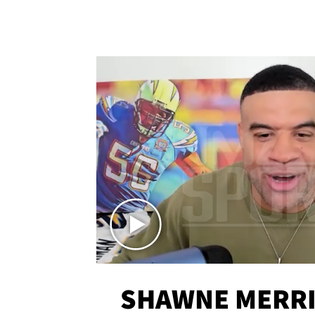
SHAWNE MERRI