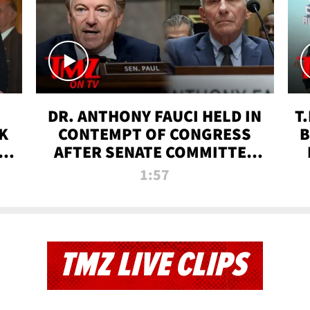
DR. ANTHONY FAUCI HELD IN
T
K
CONTEMPT OF CONGRESS
B
 |
AFTER SENATE COMMITTEE
VOTE | TMZ TV
1:57
TMZ LIVE CLIPS