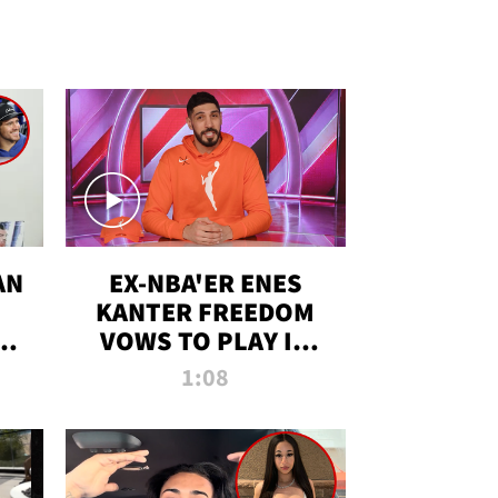
AN
EX-NBA'ER ENES
KANTER FREEDOM
R
VOWS TO PLAY IN
R
WNBA AMID TRANS
1:08
DEBATE