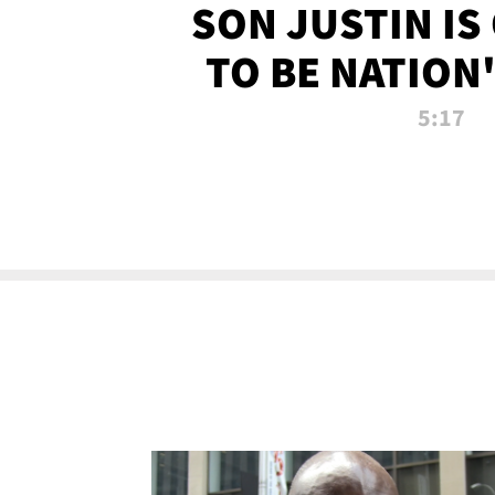
SON JUSTIN IS
TO BE NATION
RECRU
5:17