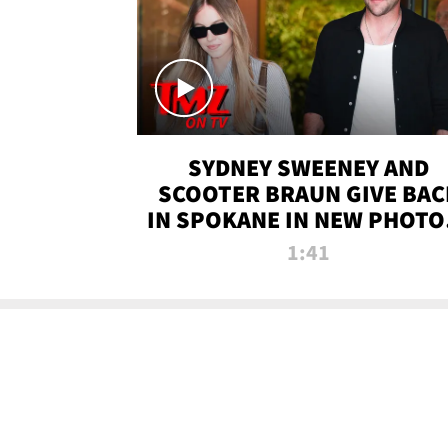
SYDNEY SWEENEY AND
SCOOTER BRAUN GIVE BAC
IN SPOKANE IN NEW PHOTOS
TMZ TV
1:41