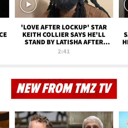
'LOVE AFTER LOCKUP' STAR
CE
KEITH COLLIER SAYS HE'LL
S
STAND BY LATISHA AFTER
H
PRISON SENTENCE
2:41
NEW FROM TMZ TV