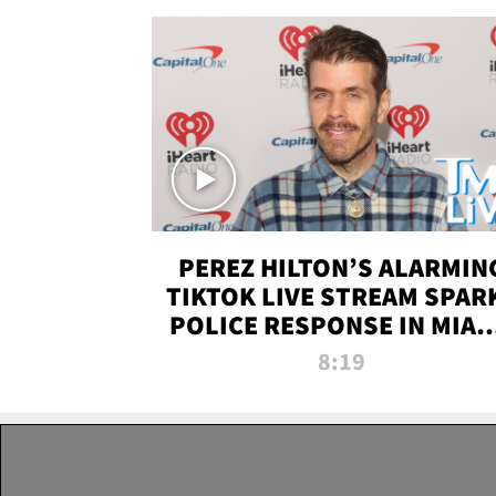
PEREZ HILTON’S ALARMIN
TIKTOK LIVE STREAM SPAR
POLICE RESPONSE IN MIAM
DADE | TMZ LIVE
8:19