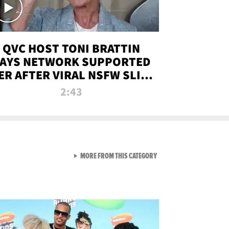
QVC HOST TONI BRATTIN
AYS NETWORK SUPPORTED
ER AFTER VIRAL NSFW SLIP-
UP
2:43
VIEW ALL FROM NEW FROM
MORE FROM THIS CATEGORY