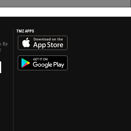
TMZ APPS
s. By
y