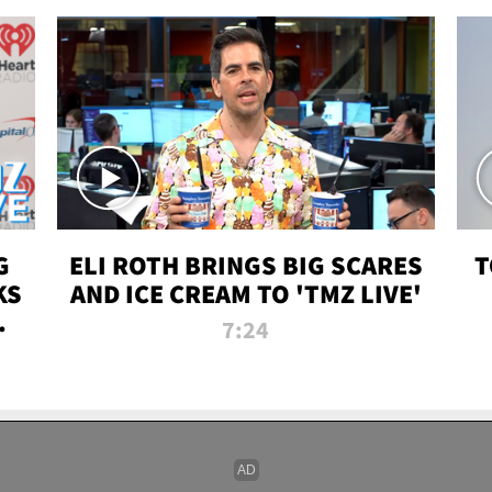
G
ELI ROTH BRINGS BIG SCARES
T
KS
AND ICE CREAM TO 'TMZ LIVE'
I-
7:24
P