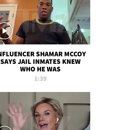
NFLUENCER SHAMAR MCCOY
SAYS JAIL INMATES KNEW
WHO HE WAS
1:39