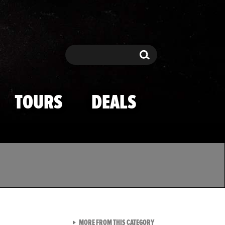
Search
Search
TOURS
DEALS
VIEW ALL FROM TMZ SPOR
MORE FROM THIS CATEGORY