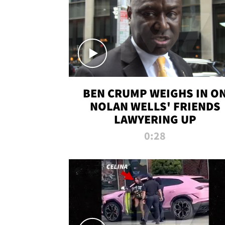
BEN CRUMP WEIGHS IN O
NOLAN WELLS' FRIENDS
LAWYERING UP
0:28