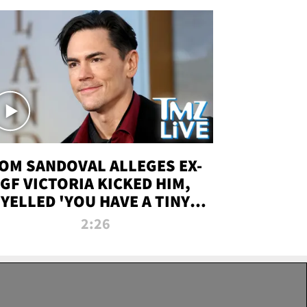
OM SANDOVAL ALLEGES EX-
GF VICTORIA KICKED HIM,
YELLED 'YOU HAVE A TINY
ENIS' DURING ATTACK | TMZ
2:26
LIVE