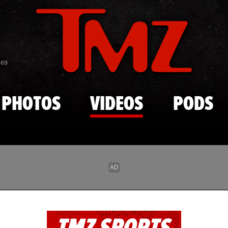
Skip to main content
869
PHOTOS
VIDEOS
PODS