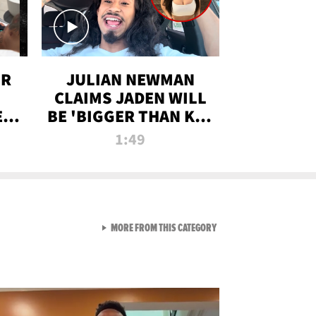
OR
JULIAN NEWMAN
CLAIMS JADEN WILL
:
BE 'BIGGER THAN KIM
ON
K' AFTER ALLEGED
1:49
SEX TAPE LEAK
VIEW ALL FROM RAW AND 
MORE FROM THIS CATEGORY