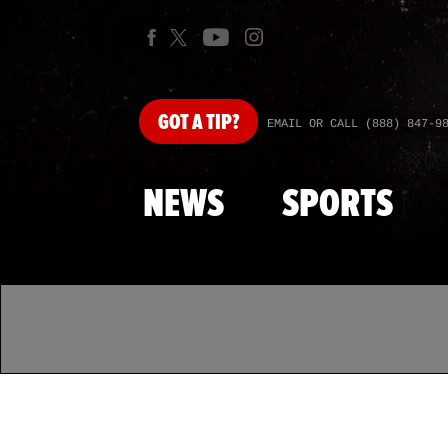
GOT
A TIP?
EMAIL OR CALL (888) 847-9
NEWS
SPORTS