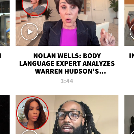
N
NOLAN WELLS: BODY
I
LANGUAGE EXPERT ANALYZES
WARREN HUDSON'S
INTERVIEW
3:44