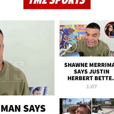
TMZ SPORTS
SHAWNE MERRIM
SAYS JUSTIN
HERBERT BETTE
WIN TWO SUPE
1:07
BOWLS AFTER
MADISON BEER
ENGAGEMENT
MAN SAYS