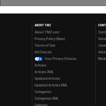
ABOUT TMZ
CONT
About TMZ.com
Cont
Privacy Policy (New)
Send
Terms of Use
Care
Ad Choices
Adver
Your Privacy Choices
Media
Articles
Articles XML
Updated Articles
Updated Articles XML
Categories
Categories XML
Galleries