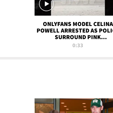
ONLYFANS MODEL CELINA
POWELL ARRESTED AS POLI
SURROUND PINK
LAMBORGHINI
0:33