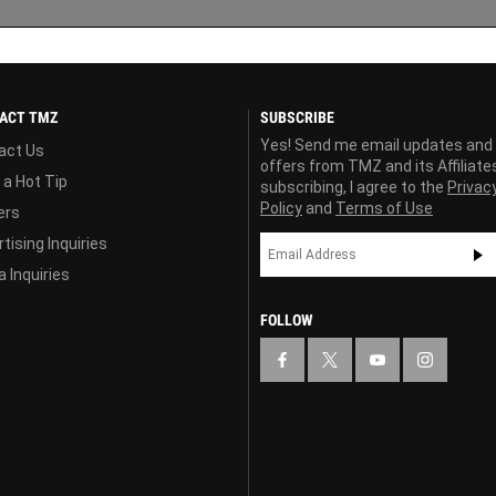
ACT TMZ
SUBSCRIBE
Yes! Send me email updates and
act Us
offers from TMZ and its Affiliate
 a Hot Tip
subscribing, I agree to the
Privac
Policy
and
Terms of Use
ers
tising Inquiries
 Inquiries
FOLLOW