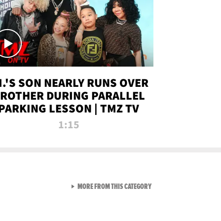
.I.'S SON NEARLY RUNS OVER
ROTHER DURING PARALLEL
PARKING LESSON | TMZ TV
1:15
VIEW ALL FROM TMZ LIVE C
MORE FROM THIS CATEGORY