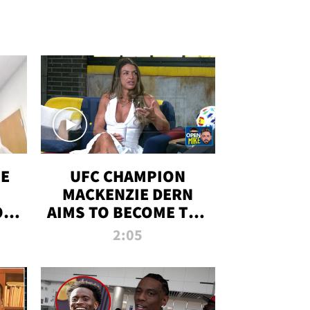
OE
UFC CHAMPION
MACKENZIE DERN
ON
AIMS TO BECOME THE
LL
GREATEST
2:05
STRAWWEIGHT OF
ALL TIME