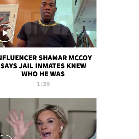
NFLUENCER SHAMAR MCCOY
SAYS JAIL INMATES KNEW
WHO HE WAS
1:39