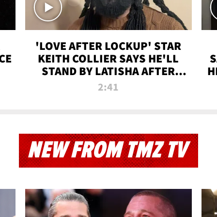
'LOVE AFTER LOCKUP' STAR
CE
KEITH COLLIER SAYS HE'LL
S
STAND BY LATISHA AFTER
H
PRISON SENTENCE
2:41
NEW FROM TMZ TV