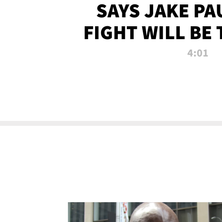
SAYS JAKE PA
FIGHT WILL BE
WATCHED 
4:01