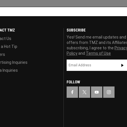
ACT TMZ
SUBSCRIBE
Yes! Send me email updates and
act Us
offers from TMZ and its Affiliate
 a Hot Tip
subscribing, I agree to the
Privac
Policy
and
Terms of Use
ers
tising Inquiries
 Inquiries
FOLLOW