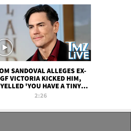
OM SANDOVAL ALLEGES EX-
GF VICTORIA KICKED HIM,
YELLED 'YOU HAVE A TINY
ENIS' DURING ATTACK | TMZ
2:26
LIVE