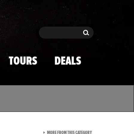
Search
Search
TOURS
DEALS
VIEW ALL FROM TMZ SPOR
MORE FROM THIS CATEGORY