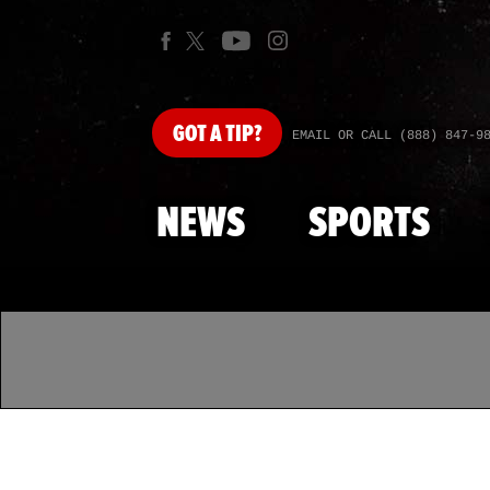
GOT
A TIP?
EMAIL OR CALL (888) 847-9
NEWS
SPORTS