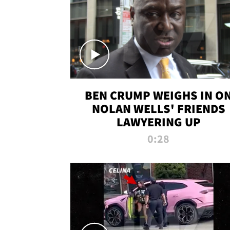
BEN CRUMP WEIGHS IN O
NOLAN WELLS' FRIENDS
LAWYERING UP
0:28