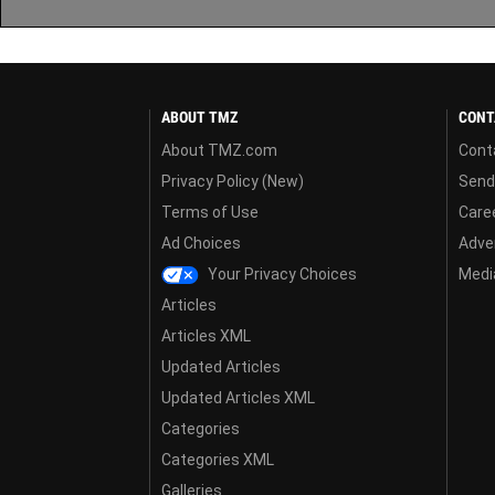
ABOUT TMZ
CONT
About TMZ.com
Cont
Privacy Policy (New)
Send
Terms of Use
Care
Ad Choices
Adver
Your Privacy Choices
Media
Articles
Articles XML
Updated Articles
Updated Articles XML
Categories
Categories XML
Galleries