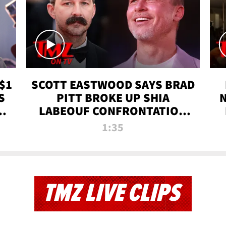
$1
SCOTT EASTWOOD SAYS BRAD
S
PITT BROKE UP SHIA
T
LABEOUF CONFRONTATION
ON 'FURY' MOVIE SET | TMZ
1:35
TV
TMZ LIVE CLIPS