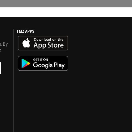
TMZ APPS
s. By
y