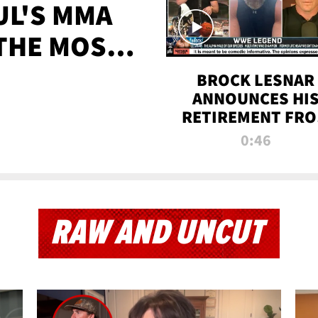
UL'S MMA
 THE MOST-
EVER
BROCK LESNAR
ANNOUNCES HI
RETIREMENT FR
WWE
0:46
RAW AND UNCUT