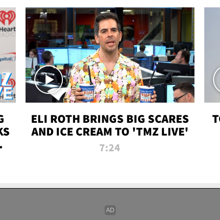
G
ELI ROTH BRINGS BIG SCARES
T
KS
AND ICE CREAM TO 'TMZ LIVE'
I-
7:24
P