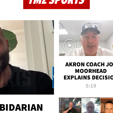
TMZ SPORTS
AKRON COACH J
MOORHEAD
EXPLAINS DECISI
TO LET A FAN CA
5:19
PLAYS
 BIDARIAN