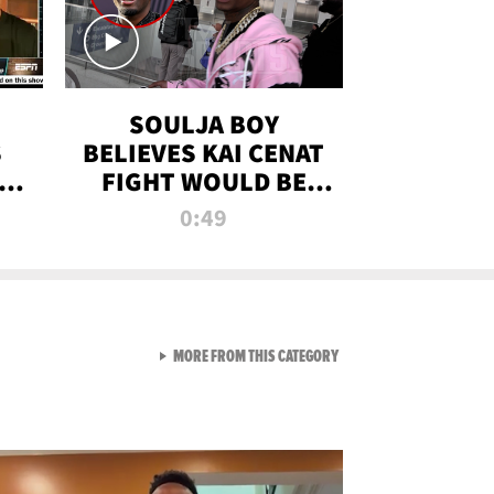
SOULJA BOY
S
BELIEVES KAI CENAT
OM
FIGHT WOULD BE
'HUGE,' PREDICTS
0:49
FIRST-ROUND
KNOCKOUT
VIEW ALL FROM RAW AND 
MORE FROM THIS CATEGORY