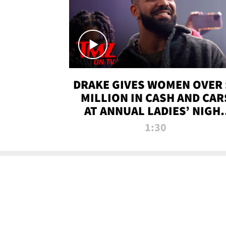
DRAKE GIVES WOMEN OVER 
MILLION IN CASH AND CAR
AT ANNUAL LADIES’ NIGH
BASH | TMZ TV
1:30