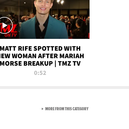
MATT RIFE SPOTTED WITH
NEW WOMAN AFTER MARIAH
MORSE BREAKUP | TMZ TV
0:52
VIEW ALL FROM TMZ LIVE C
MORE FROM THIS CATEGORY