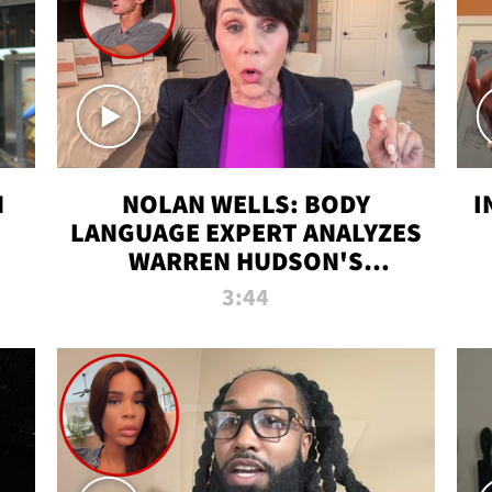
N
NOLAN WELLS: BODY
I
LANGUAGE EXPERT ANALYZES
WARREN HUDSON'S
INTERVIEW
3:44