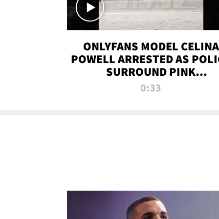
ONLYFANS MODEL CELINA
POWELL ARRESTED AS POLI
SURROUND PINK
LAMBORGHINI
0:33