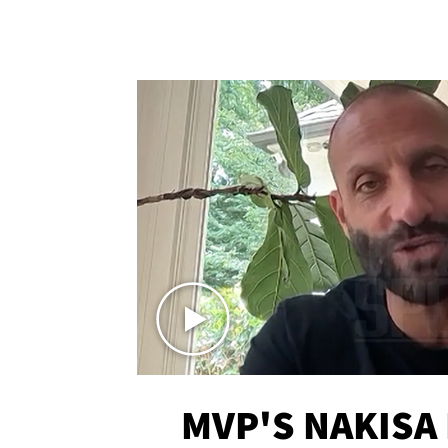
MVP'S NAKISA