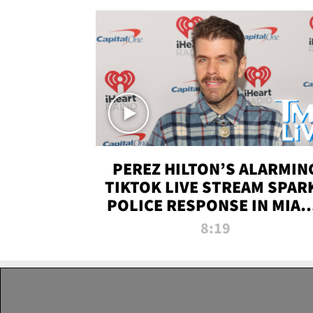
PEREZ HILTON’S ALARMIN
TIKTOK LIVE STREAM SPAR
POLICE RESPONSE IN MIAM
DADE | TMZ LIVE
8:19