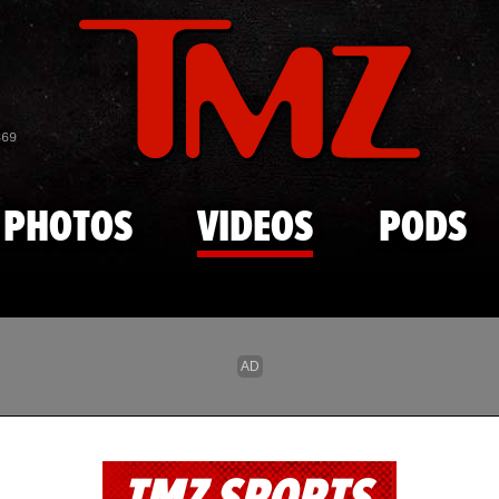
Skip to main content
869
PHOTOS
VIDEOS
PODS