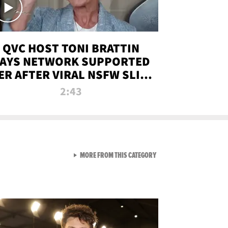
QVC HOST TONI BRATTIN
AYS NETWORK SUPPORTED
ER AFTER VIRAL NSFW SLIP-
UP
2:43
VIEW ALL FROM NEW FROM
MORE FROM THIS CATEGORY