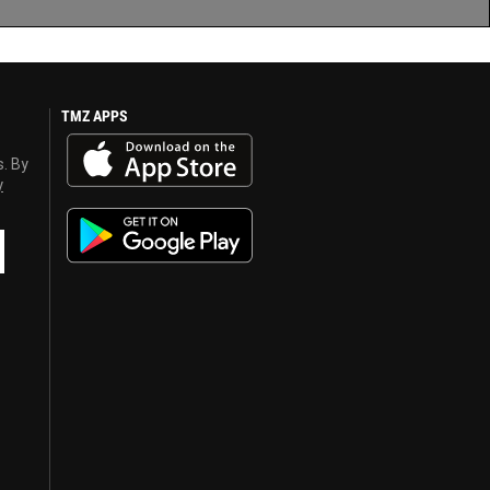
TMZ APPS
s. By
y