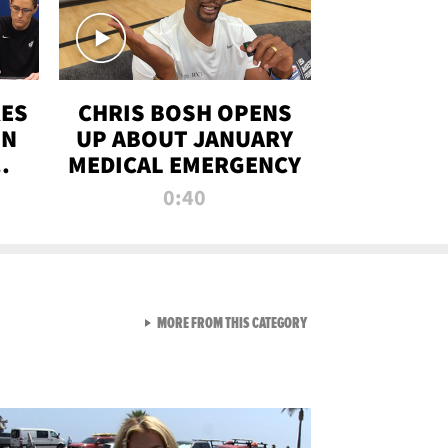
RES
CHRIS BOSH OPENS
ON
UP ABOUT JANUARY
MEDICAL EMERGENCY
0:40
VIEW ALL FROM RAW AND 
MORE FROM THIS CATEGORY