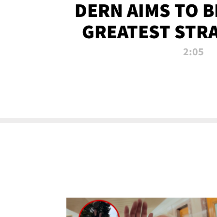
DERN AIMS TO 
GREATEST STR
OF ALL 
2:05