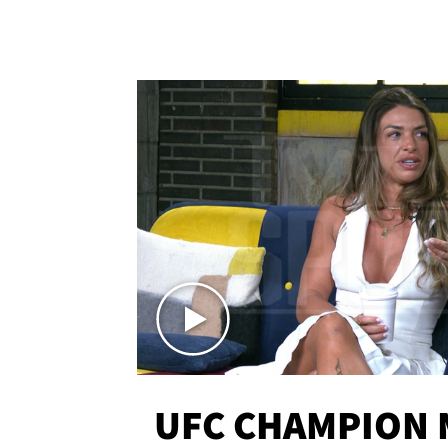
UFC CHAMPION 