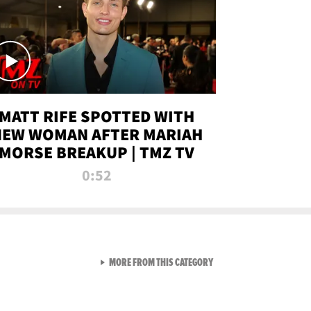
MATT RIFE SPOTTED WITH
NEW WOMAN AFTER MARIAH
MORSE BREAKUP | TMZ TV
0:52
VIEW ALL FROM TMZ LIVE C
MORE FROM THIS CATEGORY