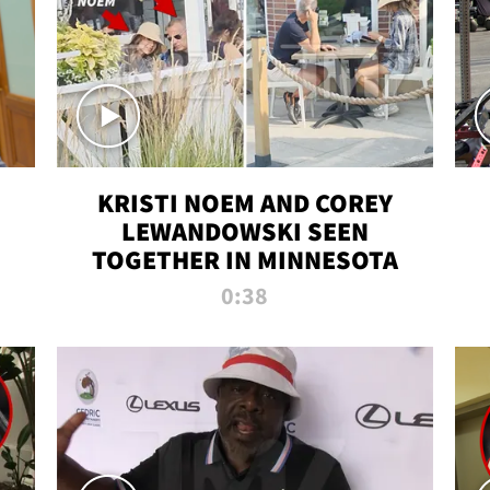
KRISTI NOEM AND COREY
LEWANDOWSKI SEEN
TOGETHER IN MINNESOTA
0:38