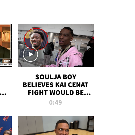
SOULJA BOY
S
BELIEVES KAI CENAT
OM
FIGHT WOULD BE
'HUGE,' PREDICTS
0:49
FIRST-ROUND
KNOCKOUT