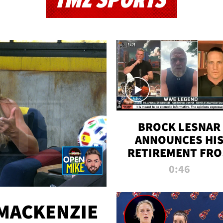
TMZ SPORTS
BROCK LESNAR
ANNOUNCES HI
RETIREMENT FR
WWE
0:46
MACKENZIE