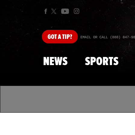
GOT
A TIP?
EMAIL OR CALL (888) 847-9
NEWS
SPORTS