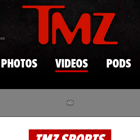
Skip to main content
869
PHOTOS
VIDEOS
PODS