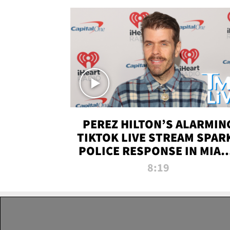
PEREZ HILTON’S ALARMIN
TIKTOK LIVE STREAM SPAR
POLICE RESPONSE IN MIAM
DADE | TMZ LIVE
8:19