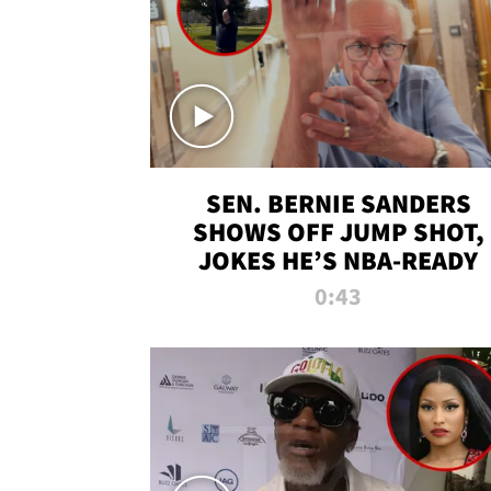
SEN. BERNIE SANDERS
SHOWS OFF JUMP SHOT,
JOKES HE’S NBA-READY
0:43