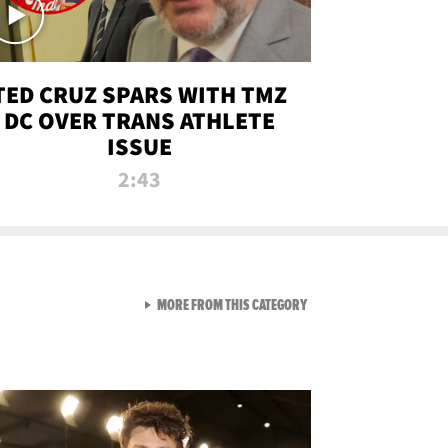
TED CRUZ SPARS WITH TMZ
DC OVER TRANS ATHLETE
ISSUE
2:43
VIEW ALL FROM NEW FROM
MORE FROM THIS CATEGORY