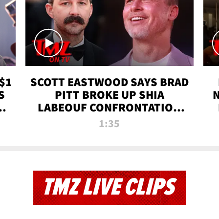
$1
SCOTT EASTWOOD SAYS BRAD
S
PITT BROKE UP SHIA
T
LABEOUF CONFRONTATION
ON 'FURY' MOVIE SET | TMZ
1:35
TV
TMZ LIVE CLIPS