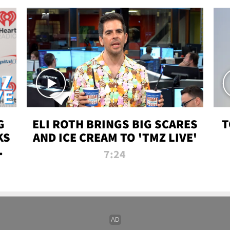
G
ELI ROTH BRINGS BIG SCARES
T
KS
AND ICE CREAM TO 'TMZ LIVE'
I-
7:24
P