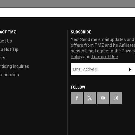
ACT TMZ
SUBSCRIBE
Yes! Send me email updates and
act Us
offers from TMZ and its Affiliate
 a Hot Tip
subscribing, I agree to the
Privac
Policy
and
Terms of Use
ers
tising Inquiries
 Inquiries
FOLLOW