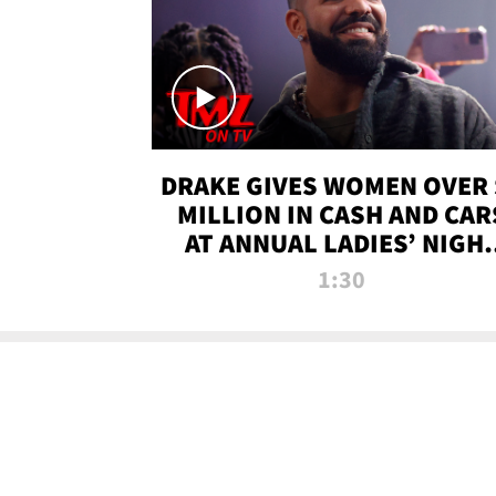
DRAKE GIVES WOMEN OVER 
MILLION IN CASH AND CAR
AT ANNUAL LADIES’ NIGH
BASH | TMZ TV
1:30