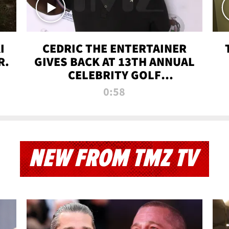
I
CEDRIC THE ENTERTAINER
R.
GIVES BACK AT 13TH ANNUAL
CELEBRITY GOLF
TOURNAMENT
0:58
NEW FROM TMZ TV