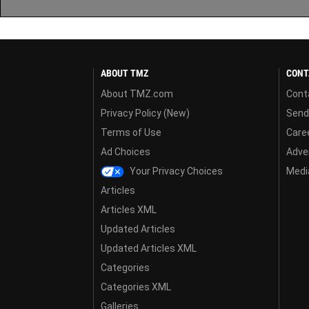
ABOUT TMZ
CONT
About TMZ.com
Cont
Privacy Policy (New)
Send
Terms of Use
Care
Ad Choices
Adver
Your Privacy Choices
Media
Articles
Articles XML
Updated Articles
Updated Articles XML
Categories
Categories XML
Galleries