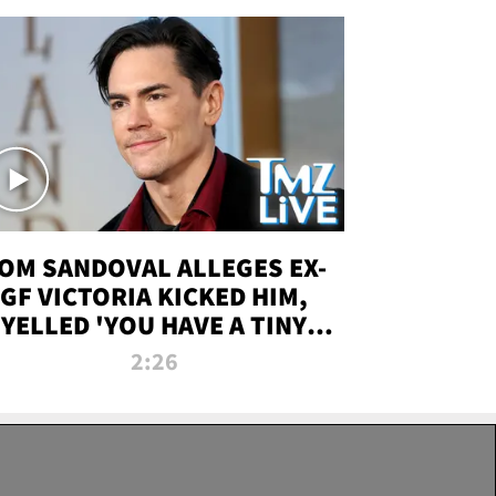
OM SANDOVAL ALLEGES EX-
GF VICTORIA KICKED HIM,
YELLED 'YOU HAVE A TINY
ENIS' DURING ATTACK | TMZ
2:26
LIVE