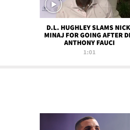
D.L. HUGHLEY SLAMS NICK
MINAJ FOR GOING AFTER D
ANTHONY FAUCI
1:01