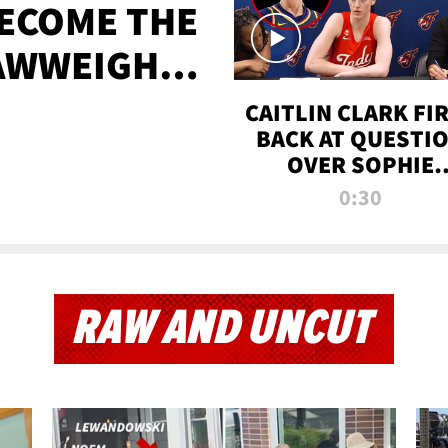
BECOME THE
AWWEIGHT
TIME
CAITLIN CLARK FI
BACK AT QUESTI
OVER SOPHIE
CUNNINGHAM’S
0:30
TRANS ATHLETE
CONTROVERSY
RAW AND UNCUT