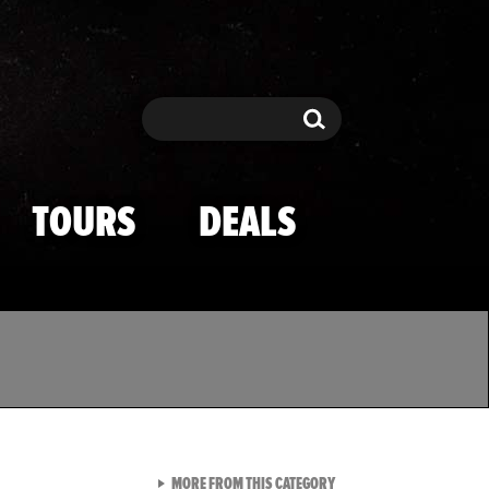
Search
Search
TOURS
DEALS
VIEW ALL FROM TMZ SPOR
MORE FROM THIS CATEGORY