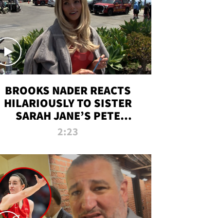
BROOKS NADER REACTS
HILARIOUSLY TO SISTER
SARAH JANE’S PETE
DAVIDSON HANGOUT
2:23