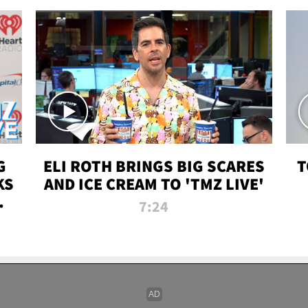
G
ELI ROTH BRINGS BIG SCARES
T
KS
AND ICE CREAM TO 'TMZ LIVE'
I-
7:24
P