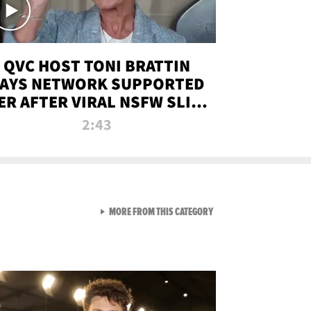
QVC HOST TONI BRATTIN
AYS NETWORK SUPPORTED
ER AFTER VIRAL NSFW SLIP-
UP
2:43
VIEW ALL FROM NEW FROM
MORE FROM THIS CATEGORY