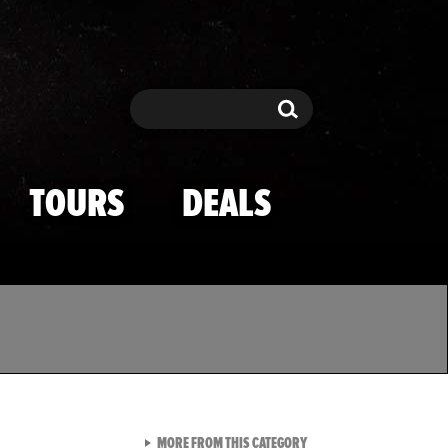
Search
Search
TOURS
DEALS
VIEW ALL FROM TMZ SPOR
MORE FROM THIS CATEGORY