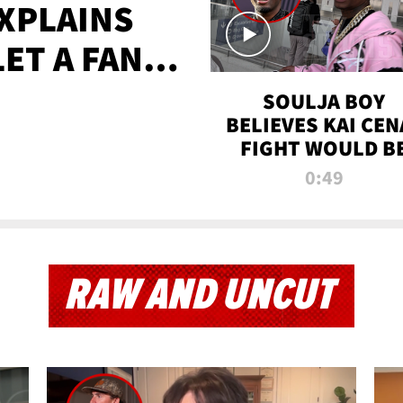
XPLAINS
LET A FAN
AYS
SOULJA BOY
BELIEVES KAI CEN
FIGHT WOULD B
'HUGE,' PREDICT
0:49
FIRST-ROUND
KNOCKOUT
RAW AND UNCUT