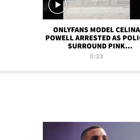
ONLYFANS MODEL CELINA
POWELL ARRESTED AS POLI
SURROUND PINK
LAMBORGHINI
0:33