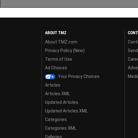
ABOUT TMZ
CONT
About TMZ.com
Cont
Privacy Policy (New)
Send
Terms of Use
Care
Ad Choices
Adver
Your Privacy Choices
Media
Articles
Articles XML
Updated Articles
Updated Articles XML
Categories
Categories XML
Galleries