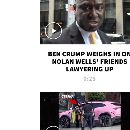
BEN CRUMP WEIGHS IN O
NOLAN WELLS' FRIENDS
LAWYERING UP
0:28