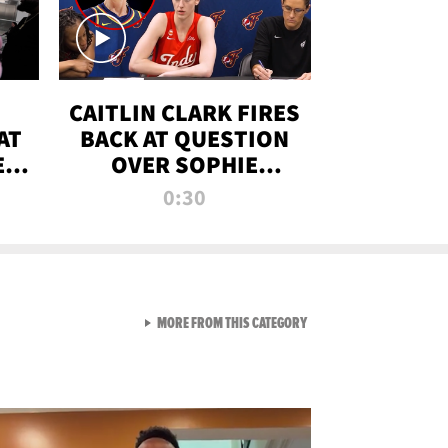
CAITLIN CLARK FIRES
AT
BACK AT QUESTION
E
OVER SOPHIE
S
CUNNINGHAM’S
0:30
TRANS ATHLETE
CONTROVERSY
VIEW ALL FROM RAW AND 
MORE FROM THIS CATEGORY