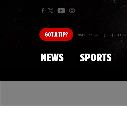
GOT
A TIP?
EMAIL OR CALL (888) 847-9
NEWS
SPORTS