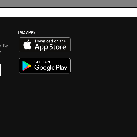
TMZ APPS
s. By
y