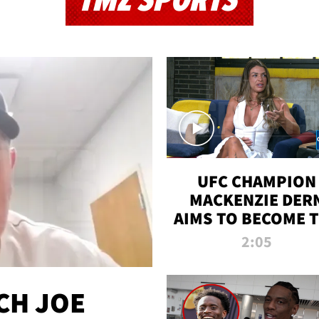
TMZ SPORTS
UFC CHAMPION
MACKENZIE DER
AIMS TO BECOME 
GREATEST
2:05
STRAWWEIGHT O
ALL TIME
CH JOE