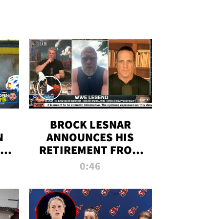
BROCK LESNAR
N
ANNOUNCES HIS
THE
RETIREMENT FROM
WWE
0:46
F