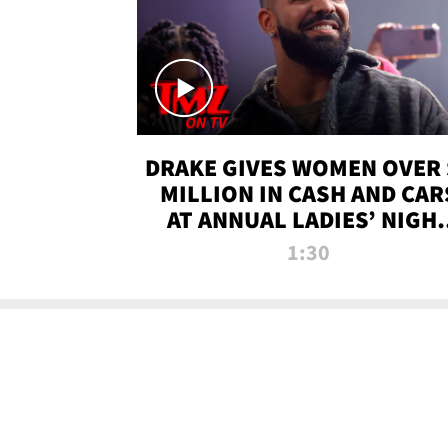
DRAKE GIVES WOMEN OVER 
MILLION IN CASH AND CAR
AT ANNUAL LADIES’ NIGH
BASH | TMZ TV
1:30