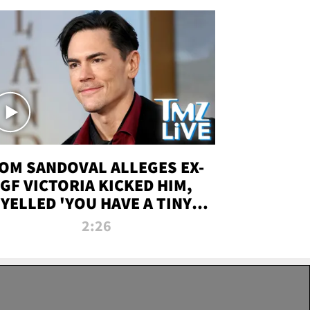
OM SANDOVAL ALLEGES EX-
GF VICTORIA KICKED HIM,
YELLED 'YOU HAVE A TINY
ENIS' DURING ATTACK | TMZ
2:26
LIVE