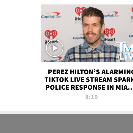
PEREZ HILTON’S ALARMIN
TIKTOK LIVE STREAM SPAR
POLICE RESPONSE IN MIAM
DADE | TMZ LIVE
8:19