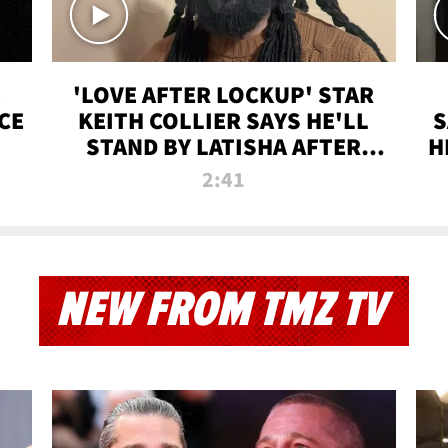
'LOVE AFTER LOCKUP' STAR
CE
KEITH COLLIER SAYS HE'LL
S
STAND BY LATISHA AFTER
H
PRISON SENTENCE
2:41
NEW FROM TMZ TV