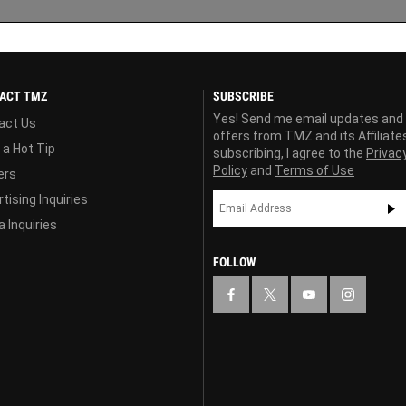
ACT TMZ
SUBSCRIBE
Yes! Send me email updates and
act Us
offers from TMZ and its Affiliate
 a Hot Tip
subscribing, I agree to the
Privac
Policy
and
Terms of Use
ers
tising Inquiries
 Inquiries
FOLLOW