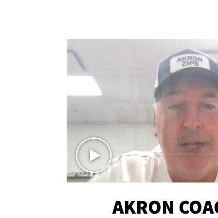
AKRON COA