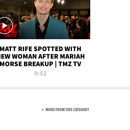
MATT RIFE SPOTTED WITH
NEW WOMAN AFTER MARIAH
MORSE BREAKUP | TMZ TV
0:52
VIEW ALL FROM TMZ LIVE C
MORE FROM THIS CATEGORY