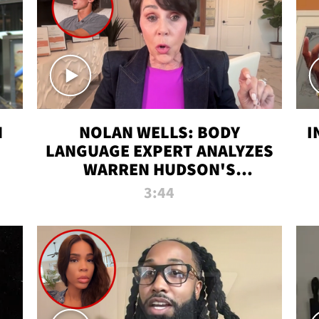
N
NOLAN WELLS: BODY
I
LANGUAGE EXPERT ANALYZES
WARREN HUDSON'S
INTERVIEW
3:44