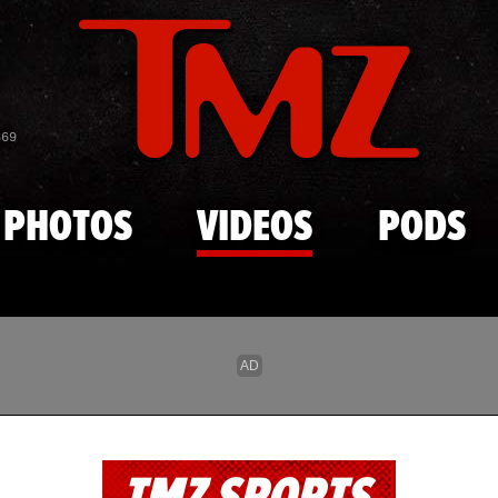
Skip to main content
869
PHOTOS
VIDEOS
PODS