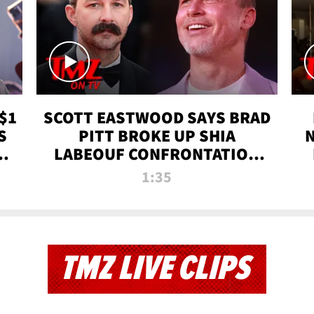
$1
SCOTT EASTWOOD SAYS BRAD
S
PITT BROKE UP SHIA
T
LABEOUF CONFRONTATION
ON 'FURY' MOVIE SET | TMZ
1:35
TV
TMZ LIVE CLIPS