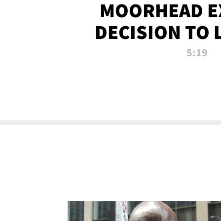
MOORHEAD E
DECISION TO 
CALL PL
5:19