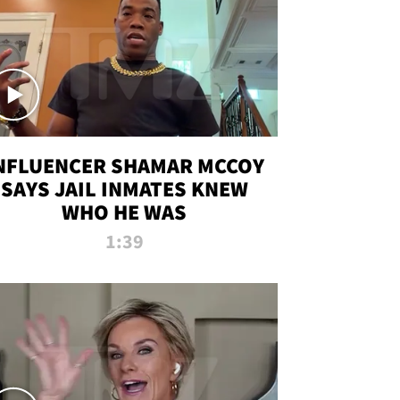
NFLUENCER SHAMAR MCCOY
SAYS JAIL INMATES KNEW
WHO HE WAS
1:39