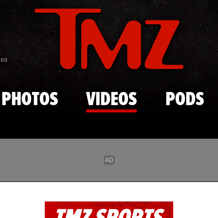
Skip to main content
869
PHOTOS
VIDEOS
PODS