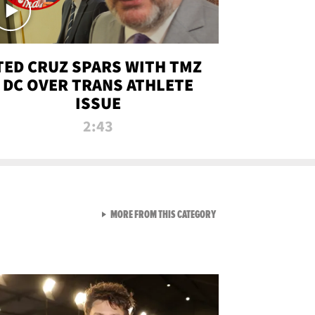
TED CRUZ SPARS WITH TMZ
DC OVER TRANS ATHLETE
ISSUE
2:43
VIEW ALL FROM NEW FROM
MORE FROM THIS CATEGORY