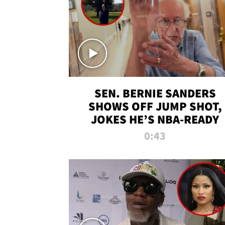
SEN. BERNIE SANDERS
SHOWS OFF JUMP SHOT,
JOKES HE’S NBA-READY
0:43