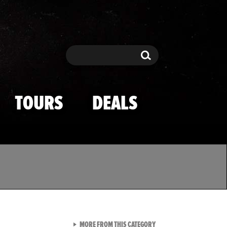
Search
Search
TOURS
DEALS
VIEW ALL FROM TMZ SPOR
MORE FROM THIS CATEGORY