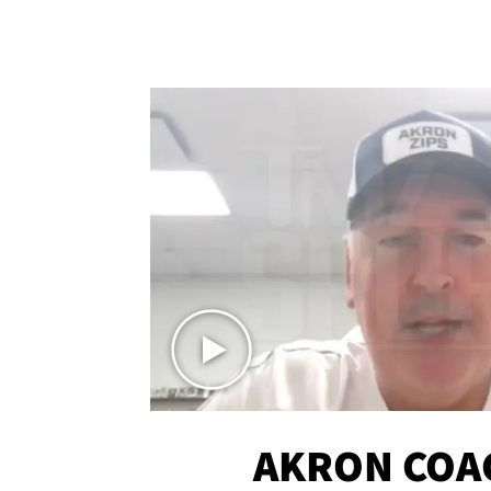
AKRON COA