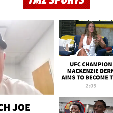
TMZ SPORTS
UFC CHAMPION
MACKENZIE DER
AIMS TO BECOME 
GREATEST
2:05
STRAWWEIGHT O
ALL TIME
CH JOE