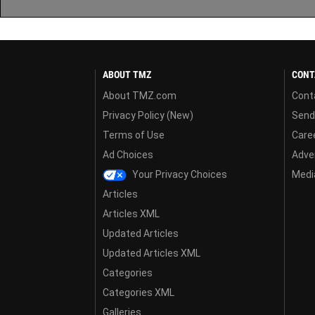
ABOUT TMZ
CONT
About TMZ.com
Cont
Privacy Policy (New)
Send
Terms of Use
Care
Ad Choices
Adver
Your Privacy Choices
Media
Articles
Articles XML
Updated Articles
Updated Articles XML
Categories
Categories XML
Galleries