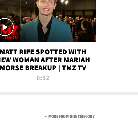
MATT RIFE SPOTTED WITH
NEW WOMAN AFTER MARIAH
MORSE BREAKUP | TMZ TV
0:52
VIEW ALL FROM TMZ LIVE C
MORE FROM THIS CATEGORY