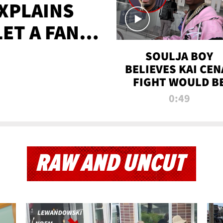
XPLAINS
LET A FAN
AYS
SOULJA BOY
BELIEVES KAI CEN
FIGHT WOULD B
'HUGE,' PREDICT
0:49
FIRST-ROUND
KNOCKOUT
RAW AND UNCUT