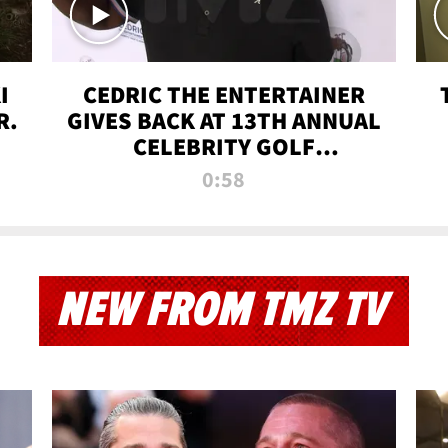
I
CEDRIC THE ENTERTAINER
R.
GIVES BACK AT 13TH ANNUAL
CELEBRITY GOLF
TOURNAMENT
0:58
NEW FROM TMZ TV