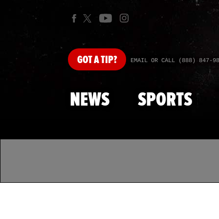
GOT
A TIP?
EMAIL OR CALL (888) 847-9
NEWS
SPORTS