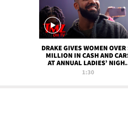
DRAKE GIVES WOMEN OVER 
MILLION IN CASH AND CAR
AT ANNUAL LADIES’ NIGH
BASH | TMZ TV
1:30