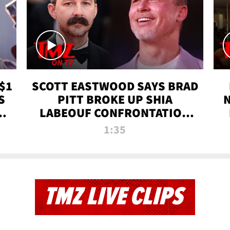
$1
SCOTT EASTWOOD SAYS BRAD
S
PITT BROKE UP SHIA
T
LABEOUF CONFRONTATION
ON 'FURY' MOVIE SET | TMZ
1:35
TV
TMZ LIVE CLIPS