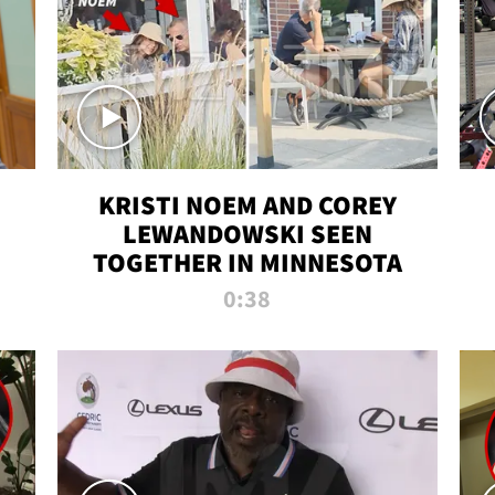
KRISTI NOEM AND COREY
LEWANDOWSKI SEEN
TOGETHER IN MINNESOTA
0:38