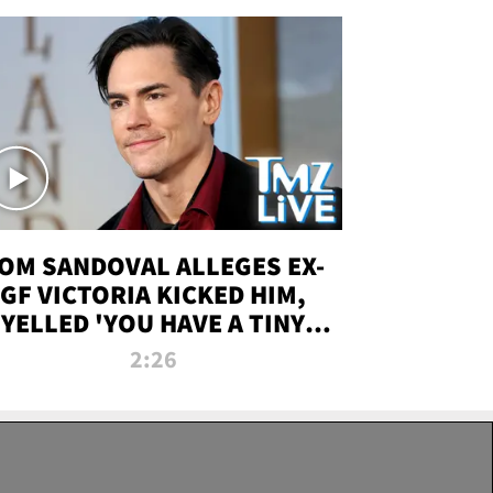
OM SANDOVAL ALLEGES EX-
GF VICTORIA KICKED HIM,
YELLED 'YOU HAVE A TINY
ENIS' DURING ATTACK | TMZ
2:26
LIVE