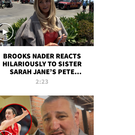
BROOKS NADER REACTS
HILARIOUSLY TO SISTER
SARAH JANE’S PETE
DAVIDSON HANGOUT
2:23