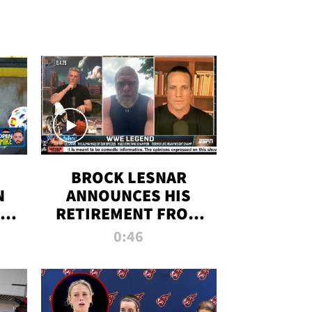
BROCK LESNAR
N
ANNOUNCES HIS
THE
RETIREMENT FROM
WWE
0:46
F