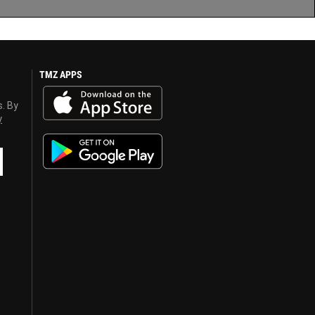
TMZ APPS
s. By
y