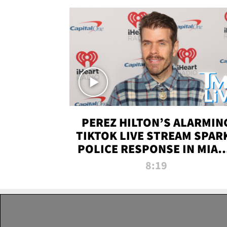
PEREZ HILTON’S ALARMIN
TIKTOK LIVE STREAM SPAR
POLICE RESPONSE IN MIAM
DADE | TMZ LIVE
8:19