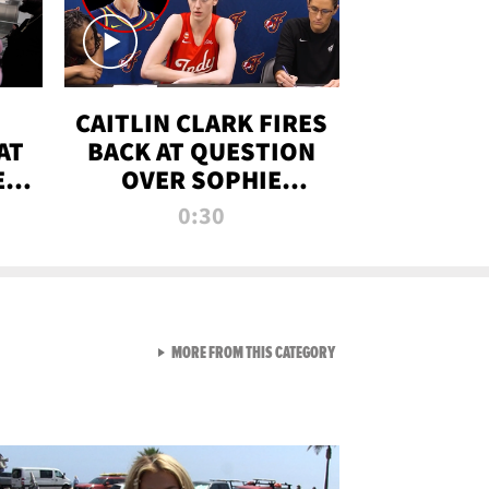
CAITLIN CLARK FIRES
AT
BACK AT QUESTION
E
OVER SOPHIE
S
CUNNINGHAM’S
0:30
TRANS ATHLETE
CONTROVERSY
VIEW ALL FROM RAW AND 
MORE FROM THIS CATEGORY