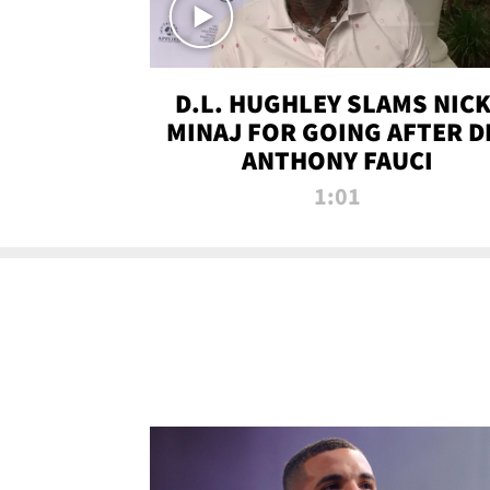
D.L. HUGHLEY SLAMS NICK
MINAJ FOR GOING AFTER D
ANTHONY FAUCI
1:01