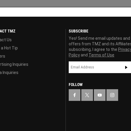
ACT TMZ
SUBSCRIBE
Yes! Send me email updates and
act Us
offers from TMZ and its Affiliate
 a Hot Tip
subscribing, I agree to the
Privac
Policy
and
Terms of Use
ers
tising Inquiries
 Inquiries
FOLLOW