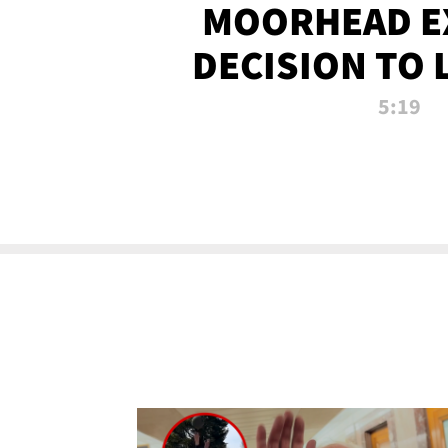
MOORHEAD E
DECISION TO 
CALL PL
5:19