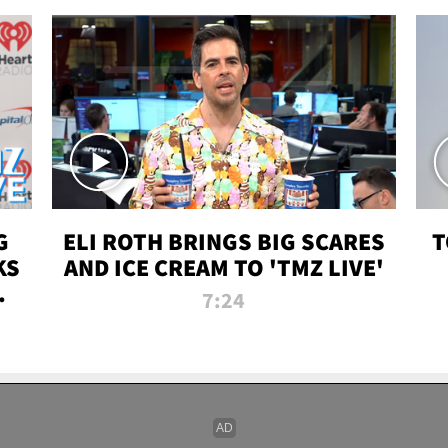
G
ELI ROTH BRINGS BIG SCARES
T
KS
AND ICE CREAM TO 'TMZ LIVE'
I-
7:24
P