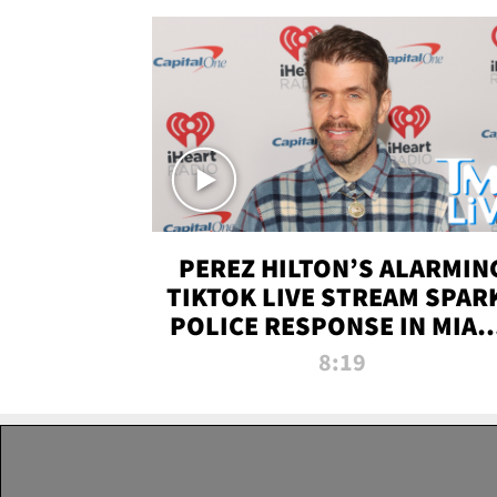
PEREZ HILTON’S ALARMIN
TIKTOK LIVE STREAM SPAR
POLICE RESPONSE IN MIAM
DADE | TMZ LIVE
8:19