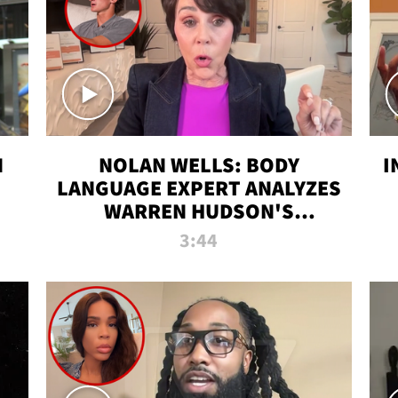
N
NOLAN WELLS: BODY
I
LANGUAGE EXPERT ANALYZES
WARREN HUDSON'S
INTERVIEW
3:44