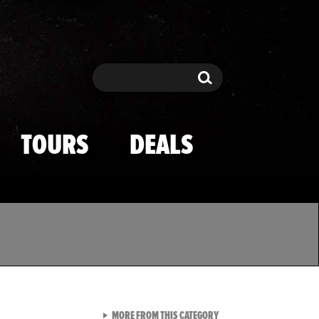
Search
Search
TOURS
DEALS
VIEW ALL FROM TMZ SPOR
MORE FROM THIS CATEGORY