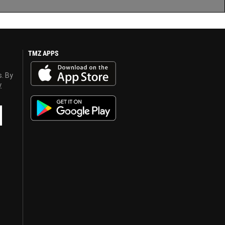
TMZ APPS
s. By
y