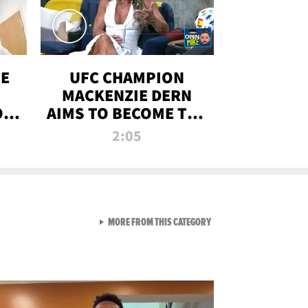
OE
UFC CHAMPION
MACKENZIE DERN
ON
AIMS TO BECOME THE
LL
GREATEST
2:05
STRAWWEIGHT OF
ALL TIME
VIEW ALL FROM RAW AND 
MORE FROM THIS CATEGORY