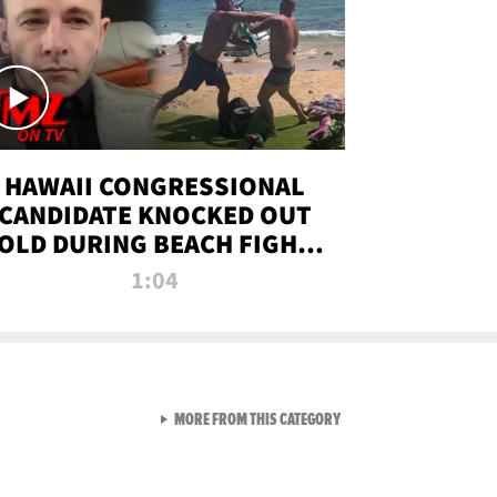
HAWAII CONGRESSIONAL
CANDIDATE KNOCKED OUT
OLD DURING BEACH FIGHT |
TMZ TV
1:04
VIEW ALL FROM TMZ LIVE C
MORE FROM THIS CATEGORY