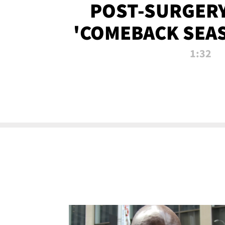
POST-SURGERY
'COMEBACK SEA
NOW!
1:32