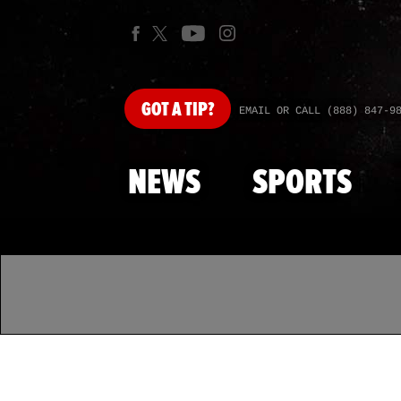
GOT
A TIP?
EMAIL OR CALL (888) 847-9
NEWS
SPORTS