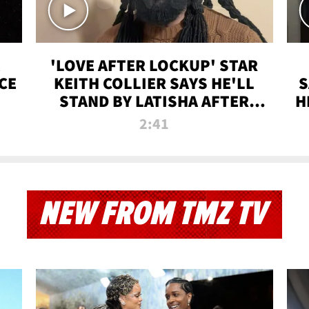
'LOVE AFTER LOCKUP' STAR
CE
KEITH COLLIER SAYS HE'LL
S
STAND BY LATISHA AFTER
H
PRISON SENTENCE
2:41
NEW FROM TMZ TV