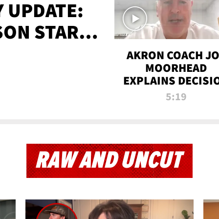
 UPDATE:
SON STARTS
'
AKRON COACH J
MOORHEAD
EXPLAINS DECISI
TO LET A FAN CA
5:19
PLAYS
RAW AND UNCUT