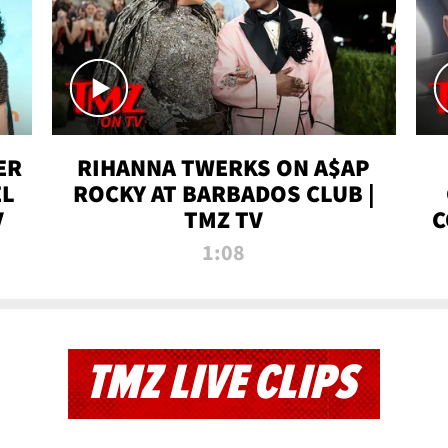
ER
RIHANNA TWERKS ON A$AP
EL
ROCKY AT BARBADOS CLUB |
V
TMZ TV
C
1:08
TMZ LIVE CLIPS