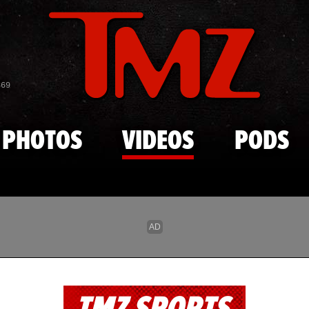
Skip to main content
869
PHOTOS
VIDEOS
PODS