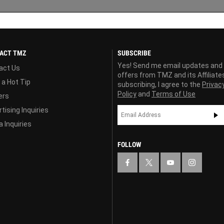
ACT TMZ
SUBSCRIBE
Yes! Send me email updates and
act Us
offers from TMZ and its Affiliate
 a Hot Tip
subscribing, I agree to the
Privac
Policy
and
Terms of Use
ers
tising Inquiries
 Inquiries
FOLLOW