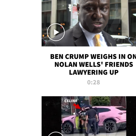
BEN CRUMP WEIGHS IN O
NOLAN WELLS' FRIENDS
LAWYERING UP
0:28