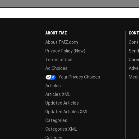
ABOUT TMZ
CONT
About TMZ.com
Cont
Privacy Policy (New)
Send
Terms of Use
Care
Ad Choices
Adver
Your Privacy Choices
Media
Articles
Articles XML
Updated Articles
Updated Articles XML
Categories
Categories XML
Galleries