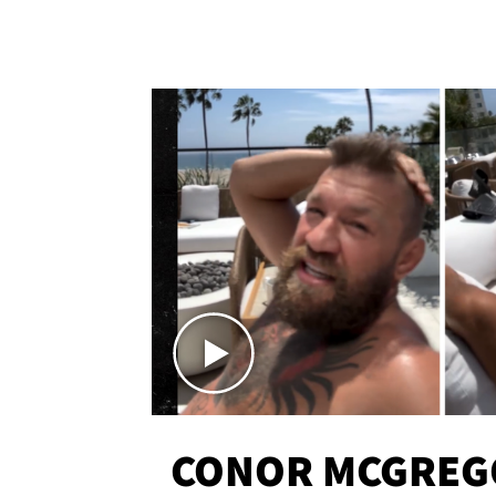
CONOR MCGREG