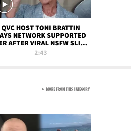
QVC HOST TONI BRATTIN
AYS NETWORK SUPPORTED
ER AFTER VIRAL NSFW SLIP-
UP
2:43
VIEW ALL FROM NEW FROM
MORE FROM THIS CATEGORY