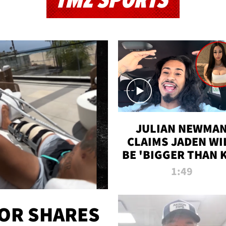
TMZ SPORTS
JULIAN NEWMA
CLAIMS JADEN WI
BE 'BIGGER THAN 
K' AFTER ALLEGE
1:49
SEX TAPE LEAK
OR SHARES