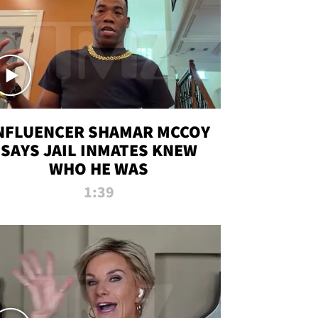
NFLUENCER SHAMAR MCCOY
SAYS JAIL INMATES KNEW
WHO HE WAS
1:39