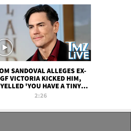
OM SANDOVAL ALLEGES EX-
GF VICTORIA KICKED HIM,
YELLED 'YOU HAVE A TINY
ENIS' DURING ATTACK | TMZ
2:26
LIVE