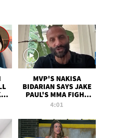
N
MVP'S NAKISA
LL
BIDARIAN SAYS JAKE
KIM
PAUL'S MMA FIGHT
D
WILL BE THE MOST-
4:01
WATCHED EVER