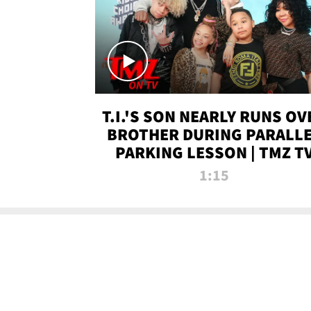
T.I.'S SON NEARLY RUNS OV
BROTHER DURING PARALL
PARKING LESSON | TMZ T
1:15