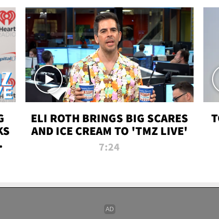
G
ELI ROTH BRINGS BIG SCARES
T
KS
AND ICE CREAM TO 'TMZ LIVE'
I-
7:24
P