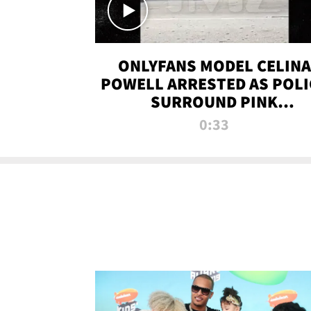
ONLYFANS MODEL CELINA
POWELL ARRESTED AS POLI
SURROUND PINK
LAMBORGHINI
0:33