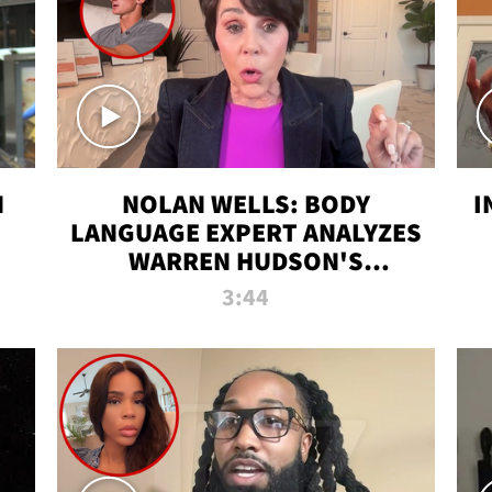
N
NOLAN WELLS: BODY
I
LANGUAGE EXPERT ANALYZES
WARREN HUDSON'S
INTERVIEW
3:44