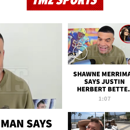
TMZ SPORTS
SHAWNE MERRIM
SAYS JUSTIN
HERBERT BETTE
WIN TWO SUPE
1:07
BOWLS AFTER
MADISON BEER
ENGAGEMENT
MAN SAYS