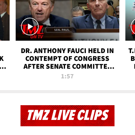
DR. ANTHONY FAUCI HELD IN
T
K
CONTEMPT OF CONGRESS
B
 |
AFTER SENATE COMMITTEE
VOTE | TMZ TV
1:57
TMZ LIVE CLIPS