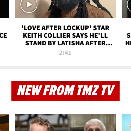
'LOVE AFTER LOCKUP' STAR
CE
KEITH COLLIER SAYS HE'LL
S
STAND BY LATISHA AFTER
H
PRISON SENTENCE
2:41
NEW FROM TMZ TV