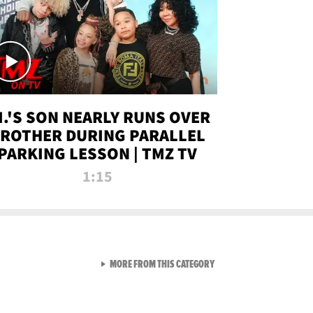
.I.'S SON NEARLY RUNS OVER
ROTHER DURING PARALLEL
PARKING LESSON | TMZ TV
1:15
VIEW ALL FROM TMZ LIVE C
MORE FROM THIS CATEGORY