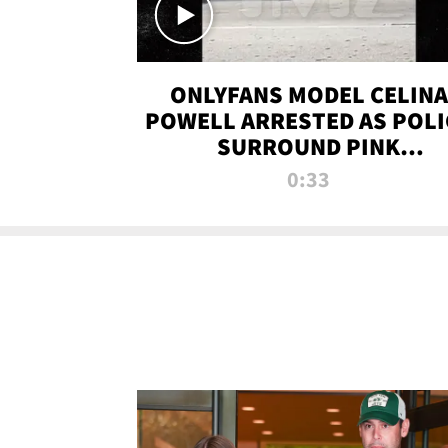
ONLYFANS MODEL CELINA
POWELL ARRESTED AS POLI
SURROUND PINK
LAMBORGHINI
0:33