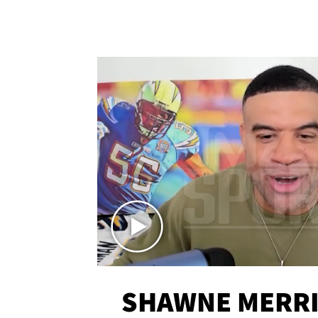
SHAWNE MERRI