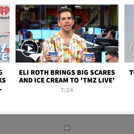
G
ELI ROTH BRINGS BIG SCARES
T
KS
AND ICE CREAM TO 'TMZ LIVE'
I-
7:24
P