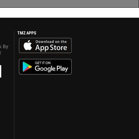
TMZ APPS
s. By
y