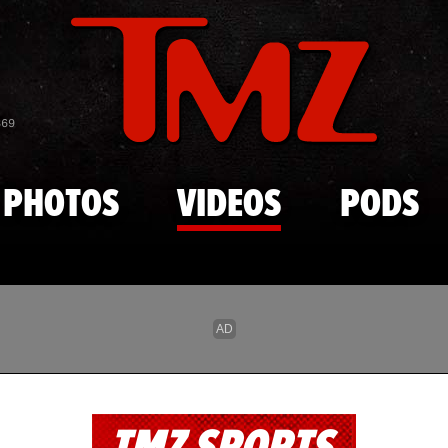
Skip to main content
869
PHOTOS
VIDEOS
PODS