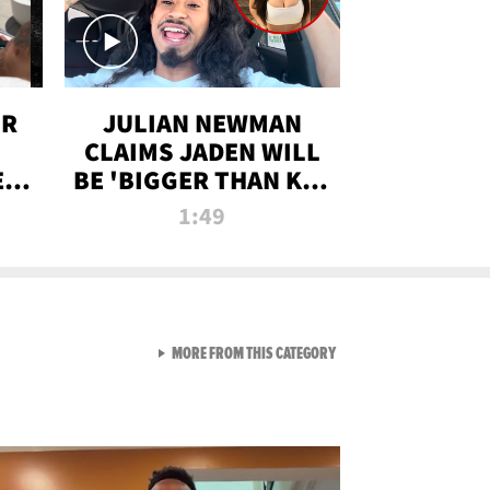
OR
JULIAN NEWMAN
CLAIMS JADEN WILL
:
BE 'BIGGER THAN KIM
ON
K' AFTER ALLEGED
1:49
SEX TAPE LEAK
VIEW ALL FROM RAW AND 
MORE FROM THIS CATEGORY