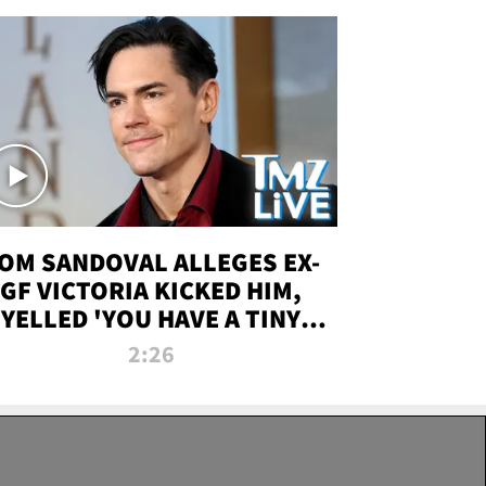
OM SANDOVAL ALLEGES EX-
GF VICTORIA KICKED HIM,
YELLED 'YOU HAVE A TINY
ENIS' DURING ATTACK | TMZ
2:26
LIVE