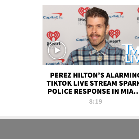
PEREZ HILTON’S ALARMIN
TIKTOK LIVE STREAM SPAR
POLICE RESPONSE IN MIAM
DADE | TMZ LIVE
8:19