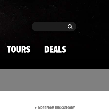
Search
Search
TOURS
DEALS
VIEW ALL FROM TMZ SPOR
MORE FROM THIS CATEGORY