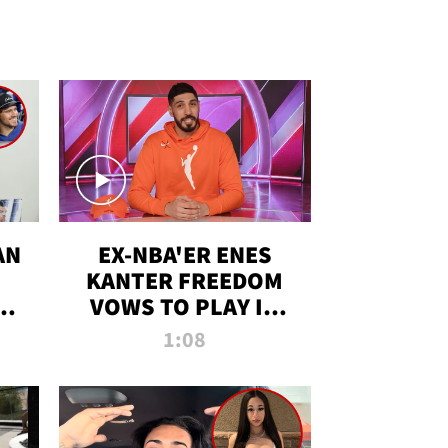
AN
EX-NBA'ER ENES
KANTER FREEDOM
R
VOWS TO PLAY IN
R
WNBA AMID TRANS
1:08
DEBATE