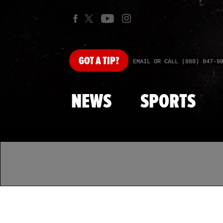
GOT
A TIP?
EMAIL OR CALL (888) 847-9
NEWS
SPORTS