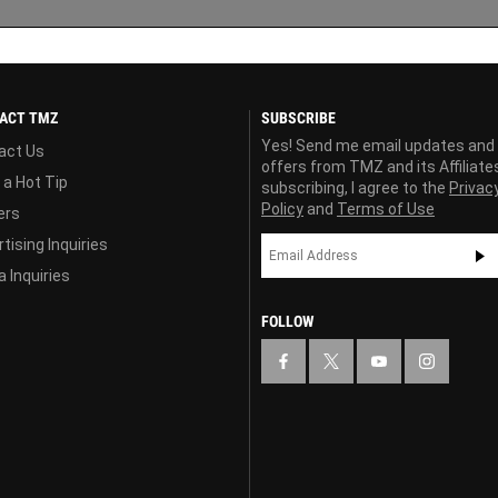
ACT TMZ
SUBSCRIBE
Yes! Send me email updates and
act Us
offers from TMZ and its Affiliate
 a Hot Tip
subscribing, I agree to the
Privac
Policy
and
Terms of Use
ers
tising Inquiries
 Inquiries
FOLLOW