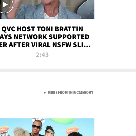
QVC HOST TONI BRATTIN
AYS NETWORK SUPPORTED
ER AFTER VIRAL NSFW SLIP-
UP
2:43
VIEW ALL FROM NEW FROM
MORE FROM THIS CATEGORY