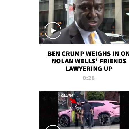
BEN CRUMP WEIGHS IN O
NOLAN WELLS' FRIENDS
LAWYERING UP
0:28