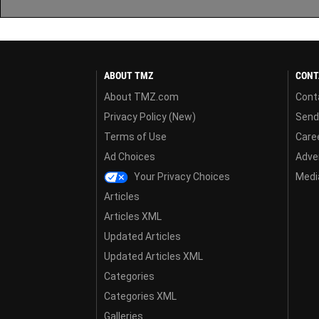
ABOUT TMZ
CONT
About TMZ.com
Cont
Privacy Policy (New)
Send
Terms of Use
Care
Ad Choices
Adver
Your Privacy Choices
Media
Articles
Articles XML
Updated Articles
Updated Articles XML
Categories
Categories XML
Galleries