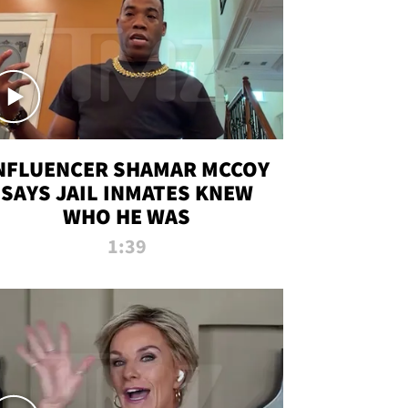
NFLUENCER SHAMAR MCCOY
SAYS JAIL INMATES KNEW
WHO HE WAS
1:39