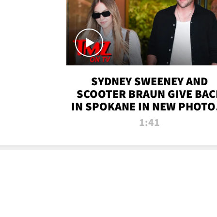
SYDNEY SWEENEY AND
SCOOTER BRAUN GIVE BAC
IN SPOKANE IN NEW PHOTOS
TMZ TV
1:41