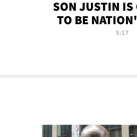
SON JUSTIN IS
TO BE NATION
RECRU
5:17