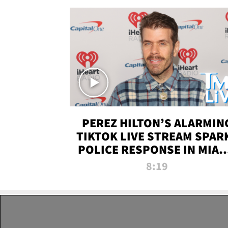
PEREZ HILTON’S ALARMIN
TIKTOK LIVE STREAM SPAR
POLICE RESPONSE IN MIAM
DADE | TMZ LIVE
8:19