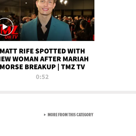
MATT RIFE SPOTTED WITH
NEW WOMAN AFTER MARIAH
MORSE BREAKUP | TMZ TV
0:52
VIEW ALL FROM TMZ LIVE C
MORE FROM THIS CATEGORY