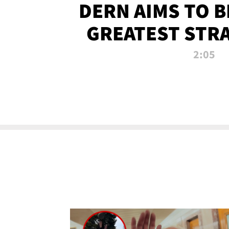
DERN AIMS TO 
GREATEST STR
OF ALL 
2:05