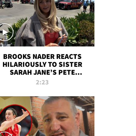
BROOKS NADER REACTS
HILARIOUSLY TO SISTER
SARAH JANE’S PETE
DAVIDSON HANGOUT
2:23