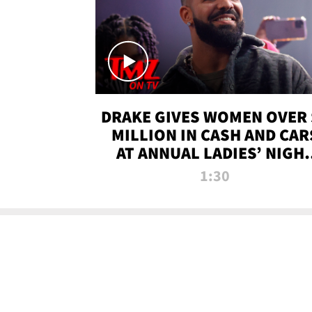
DRAKE GIVES WOMEN OVER 
MILLION IN CASH AND CAR
AT ANNUAL LADIES’ NIGH
BASH | TMZ TV
1:30