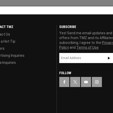
ACT TMZ
SUBSCRIBE
Yes! Send me email updates and
act Us
offers from TMZ and its Affiliate
 a Hot Tip
subscribing, I agree to the
Privac
Policy
and
Terms of Use
ers
tising Inquiries
 Inquiries
FOLLOW