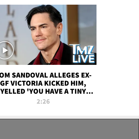
OM SANDOVAL ALLEGES EX-
GF VICTORIA KICKED HIM,
YELLED 'YOU HAVE A TINY
ENIS' DURING ATTACK | TMZ
2:26
LIVE