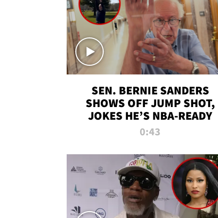
SEN. BERNIE SANDERS
SHOWS OFF JUMP SHOT,
JOKES HE’S NBA-READY
0:43