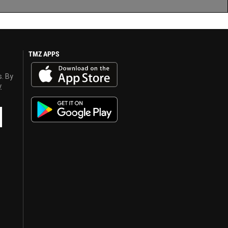
TMZ APPS
s. By
y