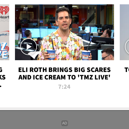
G
ELI ROTH BRINGS BIG SCARES
T
KS
AND ICE CREAM TO 'TMZ LIVE'
I-
7:24
P