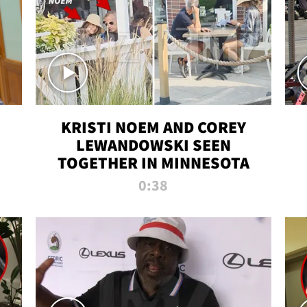
KRISTI NOEM AND COREY
LEWANDOWSKI SEEN
TOGETHER IN MINNESOTA
0:38