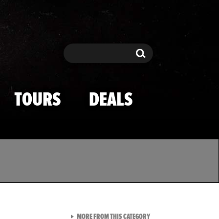
Search
Search
TOURS
DEALS
VIEW ALL FROM TMZ SPOR
MORE FROM THIS CATEGORY