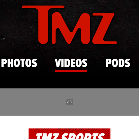
Skip to main content
869
PHOTOS
VIDEOS
PODS