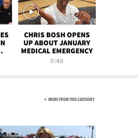
RES
CHRIS BOSH OPENS
ON
UP ABOUT JANUARY
MEDICAL EMERGENCY
0:40
VIEW ALL FROM RAW AND 
MORE FROM THIS CATEGORY