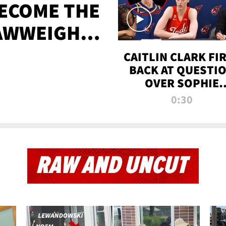
BECOME THE
AWWEIGHT
TIME
CAITLIN CLARK FI
BACK AT QUESTI
OVER SOPHIE
CUNNINGHAM’S
0:30
TRANS ATHLETE
CONTROVERSY
RAW AND UNCUT