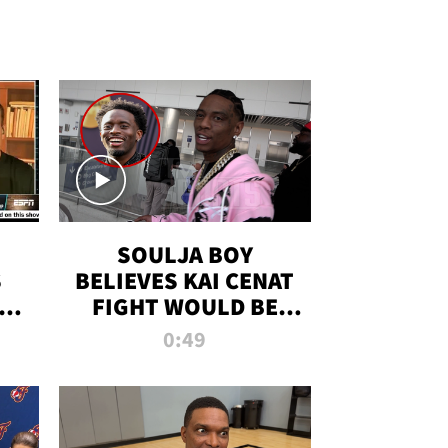
SOULJA BOY
S
BELIEVES KAI CENAT
OM
FIGHT WOULD BE
'HUGE,' PREDICTS
0:49
FIRST-ROUND
KNOCKOUT