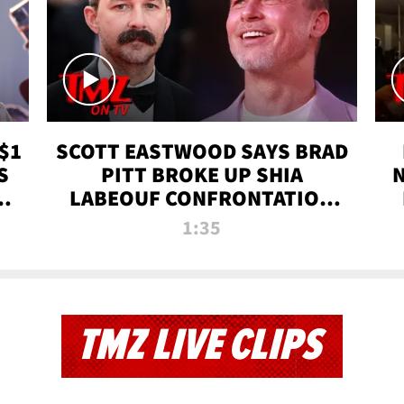
$1
SCOTT EASTWOOD SAYS BRAD
S
PITT BROKE UP SHIA
T
LABEOUF CONFRONTATION
ON 'FURY' MOVIE SET | TMZ
1:35
TV
TMZ LIVE CLIPS