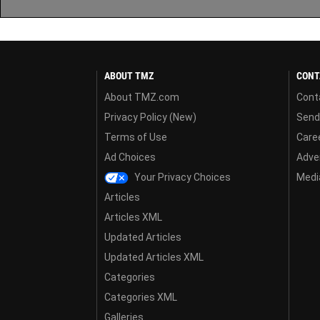
ABOUT TMZ
CONT
About TMZ.com
Cont
Privacy Policy (New)
Send
Terms of Use
Care
Ad Choices
Adver
Your Privacy Choices
Media
Articles
Articles XML
Updated Articles
Updated Articles XML
Categories
Categories XML
Galleries