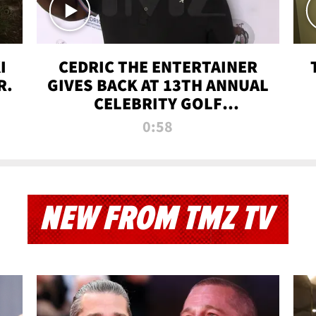
I
CEDRIC THE ENTERTAINER
R.
GIVES BACK AT 13TH ANNUAL
CELEBRITY GOLF
TOURNAMENT
0:58
NEW FROM TMZ TV