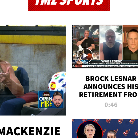
TMZ SPORTS
BROCK LESNAR
ANNOUNCES HI
RETIREMENT FR
WWE
0:46
MACKENZIE