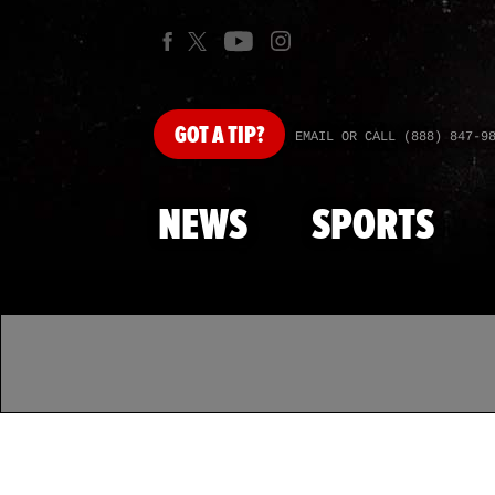
GOT
A TIP?
EMAIL OR CALL (888) 847-9
NEWS
SPORTS