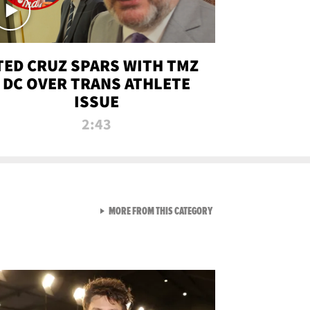
TED CRUZ SPARS WITH TMZ
DC OVER TRANS ATHLETE
ISSUE
2:43
VIEW ALL FROM NEW FROM
MORE FROM THIS CATEGORY