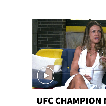
UFC CHAMPION 