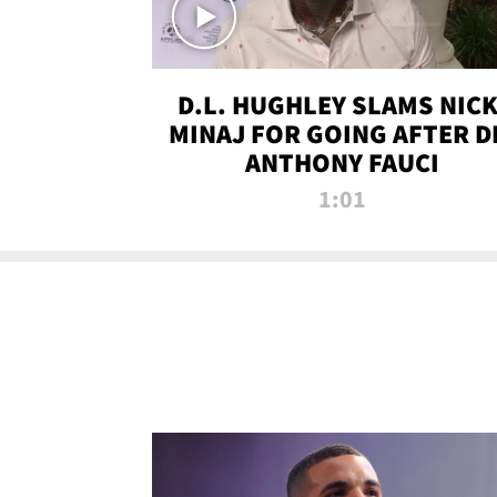
D.L. HUGHLEY SLAMS NICK
MINAJ FOR GOING AFTER D
ANTHONY FAUCI
1:01