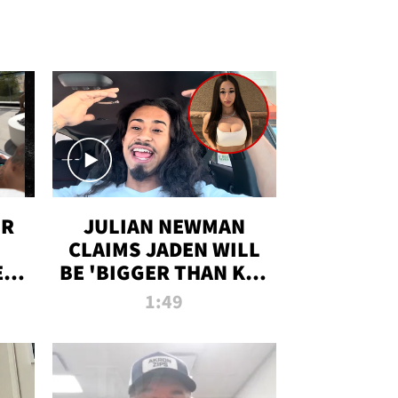
OR
JULIAN NEWMAN
CLAIMS JADEN WILL
:
BE 'BIGGER THAN KIM
ON
K' AFTER ALLEGED
1:49
SEX TAPE LEAK