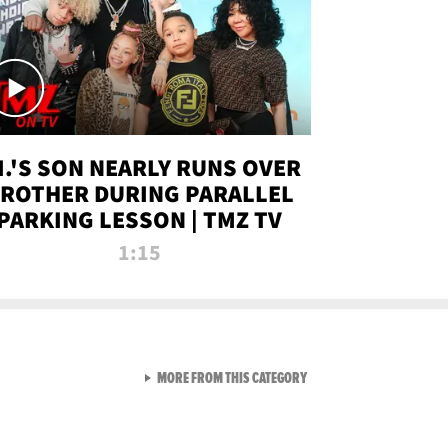
.I.'S SON NEARLY RUNS OVER
ROTHER DURING PARALLEL
PARKING LESSON | TMZ TV
1:15
VIEW ALL FROM TMZ LIVE C
MORE FROM THIS CATEGORY