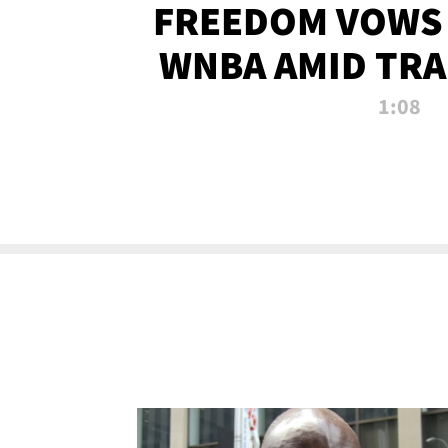
FREEDOM VOWS 
WNBA AMID TRA
1:08