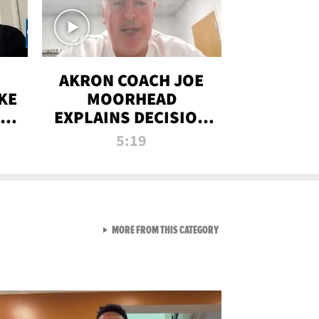
AKRON COACH JOE
KE
MOORHEAD
HT
EXPLAINS DECISION
T-
TO LET A FAN CALL
5:19
PLAYS
VIEW ALL FROM RAW AND 
MORE FROM THIS CATEGORY