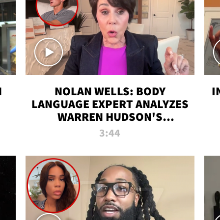
N
NOLAN WELLS: BODY
I
LANGUAGE EXPERT ANALYZES
WARREN HUDSON'S
INTERVIEW
3:44