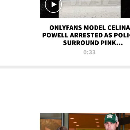
ONLYFANS MODEL CELINA
POWELL ARRESTED AS POLI
SURROUND PINK
LAMBORGHINI
0:33