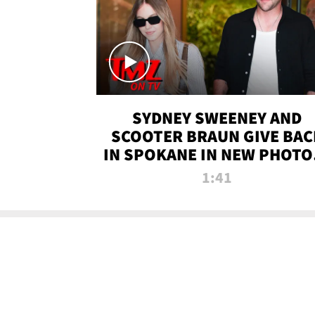
SYDNEY SWEENEY AND
SCOOTER BRAUN GIVE BAC
IN SPOKANE IN NEW PHOTOS
TMZ TV
1:41