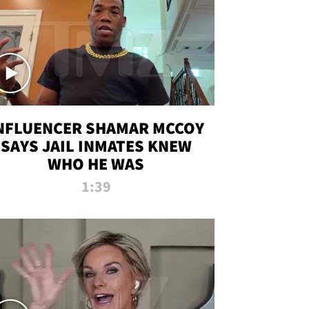
NFLUENCER SHAMAR MCCOY
SAYS JAIL INMATES KNEW
WHO HE WAS
1:39