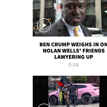
BEN CRUMP WEIGHS IN O
NOLAN WELLS' FRIENDS
LAWYERING UP
0:28