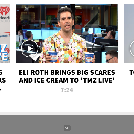
G
ELI ROTH BRINGS BIG SCARES
T
KS
AND ICE CREAM TO 'TMZ LIVE'
I-
7:24
P