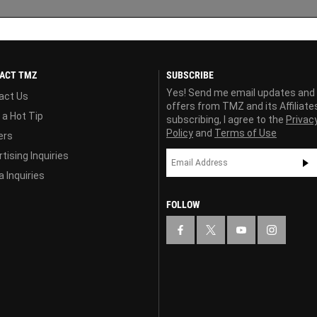
ACT TMZ
SUBSCRIBE
Yes! Send me email updates and
act Us
offers from TMZ and its Affiliate
 a Hot Tip
subscribing, I agree to the
Privac
Policy
and
Terms of Use
ers
tising Inquiries
 Inquiries
FOLLOW