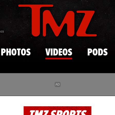
Skip to main content
869
PHOTOS
VIDEOS
PODS