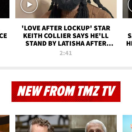
'LOVE AFTER LOCKUP' STAR
CE
KEITH COLLIER SAYS HE'LL
S
STAND BY LATISHA AFTER
H
PRISON SENTENCE
2:41
NEW FROM TMZ TV