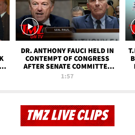
DR. ANTHONY FAUCI HELD IN
T
K
CONTEMPT OF CONGRESS
B
 |
AFTER SENATE COMMITTEE
VOTE | TMZ TV
1:57
TMZ LIVE CLIPS