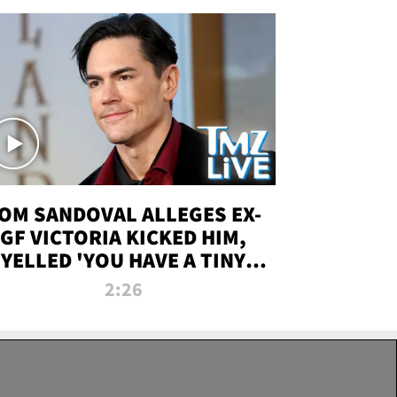
OM SANDOVAL ALLEGES EX-
GF VICTORIA KICKED HIM,
YELLED 'YOU HAVE A TINY
ENIS' DURING ATTACK | TMZ
2:26
LIVE