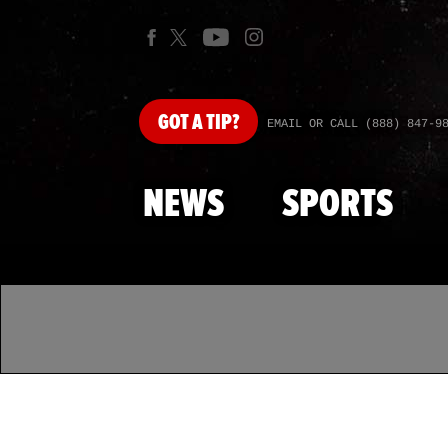
GOT
A TIP?
EMAIL OR CALL (888) 847-9
NEWS
SPORTS