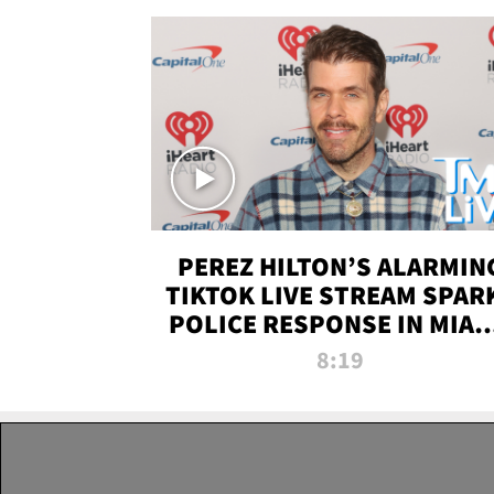
PEREZ HILTON’S ALARMIN
TIKTOK LIVE STREAM SPAR
POLICE RESPONSE IN MIAM
DADE | TMZ LIVE
8:19