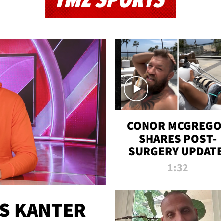
TMZ SPORTS
CONOR MCGREG
SHARES POST-
SURGERY UPDATE
'COMEBACK SEAS
1:32
STARTS NOW!'
ES KANTER