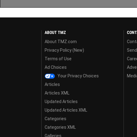
ABOUT TMZ
CONT
About TMZ.com
Cont
Privacy Policy (New)
Send
Terms of Use
Care
Ad Choices
Adver
Your Privacy Choices
Media
Articles
Articles XML
Updated Articles
Updated Articles XML
Categories
Categories XML
Galleries