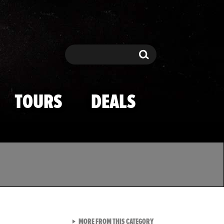
Search
Search
TOURS
DEALS
VIEW ALL FROM TMZ SPOR
MORE FROM THIS CATEGORY