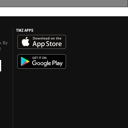
TMZ APPS
s. By
y