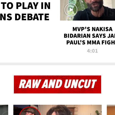
TO PLAY IN
NS DEBATE
MVP'S NAKISA
BIDARIAN SAYS JA
PAUL'S MMA FIG
WILL BE THE MOS
4:01
WATCHED EVER
RAW AND UNCUT