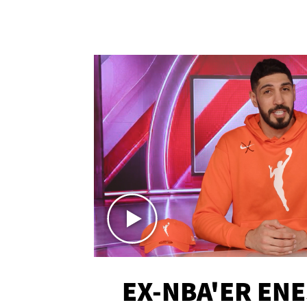
EX-NBA'ER EN