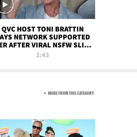
QVC HOST TONI BRATTIN
AYS NETWORK SUPPORTED
ER AFTER VIRAL NSFW SLIP-
UP
2:43
VIEW ALL FROM NEW FROM
MORE FROM THIS CATEGORY