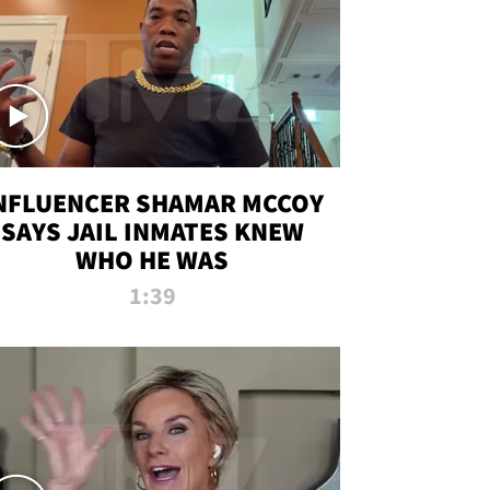
NFLUENCER SHAMAR MCCOY
SAYS JAIL INMATES KNEW
WHO HE WAS
1:39