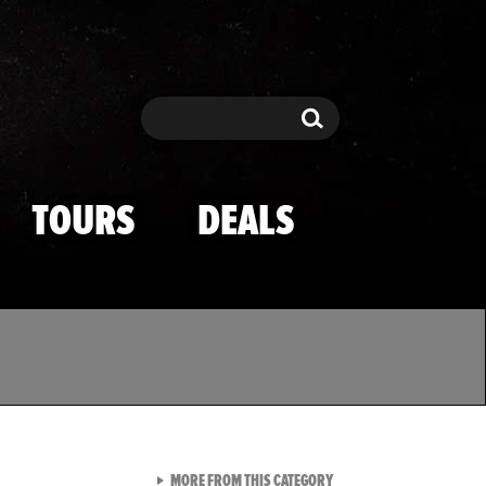
Search
Search
TOURS
DEALS
VIEW ALL FROM TMZ SPOR
MORE FROM THIS CATEGORY