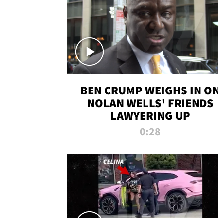
BEN CRUMP WEIGHS IN O
NOLAN WELLS' FRIENDS
LAWYERING UP
0:28