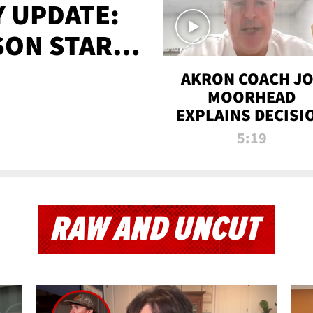
 UPDATE:
SON STARTS
'
AKRON COACH J
MOORHEAD
EXPLAINS DECISI
TO LET A FAN CA
5:19
PLAYS
RAW AND UNCUT