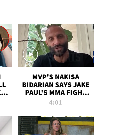
N
MVP'S NAKISA
LL
BIDARIAN SAYS JAKE
KIM
PAUL'S MMA FIGHT
D
WILL BE THE MOST-
4:01
WATCHED EVER