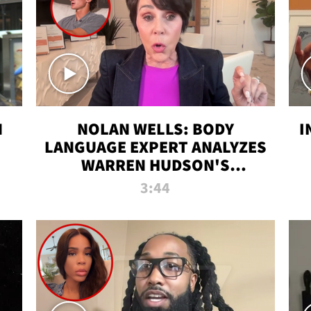
N
NOLAN WELLS: BODY
I
LANGUAGE EXPERT ANALYZES
WARREN HUDSON'S
INTERVIEW
3:44