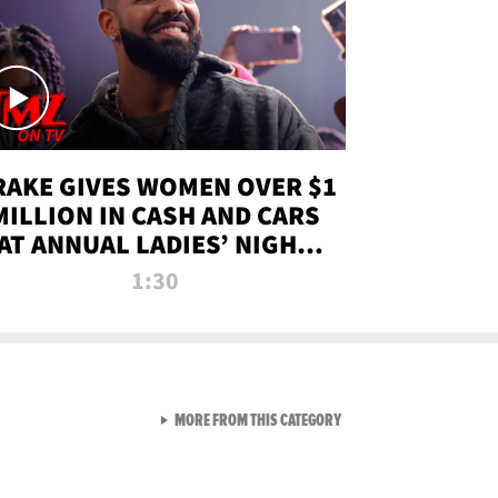
RAKE GIVES WOMEN OVER $1
MILLION IN CASH AND CARS
AT ANNUAL LADIES’ NIGHT
BASH | TMZ TV
1:30
VIEW ALL FROM TMZ LIVE C
MORE FROM THIS CATEGORY