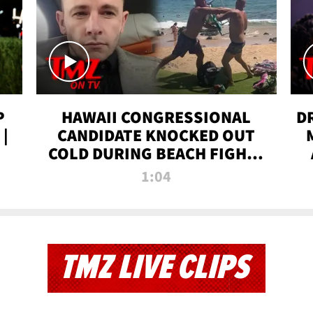
P
HAWAII CONGRESSIONAL
D
|
CANDIDATE KNOCKED OUT
COLD DURING BEACH FIGHT |
TMZ TV
1:04
TMZ LIVE CLIPS