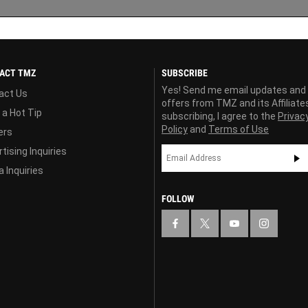
ACT TMZ
SUBSCRIBE
Yes! Send me email updates and
act Us
offers from TMZ and its Affiliate
 a Hot Tip
subscribing, I agree to the
Privac
Policy
and
Terms of Use
ers
tising Inquiries
 Inquiries
FOLLOW