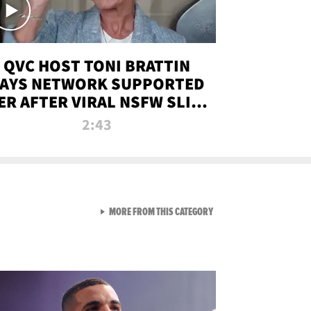
QVC HOST TONI BRATTIN
AYS NETWORK SUPPORTED
ER AFTER VIRAL NSFW SLIP-
UP
2:43
VIEW ALL FROM NEW FROM
MORE FROM THIS CATEGORY