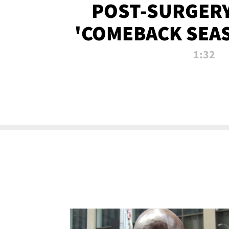
POST-SURGERY
'COMEBACK SEA
NOW!
1:32