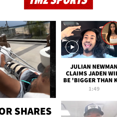
TMZ SPORTS
JULIAN NEWMA
CLAIMS JADEN WI
BE 'BIGGER THAN 
K' AFTER ALLEGE
1:49
SEX TAPE LEAK
OR SHARES