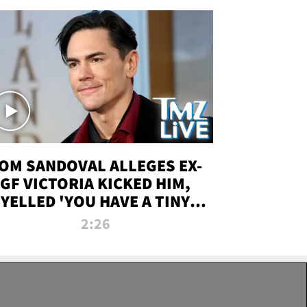
OM SANDOVAL ALLEGES EX-
GF VICTORIA KICKED HIM,
YELLED 'YOU HAVE A TINY
ENIS' DURING ATTACK | TMZ
2:26
LIVE