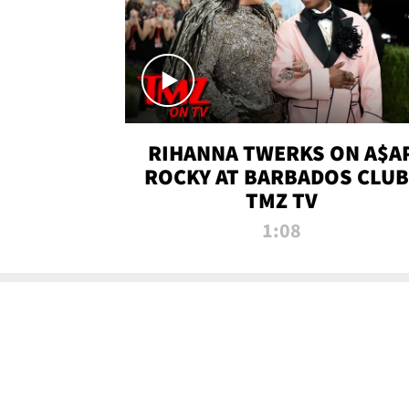
RIHANNA TWERKS ON A$A
ROCKY AT BARBADOS CLUB 
TMZ TV
1:08