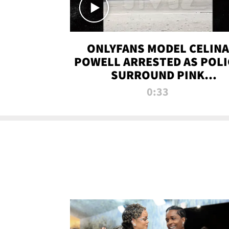
ONLYFANS MODEL CELINA
POWELL ARRESTED AS POLI
SURROUND PINK
LAMBORGHINI
0:33