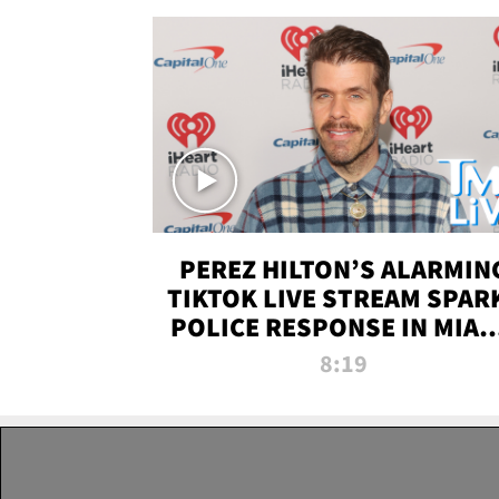
PEREZ HILTON’S ALARMIN
TIKTOK LIVE STREAM SPAR
POLICE RESPONSE IN MIAM
DADE | TMZ LIVE
8:19