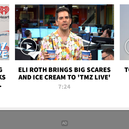
G
ELI ROTH BRINGS BIG SCARES
T
KS
AND ICE CREAM TO 'TMZ LIVE'
I-
7:24
P