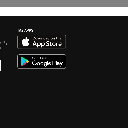
TMZ APPS
s. By
y