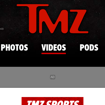
Skip to main content
869
PHOTOS
VIDEOS
PODS