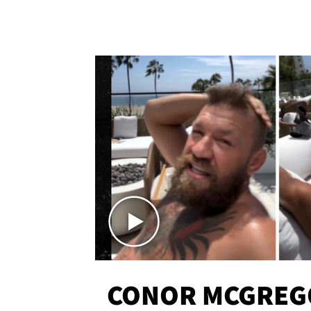
CONOR MCGREG