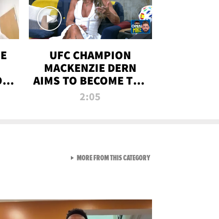
OE
UFC CHAMPION
MACKENZIE DERN
ON
AIMS TO BECOME THE
LL
GREATEST
2:05
STRAWWEIGHT OF
ALL TIME
VIEW ALL FROM RAW AND 
MORE FROM THIS CATEGORY