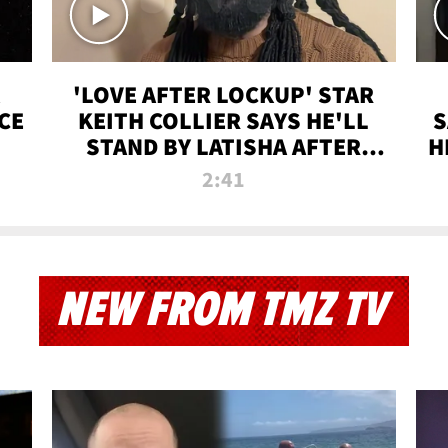
'LOVE AFTER LOCKUP' STAR
CE
KEITH COLLIER SAYS HE'LL
S
STAND BY LATISHA AFTER
H
PRISON SENTENCE
2:41
NEW FROM TMZ TV