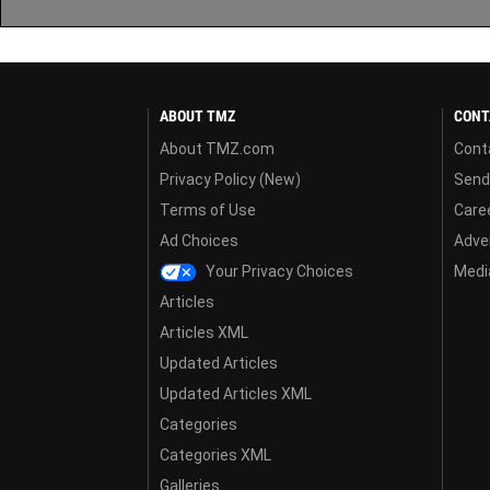
ABOUT TMZ
CONT
About TMZ.com
Cont
Privacy Policy (New)
Send
Terms of Use
Care
Ad Choices
Adver
Your Privacy Choices
Media
Articles
Articles XML
Updated Articles
Updated Articles XML
Categories
Categories XML
Galleries