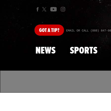
GOT
A TIP?
EMAIL OR CALL (888) 847-9
NEWS
SPORTS