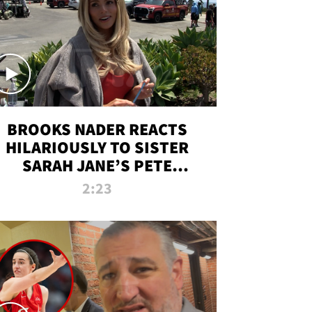
BROOKS NADER REACTS
HILARIOUSLY TO SISTER
SARAH JANE’S PETE
DAVIDSON HANGOUT
2:23