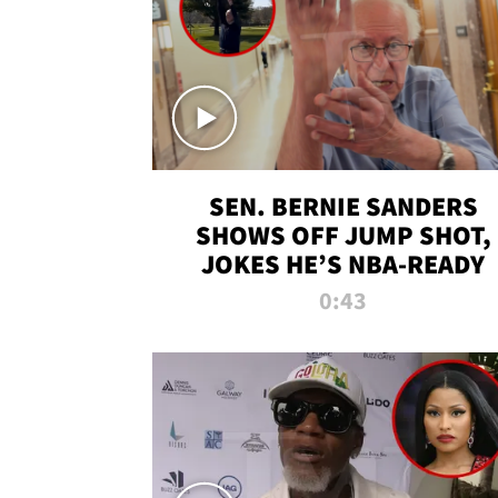
SEN. BERNIE SANDERS
SHOWS OFF JUMP SHOT,
JOKES HE’S NBA-READY
0:43