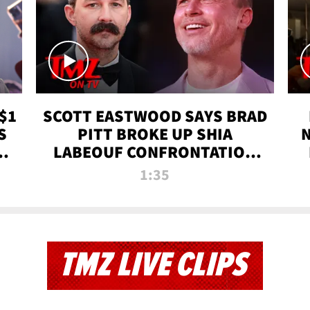
$1
SCOTT EASTWOOD SAYS BRAD
S
PITT BROKE UP SHIA
T
LABEOUF CONFRONTATION
ON 'FURY' MOVIE SET | TMZ
1:35
TV
TMZ LIVE CLIPS