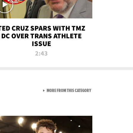
TED CRUZ SPARS WITH TMZ
DC OVER TRANS ATHLETE
ISSUE
2:43
VIEW ALL FROM NEW FROM
MORE FROM THIS CATEGORY