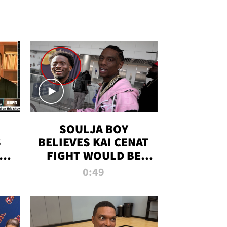
SOULJA BOY
S
BELIEVES KAI CENAT
OM
FIGHT WOULD BE
'HUGE,' PREDICTS
0:49
FIRST-ROUND
KNOCKOUT