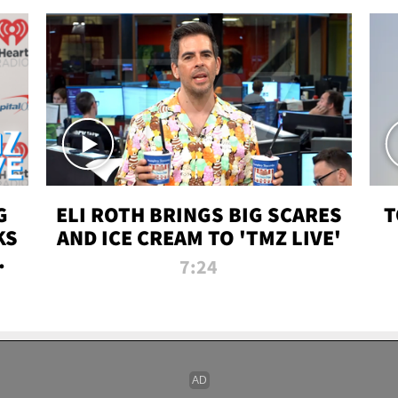
G
ELI ROTH BRINGS BIG SCARES
T
KS
AND ICE CREAM TO 'TMZ LIVE'
I-
7:24
P