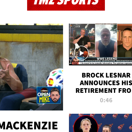
TMZ SPORTS
BROCK LESNAR
ANNOUNCES HI
RETIREMENT FR
WWE
0:46
MACKENZIE