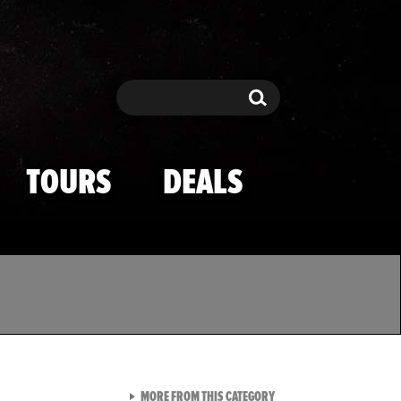
Search
Search
TOURS
DEALS
VIEW ALL FROM TMZ SPOR
MORE FROM THIS CATEGORY