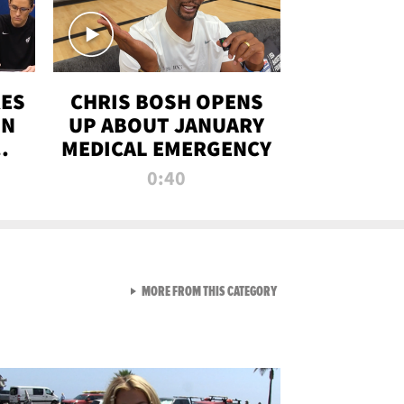
RES
CHRIS BOSH OPENS
ON
UP ABOUT JANUARY
MEDICAL EMERGENCY
0:40
VIEW ALL FROM RAW AND 
MORE FROM THIS CATEGORY