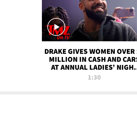
DRAKE GIVES WOMEN OVER 
MILLION IN CASH AND CAR
AT ANNUAL LADIES’ NIGH
BASH | TMZ TV
1:30