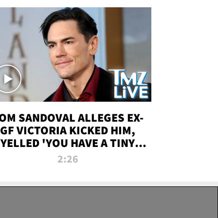
OM SANDOVAL ALLEGES EX-
GF VICTORIA KICKED HIM,
YELLED 'YOU HAVE A TINY
ENIS' DURING ATTACK | TMZ
2:26
LIVE