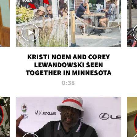
KRISTI NOEM AND COREY
LEWANDOWSKI SEEN
TOGETHER IN MINNESOTA
0:38