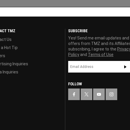
ACT TMZ
SUBSCRIBE
Yes! Send me email updates and
act Us
offers from TMZ and its Affiliate
 a Hot Tip
subscribing, I agree to the
Privac
Policy
and
Terms of Use
ers
tising Inquiries
 Inquiries
FOLLOW