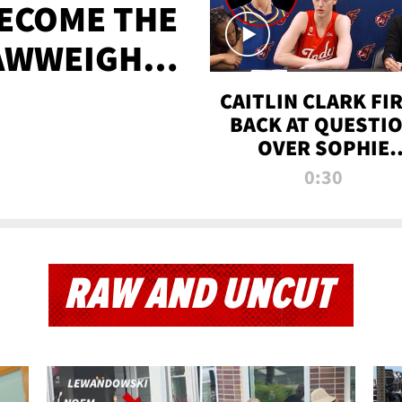
BECOME THE
AWWEIGHT
TIME
CAITLIN CLARK FI
BACK AT QUESTI
OVER SOPHIE
CUNNINGHAM’S
0:30
TRANS ATHLETE
CONTROVERSY
RAW AND UNCUT