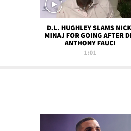
D.L. HUGHLEY SLAMS NICK
MINAJ FOR GOING AFTER D
ANTHONY FAUCI
1:01