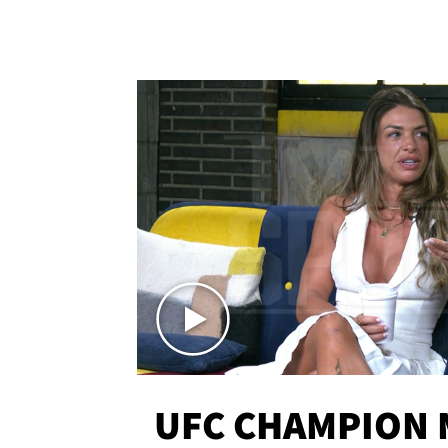
UFC CHAMPION 