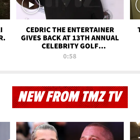
I
CEDRIC THE ENTERTAINER
R.
GIVES BACK AT 13TH ANNUAL
CELEBRITY GOLF
TOURNAMENT
0:58
NEW FROM TMZ TV