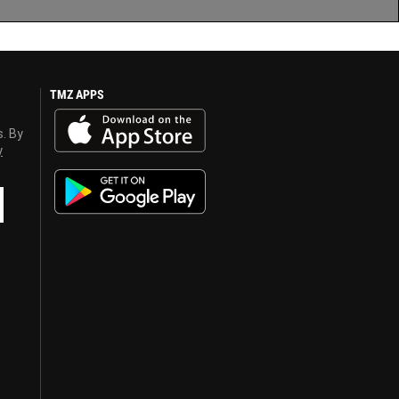
TMZ APPS
s. By
y