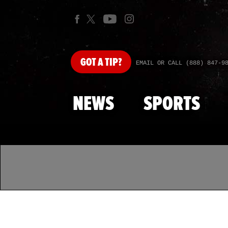
GOT
A TIP?
EMAIL OR CALL (888) 847-9
NEWS
SPORTS