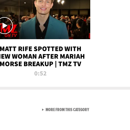
MATT RIFE SPOTTED WITH
NEW WOMAN AFTER MARIAH
MORSE BREAKUP | TMZ TV
0:52
VIEW ALL FROM TMZ LIVE C
MORE FROM THIS CATEGORY