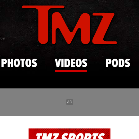
Skip to main content
869
PHOTOS
VIDEOS
PODS