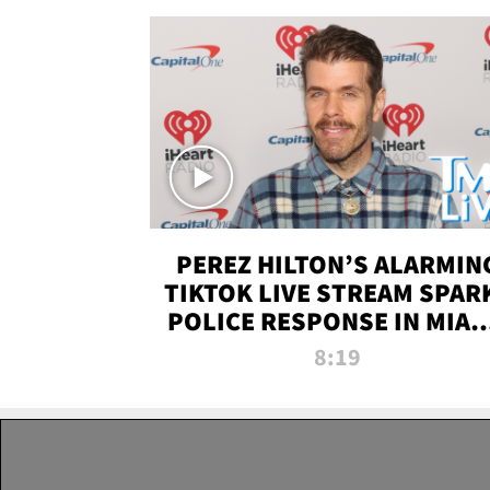
PEREZ HILTON’S ALARMIN
TIKTOK LIVE STREAM SPAR
POLICE RESPONSE IN MIAM
DADE | TMZ LIVE
8:19