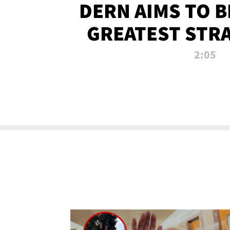
DERN AIMS TO 
GREATEST STR
OF ALL 
2:05