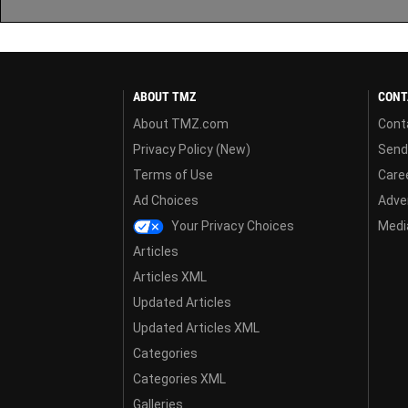
ABOUT TMZ
CONT
About TMZ.com
Cont
Privacy Policy (New)
Send
Terms of Use
Care
Ad Choices
Adver
Your Privacy Choices
Media
Articles
Articles XML
Updated Articles
Updated Articles XML
Categories
Categories XML
Galleries