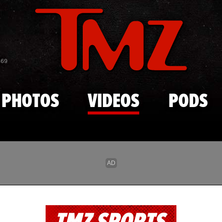
Skip to main content
869
PHOTOS
VIDEOS
PODS