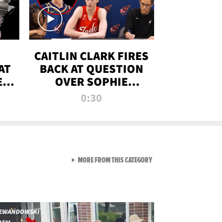
CAITLIN CLARK FIRES
AT
BACK AT QUESTION
E
OVER SOPHIE
S
CUNNINGHAM’S
0:30
TRANS ATHLETE
CONTROVERSY
VIEW ALL FROM RAW AND 
MORE FROM THIS CATEGORY