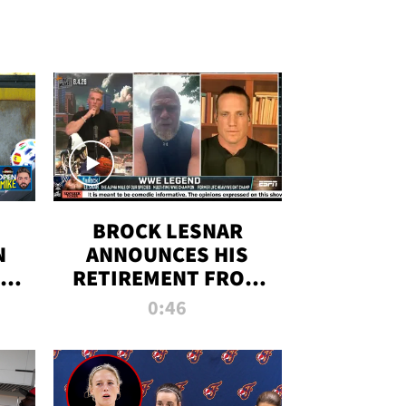
BROCK LESNAR
N
ANNOUNCES HIS
THE
RETIREMENT FROM
WWE
0:46
F