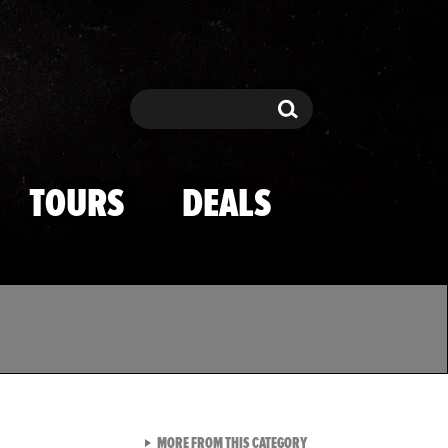
Search
Search
TOURS
DEALS
VIEW ALL FROM TMZ SPOR
MORE FROM THIS CATEGORY