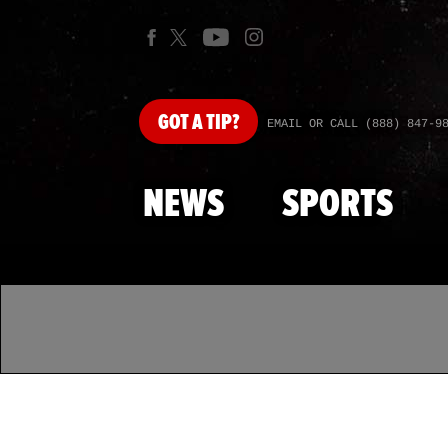
GOT
A TIP?
EMAIL OR CALL (888) 847-9
NEWS
SPORTS