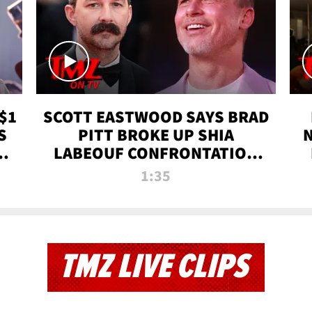
$1
SCOTT EASTWOOD SAYS BRAD
S
PITT BROKE UP SHIA
T
LABEOUF CONFRONTATION
ON 'FURY' MOVIE SET | TMZ
1:35
TV
TMZ LIVE CLIPS