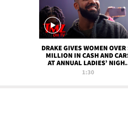
DRAKE GIVES WOMEN OVER 
MILLION IN CASH AND CAR
AT ANNUAL LADIES’ NIGH
BASH | TMZ TV
1:30