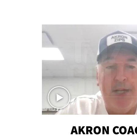
AKRON COA