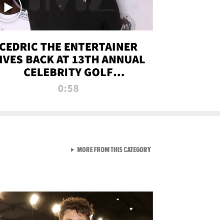
CEDRIC THE ENTERTAINER
IVES BACK AT 13TH ANNUAL
CELEBRITY GOLF
TOURNAMENT
0:58
VIEW ALL FROM NEW FROM
MORE FROM THIS CATEGORY