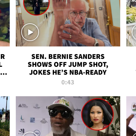
ER
SEN. BERNIE SANDERS
L
SHOWS OFF JUMP SHOT,
LD
JOKES HE’S NBA-READY
0:43