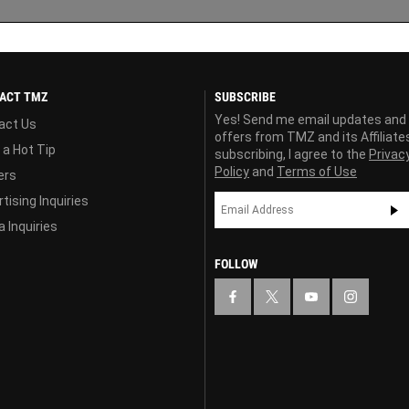
ACT TMZ
SUBSCRIBE
Yes! Send me email updates and
act Us
offers from TMZ and its Affiliate
 a Hot Tip
subscribing, I agree to the
Privac
Policy
and
Terms of Use
ers
tising Inquiries
 Inquiries
FOLLOW