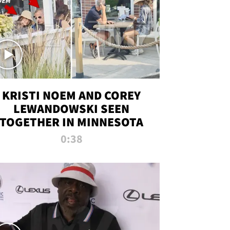
KRISTI NOEM AND COREY
LEWANDOWSKI SEEN
TOGETHER IN MINNESOTA
0:38