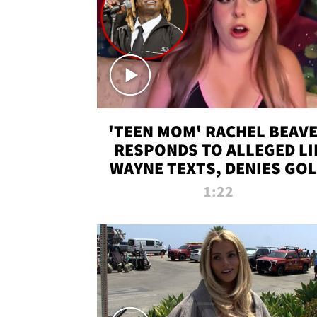
'TEEN MOM' RACHEL BEAV
RESPONDS TO ALLEGED LI
WAYNE TEXTS, DENIES GO
DIGGER CLAIMS
1:22