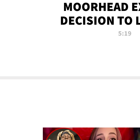
MOORHEAD E
DECISION TO 
CALL PL
5:19