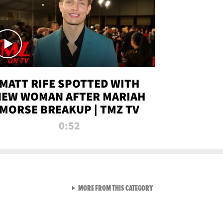
MATT RIFE SPOTTED WITH
NEW WOMAN AFTER MARIAH
MORSE BREAKUP | TMZ TV
0:52
VIEW ALL FROM TMZ LIVE C
MORE FROM THIS CATEGORY