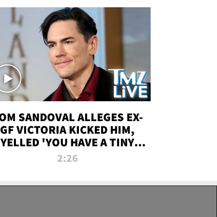
OM SANDOVAL ALLEGES EX-
GF VICTORIA KICKED HIM,
YELLED 'YOU HAVE A TINY
ENIS' DURING ATTACK | TMZ
2:26
LIVE