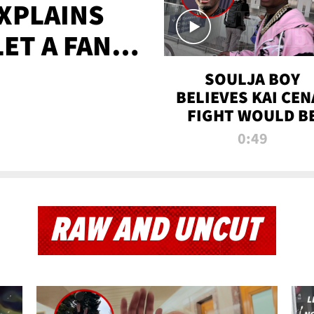
XPLAINS
LET A FAN
AYS
SOULJA BOY
BELIEVES KAI CEN
FIGHT WOULD B
'HUGE,' PREDICT
0:49
FIRST-ROUND
KNOCKOUT
RAW AND UNCUT