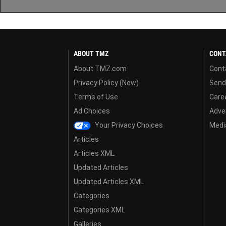
ABOUT TMZ
CONT
About TMZ.com
Cont
Privacy Policy (New)
Send
Terms of Use
Care
Ad Choices
Adver
Your Privacy Choices
Media
Articles
Articles XML
Updated Articles
Updated Articles XML
Categories
Categories XML
Galleries