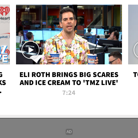
G
ELI ROTH BRINGS BIG SCARES
T
KS
AND ICE CREAM TO 'TMZ LIVE'
I-
7:24
P