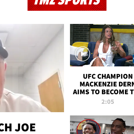
TMZ SPORTS
UFC CHAMPION
MACKENZIE DER
AIMS TO BECOME 
GREATEST
2:05
STRAWWEIGHT O
ALL TIME
CH JOE