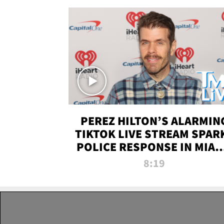
PEREZ HILTON’S ALARMIN
TIKTOK LIVE STREAM SPAR
POLICE RESPONSE IN MIAM
DADE | TMZ LIVE
8:19