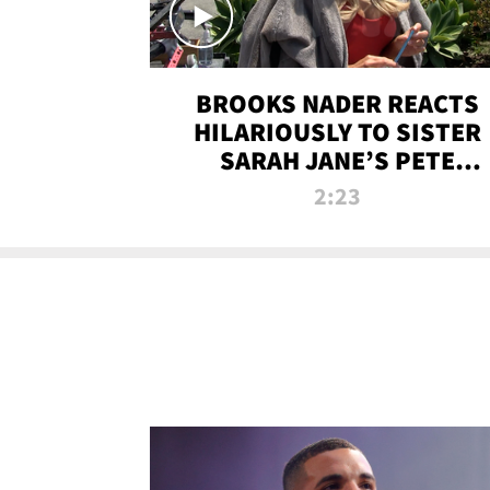
BROOKS NADER REACTS
HILARIOUSLY TO SISTER
SARAH JANE’S PETE
DAVIDSON HANGOUT
2:23