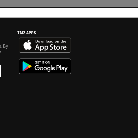
TMZ APPS
s. By
y