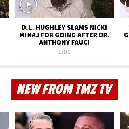
D.L. HUGHLEY SLAMS NICKI
MINAJ FOR GOING AFTER DR.
G
ANTHONY FAUCI
1:01
NEW FROM TMZ TV