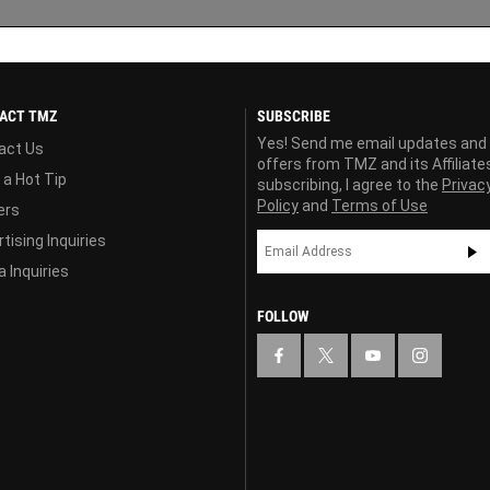
ACT TMZ
SUBSCRIBE
Yes! Send me email updates and
act Us
offers from TMZ and its Affiliate
 a Hot Tip
subscribing, I agree to the
Privac
Policy
and
Terms of Use
ers
tising Inquiries
 Inquiries
FOLLOW