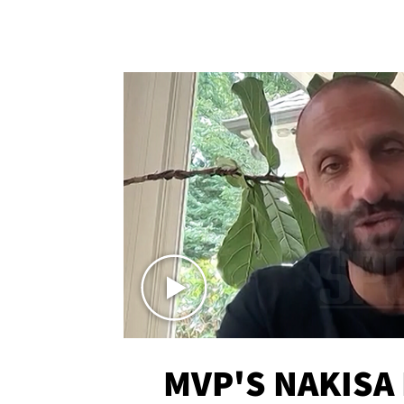
MVP'S NAKISA