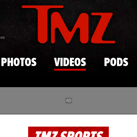
Skip to main content
869
PHOTOS
VIDEOS
PODS