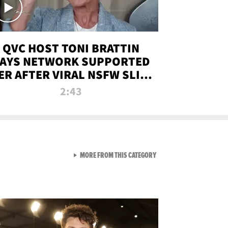
QVC HOST TONI BRATTIN
AYS NETWORK SUPPORTED
ER AFTER VIRAL NSFW SLIP-
UP
2:43
VIEW ALL FROM NEW FROM
MORE FROM THIS CATEGORY