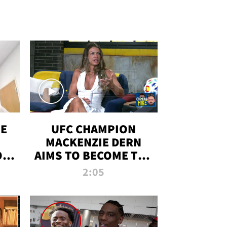
OE
UFC CHAMPION
MACKENZIE DERN
ON
AIMS TO BECOME THE
LL
GREATEST
2:05
STRAWWEIGHT OF
ALL TIME