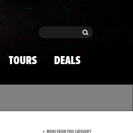
Search
Search
TOURS
DEALS
VIEW ALL FROM TMZ SPOR
MORE FROM THIS CATEGORY