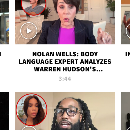
N
NOLAN WELLS: BODY
I
LANGUAGE EXPERT ANALYZES
WARREN HUDSON'S
INTERVIEW
3:44