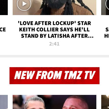
'LOVE AFTER LOCKUP' STAR
CE
KEITH COLLIER SAYS HE'LL
S
STAND BY LATISHA AFTER
H
PRISON SENTENCE
2:41
NEW FROM TMZ TV