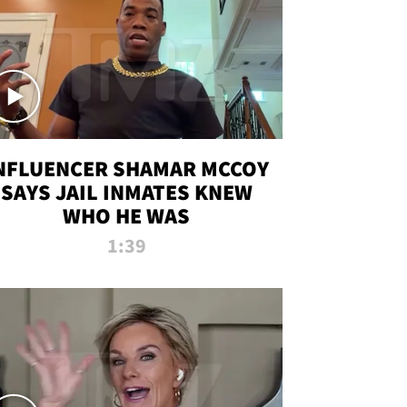
NFLUENCER SHAMAR MCCOY
SAYS JAIL INMATES KNEW
WHO HE WAS
1:39