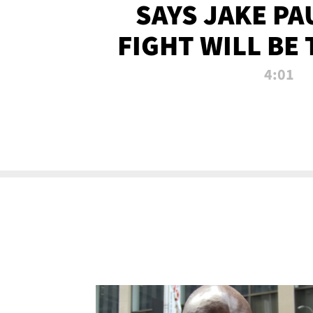
SAYS JAKE PA
FIGHT WILL BE
WATCHED 
4:01