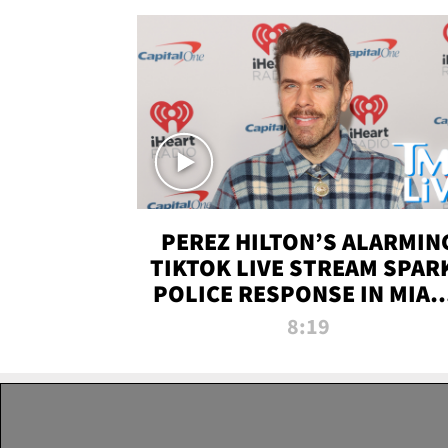
PEREZ HILTON’S ALARMIN
TIKTOK LIVE STREAM SPAR
POLICE RESPONSE IN MIAM
DADE | TMZ LIVE
8:19