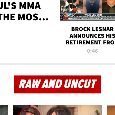
UL'S MMA
 THE MOST-
EVER
BROCK LESNAR
ANNOUNCES HI
RETIREMENT FR
WWE
0:46
RAW AND UNCUT