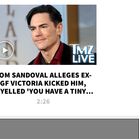
OM SANDOVAL ALLEGES EX-
GF VICTORIA KICKED HIM,
YELLED 'YOU HAVE A TINY
ENIS' DURING ATTACK | TMZ
2:26
LIVE