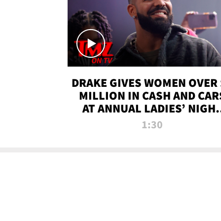
DRAKE GIVES WOMEN OVER 
MILLION IN CASH AND CAR
AT ANNUAL LADIES’ NIGH
BASH | TMZ TV
1:30