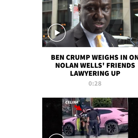
BEN CRUMP WEIGHS IN O
NOLAN WELLS' FRIENDS
LAWYERING UP
0:28