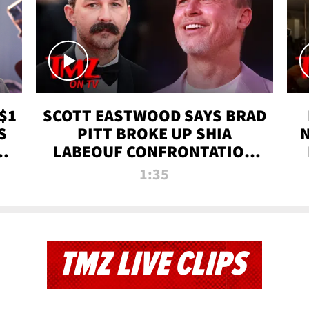
$1
SCOTT EASTWOOD SAYS BRAD
S
PITT BROKE UP SHIA
T
LABEOUF CONFRONTATION
ON 'FURY' MOVIE SET | TMZ
1:35
TV
TMZ LIVE CLIPS