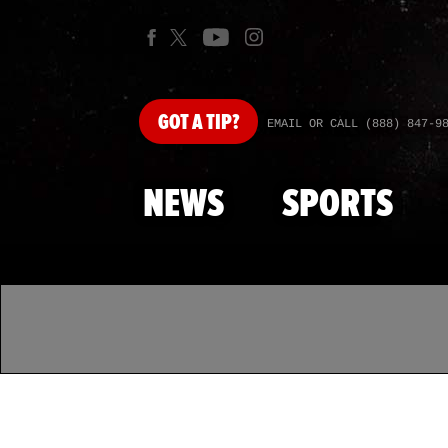
GOT
A TIP?
EMAIL OR CALL (888) 847-9
NEWS
SPORTS