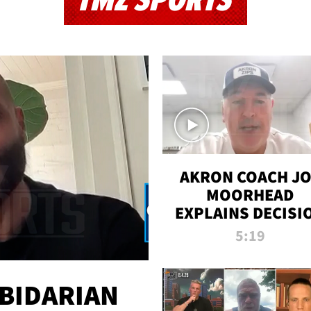
TMZ SPORTS
AKRON COACH J
MOORHEAD
EXPLAINS DECISI
TO LET A FAN CA
5:19
PLAYS
 BIDARIAN