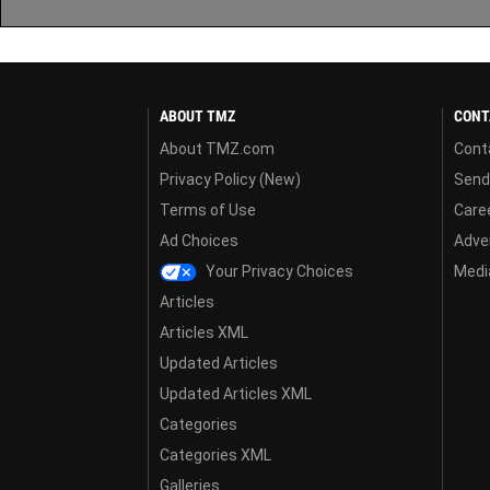
ABOUT TMZ
CONT
About TMZ.com
Cont
Privacy Policy (New)
Send
Terms of Use
Care
Ad Choices
Adver
Your Privacy Choices
Media
Articles
Articles XML
Updated Articles
Updated Articles XML
Categories
Categories XML
Galleries