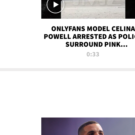
ONLYFANS MODEL CELINA
POWELL ARRESTED AS POLI
SURROUND PINK
LAMBORGHINI
0:33