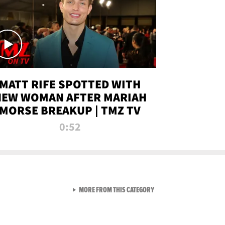
MATT RIFE SPOTTED WITH
NEW WOMAN AFTER MARIAH
MORSE BREAKUP | TMZ TV
0:52
VIEW ALL FROM TMZ LIVE C
MORE FROM THIS CATEGORY