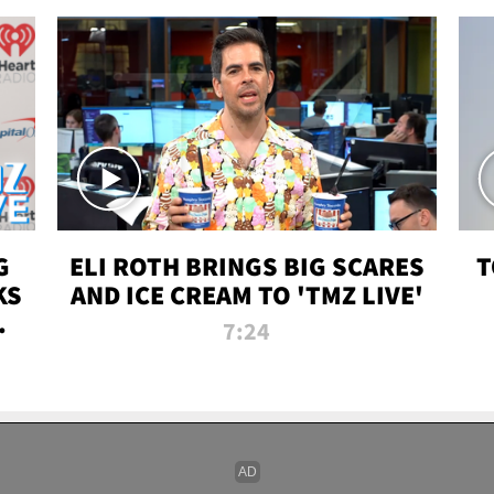
G
ELI ROTH BRINGS BIG SCARES
T
KS
AND ICE CREAM TO 'TMZ LIVE'
I-
7:24
P