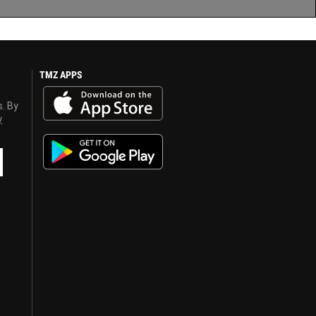
TMZ APPS
s. By
y