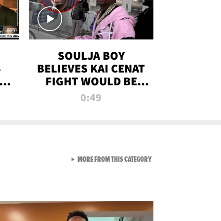
SOULJA BOY
S
BELIEVES KAI CENAT
OM
FIGHT WOULD BE
'HUGE,' PREDICTS
0:49
FIRST-ROUND
KNOCKOUT
VIEW ALL FROM RAW AND 
MORE FROM THIS CATEGORY