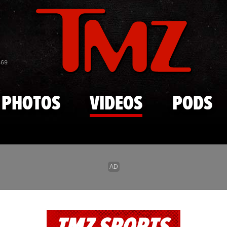
Skip to main content
869
PHOTOS
VIDEOS
PODS