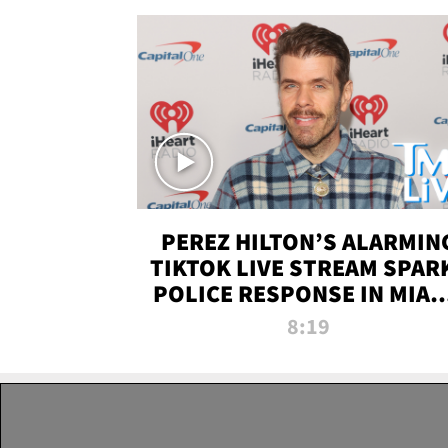
PEREZ HILTON’S ALARMIN
TIKTOK LIVE STREAM SPAR
POLICE RESPONSE IN MIAM
DADE | TMZ LIVE
8:19