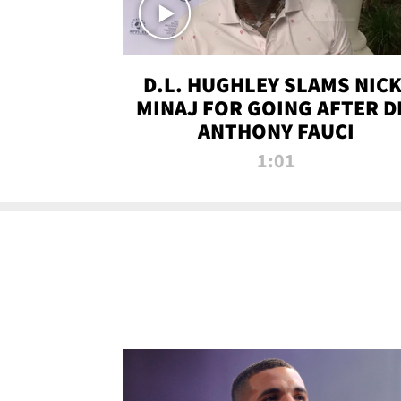
D.L. HUGHLEY SLAMS NICK
MINAJ FOR GOING AFTER D
ANTHONY FAUCI
1:01