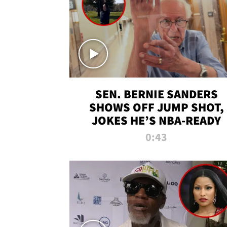
SEN. BERNIE SANDERS
SHOWS OFF JUMP SHOT,
JOKES HE’S NBA-READY
0:43