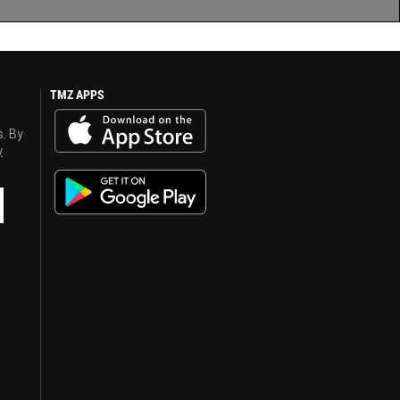
TMZ APPS
s. By
y