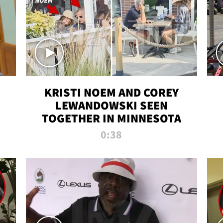
KRISTI NOEM AND COREY
LEWANDOWSKI SEEN
TOGETHER IN MINNESOTA
0:38