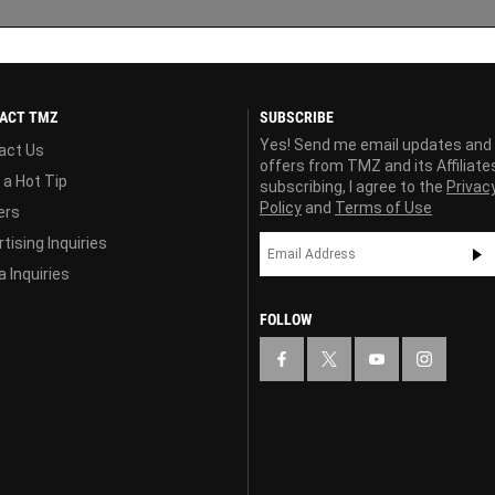
ACT TMZ
SUBSCRIBE
Yes! Send me email updates and
act Us
offers from TMZ and its Affiliate
 a Hot Tip
subscribing, I agree to the
Privac
Policy
and
Terms of Use
ers
tising Inquiries
 Inquiries
FOLLOW