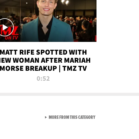
MATT RIFE SPOTTED WITH
NEW WOMAN AFTER MARIAH
MORSE BREAKUP | TMZ TV
0:52
VIEW ALL FROM TMZ LIVE C
MORE FROM THIS CATEGORY