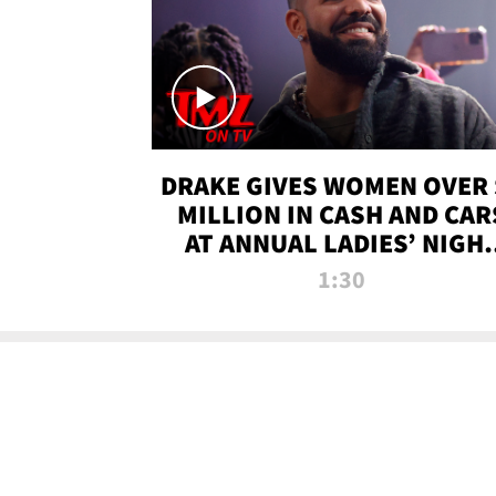
DRAKE GIVES WOMEN OVER 
MILLION IN CASH AND CAR
AT ANNUAL LADIES’ NIGH
BASH | TMZ TV
1:30