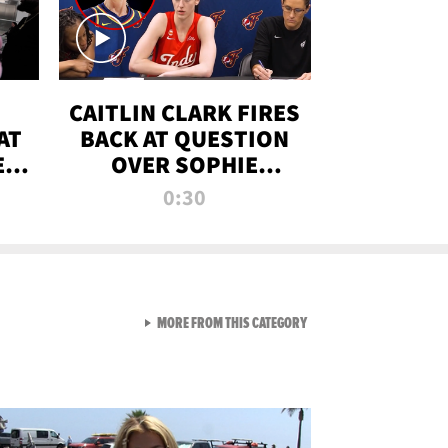
CAITLIN CLARK FIRES
AT
BACK AT QUESTION
E
OVER SOPHIE
S
CUNNINGHAM’S
0:30
TRANS ATHLETE
CONTROVERSY
VIEW ALL FROM RAW AND 
MORE FROM THIS CATEGORY