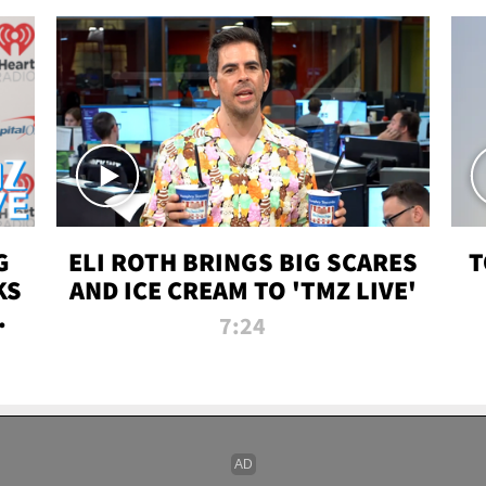
G
ELI ROTH BRINGS BIG SCARES
T
KS
AND ICE CREAM TO 'TMZ LIVE'
I-
7:24
P