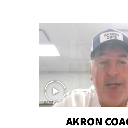
AKRON COA