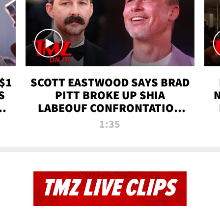
$1
SCOTT EASTWOOD SAYS BRAD
S
PITT BROKE UP SHIA
T
LABEOUF CONFRONTATION
ON 'FURY' MOVIE SET | TMZ
1:35
TV
TMZ LIVE CLIPS