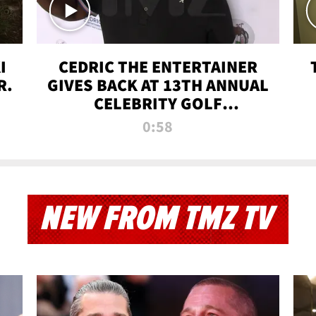
I
CEDRIC THE ENTERTAINER
R.
GIVES BACK AT 13TH ANNUAL
CELEBRITY GOLF
TOURNAMENT
0:58
NEW FROM TMZ TV