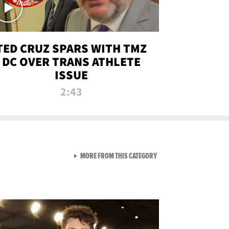
TED CRUZ SPARS WITH TMZ
DC OVER TRANS ATHLETE
ISSUE
2:43
VIEW ALL FROM NEW FROM
MORE FROM THIS CATEGORY