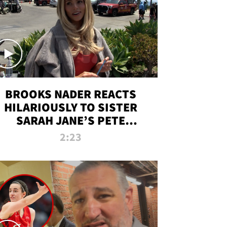
BROOKS NADER REACTS
HILARIOUSLY TO SISTER
SARAH JANE’S PETE
DAVIDSON HANGOUT
2:23