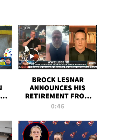
BROCK LESNAR
N
ANNOUNCES HIS
THE
RETIREMENT FROM
WWE
0:46
F