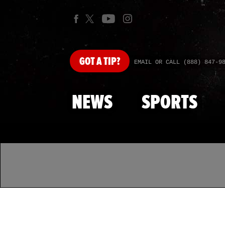
GOT
A TIP?
EMAIL OR CALL (888) 847-9
NEWS
SPORTS