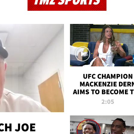
TMZ SPORTS
UFC CHAMPION
MACKENZIE DER
AIMS TO BECOME 
GREATEST
2:05
STRAWWEIGHT O
ALL TIME
CH JOE