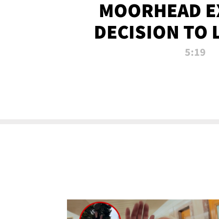
MOORHEAD E
DECISION TO 
CALL PL
5:19