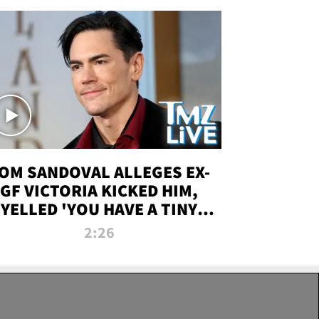
OM SANDOVAL ALLEGES EX-
GF VICTORIA KICKED HIM,
YELLED 'YOU HAVE A TINY
ENIS' DURING ATTACK | TMZ
2:26
LIVE