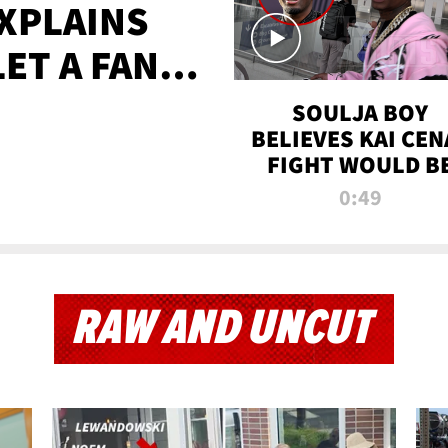
XPLAINS
LET A FAN
AYS
SOULJA BOY
BELIEVES KAI CEN
FIGHT WOULD B
'HUGE,' PREDICT
0:49
FIRST-ROUND
KNOCKOUT
RAW AND UNCUT