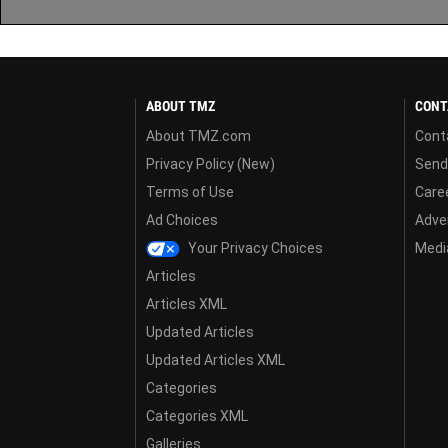
ABOUT TMZ
CONT
About TMZ.com
Cont
Privacy Policy (New)
Send
Terms of Use
Care
Ad Choices
Adver
Your Privacy Choices
Media
Articles
Articles XML
Updated Articles
Updated Articles XML
Categories
Categories XML
Galleries