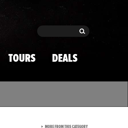
Search
Search
TOURS
DEALS
VIEW ALL FROM TMZ SPOR
MORE FROM THIS CATEGORY