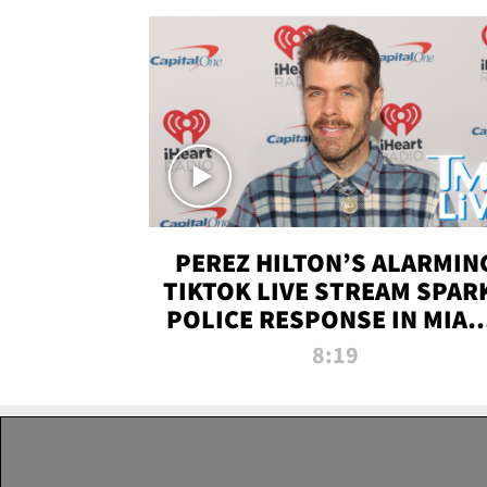
PEREZ HILTON’S ALARMIN
TIKTOK LIVE STREAM SPAR
POLICE RESPONSE IN MIAM
DADE | TMZ LIVE
8:19