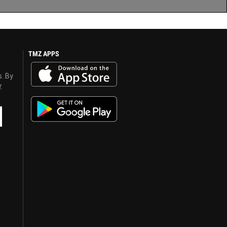
TMZ APPS
s. By
y