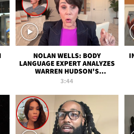
N
NOLAN WELLS: BODY
I
LANGUAGE EXPERT ANALYZES
WARREN HUDSON'S
INTERVIEW
3:44