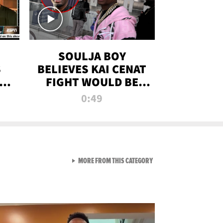
SOULJA BOY
S
BELIEVES KAI CENAT
OM
FIGHT WOULD BE
'HUGE,' PREDICTS
0:49
FIRST-ROUND
KNOCKOUT
VIEW ALL FROM RAW AND 
MORE FROM THIS CATEGORY