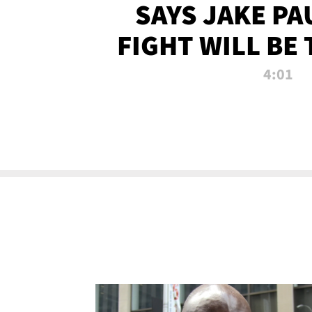
SAYS JAKE PA
FIGHT WILL BE
WATCHED 
4:01