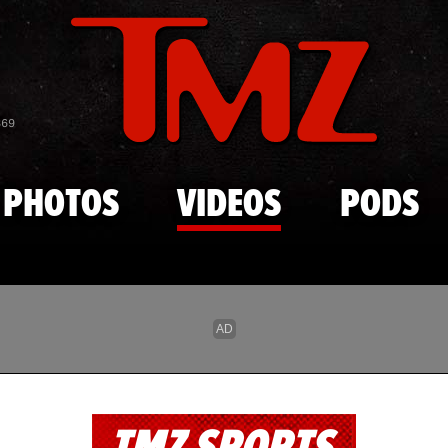
Skip to main content
869
PHOTOS
VIDEOS
PODS