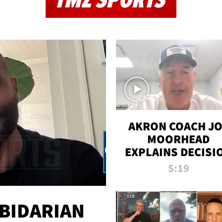
TMZ SPORTS
AKRON COACH J
MOORHEAD
EXPLAINS DECISI
TO LET A FAN CA
5:19
PLAYS
 BIDARIAN