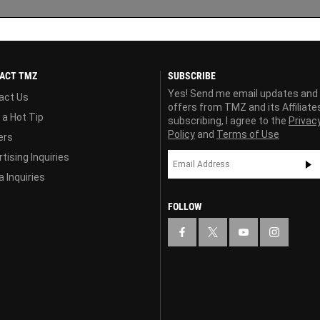
ACT TMZ
SUBSCRIBE
Yes! Send me email updates and
act Us
offers from TMZ and its Affiliate
 a Hot Tip
subscribing, I agree to the
Privac
Policy
and
Terms of Use
ers
tising Inquiries
 Inquiries
FOLLOW