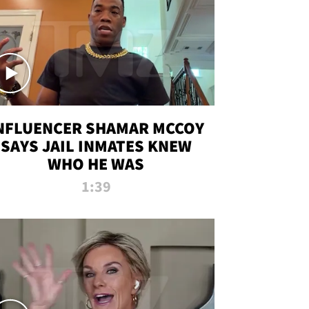
NFLUENCER SHAMAR MCCOY
SAYS JAIL INMATES KNEW
WHO HE WAS
1:39