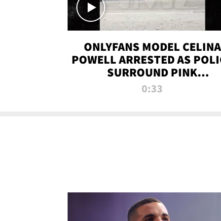
ONLYFANS MODEL CELINA
POWELL ARRESTED AS POLI
SURROUND PINK
LAMBORGHINI
0:33