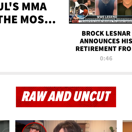
UL'S MMA
 THE MOST-
EVER
BROCK LESNAR
ANNOUNCES HI
RETIREMENT FR
WWE
0:46
RAW AND UNCUT