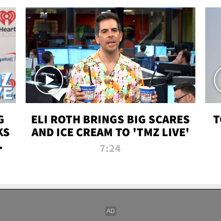
G
ELI ROTH BRINGS BIG SCARES
T
KS
AND ICE CREAM TO 'TMZ LIVE'
I-
7:24
P