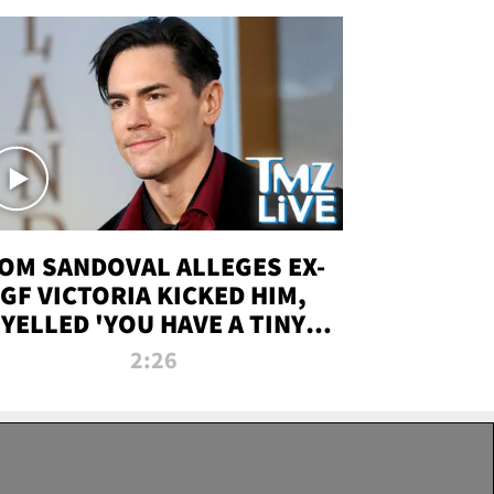
OM SANDOVAL ALLEGES EX-
GF VICTORIA KICKED HIM,
YELLED 'YOU HAVE A TINY
ENIS' DURING ATTACK | TMZ
2:26
LIVE