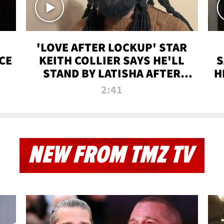
'LOVE AFTER LOCKUP' STAR
CE
KEITH COLLIER SAYS HE'LL
S
STAND BY LATISHA AFTER
H
PRISON SENTENCE
2:41
NEW FROM TMZ TV