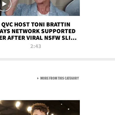
QVC HOST TONI BRATTIN
AYS NETWORK SUPPORTED
ER AFTER VIRAL NSFW SLIP-
UP
2:43
VIEW ALL FROM NEW FROM
MORE FROM THIS CATEGORY