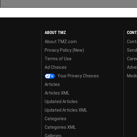
ABOUT TMZ
CONT
About TMZ.com
Cont
Privacy Policy (New)
Send
Terms of Use
Care
Ad Choices
Adver
Your Privacy Choices
Media
Articles
Articles XML
Updated Articles
Updated Articles XML
Categories
Categories XML
Galleries