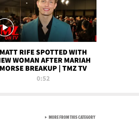
MATT RIFE SPOTTED WITH
NEW WOMAN AFTER MARIAH
MORSE BREAKUP | TMZ TV
0:52
VIEW ALL FROM TMZ LIVE C
MORE FROM THIS CATEGORY