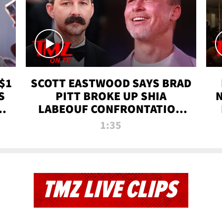
$1
SCOTT EASTWOOD SAYS BRAD
S
PITT BROKE UP SHIA
T
LABEOUF CONFRONTATION
ON 'FURY' MOVIE SET | TMZ
1:35
TV
TMZ LIVE CLIPS