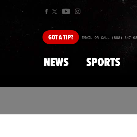
GOT
A TIP?
EMAIL OR CALL (888) 847-9
NEWS
SPORTS