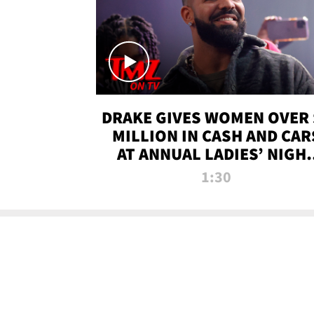
DRAKE GIVES WOMEN OVER 
MILLION IN CASH AND CAR
AT ANNUAL LADIES’ NIGH
BASH | TMZ TV
1:30