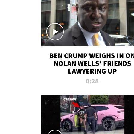
BEN CRUMP WEIGHS IN O
NOLAN WELLS' FRIENDS
LAWYERING UP
0:28