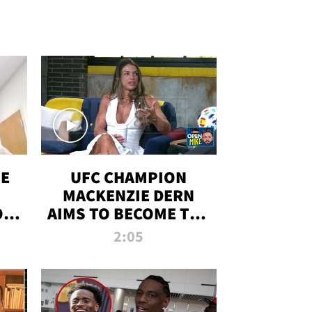
OE
UFC CHAMPION
MACKENZIE DERN
ON
AIMS TO BECOME THE
LL
GREATEST
2:05
STRAWWEIGHT OF
ALL TIME