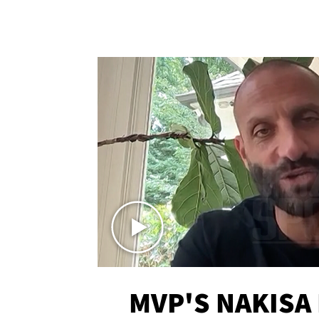
MVP'S NAKISA