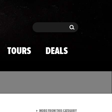
Search
Search
TOURS
DEALS
VIEW ALL FROM TMZ SPOR
MORE FROM THIS CATEGORY