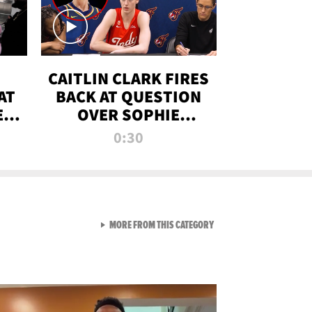
CAITLIN CLARK FIRES
AT
BACK AT QUESTION
E
OVER SOPHIE
S
CUNNINGHAM’S
0:30
TRANS ATHLETE
CONTROVERSY
VIEW ALL FROM RAW AND 
MORE FROM THIS CATEGORY