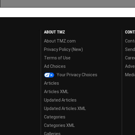
ABOUT TMZ
CONT
About TMZ.com
Cont
Privacy Policy (New)
Send
Terms of Use
Care
Ad Choices
Adver
Your Privacy Choices
Media
Articles
Articles XML
Updated Articles
Updated Articles XML
Categories
Categories XML
Galleries