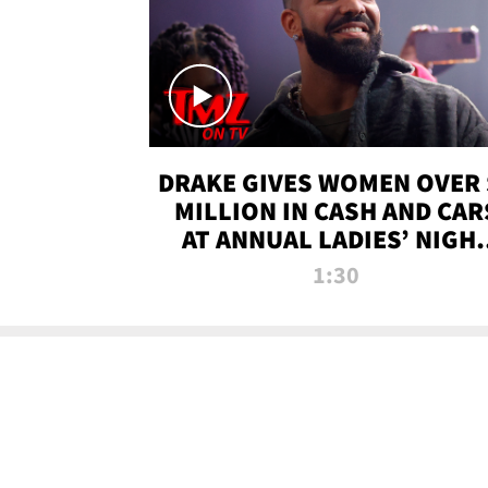
DRAKE GIVES WOMEN OVER 
MILLION IN CASH AND CAR
AT ANNUAL LADIES’ NIGH
BASH | TMZ TV
1:30