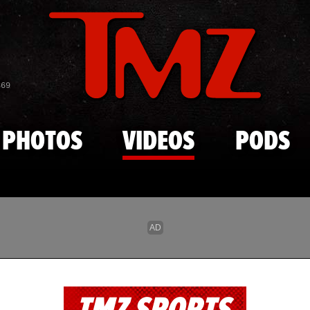
Skip to main content
869
PHOTOS
VIDEOS
PODS