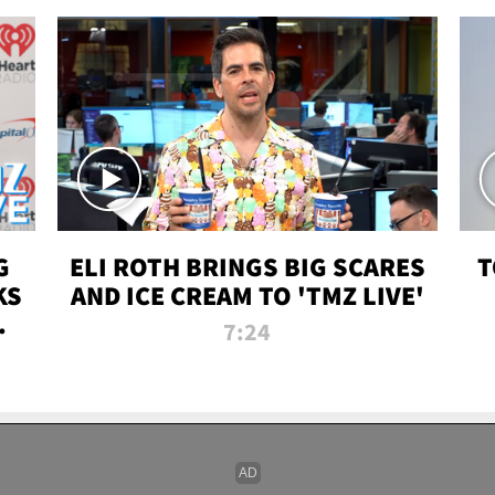
G
ELI ROTH BRINGS BIG SCARES
T
KS
AND ICE CREAM TO 'TMZ LIVE'
I-
7:24
P