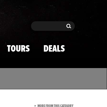
Search
Search
TOURS
DEALS
VIEW ALL FROM TMZ SPOR
MORE FROM THIS CATEGORY