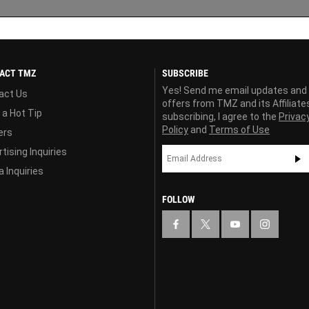
ACT TMZ
SUBSCRIBE
Yes! Send me email updates and
act Us
offers from TMZ and its Affiliate
 a Hot Tip
subscribing, I agree to the
Privac
Policy
and
Terms of Use
ers
tising Inquiries
 Inquiries
FOLLOW