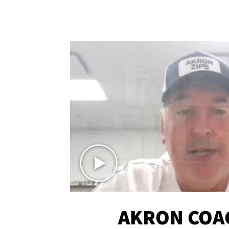
AKRON COA