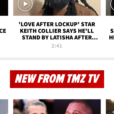
'LOVE AFTER LOCKUP' STAR
CE
KEITH COLLIER SAYS HE'LL
S
STAND BY LATISHA AFTER
H
PRISON SENTENCE
2:41
NEW FROM TMZ TV