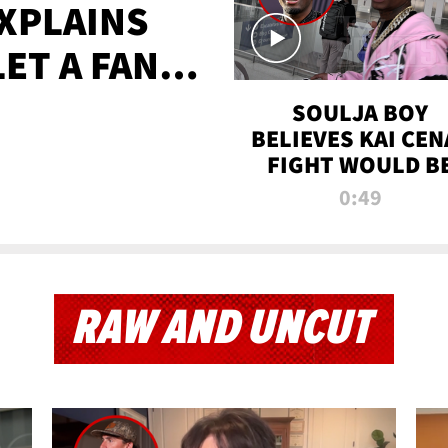
XPLAINS
LET A FAN
AYS
SOULJA BOY
BELIEVES KAI CEN
FIGHT WOULD B
'HUGE,' PREDICT
0:49
FIRST-ROUND
KNOCKOUT
RAW AND UNCUT