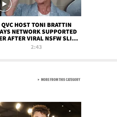
QVC HOST TONI BRATTIN
AYS NETWORK SUPPORTED
ER AFTER VIRAL NSFW SLIP-
UP
2:43
VIEW ALL FROM NEW FROM
MORE FROM THIS CATEGORY