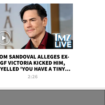
OM SANDOVAL ALLEGES EX-
GF VICTORIA KICKED HIM,
YELLED 'YOU HAVE A TINY
ENIS' DURING ATTACK | TMZ
2:26
LIVE