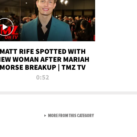
MATT RIFE SPOTTED WITH
NEW WOMAN AFTER MARIAH
MORSE BREAKUP | TMZ TV
0:52
VIEW ALL FROM TMZ LIVE C
MORE FROM THIS CATEGORY