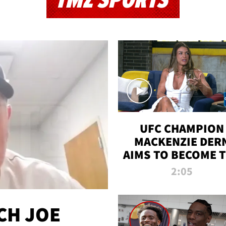
TMZ SPORTS
UFC CHAMPION
MACKENZIE DER
AIMS TO BECOME 
GREATEST
2:05
STRAWWEIGHT O
ALL TIME
CH JOE