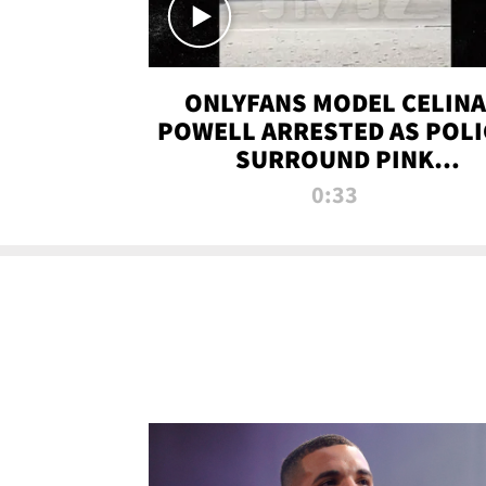
ONLYFANS MODEL CELINA
POWELL ARRESTED AS POLI
SURROUND PINK
LAMBORGHINI
0:33