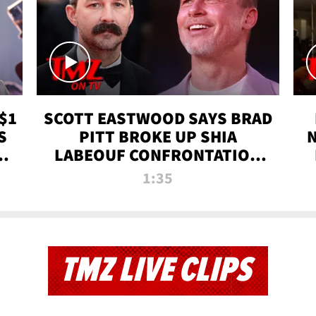
$1
SCOTT EASTWOOD SAYS BRAD
S
PITT BROKE UP SHIA
T
LABEOUF CONFRONTATION
ON 'FURY' MOVIE SET | TMZ
1:35
TV
TMZ LIVE CLIPS