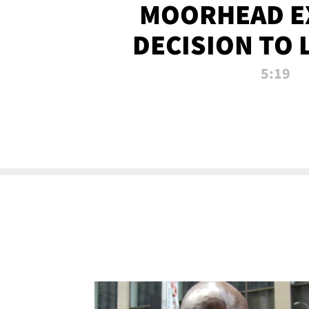
MOORHEAD E
DECISION TO 
CALL PL
5:19