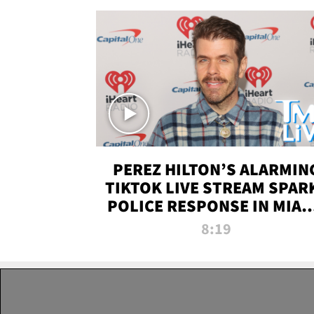
PEREZ HILTON’S ALARMIN
TIKTOK LIVE STREAM SPAR
POLICE RESPONSE IN MIAM
DADE | TMZ LIVE
8:19