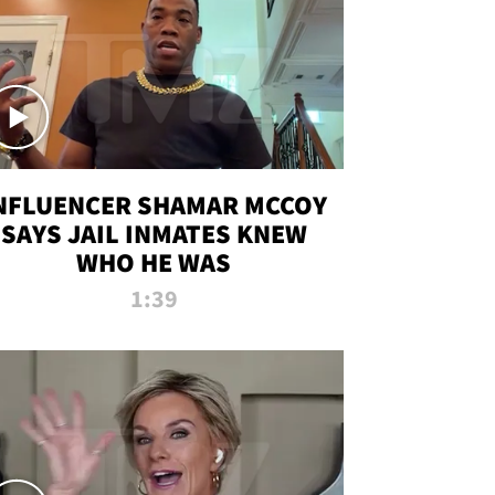
NFLUENCER SHAMAR MCCOY
SAYS JAIL INMATES KNEW
WHO HE WAS
1:39