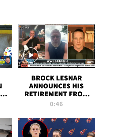
BROCK LESNAR
N
ANNOUNCES HIS
THE
RETIREMENT FROM
WWE
0:46
F