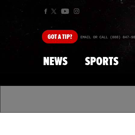
GOT
A TIP?
EMAIL OR CALL (888) 847-9
NEWS
SPORTS