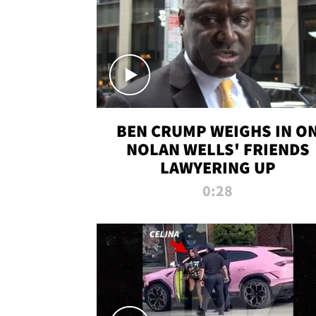
BEN CRUMP WEIGHS IN O
NOLAN WELLS' FRIENDS
LAWYERING UP
0:28