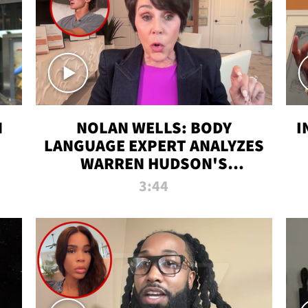
N
NOLAN WELLS: BODY
I
LANGUAGE EXPERT ANALYZES
WARREN HUDSON'S
INTERVIEW
3:44