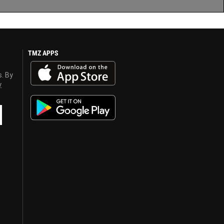
TMZ APPS
s. By
y