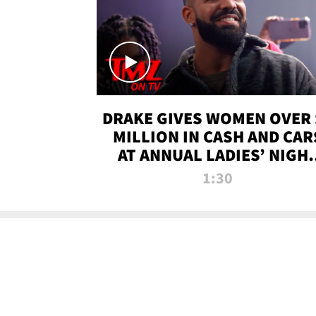
DRAKE GIVES WOMEN OVER 
MILLION IN CASH AND CAR
AT ANNUAL LADIES’ NIGH
BASH | TMZ TV
1:30