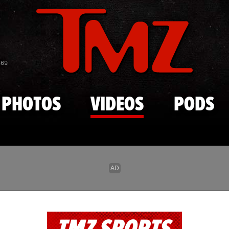
Skip to main content
869
PHOTOS
VIDEOS
PODS