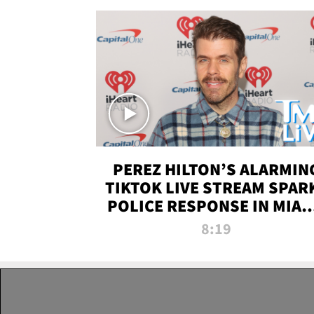
PEREZ HILTON’S ALARMIN
TIKTOK LIVE STREAM SPAR
POLICE RESPONSE IN MIAM
DADE | TMZ LIVE
8:19