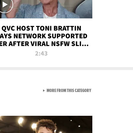
QVC HOST TONI BRATTIN
AYS NETWORK SUPPORTED
ER AFTER VIRAL NSFW SLIP-
UP
2:43
VIEW ALL FROM NEW FROM
MORE FROM THIS CATEGORY