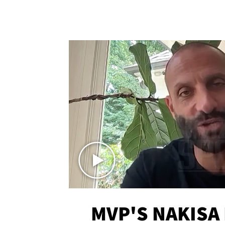
MVP'S NAKISA