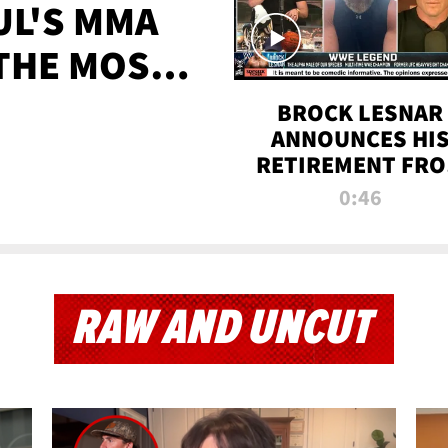
UL'S MMA
 THE MOST-
EVER
BROCK LESNAR
ANNOUNCES HI
RETIREMENT FR
WWE
0:46
RAW AND UNCUT