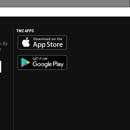
TMZ APPS
s. By
y