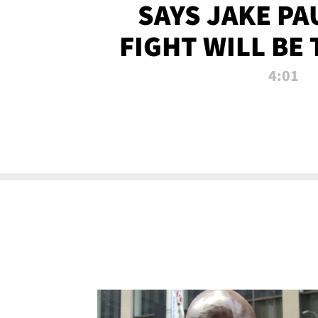
SAYS JAKE PA
FIGHT WILL BE
WATCHED 
4:01