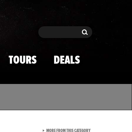
Search
Search
TOURS
DEALS
VIEW ALL FROM TMZ SPOR
MORE FROM THIS CATEGORY