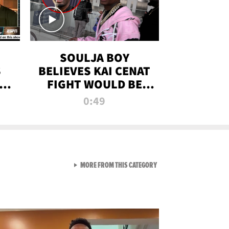
SOULJA BOY
S
BELIEVES KAI CENAT
OM
FIGHT WOULD BE
'HUGE,' PREDICTS
0:49
FIRST-ROUND
KNOCKOUT
VIEW ALL FROM RAW AND 
MORE FROM THIS CATEGORY