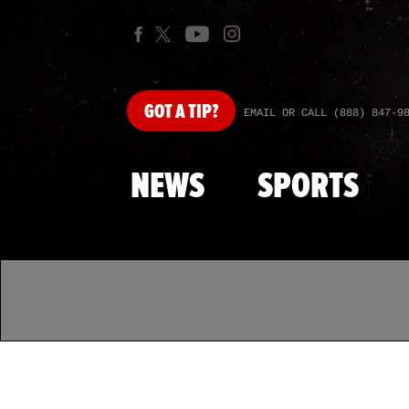
GOT
A TIP?
EMAIL OR CALL (888) 847-9
NEWS
SPORTS