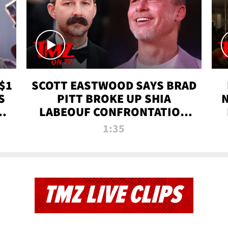
$1
SCOTT EASTWOOD SAYS BRAD
S
PITT BROKE UP SHIA
T
LABEOUF CONFRONTATION
ON 'FURY' MOVIE SET | TMZ
1:35
TV
TMZ LIVE CLIPS