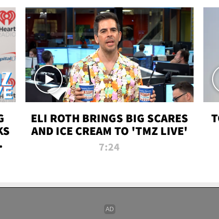
G
ELI ROTH BRINGS BIG SCARES
T
KS
AND ICE CREAM TO 'TMZ LIVE'
I-
7:24
P