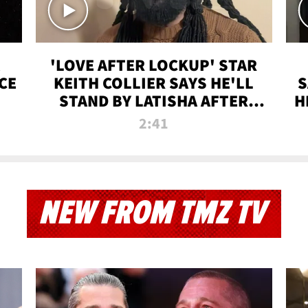
'LOVE AFTER LOCKUP' STAR
CE
KEITH COLLIER SAYS HE'LL
S
STAND BY LATISHA AFTER
H
PRISON SENTENCE
2:41
NEW FROM TMZ TV