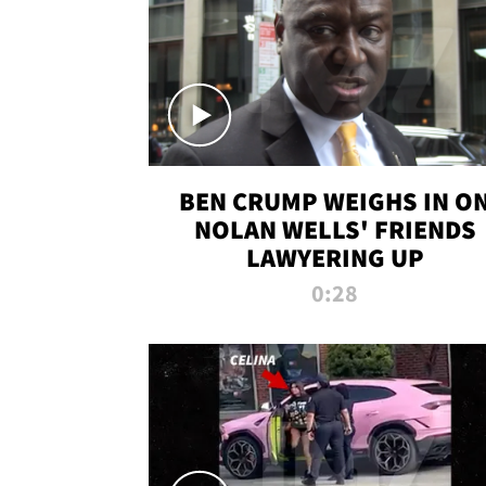
BEN CRUMP WEIGHS IN O
NOLAN WELLS' FRIENDS
LAWYERING UP
0:28