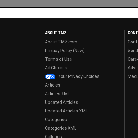
ABOUT TMZ
CONT
About TMZ.com
Cont
Privacy Policy (New)
Send
Terms of Use
Care
Ad Choices
Adver
Your Privacy Choices
Media
Articles
Articles XML
Updated Articles
Updated Articles XML
Categories
Categories XML
Galleries