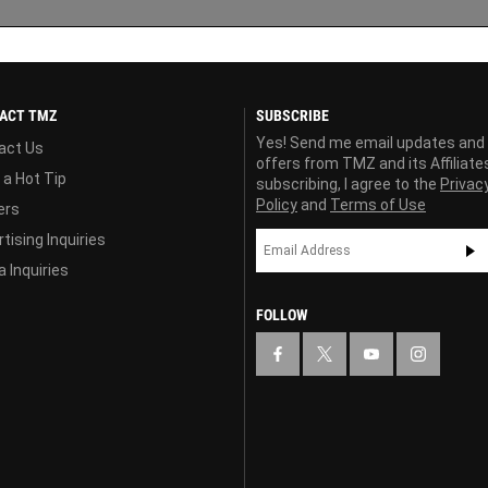
ACT TMZ
SUBSCRIBE
Yes! Send me email updates and
act Us
offers from TMZ and its Affiliate
 a Hot Tip
subscribing, I agree to the
Privac
Policy
and
Terms of Use
ers
tising Inquiries
 Inquiries
FOLLOW