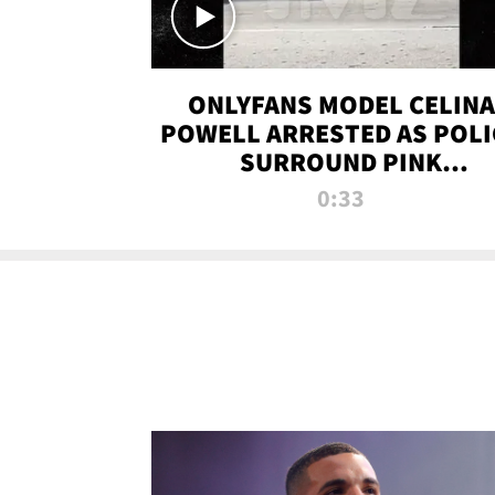
ONLYFANS MODEL CELINA
POWELL ARRESTED AS POLI
SURROUND PINK
LAMBORGHINI
0:33