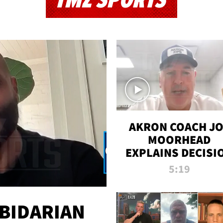
TMZ SPORTS
AKRON COACH J
MOORHEAD
EXPLAINS DECISI
TO LET A FAN CA
5:19
PLAYS
 BIDARIAN