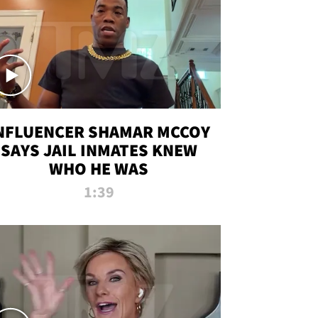
NFLUENCER SHAMAR MCCOY
SAYS JAIL INMATES KNEW
WHO HE WAS
1:39