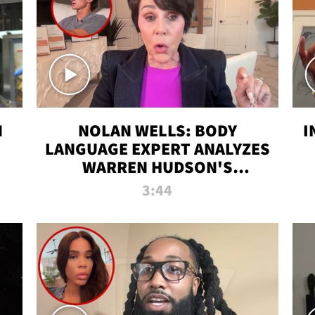
N
NOLAN WELLS: BODY
I
LANGUAGE EXPERT ANALYZES
WARREN HUDSON'S
INTERVIEW
3:44