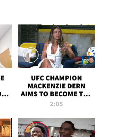
OE
UFC CHAMPION
MACKENZIE DERN
ON
AIMS TO BECOME THE
LL
GREATEST
2:05
STRAWWEIGHT OF
ALL TIME