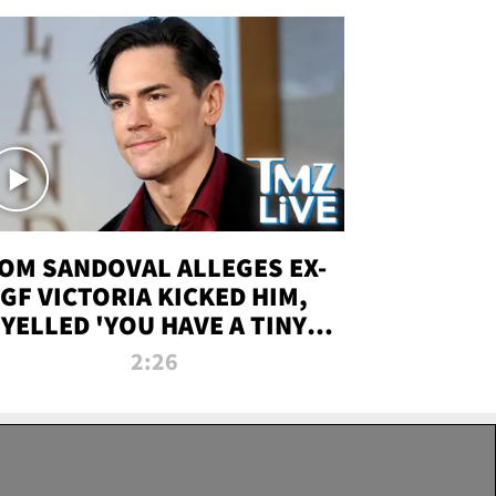
OM SANDOVAL ALLEGES EX-
GF VICTORIA KICKED HIM,
YELLED 'YOU HAVE A TINY
ENIS' DURING ATTACK | TMZ
2:26
LIVE