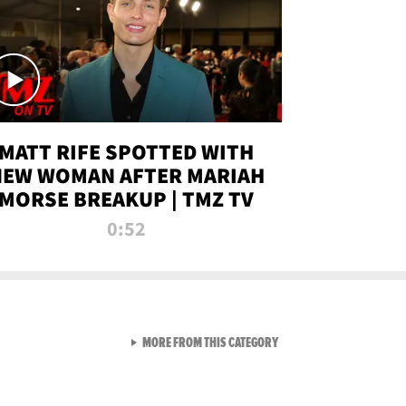
MATT RIFE SPOTTED WITH
NEW WOMAN AFTER MARIAH
MORSE BREAKUP | TMZ TV
0:52
VIEW ALL FROM TMZ LIVE C
MORE FROM THIS CATEGORY