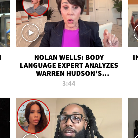
N
NOLAN WELLS: BODY
I
LANGUAGE EXPERT ANALYZES
WARREN HUDSON'S
INTERVIEW
3:44