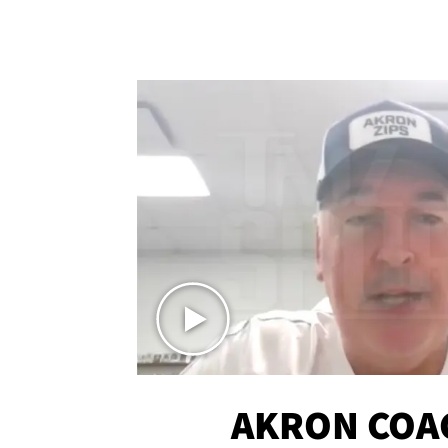
AKRON COA