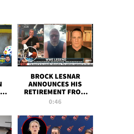
BROCK LESNAR
N
ANNOUNCES HIS
THE
RETIREMENT FROM
WWE
0:46
F