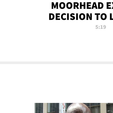
MOORHEAD E
DECISION TO 
CALL PL
5:19