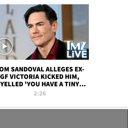
OM SANDOVAL ALLEGES EX-
GF VICTORIA KICKED HIM,
YELLED 'YOU HAVE A TINY
ENIS' DURING ATTACK | TMZ
2:26
LIVE