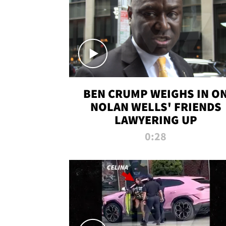
BEN CRUMP WEIGHS IN O
NOLAN WELLS' FRIENDS
LAWYERING UP
0:28