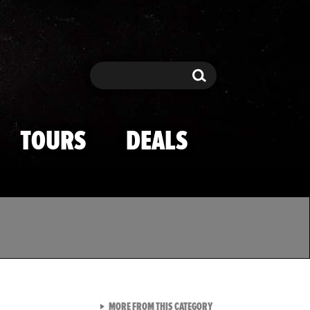
Search
Search
TOURS
DEALS
VIEW ALL FROM TMZ SPOR
MORE FROM THIS CATEGORY