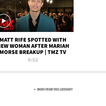
MATT RIFE SPOTTED WITH
NEW WOMAN AFTER MARIAH
MORSE BREAKUP | TMZ TV
0:52
VIEW ALL FROM TMZ LIVE C
MORE FROM THIS CATEGORY