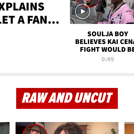
XPLAINS
LET A FAN
AYS
SOULJA BOY
BELIEVES KAI CEN
FIGHT WOULD B
'HUGE,' PREDICT
0:49
FIRST-ROUND
KNOCKOUT
RAW AND UNCUT