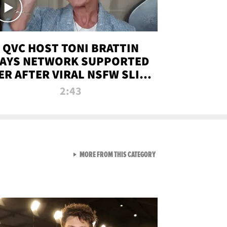
QVC HOST TONI BRATTIN
AYS NETWORK SUPPORTED
ER AFTER VIRAL NSFW SLIP-
UP
2:43
VIEW ALL FROM NEW FROM
MORE FROM THIS CATEGORY