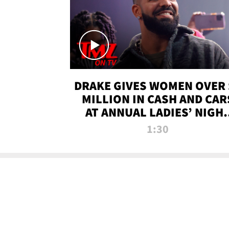
DRAKE GIVES WOMEN OVER 
MILLION IN CASH AND CAR
AT ANNUAL LADIES’ NIGH
BASH | TMZ TV
1:30