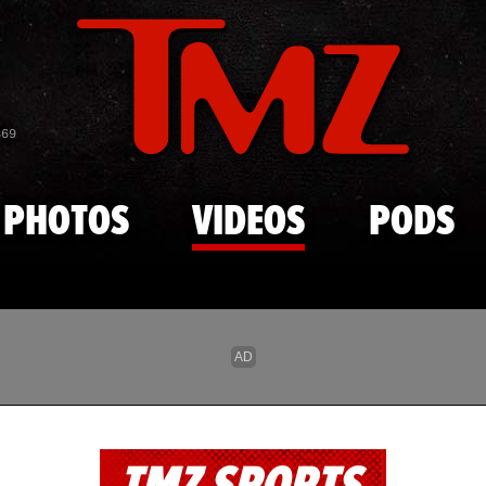
Skip to main content
869
PHOTOS
VIDEOS
PODS