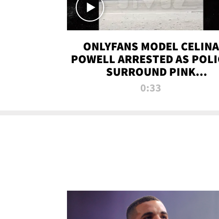
ONLYFANS MODEL CELINA
POWELL ARRESTED AS POLI
SURROUND PINK
LAMBORGHINI
0:33