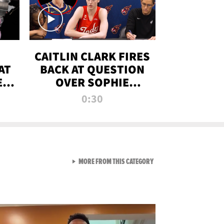
CAITLIN CLARK FIRES
AT
BACK AT QUESTION
E
OVER SOPHIE
S
CUNNINGHAM’S
0:30
TRANS ATHLETE
CONTROVERSY
VIEW ALL FROM RAW AND 
MORE FROM THIS CATEGORY