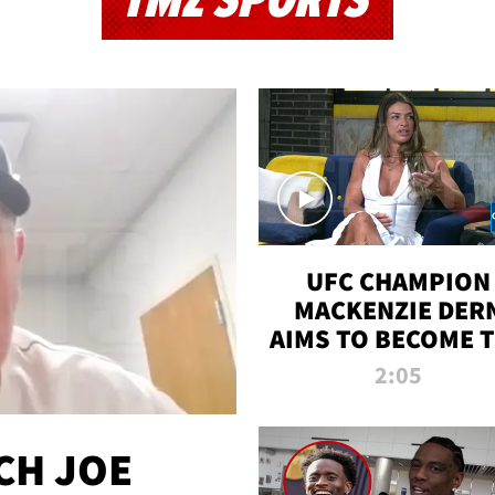
TMZ SPORTS
UFC CHAMPION
MACKENZIE DER
AIMS TO BECOME 
GREATEST
2:05
STRAWWEIGHT O
ALL TIME
CH JOE