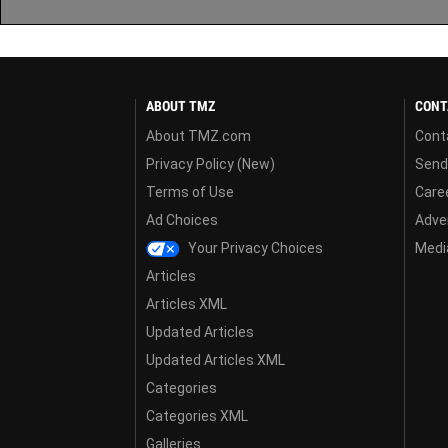
ABOUT TMZ
CONT
About TMZ.com
Cont
Privacy Policy (New)
Send
Terms of Use
Care
Ad Choices
Adver
Your Privacy Choices
Media
Articles
Articles XML
Updated Articles
Updated Articles XML
Categories
Categories XML
Galleries