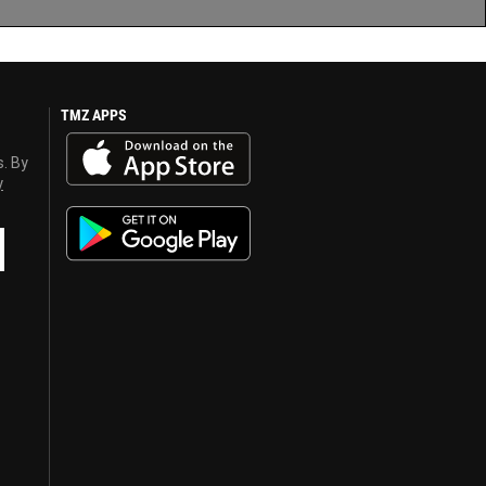
TMZ APPS
s. By
y