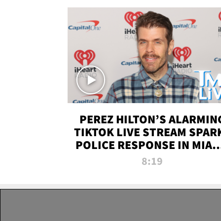
PEREZ HILTON’S ALARMIN
TIKTOK LIVE STREAM SPAR
POLICE RESPONSE IN MIAM
DADE | TMZ LIVE
8:19