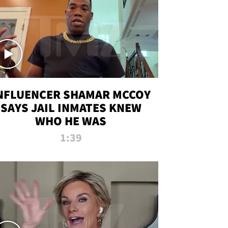
NFLUENCER SHAMAR MCCOY
SAYS JAIL INMATES KNEW
WHO HE WAS
1:39