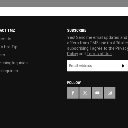
ACT TMZ
SUBSCRIBE
Yes! Send me email updates and
act Us
offers from TMZ and its Affiliate
 a Hot Tip
subscribing, I agree to the
Privac
Policy
and
Terms of Use
ers
tising Inquiries
 Inquiries
FOLLOW