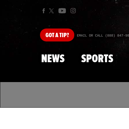
GOT
A TIP?
EMAIL OR CALL (888) 847-9
NEWS
SPORTS