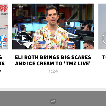
G
ELI ROTH BRINGS BIG SCARES
T
KS
AND ICE CREAM TO 'TMZ LIVE'
I-
7:24
P