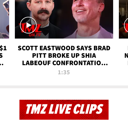
$1
SCOTT EASTWOOD SAYS BRAD
S
PITT BROKE UP SHIA
T
LABEOUF CONFRONTATION
ON 'FURY' MOVIE SET | TMZ
1:35
TV
TMZ LIVE CLIPS