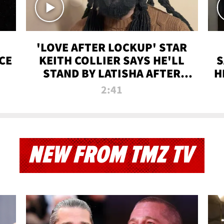
'LOVE AFTER LOCKUP' STAR
CE
KEITH COLLIER SAYS HE'LL
S
STAND BY LATISHA AFTER
H
PRISON SENTENCE
2:41
NEW FROM TMZ TV