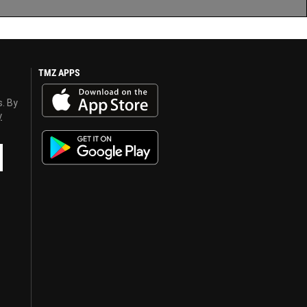
TMZ APPS
s. By
y