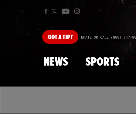
GOT
A TIP?
EMAIL OR CALL (888) 847-9
NEWS
SPORTS