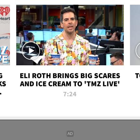
G
ELI ROTH BRINGS BIG SCARES
T
KS
AND ICE CREAM TO 'TMZ LIVE'
I-
7:24
P