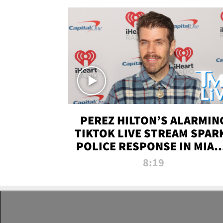
PEREZ HILTON’S ALARMIN
TIKTOK LIVE STREAM SPAR
POLICE RESPONSE IN MIAM
DADE | TMZ LIVE
8:19