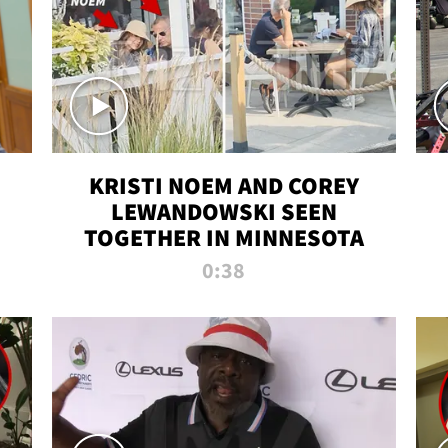
KRISTI NOEM AND COREY
LEWANDOWSKI SEEN
TOGETHER IN MINNESOTA
0:38