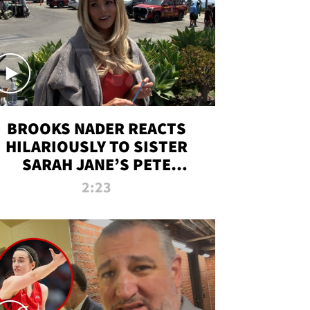
BROOKS NADER REACTS
HILARIOUSLY TO SISTER
SARAH JANE’S PETE
DAVIDSON HANGOUT
2:23