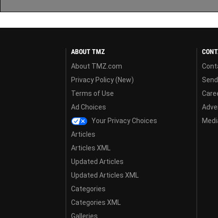
ABOUT TMZ
CONT
About TMZ.com
Cont
Privacy Policy (New)
Send
Terms of Use
Care
Ad Choices
Adver
Your Privacy Choices
Media
Articles
Articles XML
Updated Articles
Updated Articles XML
Categories
Categories XML
Galleries