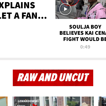
XPLAINS
LET A FAN
AYS
SOULJA BOY
BELIEVES KAI CEN
FIGHT WOULD B
'HUGE,' PREDICT
0:49
FIRST-ROUND
KNOCKOUT
RAW AND UNCUT