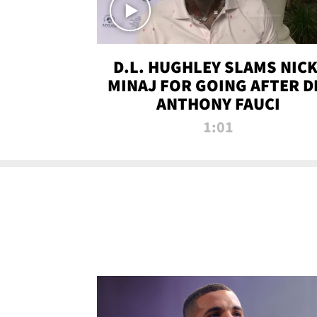
D.L. HUGHLEY SLAMS NICK
MINAJ FOR GOING AFTER D
ANTHONY FAUCI
1:01