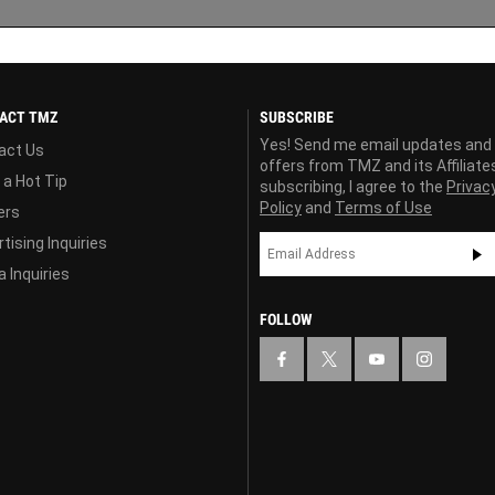
ACT TMZ
SUBSCRIBE
Yes! Send me email updates and
act Us
offers from TMZ and its Affiliate
 a Hot Tip
subscribing, I agree to the
Privac
Policy
and
Terms of Use
ers
tising Inquiries
 Inquiries
FOLLOW