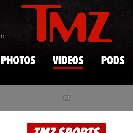
Skip to main content
869
PHOTOS
VIDEOS
PODS