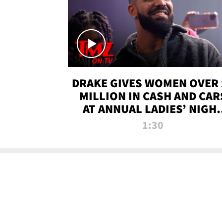
DRAKE GIVES WOMEN OVER 
MILLION IN CASH AND CAR
AT ANNUAL LADIES’ NIGH
BASH | TMZ TV
1:30