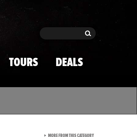
Search
Search
TOURS
DEALS
VIEW ALL FROM TMZ SPOR
MORE FROM THIS CATEGORY