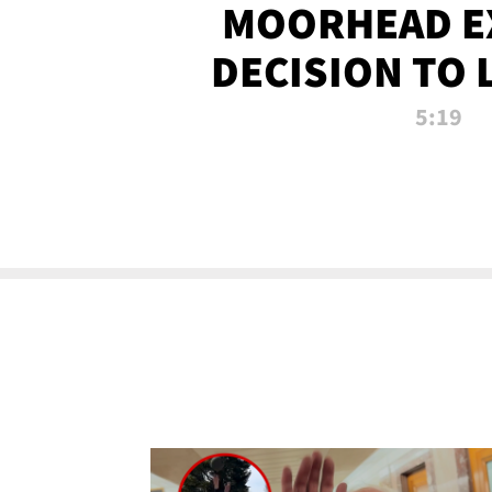
MOORHEAD E
DECISION TO 
CALL PL
5:19