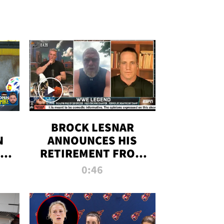
BROCK LESNAR
N
ANNOUNCES HIS
THE
RETIREMENT FROM
WWE
0:46
F