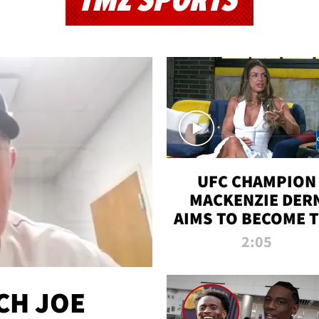
TMZ SPORTS
UFC CHAMPION
MACKENZIE DER
AIMS TO BECOME 
GREATEST
2:05
STRAWWEIGHT O
ALL TIME
CH JOE