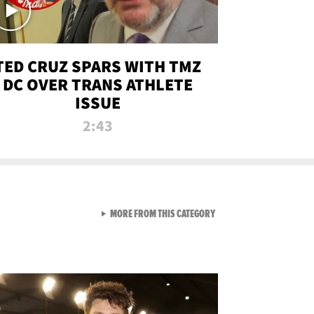
TED CRUZ SPARS WITH TMZ
DC OVER TRANS ATHLETE
ISSUE
2:43
VIEW ALL FROM NEW FROM
MORE FROM THIS CATEGORY