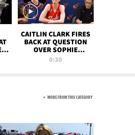
CAITLIN CLARK FIRES
AT
BACK AT QUESTION
E
OVER SOPHIE
S
CUNNINGHAM’S
0:30
TRANS ATHLETE
CONTROVERSY
VIEW ALL FROM RAW AND 
MORE FROM THIS CATEGORY