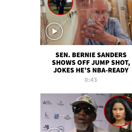
SEN. BERNIE SANDERS
SHOWS OFF JUMP SHOT,
JOKES HE’S NBA-READY
0:43