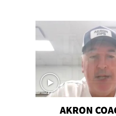
AKRON COA