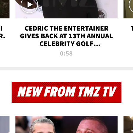
I
CEDRIC THE ENTERTAINER
R.
GIVES BACK AT 13TH ANNUAL
CELEBRITY GOLF
TOURNAMENT
0:58
NEW FROM TMZ TV