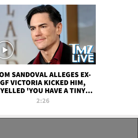
OM SANDOVAL ALLEGES EX-
GF VICTORIA KICKED HIM,
YELLED 'YOU HAVE A TINY
ENIS' DURING ATTACK | TMZ
2:26
LIVE