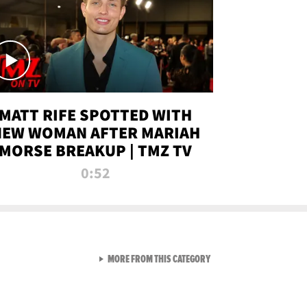
MATT RIFE SPOTTED WITH
NEW WOMAN AFTER MARIAH
MORSE BREAKUP | TMZ TV
0:52
VIEW ALL FROM TMZ LIVE C
MORE FROM THIS CATEGORY