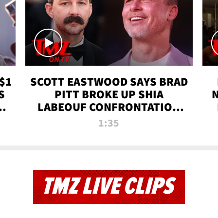
$1
SCOTT EASTWOOD SAYS BRAD
S
PITT BROKE UP SHIA
T
LABEOUF CONFRONTATION
ON 'FURY' MOVIE SET | TMZ
1:35
TV
TMZ LIVE CLIPS