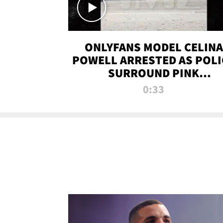
ONLYFANS MODEL CELINA
POWELL ARRESTED AS POLI
SURROUND PINK
LAMBORGHINI
0:33