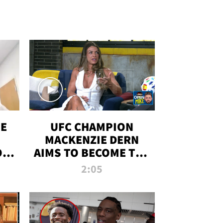
OE
UFC CHAMPION
MACKENZIE DERN
ON
AIMS TO BECOME THE
LL
GREATEST
2:05
STRAWWEIGHT OF
ALL TIME