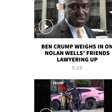
BEN CRUMP WEIGHS IN O
NOLAN WELLS' FRIENDS
LAWYERING UP
0:28