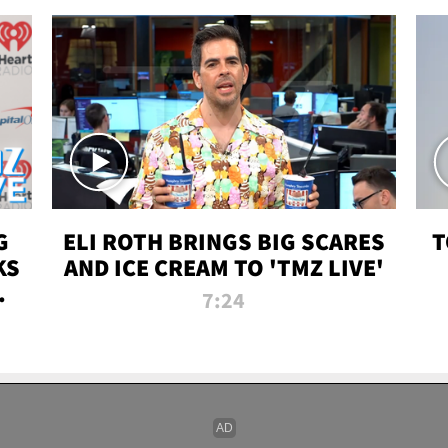
G
ELI ROTH BRINGS BIG SCARES
T
KS
AND ICE CREAM TO 'TMZ LIVE'
I-
7:24
P