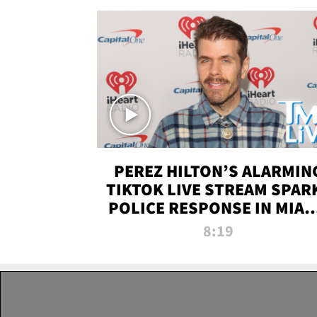
PEREZ HILTON’S ALARMIN
TIKTOK LIVE STREAM SPAR
POLICE RESPONSE IN MIAM
DADE | TMZ LIVE
8:19