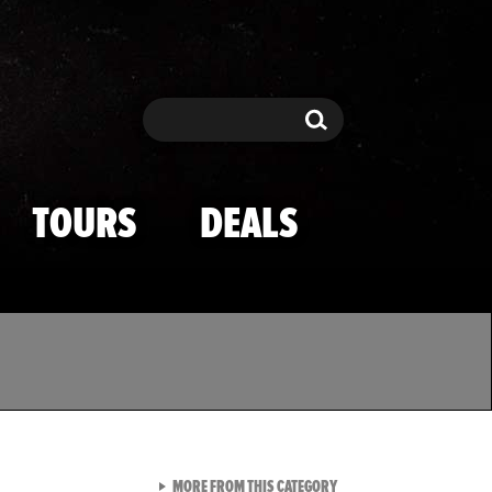
Search
Search
TOURS
DEALS
VIEW ALL FROM TMZ SPOR
MORE FROM THIS CATEGORY