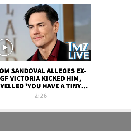
OM SANDOVAL ALLEGES EX-
GF VICTORIA KICKED HIM,
YELLED 'YOU HAVE A TINY
ENIS' DURING ATTACK | TMZ
2:26
LIVE