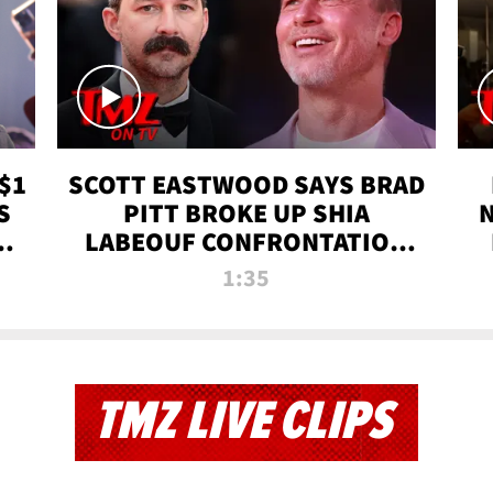
$1
SCOTT EASTWOOD SAYS BRAD
S
PITT BROKE UP SHIA
T
LABEOUF CONFRONTATION
ON 'FURY' MOVIE SET | TMZ
1:35
TV
TMZ LIVE CLIPS