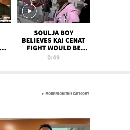
SOULJA BOY
S
BELIEVES KAI CENAT
OM
FIGHT WOULD BE
'HUGE,' PREDICTS
0:49
FIRST-ROUND
KNOCKOUT
VIEW ALL FROM RAW AND 
MORE FROM THIS CATEGORY