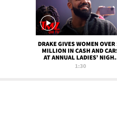
DRAKE GIVES WOMEN OVER 
MILLION IN CASH AND CAR
AT ANNUAL LADIES’ NIGH
BASH | TMZ TV
1:30