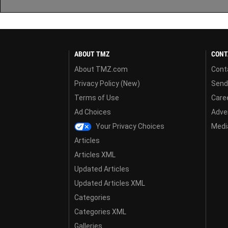
ABOUT TMZ
CONT
About TMZ.com
Cont
Privacy Policy (New)
Send
Terms of Use
Care
Ad Choices
Adver
Your Privacy Choices
Media
Articles
Articles XML
Updated Articles
Updated Articles XML
Categories
Categories XML
Galleries