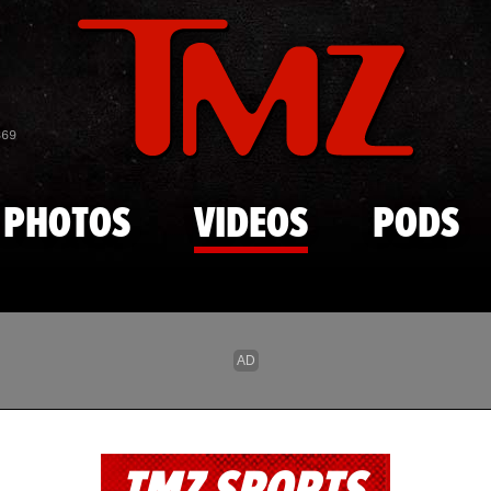
Skip to main content
869
PHOTOS
VIDEOS
PODS