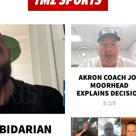
TMZ SPORTS
AKRON COACH J
MOORHEAD
EXPLAINS DECISI
TO LET A FAN CA
5:19
PLAYS
 BIDARIAN