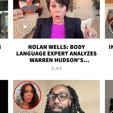
N
NOLAN WELLS: BODY
I
LANGUAGE EXPERT ANALYZES
WARREN HUDSON'S
INTERVIEW
3:44