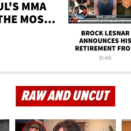
UL'S MMA
 THE MOST-
EVER
BROCK LESNAR
ANNOUNCES HI
RETIREMENT FR
WWE
0:46
RAW AND UNCUT