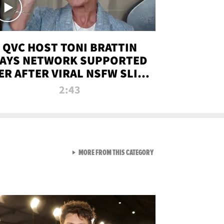
QVC HOST TONI BRATTIN
AYS NETWORK SUPPORTED
ER AFTER VIRAL NSFW SLIP-
UP
2:43
VIEW ALL FROM NEW FROM
MORE FROM THIS CATEGORY