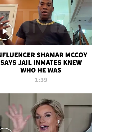
NFLUENCER SHAMAR MCCOY
SAYS JAIL INMATES KNEW
WHO HE WAS
1:39