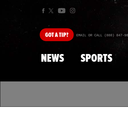
GOT
A TIP?
EMAIL OR CALL (888) 847-9
NEWS
SPORTS