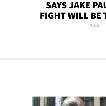
SAYS JAKE PA
FIGHT WILL BE
WATCHED 
4:01