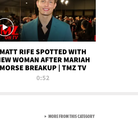
MATT RIFE SPOTTED WITH
NEW WOMAN AFTER MARIAH
MORSE BREAKUP | TMZ TV
0:52
VIEW ALL FROM TMZ LIVE C
MORE FROM THIS CATEGORY