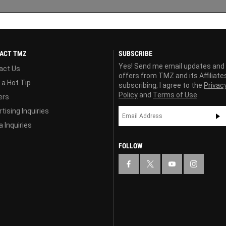
ACT TMZ
SUBSCRIBE
Yes! Send me email updates and
act Us
offers from TMZ and its Affiliate
 a Hot Tip
subscribing, I agree to the
Privac
Policy
and
Terms of Use
ers
tising Inquiries
 Inquiries
FOLLOW