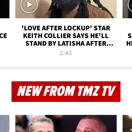
'LOVE AFTER LOCKUP' STAR
CE
KEITH COLLIER SAYS HE'LL
S
STAND BY LATISHA AFTER
H
PRISON SENTENCE
2:41
NEW FROM TMZ TV