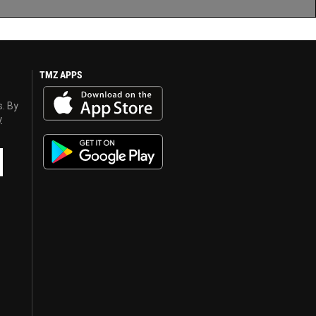
TMZ APPS
s. By
y