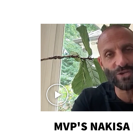
MVP'S NAKISA