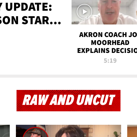
 UPDATE:
SON STARTS
'
AKRON COACH J
MOORHEAD
EXPLAINS DECISI
TO LET A FAN CA
5:19
PLAYS
RAW AND UNCUT