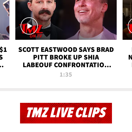
$1
SCOTT EASTWOOD SAYS BRAD
S
PITT BROKE UP SHIA
T
LABEOUF CONFRONTATION
ON 'FURY' MOVIE SET | TMZ
1:35
TV
TMZ LIVE CLIPS