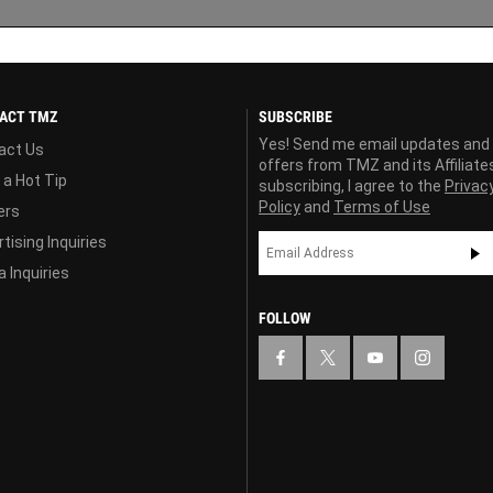
ACT TMZ
SUBSCRIBE
Yes! Send me email updates and
act Us
offers from TMZ and its Affiliate
 a Hot Tip
subscribing, I agree to the
Privac
Policy
and
Terms of Use
ers
tising Inquiries
 Inquiries
FOLLOW