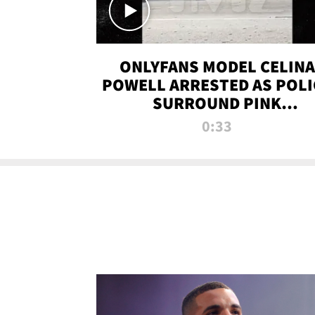
ONLYFANS MODEL CELINA
POWELL ARRESTED AS POLI
SURROUND PINK
LAMBORGHINI
0:33