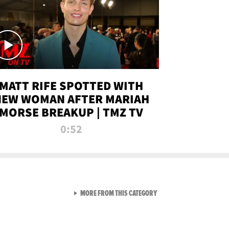
MATT RIFE SPOTTED WITH
NEW WOMAN AFTER MARIAH
MORSE BREAKUP | TMZ TV
0:52
VIEW ALL FROM TMZ LIVE C
MORE FROM THIS CATEGORY