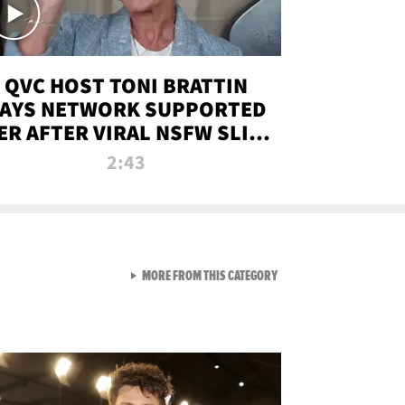
QVC HOST TONI BRATTIN
AYS NETWORK SUPPORTED
ER AFTER VIRAL NSFW SLIP-
UP
2:43
VIEW ALL FROM NEW FROM
MORE FROM THIS CATEGORY