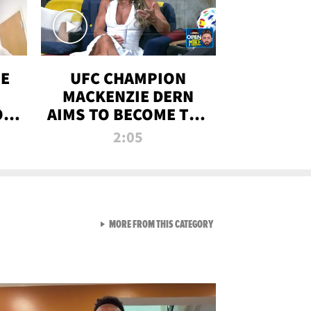
OE
UFC CHAMPION
MACKENZIE DERN
ON
AIMS TO BECOME THE
LL
GREATEST
2:05
STRAWWEIGHT OF
ALL TIME
VIEW ALL FROM RAW AND 
MORE FROM THIS CATEGORY