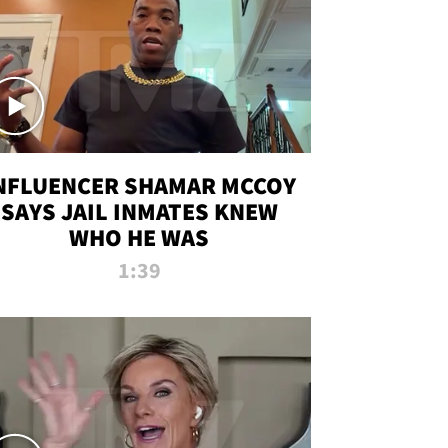
NFLUENCER SHAMAR MCCOY
SAYS JAIL INMATES KNEW
WHO HE WAS
1:39