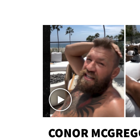
CONOR MCGREG