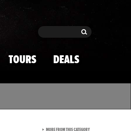
Search
Search
TOURS
DEALS
VIEW ALL FROM TMZ SPOR
MORE FROM THIS CATEGORY