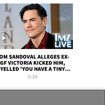
OM SANDOVAL ALLEGES EX-
GF VICTORIA KICKED HIM,
YELLED 'YOU HAVE A TINY
ENIS' DURING ATTACK | TMZ
2:26
LIVE