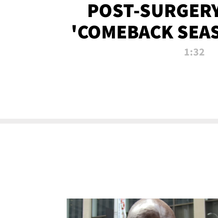
POST-SURGERY
'COMEBACK SEA
NOW!
1:32