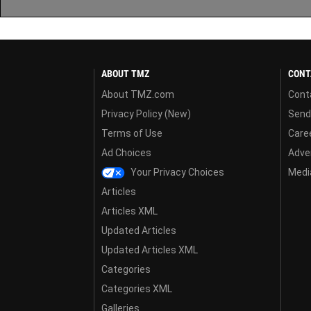
ABOUT TMZ
CONT
About TMZ.com
Cont
Privacy Policy (New)
Send
Terms of Use
Care
Ad Choices
Adver
Your Privacy Choices
Media
Articles
Articles XML
Updated Articles
Updated Articles XML
Categories
Categories XML
Galleries