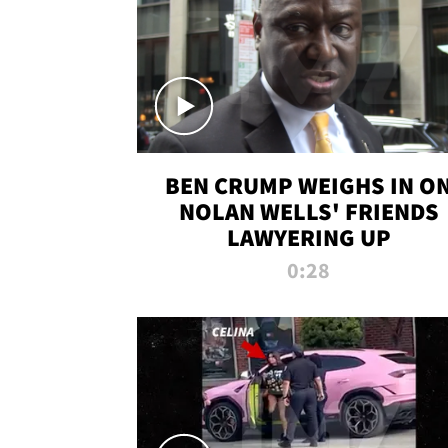
BEN CRUMP WEIGHS IN O
NOLAN WELLS' FRIENDS
LAWYERING UP
0:28