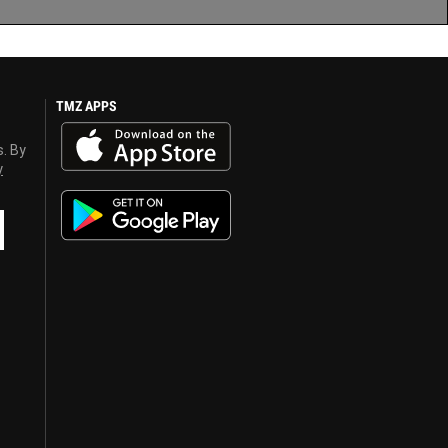
TMZ APPS
s. By
y