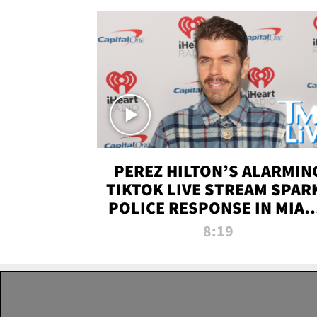
PEREZ HILTON’S ALARMIN
TIKTOK LIVE STREAM SPAR
POLICE RESPONSE IN MIAM
DADE | TMZ LIVE
8:19