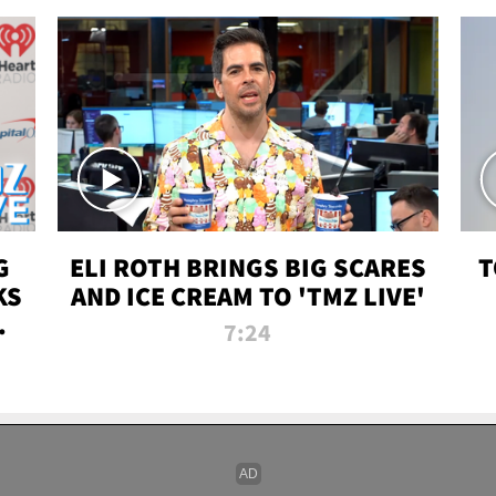
G
ELI ROTH BRINGS BIG SCARES
T
KS
AND ICE CREAM TO 'TMZ LIVE'
I-
7:24
P