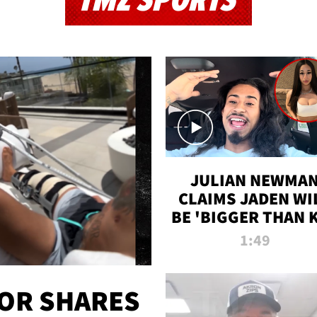
TMZ SPORTS
JULIAN NEWMA
CLAIMS JADEN WI
BE 'BIGGER THAN 
K' AFTER ALLEGE
1:49
SEX TAPE LEAK
OR SHARES