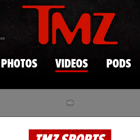
Skip to main content
869
PHOTOS
VIDEOS
PODS