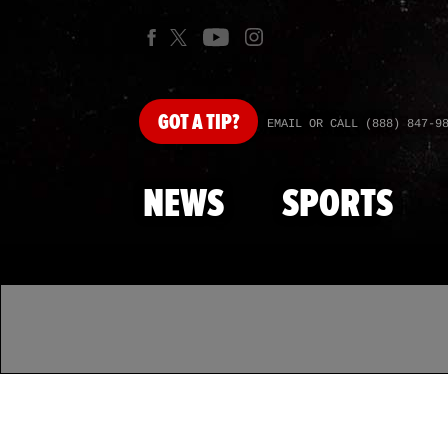
GOT
A TIP?
EMAIL OR CALL (888) 847-9
NEWS
SPORTS