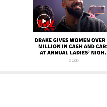
DRAKE GIVES WOMEN OVER 
MILLION IN CASH AND CAR
AT ANNUAL LADIES’ NIGH
BASH | TMZ TV
1:30