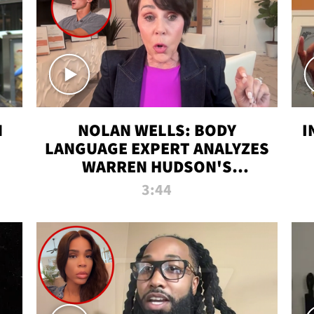
N
NOLAN WELLS: BODY
I
LANGUAGE EXPERT ANALYZES
WARREN HUDSON'S
INTERVIEW
3:44