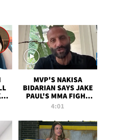
N
MVP'S NAKISA
LL
BIDARIAN SAYS JAKE
KIM
PAUL'S MMA FIGHT
D
WILL BE THE MOST-
4:01
WATCHED EVER