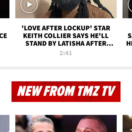
'LOVE AFTER LOCKUP' STAR
CE
KEITH COLLIER SAYS HE'LL
S
STAND BY LATISHA AFTER
H
PRISON SENTENCE
2:41
NEW FROM TMZ TV