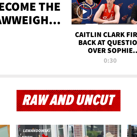
BECOME THE
AWWEIGHT
TIME
CAITLIN CLARK FI
BACK AT QUESTI
OVER SOPHIE
CUNNINGHAM’S
0:30
TRANS ATHLETE
CONTROVERSY
RAW AND UNCUT