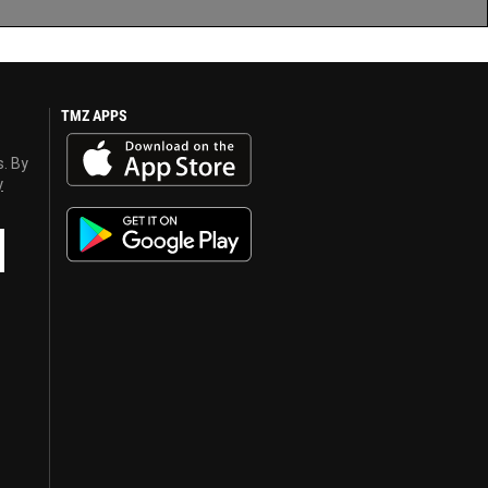
TMZ APPS
s. By
y