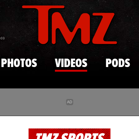
Skip to main content
869
PHOTOS
VIDEOS
PODS