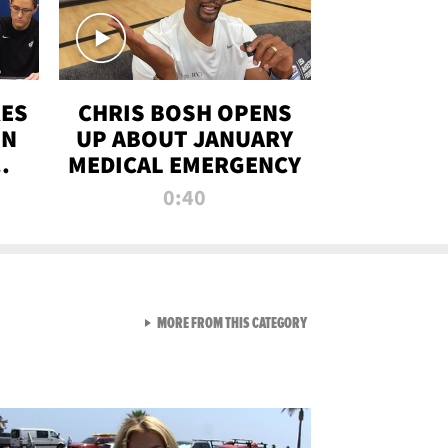
RES
CHRIS BOSH OPENS
ON
UP ABOUT JANUARY
MEDICAL EMERGENCY
0:40
VIEW ALL FROM RAW AND 
MORE FROM THIS CATEGORY