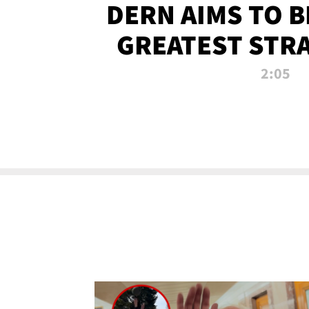
DERN AIMS TO 
GREATEST STR
OF ALL 
2:05