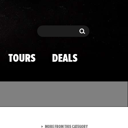
Search
Search
TOURS
DEALS
VIEW ALL FROM TMZ SPOR
MORE FROM THIS CATEGORY