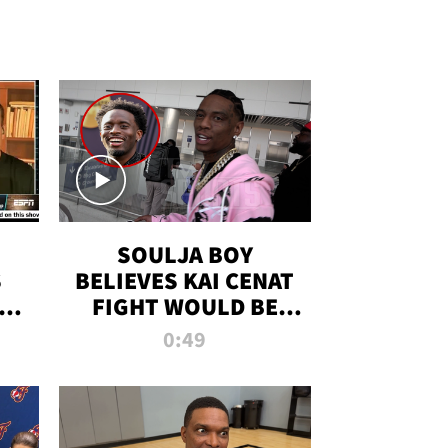
SOULJA BOY
S
BELIEVES KAI CENAT
OM
FIGHT WOULD BE
'HUGE,' PREDICTS
0:49
FIRST-ROUND
KNOCKOUT