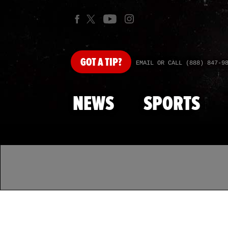
GOT
A TIP?
EMAIL OR CALL (888) 847-9
NEWS
SPORTS