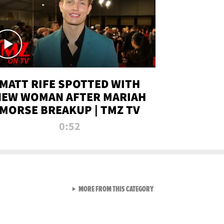
MATT RIFE SPOTTED WITH
NEW WOMAN AFTER MARIAH
MORSE BREAKUP | TMZ TV
0:52
VIEW ALL FROM TMZ LIVE C
MORE FROM THIS CATEGORY