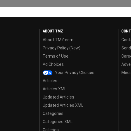
ABOUT TMZ
CONT
About TMZ.com
Cont
Privacy Policy (New)
Send
Terms of Use
Care
Ad Choices
Adver
Your Privacy Choices
Media
Articles
Articles XML
Updated Articles
Updated Articles XML
Categories
Categories XML
Galleries