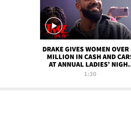
DRAKE GIVES WOMEN OVER 
MILLION IN CASH AND CAR
AT ANNUAL LADIES’ NIGH
BASH | TMZ TV
1:30