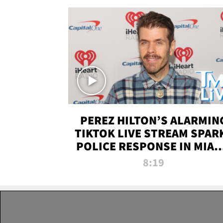
PEREZ HILTON’S ALARMIN
TIKTOK LIVE STREAM SPAR
POLICE RESPONSE IN MIAM
DADE | TMZ LIVE
8:19