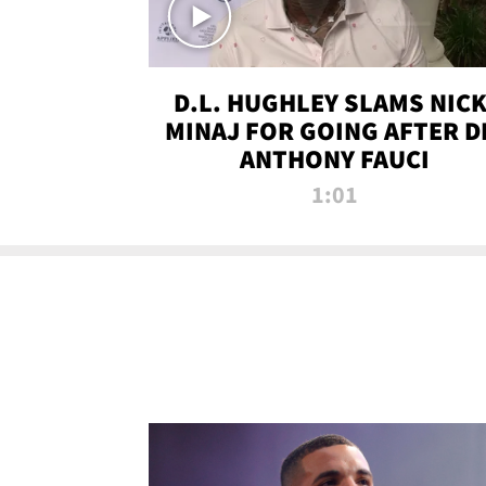
D.L. HUGHLEY SLAMS NICK
MINAJ FOR GOING AFTER D
ANTHONY FAUCI
1:01