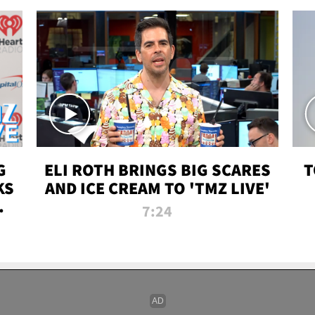
G
ELI ROTH BRINGS BIG SCARES
T
KS
AND ICE CREAM TO 'TMZ LIVE'
I-
7:24
P