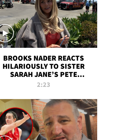
BROOKS NADER REACTS
HILARIOUSLY TO SISTER
SARAH JANE’S PETE
DAVIDSON HANGOUT
2:23