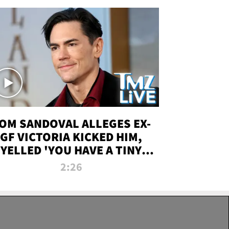
OM SANDOVAL ALLEGES EX-
GF VICTORIA KICKED HIM,
YELLED 'YOU HAVE A TINY
ENIS' DURING ATTACK | TMZ
2:26
LIVE