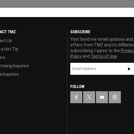
ACT TMZ
SUBSCRIBE
Yes! Send me email updates and
act Us
offers from TMZ and its Affiliate
 a Hot Tip
subscribing, I agree to the
Privac
Policy
and
Terms of Use
ers
tising Inquiries
 Inquiries
FOLLOW