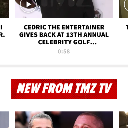
I
CEDRIC THE ENTERTAINER
R.
GIVES BACK AT 13TH ANNUAL
CELEBRITY GOLF
TOURNAMENT
0:58
NEW FROM TMZ TV