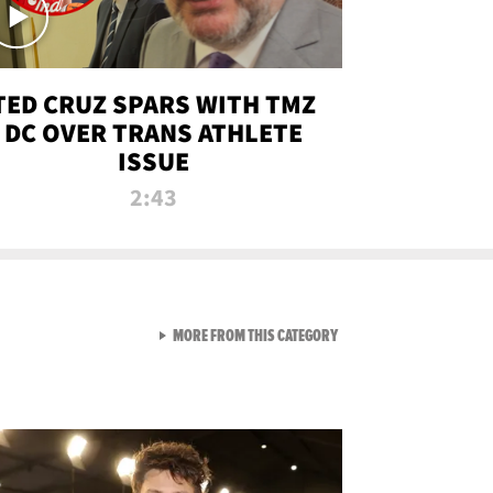
TED CRUZ SPARS WITH TMZ
DC OVER TRANS ATHLETE
ISSUE
2:43
VIEW ALL FROM NEW FROM
MORE FROM THIS CATEGORY