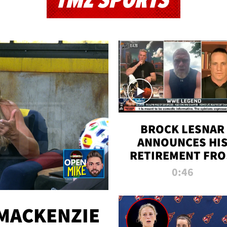
TMZ SPORTS
BROCK LESNAR
ANNOUNCES HI
RETIREMENT FR
WWE
0:46
MACKENZIE