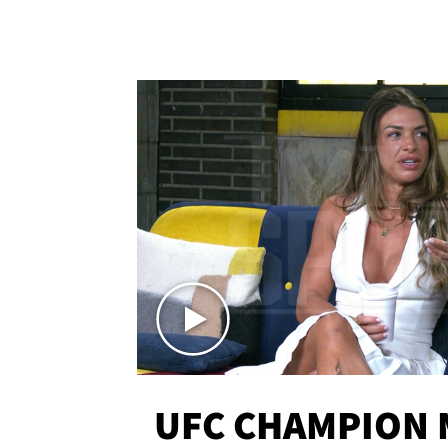
UFC CHAMPION 