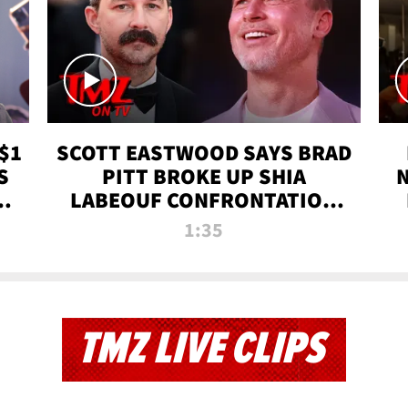
$1
SCOTT EASTWOOD SAYS BRAD
S
PITT BROKE UP SHIA
T
LABEOUF CONFRONTATION
ON 'FURY' MOVIE SET | TMZ
1:35
TV
TMZ LIVE CLIPS