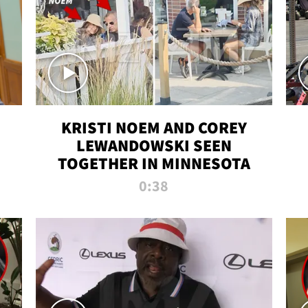
KRISTI NOEM AND COREY
LEWANDOWSKI SEEN
TOGETHER IN MINNESOTA
0:38