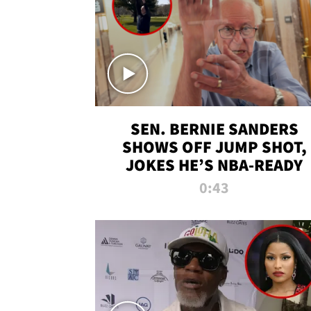
SEN. BERNIE SANDERS
SHOWS OFF JUMP SHOT,
JOKES HE’S NBA-READY
0:43