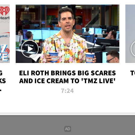
G
ELI ROTH BRINGS BIG SCARES
T
KS
AND ICE CREAM TO 'TMZ LIVE'
I-
7:24
P