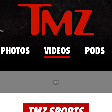
Skip to main content
869
PHOTOS
VIDEOS
PODS