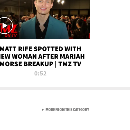
MATT RIFE SPOTTED WITH
NEW WOMAN AFTER MARIAH
MORSE BREAKUP | TMZ TV
0:52
VIEW ALL FROM TMZ LIVE C
MORE FROM THIS CATEGORY