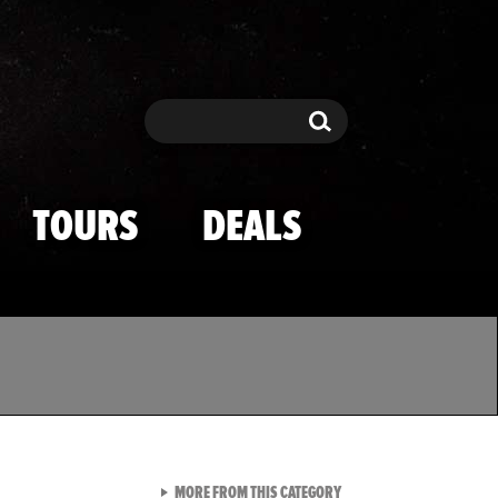
Search
Search
TOURS
DEALS
VIEW ALL FROM TMZ SPOR
MORE FROM THIS CATEGORY