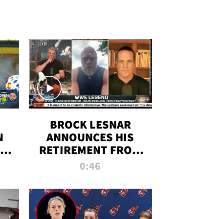
BROCK LESNAR
N
ANNOUNCES HIS
THE
RETIREMENT FROM
WWE
0:46
F