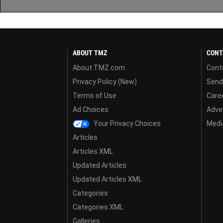
ABOUT TMZ
CONT
About TMZ.com
Cont
Privacy Policy (New)
Send
Terms of Use
Care
Ad Choices
Adver
Your Privacy Choices
Media
Articles
Articles XML
Updated Articles
Updated Articles XML
Categories
Categories XML
Galleries