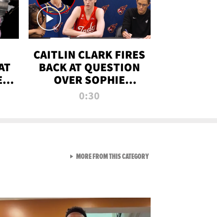
CAITLIN CLARK FIRES
AT
BACK AT QUESTION
E
OVER SOPHIE
S
CUNNINGHAM’S
0:30
TRANS ATHLETE
CONTROVERSY
VIEW ALL FROM RAW AND 
MORE FROM THIS CATEGORY