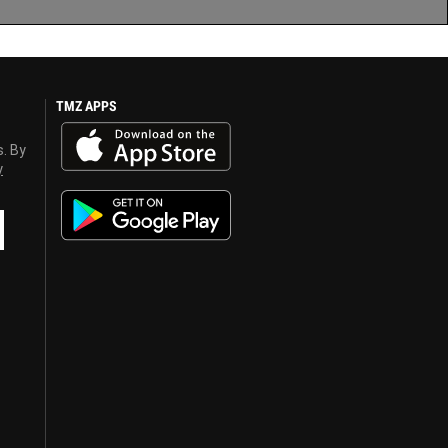
TMZ APPS
s. By
y