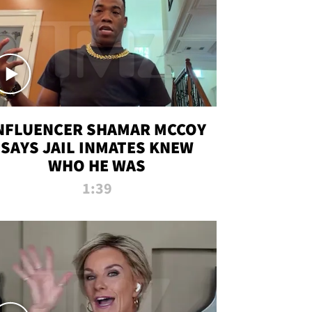
NFLUENCER SHAMAR MCCOY
SAYS JAIL INMATES KNEW
WHO HE WAS
1:39