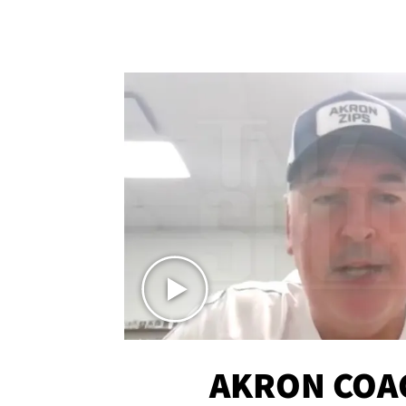
AKRON COA