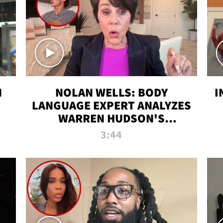
N
NOLAN WELLS: BODY
I
LANGUAGE EXPERT ANALYZES
WARREN HUDSON'S
INTERVIEW
3:44