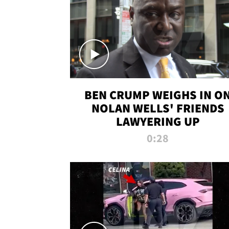
BEN CRUMP WEIGHS IN O
NOLAN WELLS' FRIENDS
LAWYERING UP
0:28