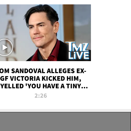
OM SANDOVAL ALLEGES EX-
GF VICTORIA KICKED HIM,
YELLED 'YOU HAVE A TINY
ENIS' DURING ATTACK | TMZ
2:26
LIVE