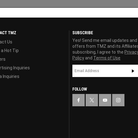
ACT TMZ
SUBSCRIBE
Yes! Send me email updates and
act Us
offers from TMZ and its Affiliate
 a Hot Tip
subscribing, I agree to the
Privac
Policy
and
Terms of Use
ers
tising Inquiries
 Inquiries
FOLLOW