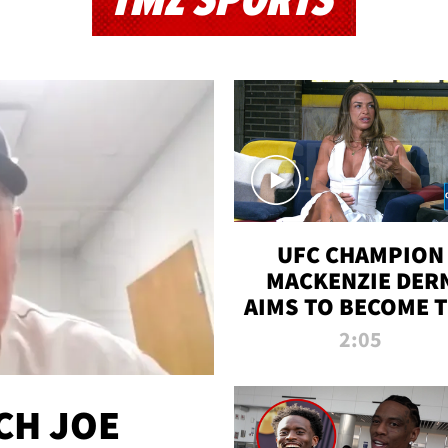
TMZ SPORTS
UFC CHAMPION
MACKENZIE DER
AIMS TO BECOME 
GREATEST
2:05
STRAWWEIGHT O
ALL TIME
CH JOE