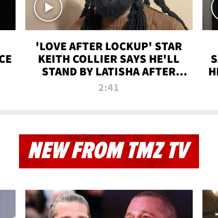
'LOVE AFTER LOCKUP' STAR
CE
KEITH COLLIER SAYS HE'LL
S
STAND BY LATISHA AFTER
H
PRISON SENTENCE
2:41
NEW FROM TMZ TV