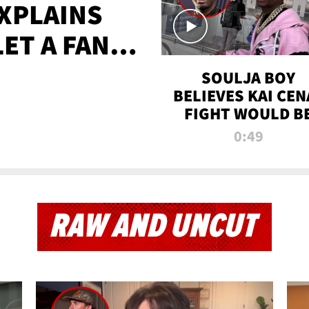
XPLAINS
LET A FAN
AYS
SOULJA BOY
BELIEVES KAI CEN
FIGHT WOULD B
'HUGE,' PREDICT
0:49
FIRST-ROUND
KNOCKOUT
RAW AND UNCUT