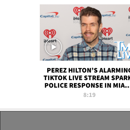
PEREZ HILTON’S ALARMIN
TIKTOK LIVE STREAM SPAR
POLICE RESPONSE IN MIAM
DADE | TMZ LIVE
8:19