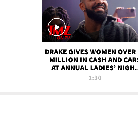
DRAKE GIVES WOMEN OVER 
MILLION IN CASH AND CAR
AT ANNUAL LADIES’ NIGH
BASH | TMZ TV
1:30