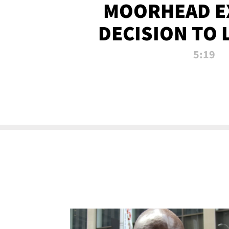
MOORHEAD E
DECISION TO 
CALL PL
5:19