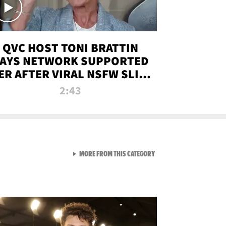
QVC HOST TONI BRATTIN
AYS NETWORK SUPPORTED
ER AFTER VIRAL NSFW SLIP-
UP
2:43
VIEW ALL FROM NEW FROM
MORE FROM THIS CATEGORY