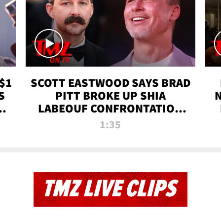
$1
SCOTT EASTWOOD SAYS BRAD
S
PITT BROKE UP SHIA
T
LABEOUF CONFRONTATION
ON 'FURY' MOVIE SET | TMZ
1:35
TV
TMZ LIVE CLIPS