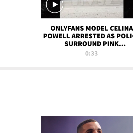
ONLYFANS MODEL CELINA
POWELL ARRESTED AS POLI
SURROUND PINK
LAMBORGHINI
0:33