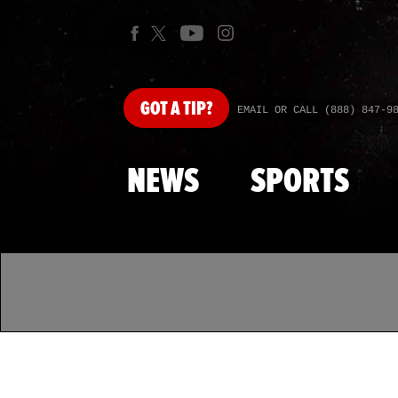
GOT
A TIP?
EMAIL OR CALL (888) 847-9
NEWS
SPORTS