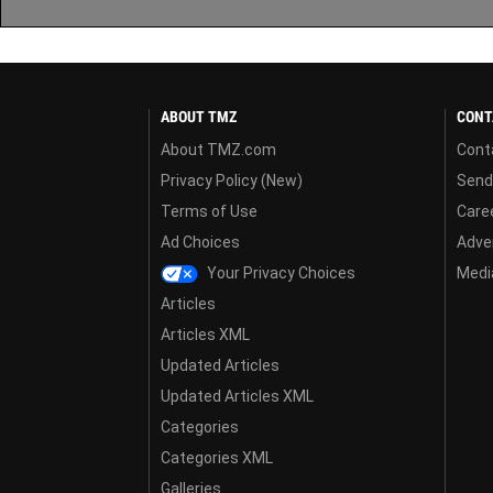
ABOUT TMZ
CONT
About TMZ.com
Cont
Privacy Policy (New)
Send
Terms of Use
Care
Ad Choices
Adver
Your Privacy Choices
Media
Articles
Articles XML
Updated Articles
Updated Articles XML
Categories
Categories XML
Galleries