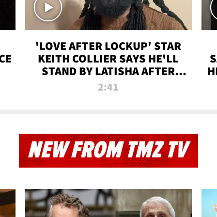
'LOVE AFTER LOCKUP' STAR
CE
KEITH COLLIER SAYS HE'LL
S
STAND BY LATISHA AFTER
H
PRISON SENTENCE
2:41
NEW FROM TMZ TV