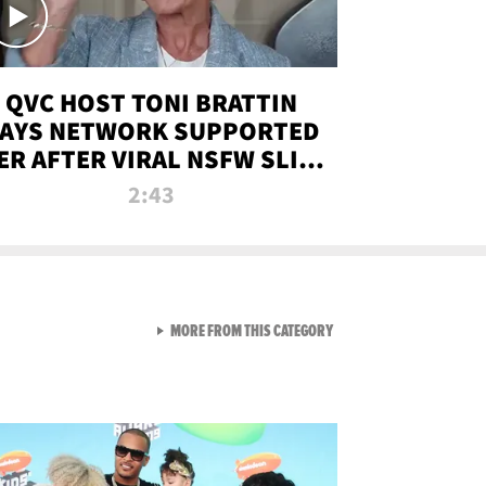
QVC HOST TONI BRATTIN
AYS NETWORK SUPPORTED
ER AFTER VIRAL NSFW SLIP-
UP
2:43
VIEW ALL FROM NEW FROM
MORE FROM THIS CATEGORY