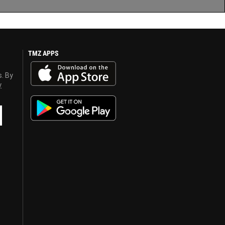
TMZ APPS
s. By
y