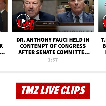
DR. ANTHONY FAUCI HELD IN
T
K
CONTEMPT OF CONGRESS
B
 |
AFTER SENATE COMMITTEE
VOTE | TMZ TV
1:57
TMZ LIVE CLIPS