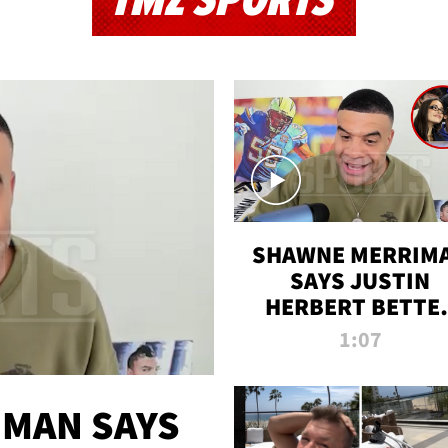
TMZ SPORTS
SHAWNE MERRIM
SAYS JUSTIN
HERBERT BETTE
WIN TWO SUPE
1:07
BOWLS AFTER
MADISON BEER
ENGAGEMENT
MAN SAYS