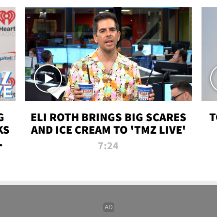
G
ELI ROTH BRINGS BIG SCARES
T
KS
AND ICE CREAM TO 'TMZ LIVE'
I-
7:24
P