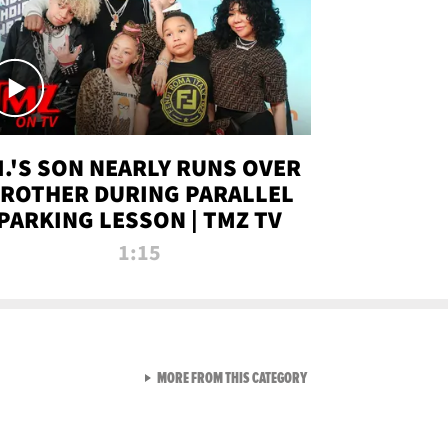
.I.'S SON NEARLY RUNS OVER
ROTHER DURING PARALLEL
PARKING LESSON | TMZ TV
1:15
VIEW ALL FROM TMZ LIVE C
MORE FROM THIS CATEGORY