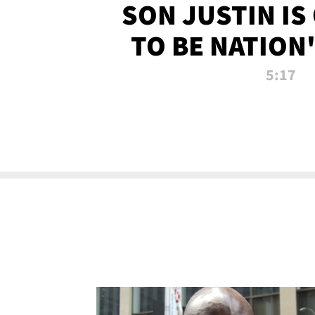
SON JUSTIN IS
TO BE NATION
RECRU
5:17