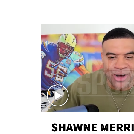
SHAWNE MERRI