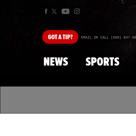
GOT
A TIP?
EMAIL OR CALL (888) 847-9
NEWS
SPORTS