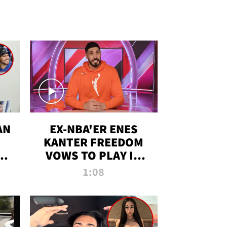
AN
EX-NBA'ER ENES
KANTER FREEDOM
R
VOWS TO PLAY IN
R
WNBA AMID TRANS
1:08
DEBATE