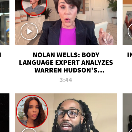
N
NOLAN WELLS: BODY
I
LANGUAGE EXPERT ANALYZES
WARREN HUDSON'S
INTERVIEW
3:44