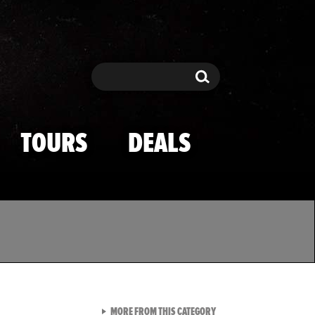
Search
Search
TOURS
DEALS
VIEW ALL FROM TMZ SPOR
MORE FROM THIS CATEGORY