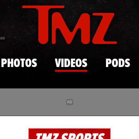
Skip to main content
869
PHOTOS
VIDEOS
PODS