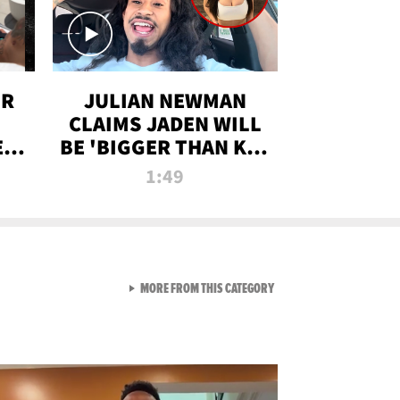
OR
JULIAN NEWMAN
CLAIMS JADEN WILL
:
BE 'BIGGER THAN KIM
ON
K' AFTER ALLEGED
1:49
SEX TAPE LEAK
VIEW ALL FROM RAW AND 
MORE FROM THIS CATEGORY