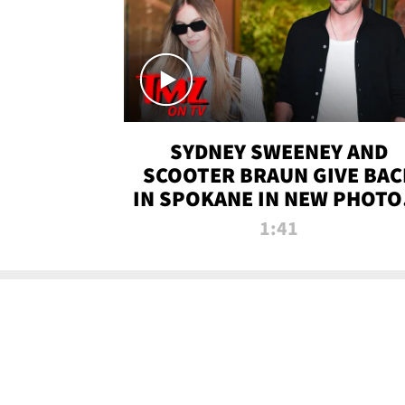
SYDNEY SWEENEY AND
SCOOTER BRAUN GIVE BAC
IN SPOKANE IN NEW PHOTOS
TMZ TV
1:41