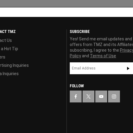
ACT TMZ
SUBSCRIBE
Yes! Send me email updates and
act Us
offers from TMZ and its Affiliate
 a Hot Tip
subscribing, I agree to the
Privac
Policy
and
Terms of Use
ers
tising Inquiries
 Inquiries
FOLLOW