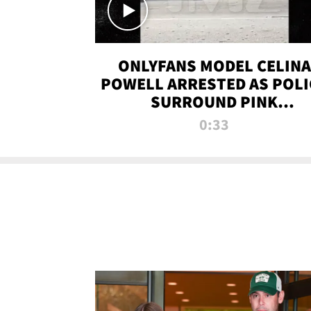
ONLYFANS MODEL CELINA
POWELL ARRESTED AS POLI
SURROUND PINK
LAMBORGHINI
0:33