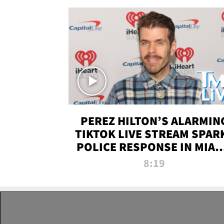
PEREZ HILTON’S ALARMIN
TIKTOK LIVE STREAM SPAR
POLICE RESPONSE IN MIAM
DADE | TMZ LIVE
8:19