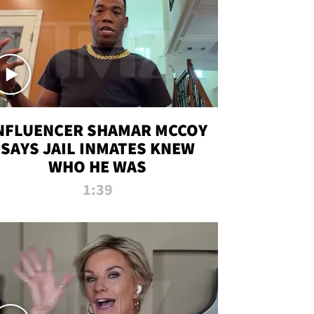
NFLUENCER SHAMAR MCCOY
SAYS JAIL INMATES KNEW
WHO HE WAS
1:39