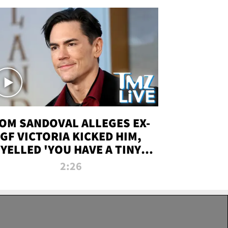
OM SANDOVAL ALLEGES EX-
GF VICTORIA KICKED HIM,
YELLED 'YOU HAVE A TINY
ENIS' DURING ATTACK | TMZ
2:26
LIVE