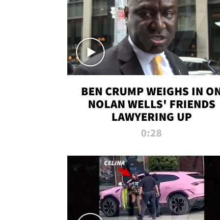
BEN CRUMP WEIGHS IN O
NOLAN WELLS' FRIENDS
LAWYERING UP
0:28