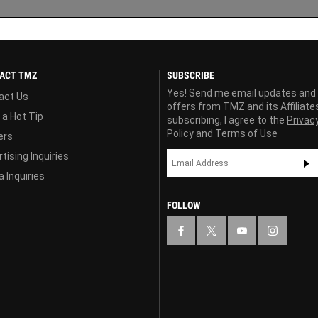
ACT TMZ
SUBSCRIBE
Yes! Send me email updates and
act Us
offers from TMZ and its Affiliate
 a Hot Tip
subscribing, I agree to the
Privac
Policy
and
Terms of Use
ers
tising Inquiries
 Inquiries
FOLLOW