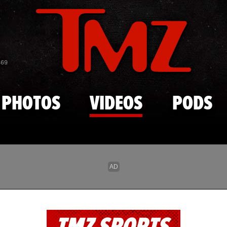
Skip to main content
869
PHOTOS
VIDEOS
PODS