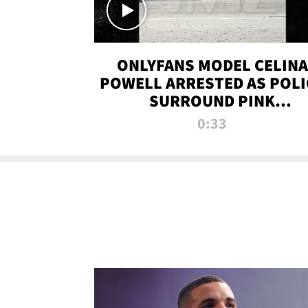
ONLYFANS MODEL CELINA
POWELL ARRESTED AS POLI
SURROUND PINK
LAMBORGHINI
0:33