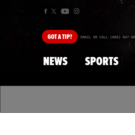
GOT
A TIP?
EMAIL OR CALL (888) 847-9
NEWS
SPORTS