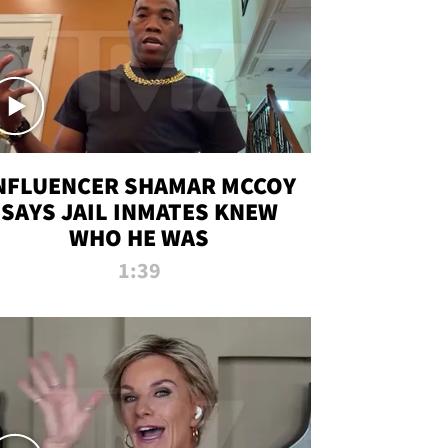
NFLUENCER SHAMAR MCCOY
SAYS JAIL INMATES KNEW
WHO HE WAS
1:39