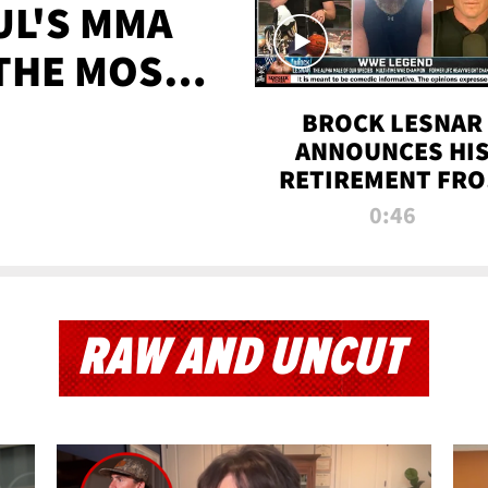
UL'S MMA
 THE MOST-
EVER
BROCK LESNAR
ANNOUNCES HI
RETIREMENT FR
WWE
0:46
RAW AND UNCUT