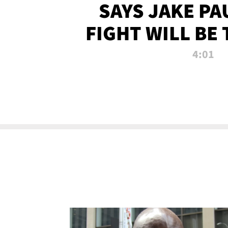
SAYS JAKE PA
FIGHT WILL BE
WATCHED 
4:01