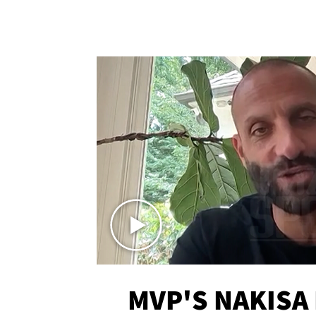
MVP'S NAKISA