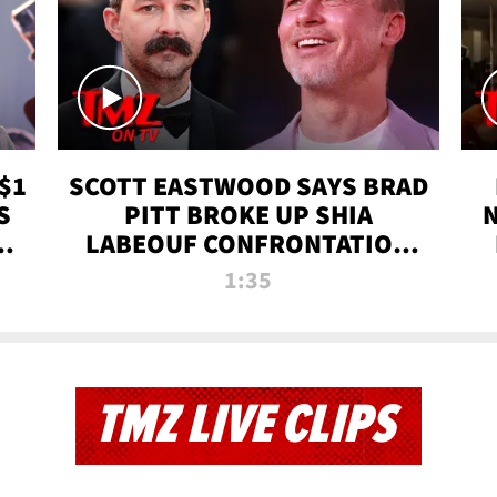
$1
SCOTT EASTWOOD SAYS BRAD
S
PITT BROKE UP SHIA
T
LABEOUF CONFRONTATION
ON 'FURY' MOVIE SET | TMZ
1:35
TV
TMZ LIVE CLIPS