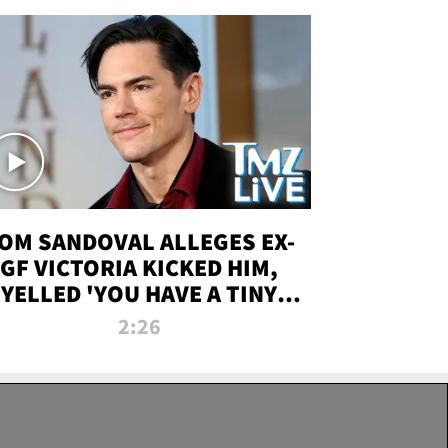
OM SANDOVAL ALLEGES EX-
GF VICTORIA KICKED HIM,
YELLED 'YOU HAVE A TINY
ENIS' DURING ATTACK | TMZ
2:26
LIVE