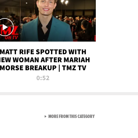
MATT RIFE SPOTTED WITH
NEW WOMAN AFTER MARIAH
MORSE BREAKUP | TMZ TV
0:52
VIEW ALL FROM TMZ LIVE C
MORE FROM THIS CATEGORY