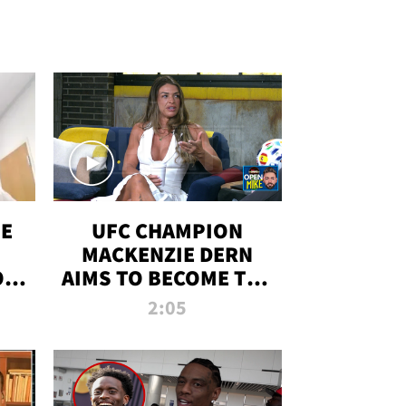
OE
UFC CHAMPION
MACKENZIE DERN
ON
AIMS TO BECOME THE
LL
GREATEST
2:05
STRAWWEIGHT OF
ALL TIME