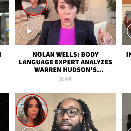
N
NOLAN WELLS: BODY
I
LANGUAGE EXPERT ANALYZES
WARREN HUDSON'S
INTERVIEW
3:44