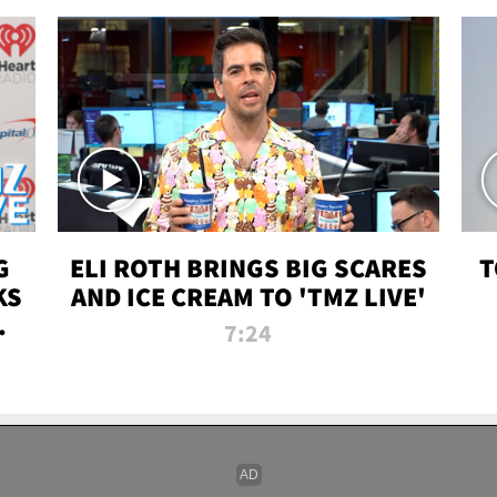
G
ELI ROTH BRINGS BIG SCARES
T
KS
AND ICE CREAM TO 'TMZ LIVE'
I-
7:24
P