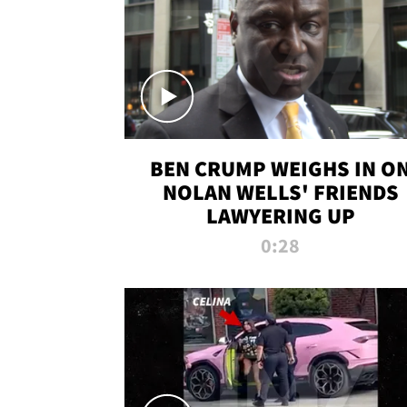
BEN CRUMP WEIGHS IN O
NOLAN WELLS' FRIENDS
LAWYERING UP
0:28