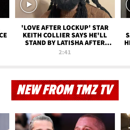
'LOVE AFTER LOCKUP' STAR
CE
KEITH COLLIER SAYS HE'LL
S
STAND BY LATISHA AFTER
H
PRISON SENTENCE
2:41
NEW FROM TMZ TV