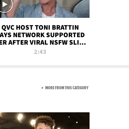
QVC HOST TONI BRATTIN
AYS NETWORK SUPPORTED
ER AFTER VIRAL NSFW SLIP-
UP
2:43
VIEW ALL FROM NEW FROM
MORE FROM THIS CATEGORY