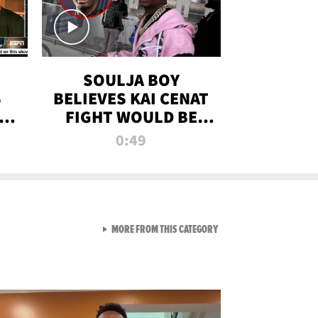
SOULJA BOY
S
BELIEVES KAI CENAT
OM
FIGHT WOULD BE
'HUGE,' PREDICTS
0:49
FIRST-ROUND
KNOCKOUT
VIEW ALL FROM RAW AND 
MORE FROM THIS CATEGORY