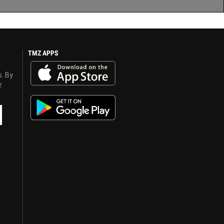
TMZ APPS
s. By
y