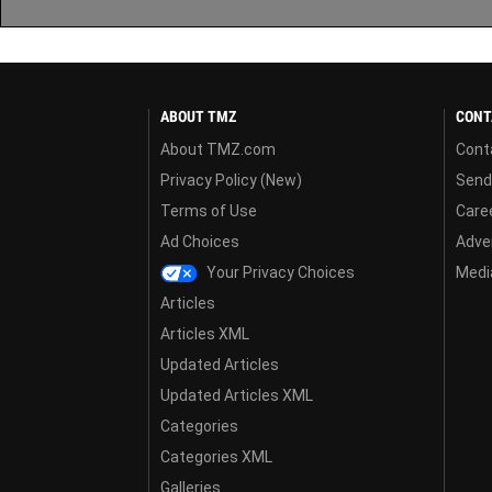
ABOUT TMZ
CONT
About TMZ.com
Cont
Privacy Policy (New)
Send
Terms of Use
Care
Ad Choices
Adver
Your Privacy Choices
Media
Articles
Articles XML
Updated Articles
Updated Articles XML
Categories
Categories XML
Galleries