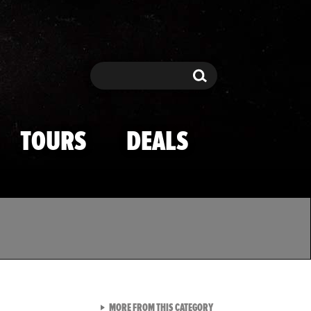
Search
Search
TOURS
DEALS
VIEW ALL FROM TMZ SPOR
MORE FROM THIS CATEGORY