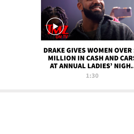
DRAKE GIVES WOMEN OVER 
MILLION IN CASH AND CAR
AT ANNUAL LADIES’ NIGH
BASH | TMZ TV
1:30