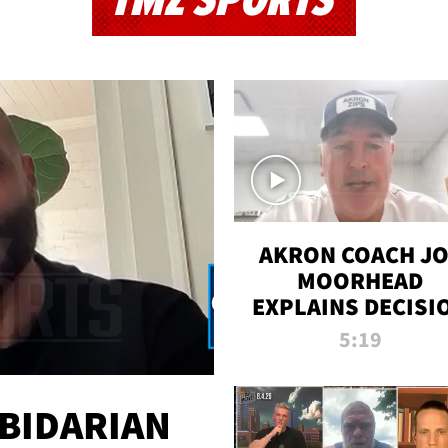
TMZ SPORTS
AKRON COACH J
MOORHEAD
EXPLAINS DECISI
TO LET A FAN CA
5:19
PLAYS
 BIDARIAN