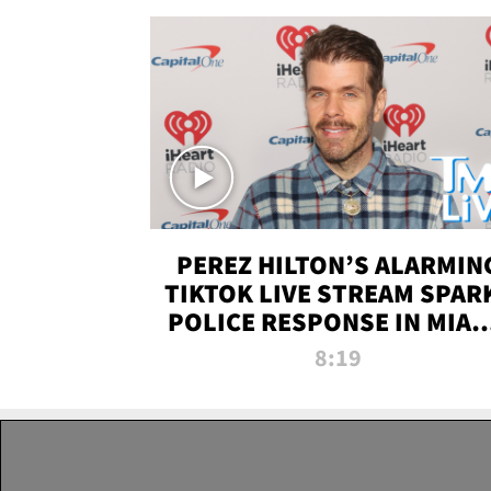
PEREZ HILTON’S ALARMIN
TIKTOK LIVE STREAM SPAR
POLICE RESPONSE IN MIAM
DADE | TMZ LIVE
8:19