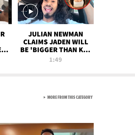
OR
JULIAN NEWMAN
CLAIMS JADEN WILL
:
BE 'BIGGER THAN KIM
ON
K' AFTER ALLEGED
1:49
SEX TAPE LEAK
VIEW ALL FROM RAW AND 
MORE FROM THIS CATEGORY