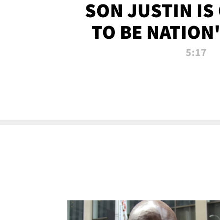
SON JUSTIN IS
TO BE NATION
RECRU
5:17