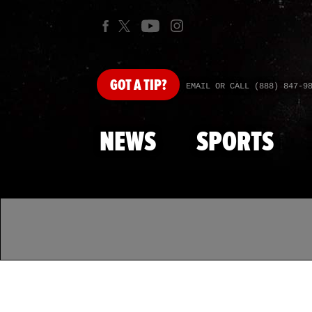
GOT
A TIP?
EMAIL OR CALL (888) 847-9
NEWS
SPORTS