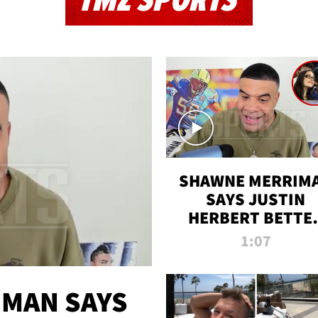
TMZ SPORTS
SHAWNE MERRIM
SAYS JUSTIN
HERBERT BETTE
WIN TWO SUPE
1:07
BOWLS AFTER
MADISON BEER
ENGAGEMENT
MAN SAYS