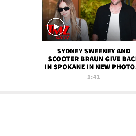
SYDNEY SWEENEY AND
SCOOTER BRAUN GIVE BAC
IN SPOKANE IN NEW PHOTOS
TMZ TV
1:41