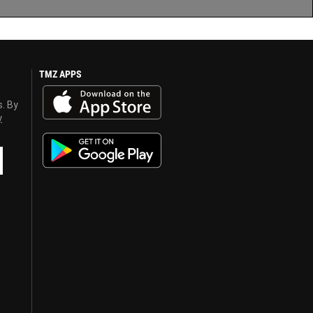
TMZ APPS
s. By
y