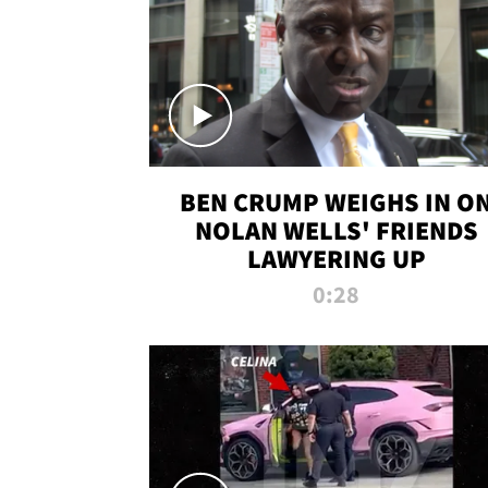
BEN CRUMP WEIGHS IN O
NOLAN WELLS' FRIENDS
LAWYERING UP
0:28