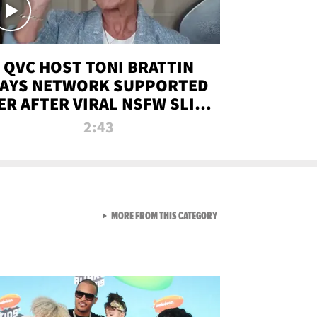
QVC HOST TONI BRATTIN
AYS NETWORK SUPPORTED
ER AFTER VIRAL NSFW SLIP-
UP
2:43
VIEW ALL FROM NEW FROM
MORE FROM THIS CATEGORY