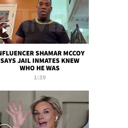
NFLUENCER SHAMAR MCCOY
SAYS JAIL INMATES KNEW
WHO HE WAS
1:39