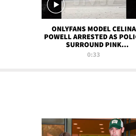
ONLYFANS MODEL CELINA
POWELL ARRESTED AS POLI
SURROUND PINK
LAMBORGHINI
0:33