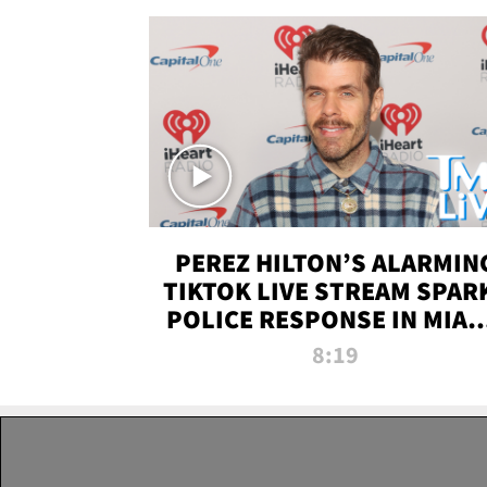
PEREZ HILTON’S ALARMIN
TIKTOK LIVE STREAM SPAR
POLICE RESPONSE IN MIAM
DADE | TMZ LIVE
8:19