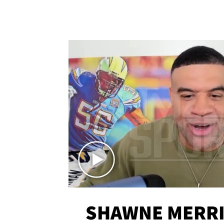
SHAWNE MERRI