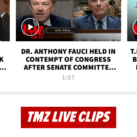
DR. ANTHONY FAUCI HELD IN
T
K
CONTEMPT OF CONGRESS
B
 |
AFTER SENATE COMMITTEE
VOTE | TMZ TV
1:57
TMZ LIVE CLIPS