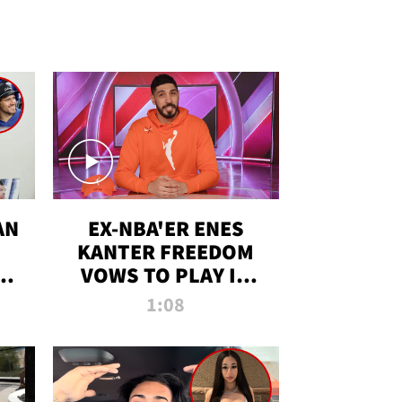
AN
EX-NBA'ER ENES
KANTER FREEDOM
R
VOWS TO PLAY IN
R
WNBA AMID TRANS
1:08
DEBATE