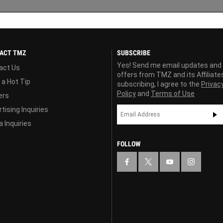
ACT TMZ
SUBSCRIBE
Yes! Send me email updates and
act Us
offers from TMZ and its Affiliate
 a Hot Tip
subscribing, I agree to the
Privac
Policy
and
Terms of Use
ers
tising Inquiries
 Inquiries
FOLLOW