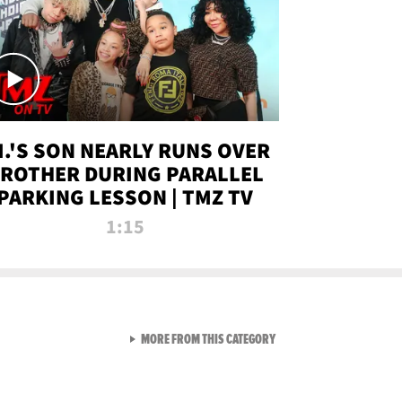
.I.'S SON NEARLY RUNS OVER
ROTHER DURING PARALLEL
PARKING LESSON | TMZ TV
1:15
VIEW ALL FROM TMZ LIVE C
MORE FROM THIS CATEGORY