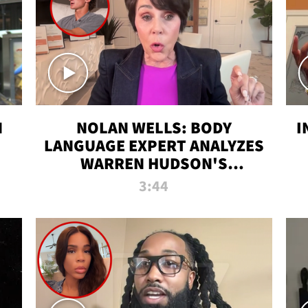
N
NOLAN WELLS: BODY
I
LANGUAGE EXPERT ANALYZES
WARREN HUDSON'S
INTERVIEW
3:44