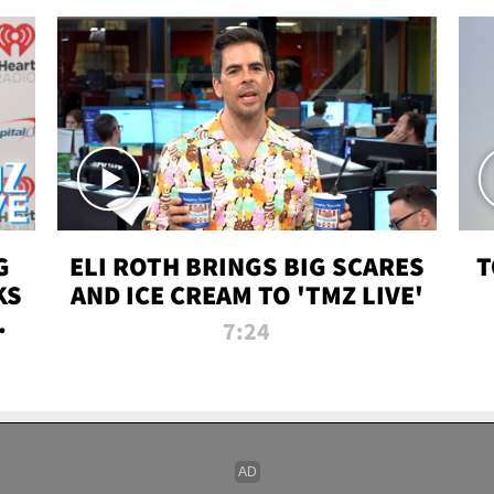
G
ELI ROTH BRINGS BIG SCARES
T
KS
AND ICE CREAM TO 'TMZ LIVE'
I-
7:24
P