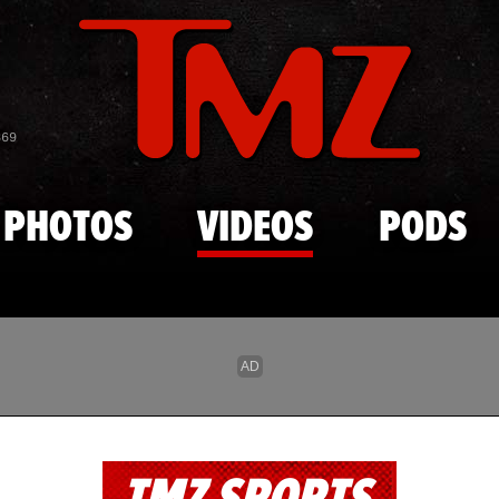
Skip to main content
869
PHOTOS
VIDEOS
PODS