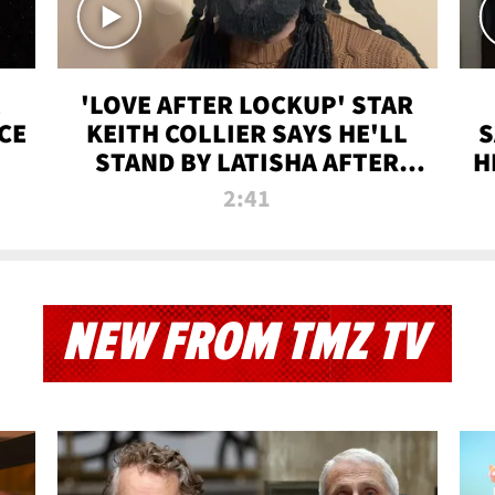
'LOVE AFTER LOCKUP' STAR
CE
KEITH COLLIER SAYS HE'LL
S
STAND BY LATISHA AFTER
H
PRISON SENTENCE
2:41
NEW FROM TMZ TV