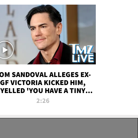
OM SANDOVAL ALLEGES EX-
GF VICTORIA KICKED HIM,
YELLED 'YOU HAVE A TINY
ENIS' DURING ATTACK | TMZ
2:26
LIVE