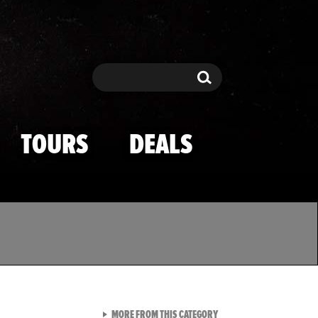
Search
Search
TOURS
DEALS
VIEW ALL FROM TMZ SPOR
MORE FROM THIS CATEGORY