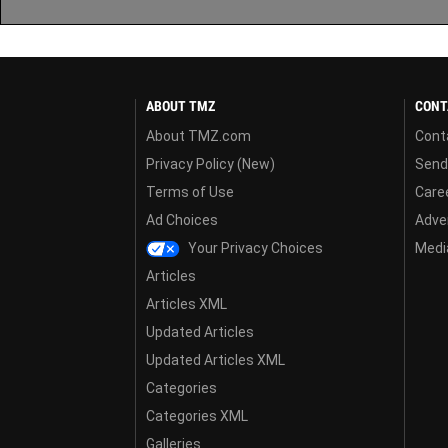
ABOUT TMZ
CONT
About TMZ.com
Cont
Privacy Policy (New)
Send
Terms of Use
Care
Ad Choices
Adver
Your Privacy Choices
Media
Articles
Articles XML
Updated Articles
Updated Articles XML
Categories
Categories XML
Galleries