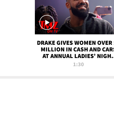
DRAKE GIVES WOMEN OVER 
MILLION IN CASH AND CAR
AT ANNUAL LADIES’ NIGH
BASH | TMZ TV
1:30