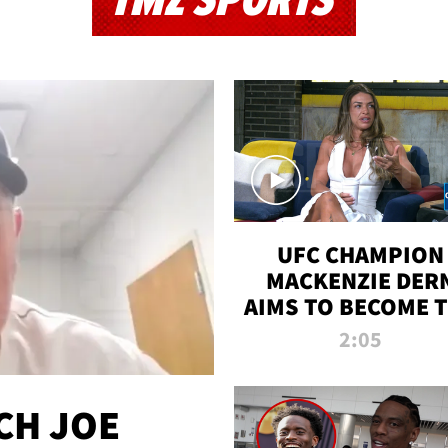
TMZ SPORTS
UFC CHAMPION
MACKENZIE DER
AIMS TO BECOME 
GREATEST
2:05
STRAWWEIGHT O
ALL TIME
CH JOE