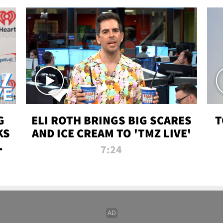
G
ELI ROTH BRINGS BIG SCARES
T
KS
AND ICE CREAM TO 'TMZ LIVE'
I-
7:24
P