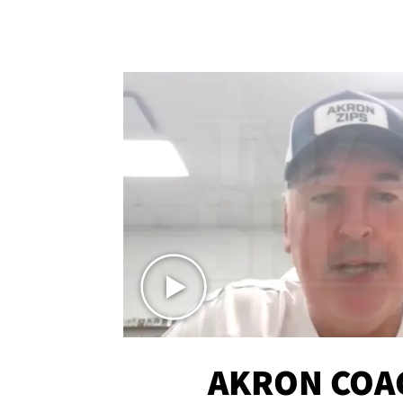
AKRON COA