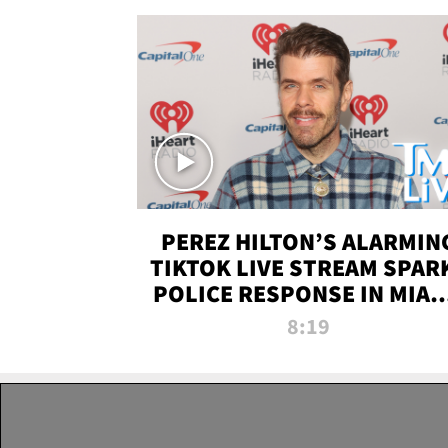
PEREZ HILTON’S ALARMIN
TIKTOK LIVE STREAM SPAR
POLICE RESPONSE IN MIAM
DADE | TMZ LIVE
8:19