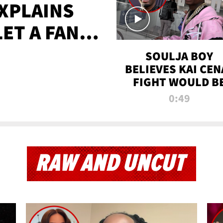
XPLAINS
LET A FAN
AYS
SOULJA BOY
BELIEVES KAI CEN
FIGHT WOULD B
'HUGE,' PREDICT
0:49
FIRST-ROUND
KNOCKOUT
RAW AND UNCUT