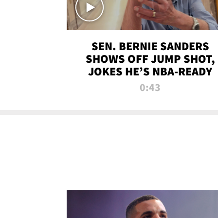
SEN. BERNIE SANDERS
SHOWS OFF JUMP SHOT,
JOKES HE’S NBA-READY
0:43