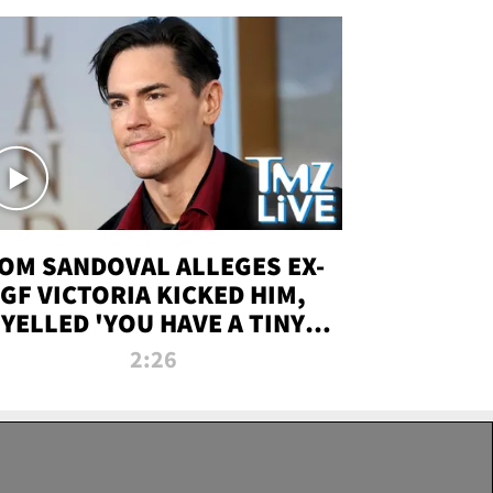
OM SANDOVAL ALLEGES EX-
GF VICTORIA KICKED HIM,
YELLED 'YOU HAVE A TINY
ENIS' DURING ATTACK | TMZ
2:26
LIVE