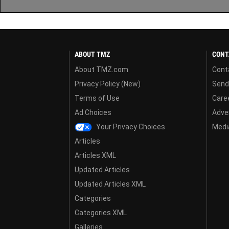
ABOUT TMZ
CONT
About TMZ.com
Cont
Privacy Policy (New)
Send
Terms of Use
Care
Ad Choices
Adver
Your Privacy Choices
Media
Articles
Articles XML
Updated Articles
Updated Articles XML
Categories
Categories XML
Galleries