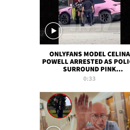
ONLYFANS MODEL CELINA
POWELL ARRESTED AS POLI
SURROUND PINK
LAMBORGHINI
0:33