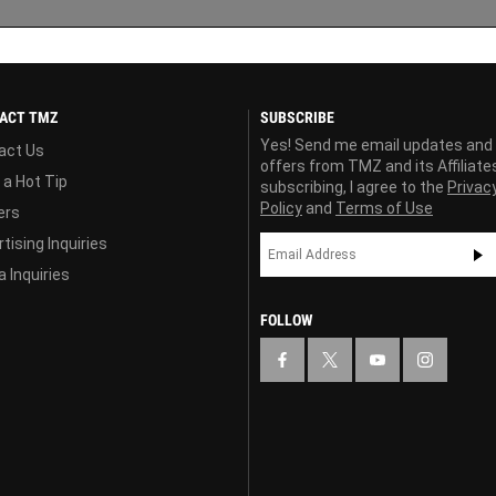
ACT TMZ
SUBSCRIBE
Yes! Send me email updates and
act Us
offers from TMZ and its Affiliate
 a Hot Tip
subscribing, I agree to the
Privac
Policy
and
Terms of Use
ers
tising Inquiries
 Inquiries
FOLLOW