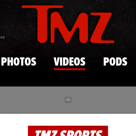
Skip to main content
869
PHOTOS
VIDEOS
PODS