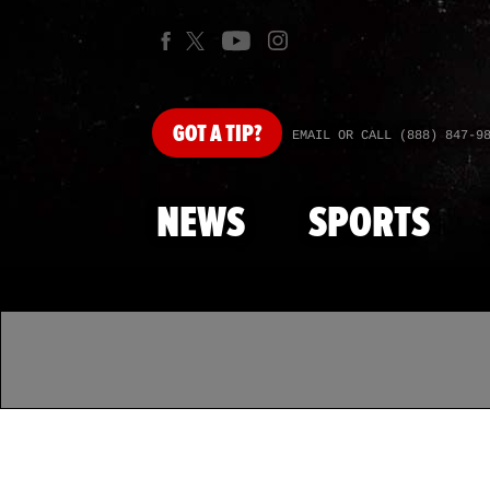
GOT
A TIP?
EMAIL OR CALL (888) 847-9
NEWS
SPORTS