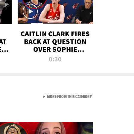
CAITLIN CLARK FIRES
AT
BACK AT QUESTION
E
OVER SOPHIE
S
CUNNINGHAM’S
0:30
TRANS ATHLETE
CONTROVERSY
VIEW ALL FROM RAW AND 
MORE FROM THIS CATEGORY