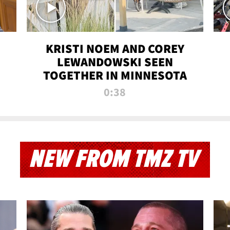
KRISTI NOEM AND COREY
LEWANDOWSKI SEEN
TOGETHER IN MINNESOTA
0:38
NEW FROM TMZ TV