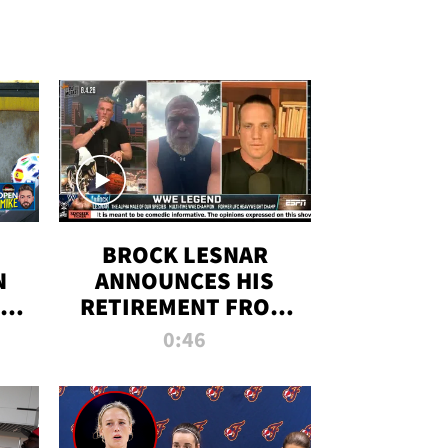
BROCK LESNAR
N
ANNOUNCES HIS
THE
RETIREMENT FROM
WWE
0:46
F