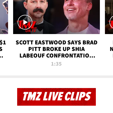
$1
SCOTT EASTWOOD SAYS BRAD
S
PITT BROKE UP SHIA
T
LABEOUF CONFRONTATION
ON 'FURY' MOVIE SET | TMZ
1:35
TV
TMZ LIVE CLIPS