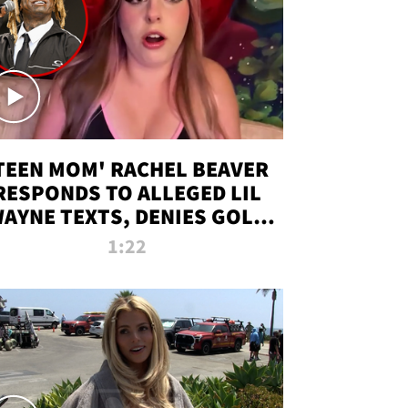
TEEN MOM' RACHEL BEAVER
RESPONDS TO ALLEGED LIL
AYNE TEXTS, DENIES GOLD
DIGGER CLAIMS
1:22