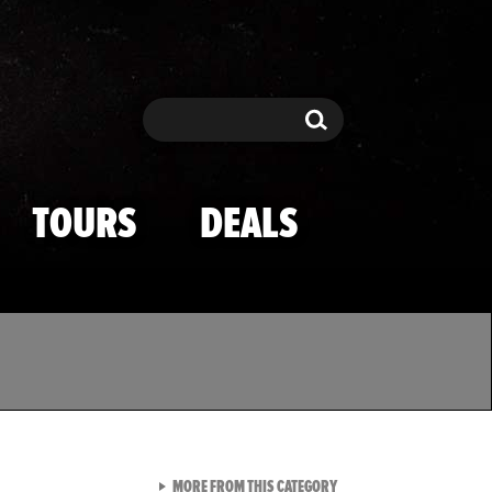
Search
Search
TOURS
DEALS
VIEW ALL FROM TMZ SPOR
MORE FROM THIS CATEGORY