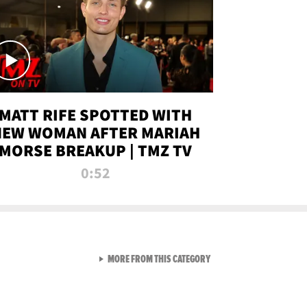
MATT RIFE SPOTTED WITH
NEW WOMAN AFTER MARIAH
MORSE BREAKUP | TMZ TV
0:52
VIEW ALL FROM TMZ LIVE C
MORE FROM THIS CATEGORY