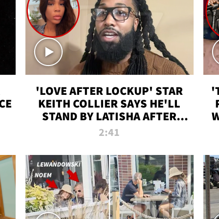
'LOVE AFTER LOCKUP' STAR
'
CE
KEITH COLLIER SAYS HE'LL
STAND BY LATISHA AFTER
W
PRISON SENTENCE
2:41