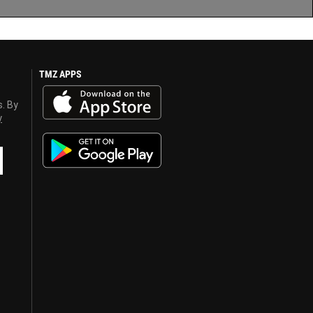
TMZ APPS
s. By
y