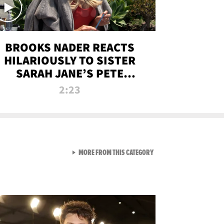
BROOKS NADER REACTS
HILARIOUSLY TO SISTER
SARAH JANE’S PETE
DAVIDSON HANGOUT
2:23
VIEW ALL FROM NEW FROM
MORE FROM THIS CATEGORY