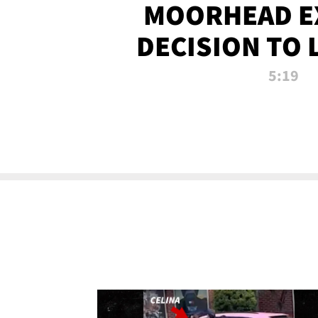
MOORHEAD E
DECISION TO 
CALL PL
5:19