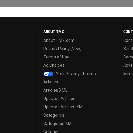
ABOUT TMZ
CONT
About TMZ.com
Cont
Privacy Policy (New)
Send
Terms of Use
Care
Ad Choices
Adver
Your Privacy Choices
Media
Articles
Articles XML
Updated Articles
Updated Articles XML
Categories
Categories XML
Galleries