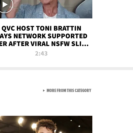
QVC HOST TONI BRATTIN
AYS NETWORK SUPPORTED
ER AFTER VIRAL NSFW SLIP-
UP
2:43
VIEW ALL FROM NEW FROM
MORE FROM THIS CATEGORY