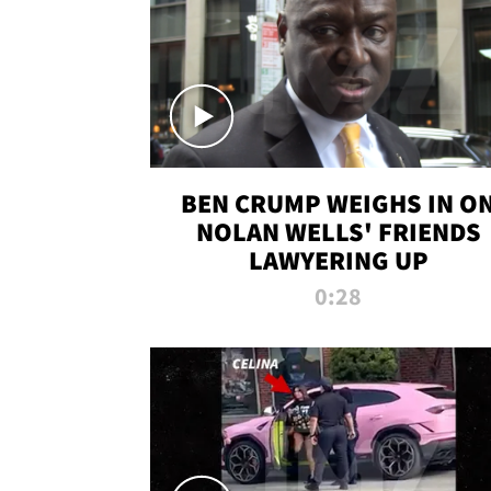
BEN CRUMP WEIGHS IN O
NOLAN WELLS' FRIENDS
LAWYERING UP
0:28