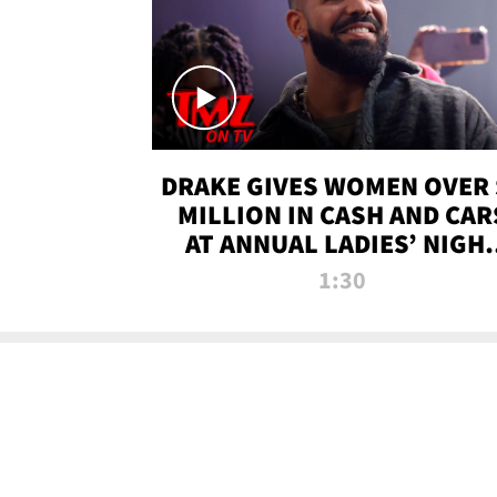
DRAKE GIVES WOMEN OVER 
MILLION IN CASH AND CAR
AT ANNUAL LADIES’ NIGH
BASH | TMZ TV
1:30