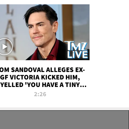
OM SANDOVAL ALLEGES EX-
GF VICTORIA KICKED HIM,
YELLED 'YOU HAVE A TINY
ENIS' DURING ATTACK | TMZ
2:26
LIVE