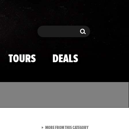
Search
Search
TOURS
DEALS
VIEW ALL FROM TMZ SPOR
MORE FROM THIS CATEGORY