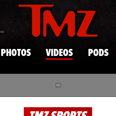
Skip to main content
869
PHOTOS
VIDEOS
PODS