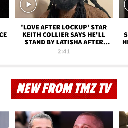
'LOVE AFTER LOCKUP' STAR
CE
KEITH COLLIER SAYS HE'LL
S
STAND BY LATISHA AFTER
H
PRISON SENTENCE
2:41
NEW FROM TMZ TV