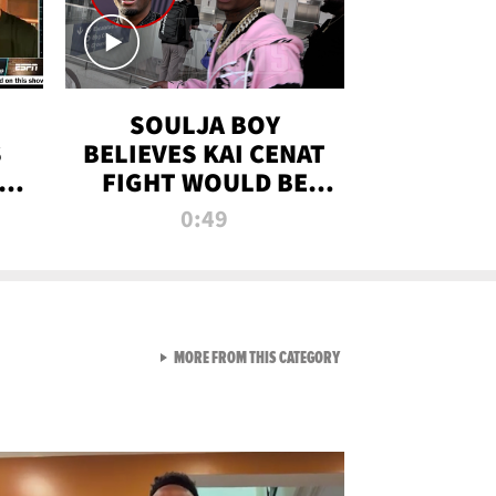
SOULJA BOY
S
BELIEVES KAI CENAT
OM
FIGHT WOULD BE
'HUGE,' PREDICTS
0:49
FIRST-ROUND
KNOCKOUT
VIEW ALL FROM RAW AND 
MORE FROM THIS CATEGORY