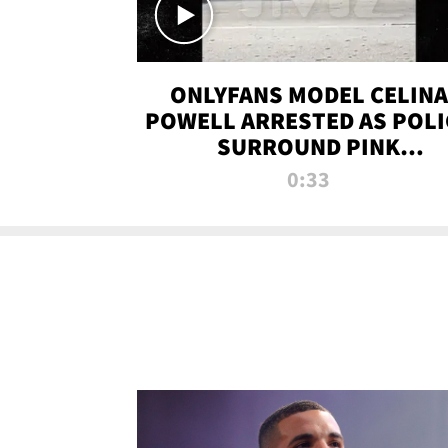
ONLYFANS MODEL CELINA
POWELL ARRESTED AS POLI
SURROUND PINK
LAMBORGHINI
0:33