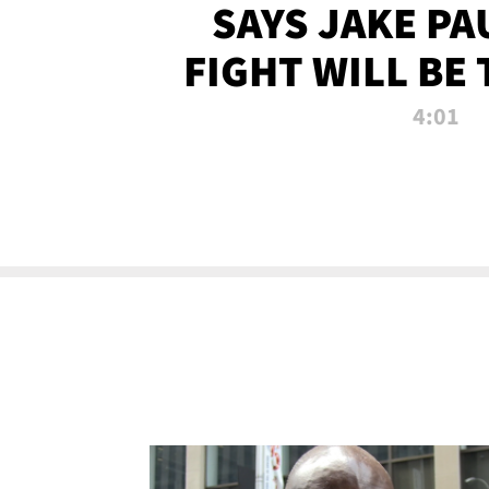
SAYS JAKE PA
FIGHT WILL BE
WATCHED 
4:01