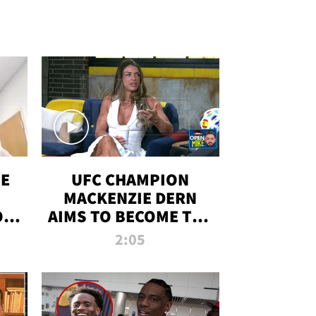
OE
UFC CHAMPION
MACKENZIE DERN
ON
AIMS TO BECOME THE
LL
GREATEST
2:05
STRAWWEIGHT OF
ALL TIME