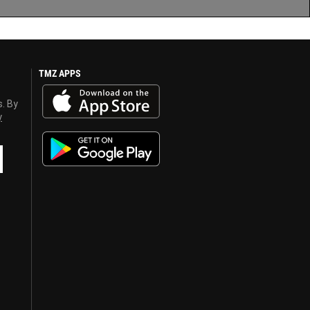
TMZ APPS
s. By
y