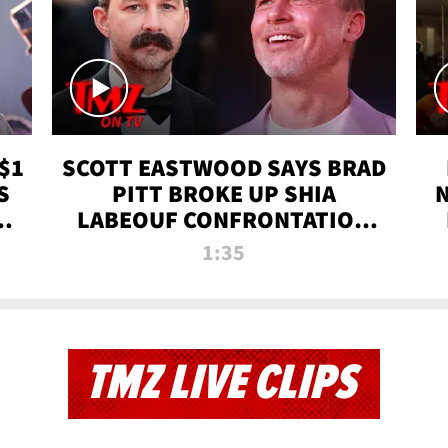
$1
SCOTT EASTWOOD SAYS BRAD
S
PITT BROKE UP SHIA
T
LABEOUF CONFRONTATION
ON 'FURY' MOVIE SET | TMZ
1:35
TV
TMZ LIVE CLIPS