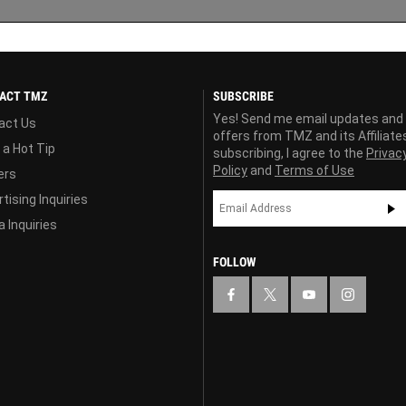
ACT TMZ
SUBSCRIBE
Yes! Send me email updates and
act Us
offers from TMZ and its Affiliate
 a Hot Tip
subscribing, I agree to the
Privac
Policy
and
Terms of Use
ers
tising Inquiries
 Inquiries
FOLLOW