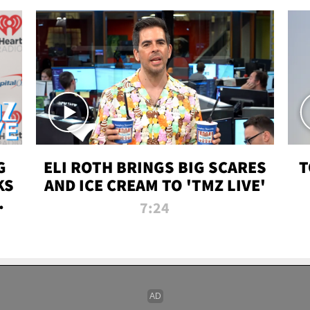
G
ELI ROTH BRINGS BIG SCARES
T
KS
AND ICE CREAM TO 'TMZ LIVE'
I-
7:24
P