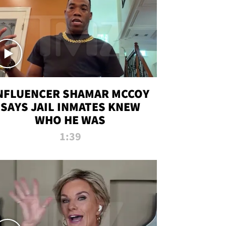
NFLUENCER SHAMAR MCCOY
SAYS JAIL INMATES KNEW
WHO HE WAS
1:39