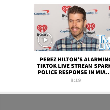
PEREZ HILTON’S ALARMIN
TIKTOK LIVE STREAM SPAR
POLICE RESPONSE IN MIAM
DADE | TMZ LIVE
8:19