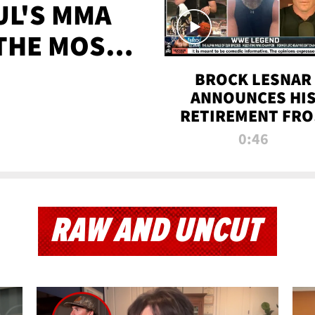
UL'S MMA
 THE MOST-
EVER
BROCK LESNAR
ANNOUNCES HI
RETIREMENT FR
WWE
0:46
RAW AND UNCUT