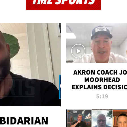
TMZ SPORTS
AKRON COACH J
MOORHEAD
EXPLAINS DECISI
TO LET A FAN CA
5:19
PLAYS
 BIDARIAN