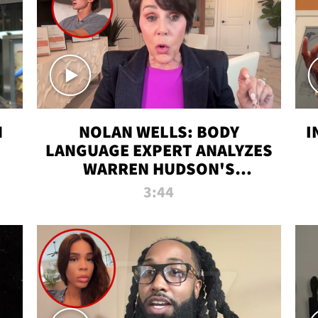
N
NOLAN WELLS: BODY
I
LANGUAGE EXPERT ANALYZES
WARREN HUDSON'S
INTERVIEW
3:44