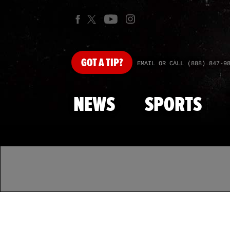
GOT
A TIP?
EMAIL OR CALL (888) 847-9
NEWS
SPORTS