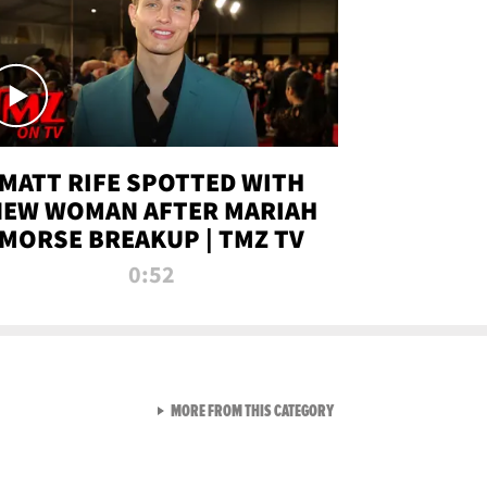
MATT RIFE SPOTTED WITH
NEW WOMAN AFTER MARIAH
MORSE BREAKUP | TMZ TV
0:52
VIEW ALL FROM TMZ LIVE C
MORE FROM THIS CATEGORY