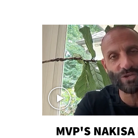
MVP'S NAKISA