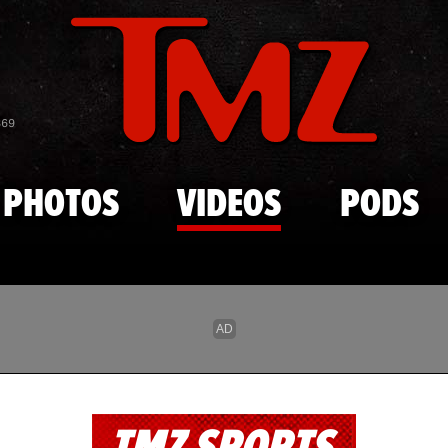
Skip to main content
869
PHOTOS
VIDEOS
PODS