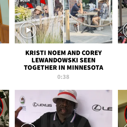
KRISTI NOEM AND COREY
LEWANDOWSKI SEEN
TOGETHER IN MINNESOTA
0:38