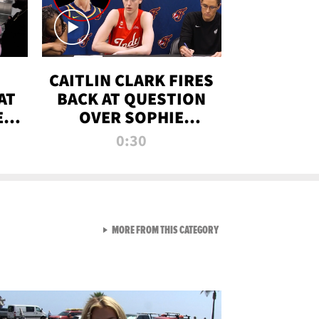
CAITLIN CLARK FIRES
AT
BACK AT QUESTION
E
OVER SOPHIE
S
CUNNINGHAM’S
0:30
TRANS ATHLETE
CONTROVERSY
VIEW ALL FROM RAW AND 
MORE FROM THIS CATEGORY