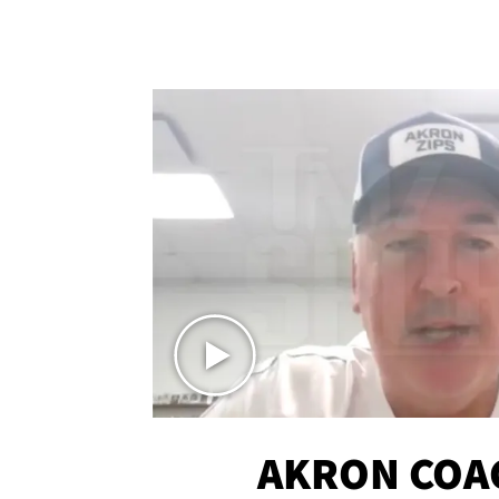
AKRON COA