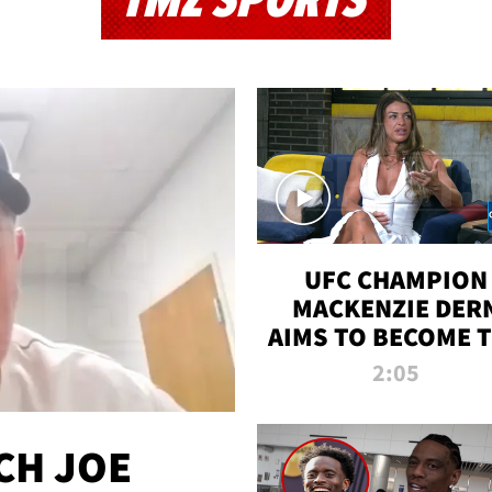
TMZ SPORTS
UFC CHAMPION
MACKENZIE DER
AIMS TO BECOME 
GREATEST
2:05
STRAWWEIGHT O
ALL TIME
CH JOE