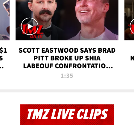
$1
SCOTT EASTWOOD SAYS BRAD
S
PITT BROKE UP SHIA
T
LABEOUF CONFRONTATION
ON 'FURY' MOVIE SET | TMZ
1:35
TV
TMZ LIVE CLIPS