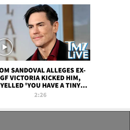
OM SANDOVAL ALLEGES EX-
GF VICTORIA KICKED HIM,
YELLED 'YOU HAVE A TINY
ENIS' DURING ATTACK | TMZ
2:26
LIVE