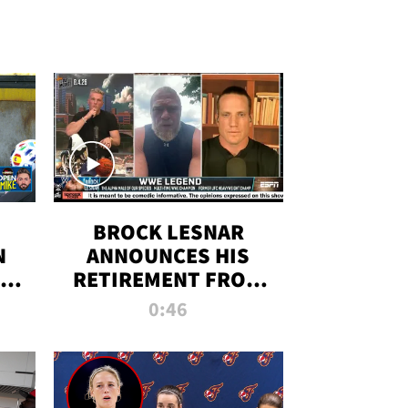
BROCK LESNAR
N
ANNOUNCES HIS
THE
RETIREMENT FROM
WWE
0:46
F