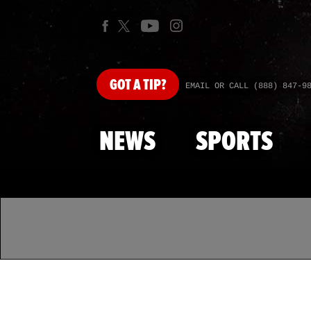
GOT
A TIP?
EMAIL OR CALL (888) 847-9
NEWS
SPORTS