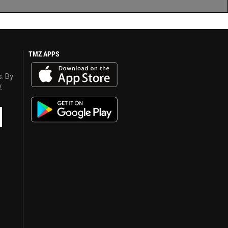
TMZ APPS
s. By
y