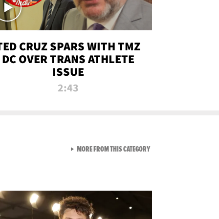
TED CRUZ SPARS WITH TMZ
DC OVER TRANS ATHLETE
ISSUE
2:43
VIEW ALL FROM NEW FROM
MORE FROM THIS CATEGORY