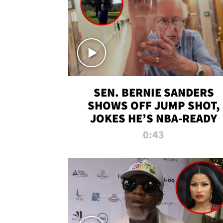
SEN. BERNIE SANDERS
SHOWS OFF JUMP SHOT,
JOKES HE’S NBA-READY
0:43