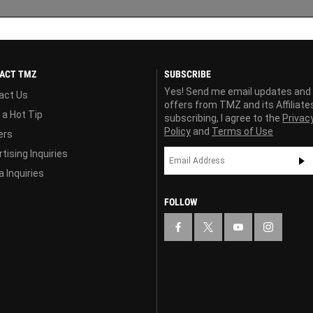
ACT TMZ
SUBSCRIBE
Yes! Send me email updates and
act Us
offers from TMZ and its Affiliate
 a Hot Tip
subscribing, I agree to the
Privac
Policy
and
Terms of Use
ers
tising Inquiries
 Inquiries
FOLLOW