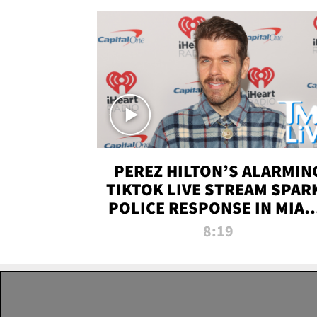
PEREZ HILTON’S ALARMIN
TIKTOK LIVE STREAM SPAR
POLICE RESPONSE IN MIAM
DADE | TMZ LIVE
8:19