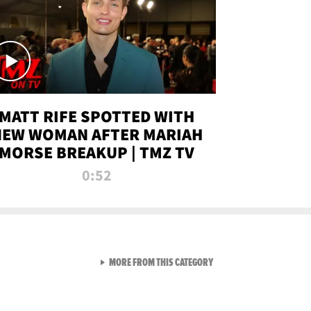
MATT RIFE SPOTTED WITH
NEW WOMAN AFTER MARIAH
MORSE BREAKUP | TMZ TV
0:52
VIEW ALL FROM TMZ LIVE C
MORE FROM THIS CATEGORY