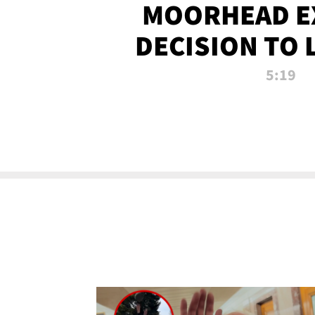
MOORHEAD E
DECISION TO 
CALL PL
5:19