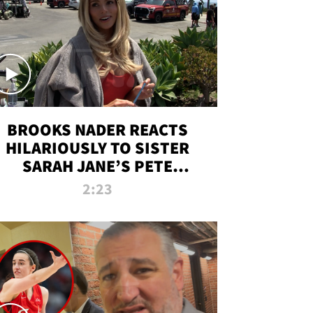
BROOKS NADER REACTS
HILARIOUSLY TO SISTER
SARAH JANE’S PETE
DAVIDSON HANGOUT
2:23