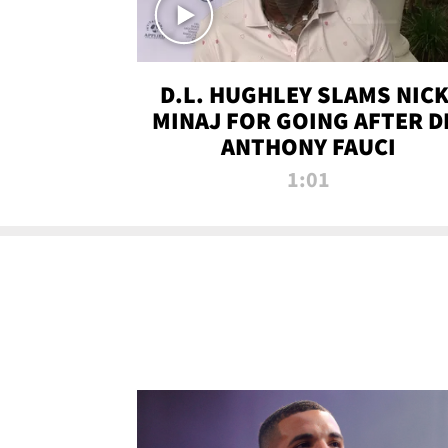
D.L. HUGHLEY SLAMS NICK
MINAJ FOR GOING AFTER D
ANTHONY FAUCI
1:01