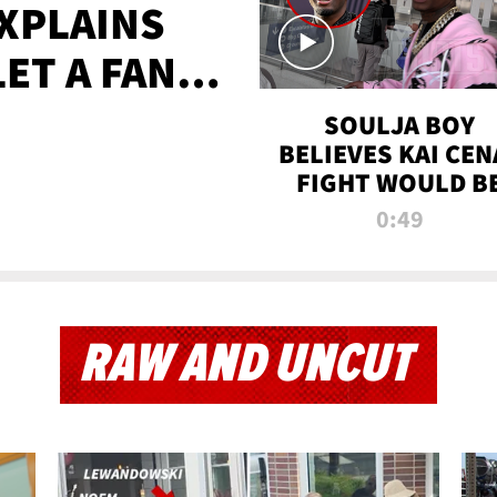
XPLAINS
LET A FAN
AYS
SOULJA BOY
BELIEVES KAI CEN
FIGHT WOULD B
'HUGE,' PREDICT
0:49
FIRST-ROUND
KNOCKOUT
RAW AND UNCUT