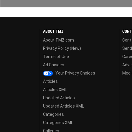
ABOUT TMZ
CONT
About TMZ.com
Cont
Privacy Policy (New)
Send
Terms of Use
Care
Ad Choices
Adver
Your Privacy Choices
Media
Articles
Articles XML
Updated Articles
Updated Articles XML
Categories
Categories XML
Galleries