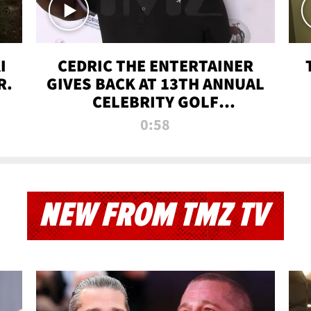
I
CEDRIC THE ENTERTAINER
R.
GIVES BACK AT 13TH ANNUAL
CELEBRITY GOLF
TOURNAMENT
0:58
NEW FROM TMZ TV