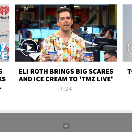
G
ELI ROTH BRINGS BIG SCARES
T
KS
AND ICE CREAM TO 'TMZ LIVE'
I-
7:24
P