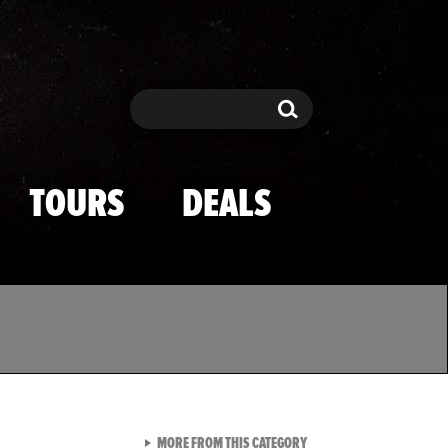
Search
Search
TOURS
DEALS
VIEW ALL FROM TMZ SPOR
MORE FROM THIS CATEGORY