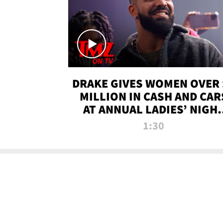
DRAKE GIVES WOMEN OVER 
MILLION IN CASH AND CAR
AT ANNUAL LADIES’ NIGH
BASH | TMZ TV
1:30