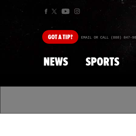
GOT
A TIP?
EMAIL OR CALL (888) 847-9
NEWS
SPORTS