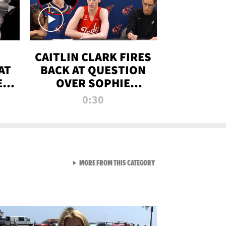
CAITLIN CLARK FIRES
AT
BACK AT QUESTION
E
OVER SOPHIE
S
CUNNINGHAM’S
0:30
TRANS ATHLETE
CONTROVERSY
VIEW ALL FROM RAW AND 
MORE FROM THIS CATEGORY