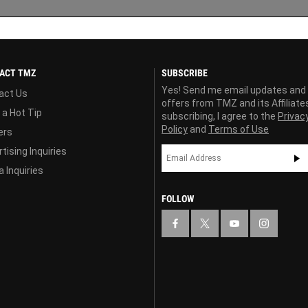
ACT TMZ
SUBSCRIBE
Yes! Send me email updates and
act Us
offers from TMZ and its Affiliate
 a Hot Tip
subscribing, I agree to the
Privac
Policy
and
Terms of Use
ers
tising Inquiries
 Inquiries
FOLLOW