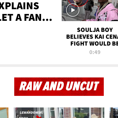
XPLAINS
LET A FAN
AYS
SOULJA BOY
BELIEVES KAI CEN
FIGHT WOULD B
'HUGE,' PREDICT
0:49
FIRST-ROUND
KNOCKOUT
RAW AND UNCUT