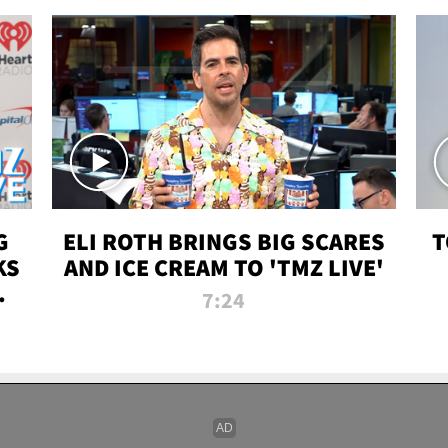
G
ELI ROTH BRINGS BIG SCARES
T
KS
AND ICE CREAM TO 'TMZ LIVE'
I-
7:24
P