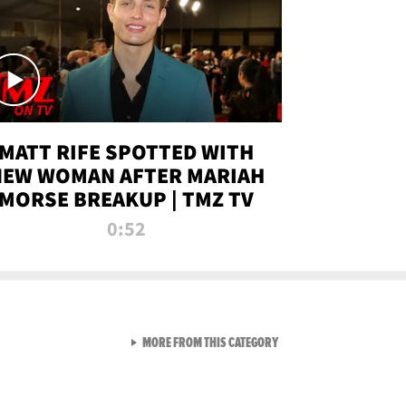
MATT RIFE SPOTTED WITH
NEW WOMAN AFTER MARIAH
MORSE BREAKUP | TMZ TV
0:52
VIEW ALL FROM TMZ LIVE C
MORE FROM THIS CATEGORY