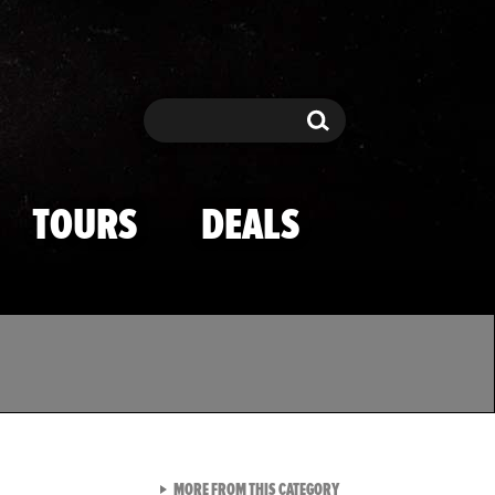
Search
Search
TOURS
DEALS
VIEW ALL FROM TMZ SPOR
MORE FROM THIS CATEGORY