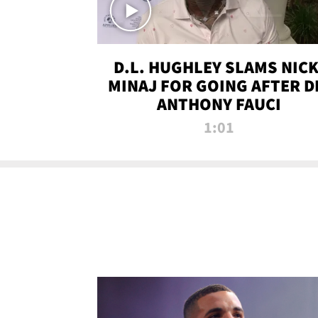
D.L. HUGHLEY SLAMS NICK
MINAJ FOR GOING AFTER D
ANTHONY FAUCI
1:01