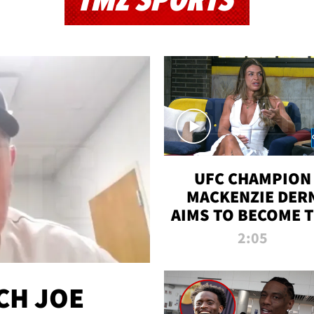
TMZ SPORTS
UFC CHAMPION
MACKENZIE DER
AIMS TO BECOME 
GREATEST
2:05
STRAWWEIGHT O
ALL TIME
CH JOE