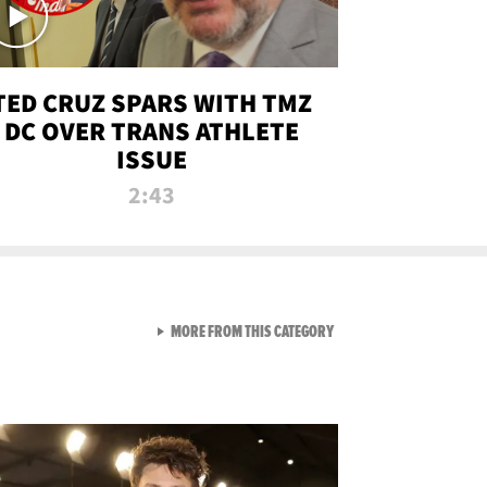
TED CRUZ SPARS WITH TMZ
DC OVER TRANS ATHLETE
ISSUE
2:43
VIEW ALL FROM NEW FROM
MORE FROM THIS CATEGORY