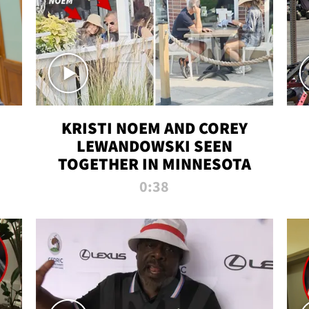
KRISTI NOEM AND COREY
LEWANDOWSKI SEEN
TOGETHER IN MINNESOTA
0:38