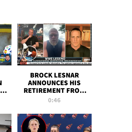
BROCK LESNAR
N
ANNOUNCES HIS
THE
RETIREMENT FROM
WWE
0:46
F