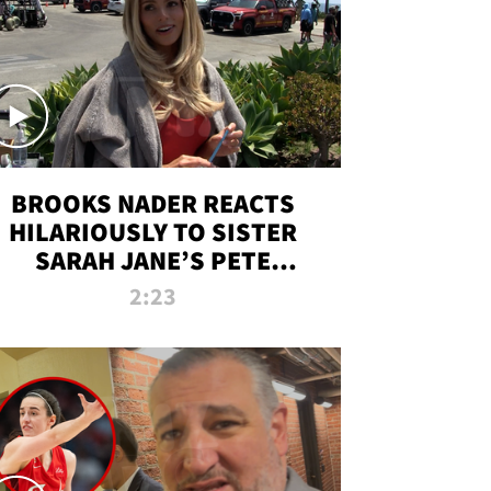
BROOKS NADER REACTS
HILARIOUSLY TO SISTER
SARAH JANE’S PETE
DAVIDSON HANGOUT
2:23