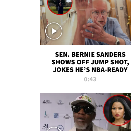
SEN. BERNIE SANDERS
SHOWS OFF JUMP SHOT,
JOKES HE’S NBA-READY
0:43