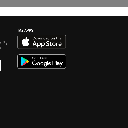
TMZ APPS
s. By
y