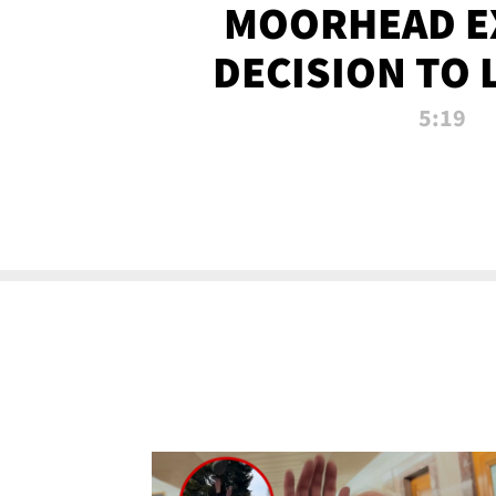
MOORHEAD E
DECISION TO 
CALL PL
5:19