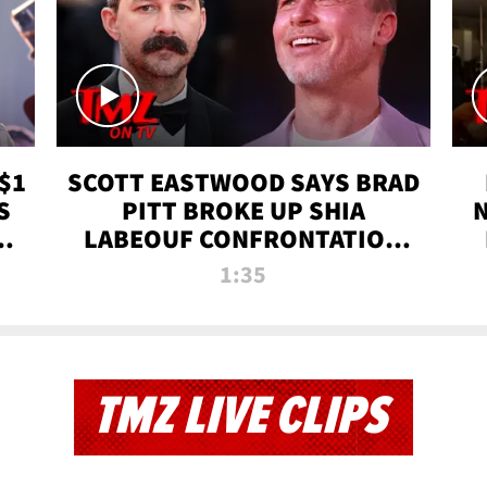
$1
SCOTT EASTWOOD SAYS BRAD
S
PITT BROKE UP SHIA
T
LABEOUF CONFRONTATION
ON 'FURY' MOVIE SET | TMZ
1:35
TV
TMZ LIVE CLIPS