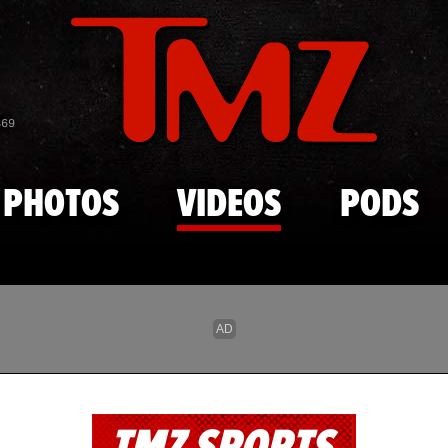
Skip to main content
869
PHOTOS
VIDEOS
PODS