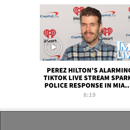
PEREZ HILTON’S ALARMIN
TIKTOK LIVE STREAM SPAR
POLICE RESPONSE IN MIAM
DADE | TMZ LIVE
8:19