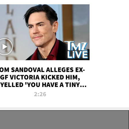
OM SANDOVAL ALLEGES EX-
GF VICTORIA KICKED HIM,
YELLED 'YOU HAVE A TINY
ENIS' DURING ATTACK | TMZ
2:26
LIVE