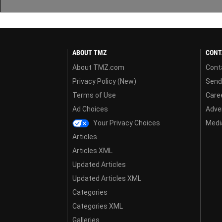
ABOUT TMZ
CONT
About TMZ.com
Cont
Privacy Policy (New)
Send
Terms of Use
Care
Ad Choices
Adver
Your Privacy Choices
Media
Articles
Articles XML
Updated Articles
Updated Articles XML
Categories
Categories XML
Galleries