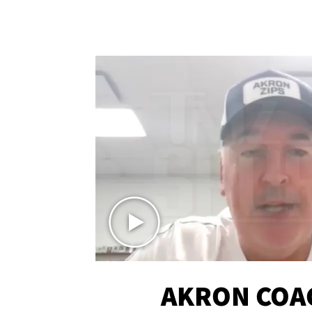
AKRON COA