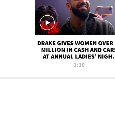
DRAKE GIVES WOMEN OVER 
MILLION IN CASH AND CAR
AT ANNUAL LADIES’ NIGH
BASH | TMZ TV
1:30