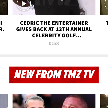
I
CEDRIC THE ENTERTAINER
R.
GIVES BACK AT 13TH ANNUAL
CELEBRITY GOLF
TOURNAMENT
0:58
NEW FROM TMZ TV