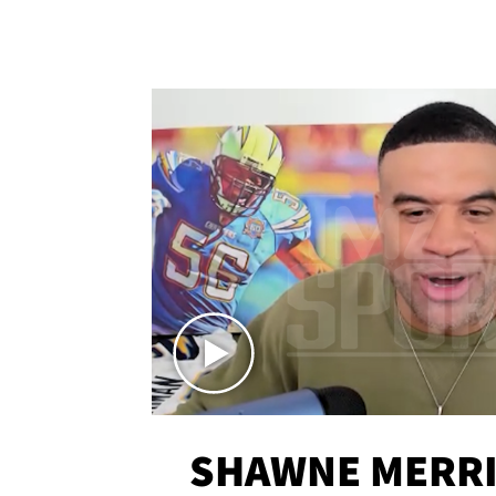
SHAWNE MERRI