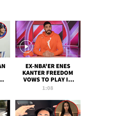
AN
EX-NBA'ER ENES
KANTER FREEDOM
R
VOWS TO PLAY IN
R
WNBA AMID TRANS
1:08
DEBATE