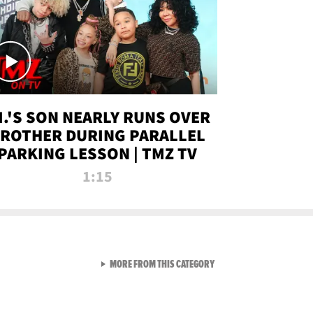
.I.'S SON NEARLY RUNS OVER
ROTHER DURING PARALLEL
PARKING LESSON | TMZ TV
1:15
VIEW ALL FROM TMZ LIVE C
MORE FROM THIS CATEGORY