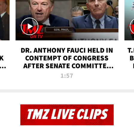
DR. ANTHONY FAUCI HELD IN
T
K
CONTEMPT OF CONGRESS
B
 |
AFTER SENATE COMMITTEE
VOTE | TMZ TV
1:57
TMZ LIVE CLIPS