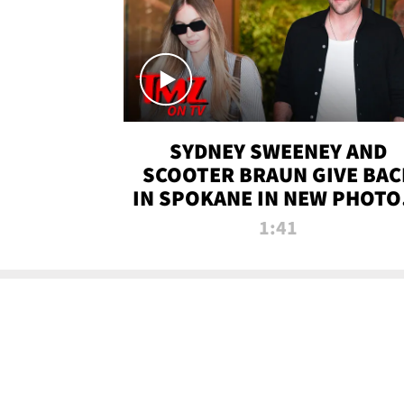
SYDNEY SWEENEY AND
SCOOTER BRAUN GIVE BAC
IN SPOKANE IN NEW PHOTOS
TMZ TV
1:41