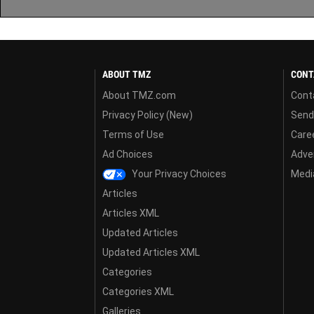
ABOUT TMZ
CONT
About TMZ.com
Cont
Privacy Policy (New)
Send
Terms of Use
Care
Ad Choices
Adver
Your Privacy Choices
Media
Articles
Articles XML
Updated Articles
Updated Articles XML
Categories
Categories XML
Galleries