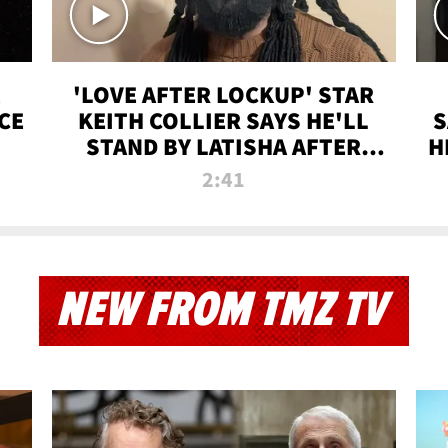
'LOVE AFTER LOCKUP' STAR
CE
KEITH COLLIER SAYS HE'LL
S
STAND BY LATISHA AFTER
H
PRISON SENTENCE
2:41
NEW FROM TMZ TV