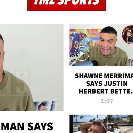
TMZ SPORTS
SHAWNE MERRIM
SAYS JUSTIN
HERBERT BETTE
WIN TWO SUPE
1:07
BOWLS AFTER
MADISON BEER
ENGAGEMENT
MAN SAYS