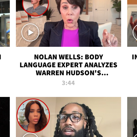
N
NOLAN WELLS: BODY
I
LANGUAGE EXPERT ANALYZES
WARREN HUDSON'S
INTERVIEW
3:44