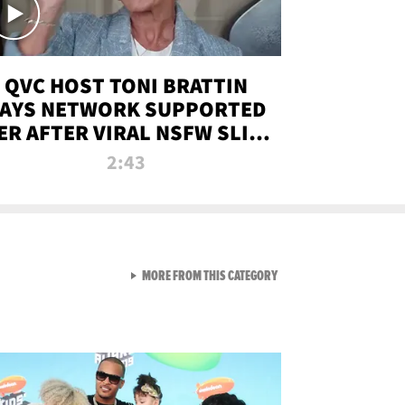
QVC HOST TONI BRATTIN
AYS NETWORK SUPPORTED
ER AFTER VIRAL NSFW SLIP-
UP
2:43
VIEW ALL FROM NEW FROM
MORE FROM THIS CATEGORY