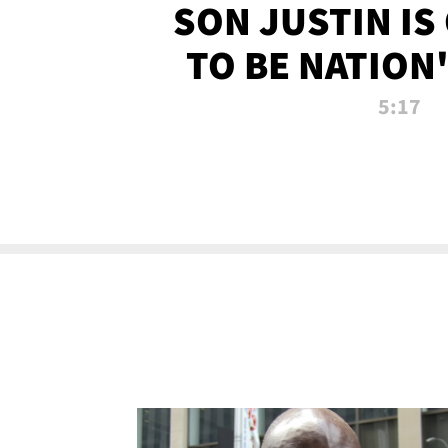
SON JUSTIN IS
TO BE NATION
RECRU
5:17