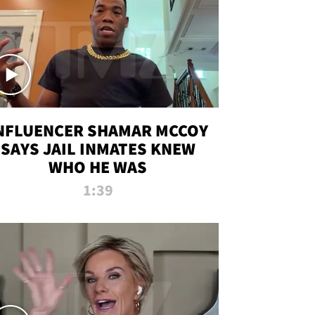
NFLUENCER SHAMAR MCCOY
SAYS JAIL INMATES KNEW
WHO HE WAS
1:39