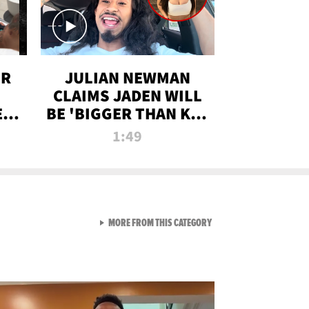
OR
JULIAN NEWMAN
CLAIMS JADEN WILL
:
BE 'BIGGER THAN KIM
ON
K' AFTER ALLEGED
1:49
SEX TAPE LEAK
VIEW ALL FROM RAW AND 
MORE FROM THIS CATEGORY