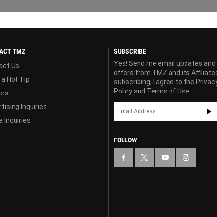
ACT TMZ
SUBSCRIBE
Yes! Send me email updates and
act Us
offers from TMZ and its Affiliate
 a Hot Tip
subscribing, I agree to the
Privac
Policy
and
Terms of Use
ers
tising Inquiries
 Inquiries
FOLLOW