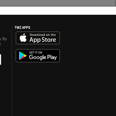
TMZ APPS
s. By
y