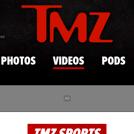
Skip to main content
869
PHOTOS
VIDEOS
PODS