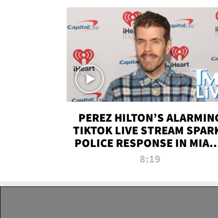
PEREZ HILTON’S ALARMIN
TIKTOK LIVE STREAM SPAR
POLICE RESPONSE IN MIAM
DADE | TMZ LIVE
8:19