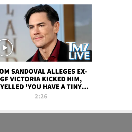
OM SANDOVAL ALLEGES EX-
GF VICTORIA KICKED HIM,
YELLED 'YOU HAVE A TINY
ENIS' DURING ATTACK | TMZ
2:26
LIVE