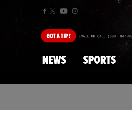
GOT
A TIP?
EMAIL OR CALL (888) 847-9
NEWS
SPORTS