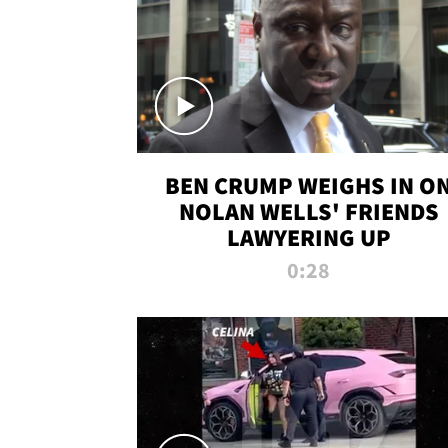
BEN CRUMP WEIGHS IN O
NOLAN WELLS' FRIENDS
LAWYERING UP
0:28