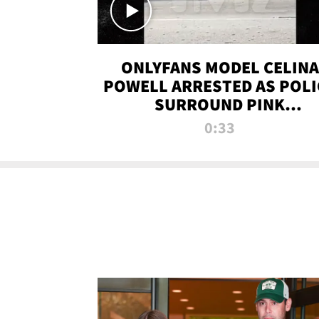
ONLYFANS MODEL CELINA
POWELL ARRESTED AS POLI
SURROUND PINK
LAMBORGHINI
0:33