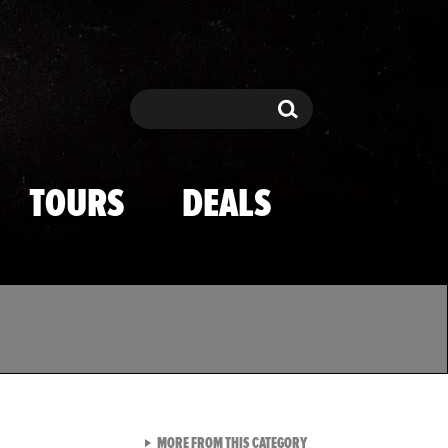
Search
Search
TOURS
DEALS
VIEW ALL FROM TMZ SPOR
MORE FROM THIS CATEGORY