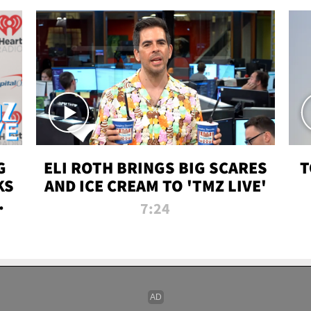
G
ELI ROTH BRINGS BIG SCARES
T
KS
AND ICE CREAM TO 'TMZ LIVE'
I-
7:24
P