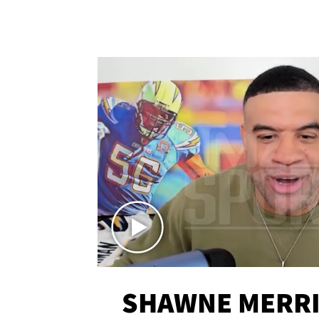
SHAWNE MERRI