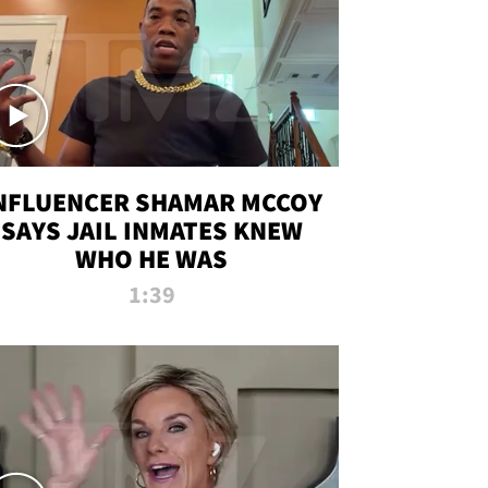
NFLUENCER SHAMAR MCCOY
SAYS JAIL INMATES KNEW
WHO HE WAS
1:39