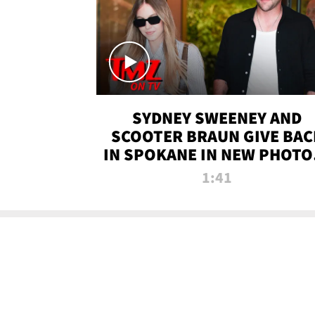
SYDNEY SWEENEY AND
SCOOTER BRAUN GIVE BAC
IN SPOKANE IN NEW PHOTOS
TMZ TV
1:41