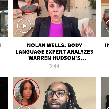
N
NOLAN WELLS: BODY
I
LANGUAGE EXPERT ANALYZES
WARREN HUDSON'S
INTERVIEW
3:44