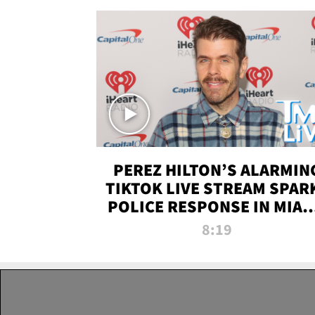
PEREZ HILTON’S ALARMIN
TIKTOK LIVE STREAM SPAR
POLICE RESPONSE IN MIAM
DADE | TMZ LIVE
8:19