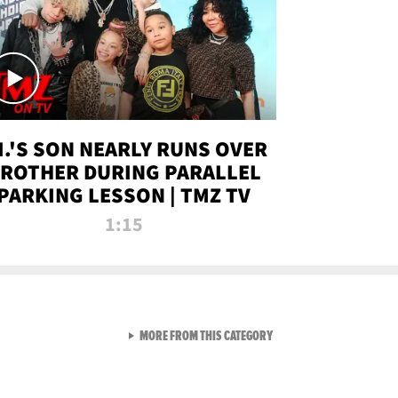
.I.'S SON NEARLY RUNS OVER
ROTHER DURING PARALLEL
PARKING LESSON | TMZ TV
1:15
VIEW ALL FROM TMZ LIVE C
MORE FROM THIS CATEGORY