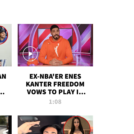
AN
EX-NBA'ER ENES
KANTER FREEDOM
R
VOWS TO PLAY IN
R
WNBA AMID TRANS
1:08
DEBATE