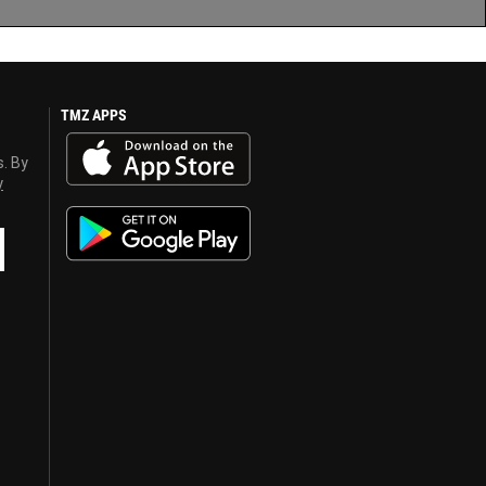
TMZ APPS
s. By
y