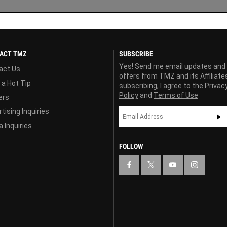
ACT TMZ
SUBSCRIBE
Yes! Send me email updates and
act Us
offers from TMZ and its Affiliate
 a Hot Tip
subscribing, I agree to the
Privac
Policy
and
Terms of Use
ers
tising Inquiries
 Inquiries
FOLLOW