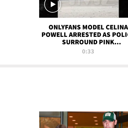
ONLYFANS MODEL CELINA
POWELL ARRESTED AS POLI
SURROUND PINK
LAMBORGHINI
0:33