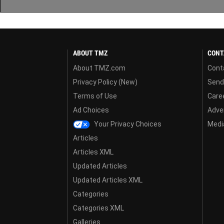
ABOUT TMZ
CONT
About TMZ.com
Cont
Privacy Policy (New)
Send
Terms of Use
Care
Ad Choices
Adver
Your Privacy Choices
Media
Articles
Articles XML
Updated Articles
Updated Articles XML
Categories
Categories XML
Galleries