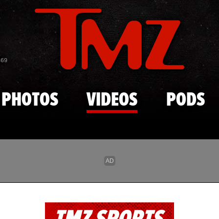
Skip to main content
869
PHOTOS
VIDEOS
PODS