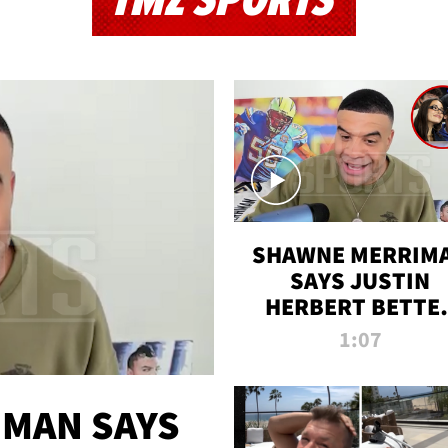
TMZ SPORTS
SHAWNE MERRIM
SAYS JUSTIN
HERBERT BETTE
WIN TWO SUPE
1:07
BOWLS AFTER
MADISON BEER
ENGAGEMENT
MAN SAYS