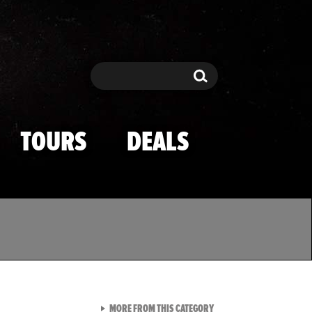
Search
Search
TOURS
DEALS
VIEW ALL FROM TMZ SPOR
MORE FROM THIS CATEGORY