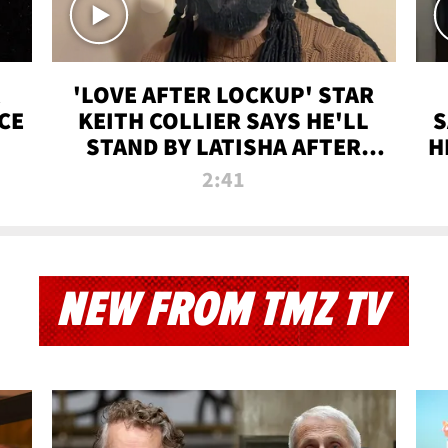
'LOVE AFTER LOCKUP' STAR
CE
KEITH COLLIER SAYS HE'LL
S
STAND BY LATISHA AFTER
H
PRISON SENTENCE
2:41
NEW FROM TMZ TV