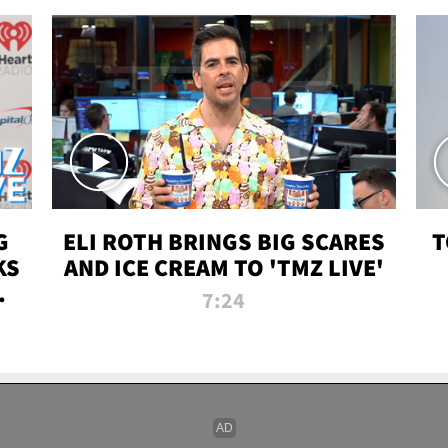
G
ELI ROTH BRINGS BIG SCARES
T
KS
AND ICE CREAM TO 'TMZ LIVE'
I-
7:24
P