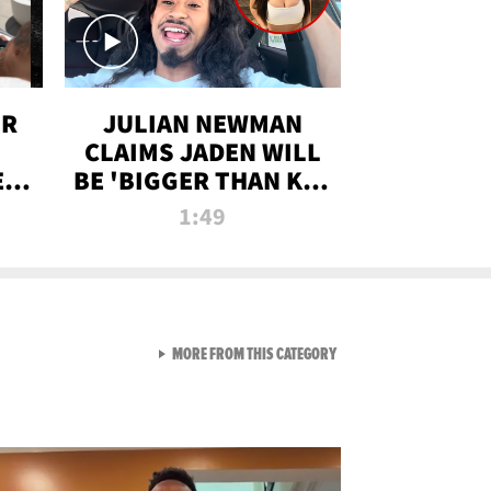
OR
JULIAN NEWMAN
CLAIMS JADEN WILL
:
BE 'BIGGER THAN KIM
ON
K' AFTER ALLEGED
1:49
SEX TAPE LEAK
VIEW ALL FROM RAW AND 
MORE FROM THIS CATEGORY