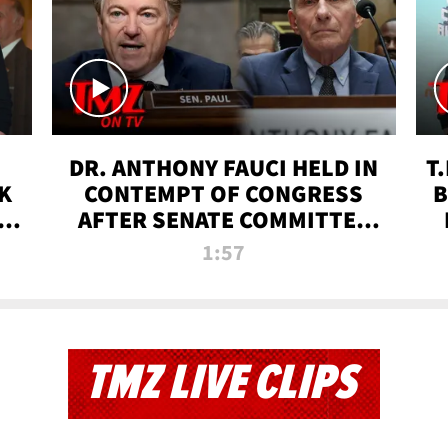
DR. ANTHONY FAUCI HELD IN
T
K
CONTEMPT OF CONGRESS
B
 |
AFTER SENATE COMMITTEE
VOTE | TMZ TV
1:57
TMZ LIVE CLIPS