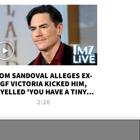
OM SANDOVAL ALLEGES EX-
GF VICTORIA KICKED HIM,
YELLED 'YOU HAVE A TINY
ENIS' DURING ATTACK | TMZ
2:26
LIVE