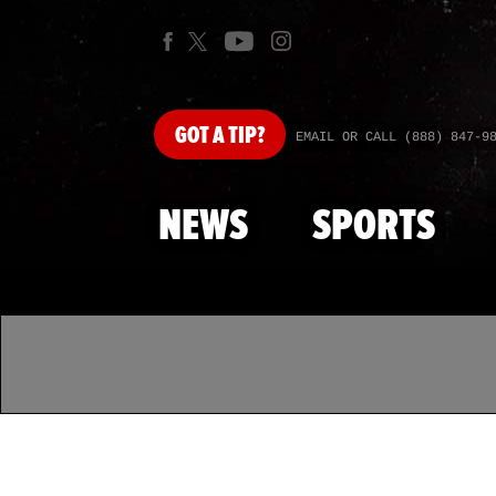
GOT
A TIP?
EMAIL OR CALL (888) 847-9
NEWS
SPORTS