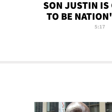
SON JUSTIN IS
TO BE NATION
RECRU
5:17