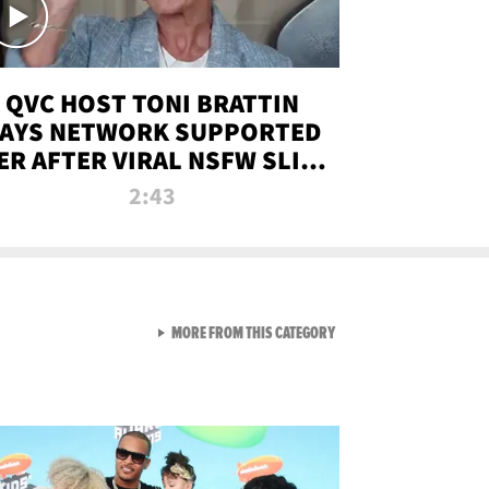
QVC HOST TONI BRATTIN
AYS NETWORK SUPPORTED
ER AFTER VIRAL NSFW SLIP-
UP
2:43
VIEW ALL FROM NEW FROM
MORE FROM THIS CATEGORY