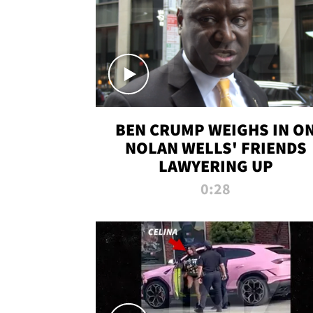
BEN CRUMP WEIGHS IN O
NOLAN WELLS' FRIENDS
LAWYERING UP
0:28