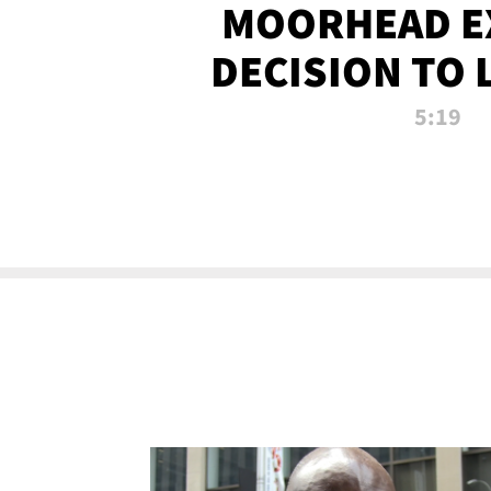
MOORHEAD E
DECISION TO 
CALL PL
5:19