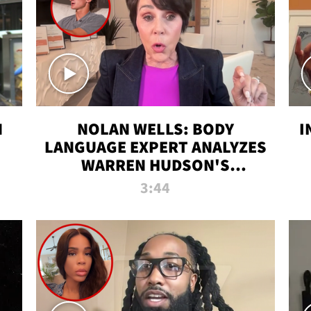
N
NOLAN WELLS: BODY
I
LANGUAGE EXPERT ANALYZES
WARREN HUDSON'S
INTERVIEW
3:44