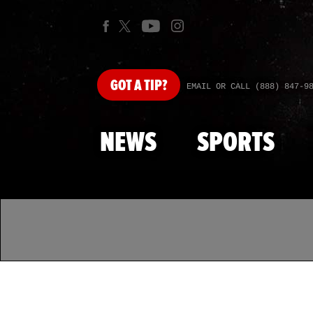
GOT
A TIP?
EMAIL OR CALL (888) 847-9
NEWS
SPORTS