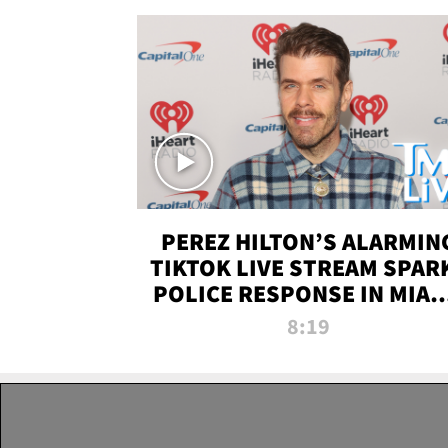
PEREZ HILTON’S ALARMIN
TIKTOK LIVE STREAM SPAR
POLICE RESPONSE IN MIAM
DADE | TMZ LIVE
8:19