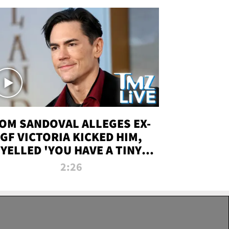
OM SANDOVAL ALLEGES EX-
GF VICTORIA KICKED HIM,
YELLED 'YOU HAVE A TINY
ENIS' DURING ATTACK | TMZ
2:26
LIVE