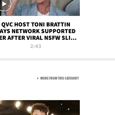
QVC HOST TONI BRATTIN
AYS NETWORK SUPPORTED
ER AFTER VIRAL NSFW SLIP-
UP
2:43
VIEW ALL FROM NEW FROM
MORE FROM THIS CATEGORY