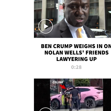
BEN CRUMP WEIGHS IN O
NOLAN WELLS' FRIENDS
LAWYERING UP
0:28