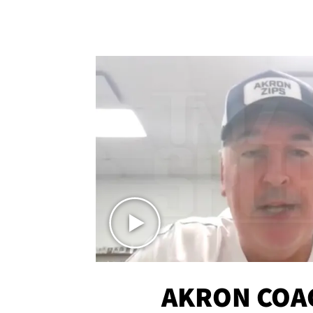
AKRON COA