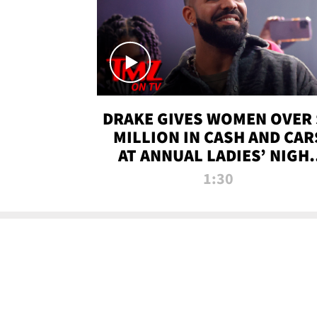
DRAKE GIVES WOMEN OVER 
MILLION IN CASH AND CAR
AT ANNUAL LADIES’ NIGH
BASH | TMZ TV
1:30