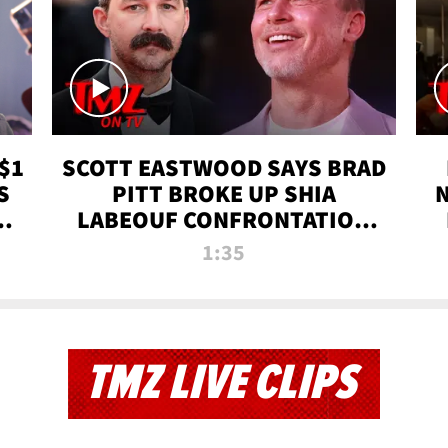
$1
SCOTT EASTWOOD SAYS BRAD
S
PITT BROKE UP SHIA
T
LABEOUF CONFRONTATION
ON 'FURY' MOVIE SET | TMZ
1:35
TV
TMZ LIVE CLIPS