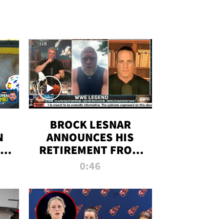
BROCK LESNAR
N
ANNOUNCES HIS
THE
RETIREMENT FROM
WWE
0:46
F