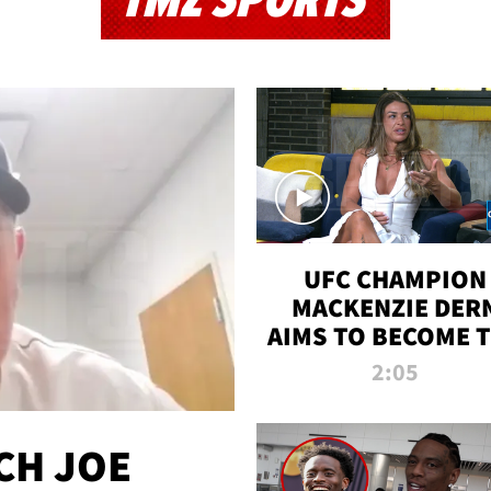
TMZ SPORTS
UFC CHAMPION
MACKENZIE DER
AIMS TO BECOME 
GREATEST
2:05
STRAWWEIGHT O
ALL TIME
CH JOE