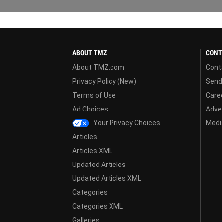
ABOUT TMZ
CONT
About TMZ.com
Cont
Privacy Policy (New)
Send
Terms of Use
Care
Ad Choices
Adver
Your Privacy Choices
Media
Articles
Articles XML
Updated Articles
Updated Articles XML
Categories
Categories XML
Galleries