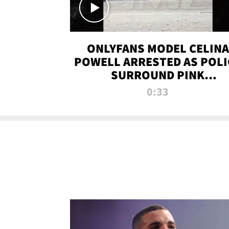
ONLYFANS MODEL CELINA
POWELL ARRESTED AS POLI
SURROUND PINK
LAMBORGHINI
0:33