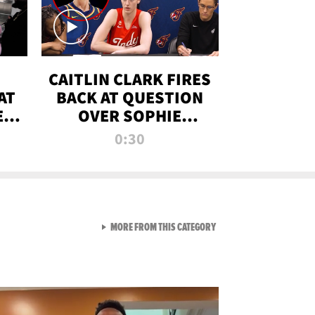
CAITLIN CLARK FIRES
AT
BACK AT QUESTION
E
OVER SOPHIE
S
CUNNINGHAM’S
0:30
TRANS ATHLETE
CONTROVERSY
VIEW ALL FROM RAW AND 
MORE FROM THIS CATEGORY