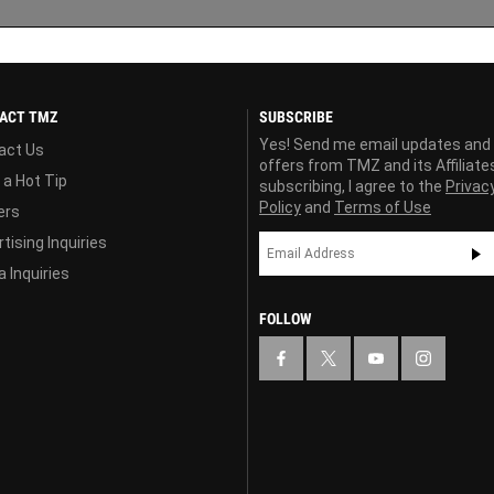
ACT TMZ
SUBSCRIBE
Yes! Send me email updates and
act Us
offers from TMZ and its Affiliate
 a Hot Tip
subscribing, I agree to the
Privac
Policy
and
Terms of Use
ers
tising Inquiries
 Inquiries
FOLLOW