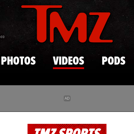
Skip to main content
869
PHOTOS
VIDEOS
PODS