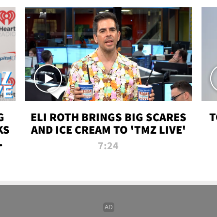
G
ELI ROTH BRINGS BIG SCARES
T
KS
AND ICE CREAM TO 'TMZ LIVE'
I-
7:24
P