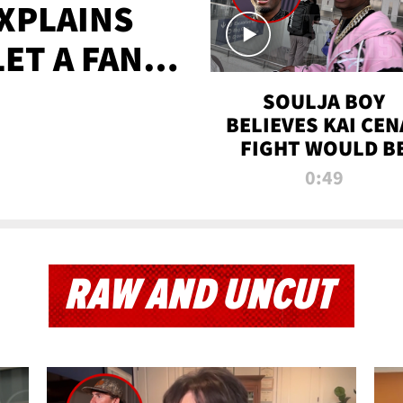
XPLAINS
LET A FAN
AYS
SOULJA BOY
BELIEVES KAI CEN
FIGHT WOULD B
'HUGE,' PREDICT
0:49
FIRST-ROUND
KNOCKOUT
RAW AND UNCUT