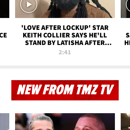
'LOVE AFTER LOCKUP' STAR
CE
KEITH COLLIER SAYS HE'LL
S
STAND BY LATISHA AFTER
H
PRISON SENTENCE
2:41
NEW FROM TMZ TV