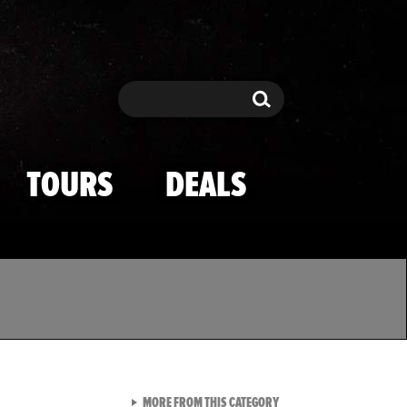
Search
Search
TOURS
DEALS
VIEW ALL FROM TMZ SPOR
MORE FROM THIS CATEGORY