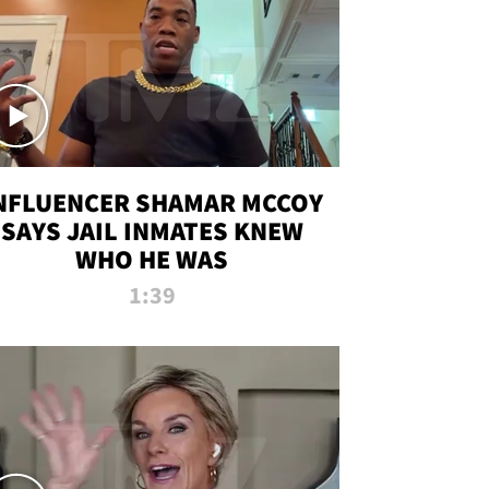
NFLUENCER SHAMAR MCCOY
SAYS JAIL INMATES KNEW
WHO HE WAS
1:39