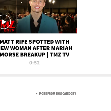
MATT RIFE SPOTTED WITH
NEW WOMAN AFTER MARIAH
MORSE BREAKUP | TMZ TV
0:52
VIEW ALL FROM TMZ LIVE C
MORE FROM THIS CATEGORY