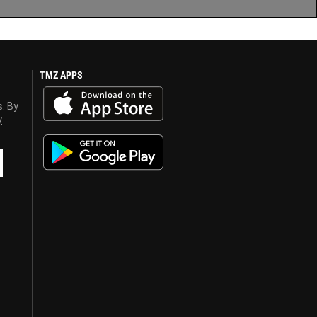
TMZ APPS
s. By
y