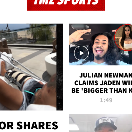
TMZ SPORTS
JULIAN NEWMA
CLAIMS JADEN WI
BE 'BIGGER THAN 
K' AFTER ALLEGE
1:49
SEX TAPE LEAK
OR SHARES