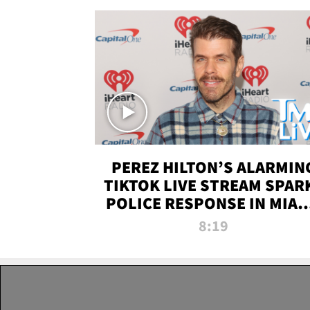
PEREZ HILTON’S ALARMIN
TIKTOK LIVE STREAM SPAR
POLICE RESPONSE IN MIAM
DADE | TMZ LIVE
8:19