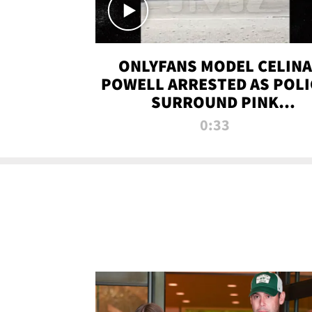
ONLYFANS MODEL CELINA
POWELL ARRESTED AS POLI
SURROUND PINK
LAMBORGHINI
0:33