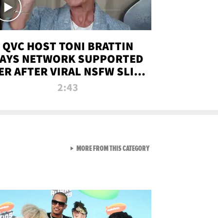
QVC HOST TONI BRATTIN
AYS NETWORK SUPPORTED
ER AFTER VIRAL NSFW SLIP-
UP
2:43
VIEW ALL FROM NEW FROM
MORE FROM THIS CATEGORY