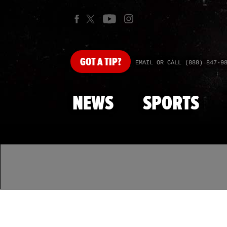
GOT
A TIP?
EMAIL OR CALL (888) 847-9
NEWS
SPORTS