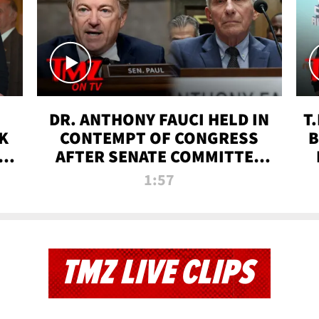
DR. ANTHONY FAUCI HELD IN
T
K
CONTEMPT OF CONGRESS
B
 |
AFTER SENATE COMMITTEE
VOTE | TMZ TV
1:57
TMZ LIVE CLIPS