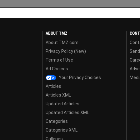
ABOUT TMZ
CONT
About TMZ.com
Cont
Privacy Policy (New)
Send
Terms of Use
Care
Ad Choices
Adver
Your Privacy Choices
Media
Articles
Articles XML
Updated Articles
Updated Articles XML
Categories
Categories XML
Galleries