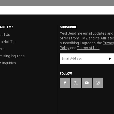
ACT TMZ
SUBSCRIBE
Yes! Send me email updates and
act Us
offers from TMZ and its Affiliate
 a Hot Tip
subscribing, I agree to the
Privac
Policy
and
Terms of Use
ers
tising Inquiries
 Inquiries
FOLLOW