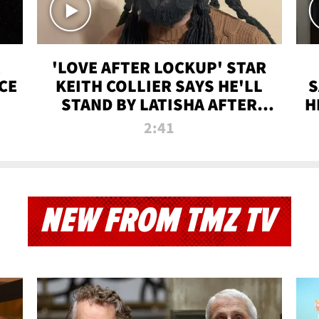
'LOVE AFTER LOCKUP' STAR
CE
KEITH COLLIER SAYS HE'LL
S
STAND BY LATISHA AFTER
H
PRISON SENTENCE
2:41
NEW FROM TMZ TV