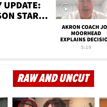
 UPDATE:
SON STARTS
'
AKRON COACH J
MOORHEAD
EXPLAINS DECISI
TO LET A FAN CA
5:19
PLAYS
RAW AND UNCUT