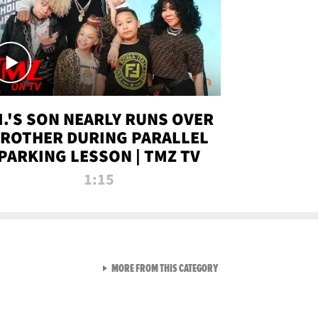
.I.'S SON NEARLY RUNS OVER
ROTHER DURING PARALLEL
PARKING LESSON | TMZ TV
1:15
VIEW ALL FROM TMZ LIVE C
MORE FROM THIS CATEGORY