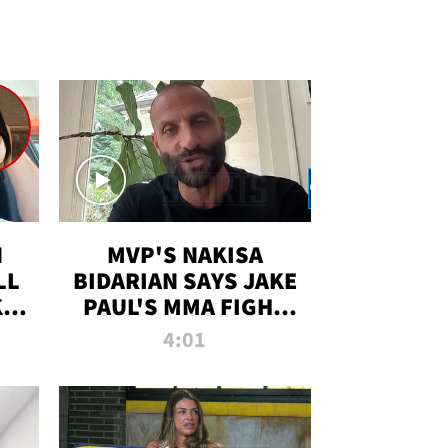
N
MVP'S NAKISA
LL
BIDARIAN SAYS JAKE
KIM
PAUL'S MMA FIGHT
D
WILL BE THE MOST-
4:01
WATCHED EVER