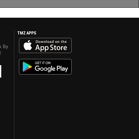
TMZ APPS
s. By
y