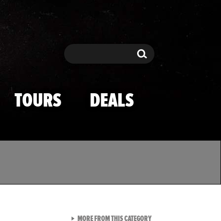
Search
Search
TOURS
DEALS
VIEW ALL FROM TMZ SPOR
MORE FROM THIS CATEGORY