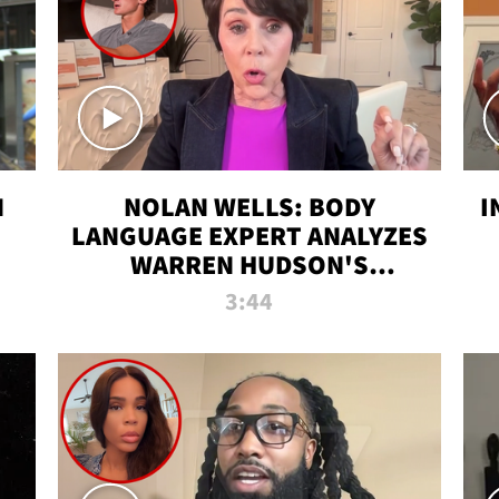
N
NOLAN WELLS: BODY
I
LANGUAGE EXPERT ANALYZES
WARREN HUDSON'S
INTERVIEW
3:44