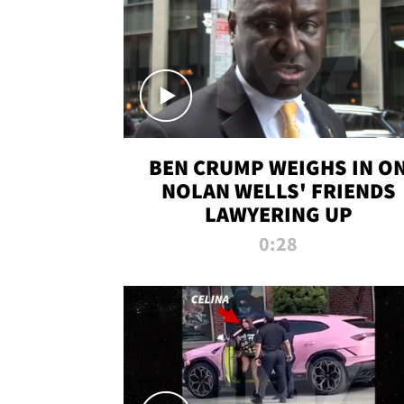
BEN CRUMP WEIGHS IN O
NOLAN WELLS' FRIENDS
LAWYERING UP
0:28