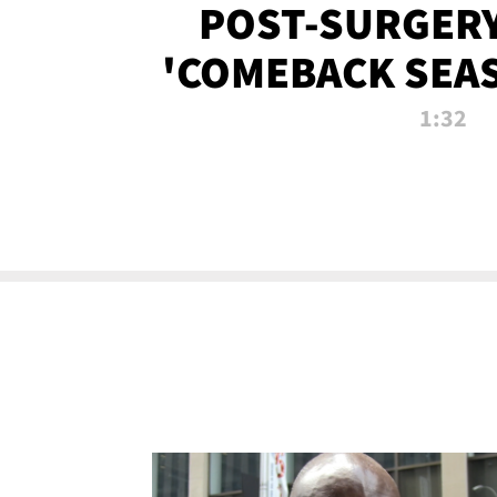
POST-SURGERY
'COMEBACK SEA
NOW!
1:32