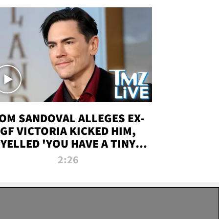
OM SANDOVAL ALLEGES EX-
GF VICTORIA KICKED HIM,
YELLED 'YOU HAVE A TINY
ENIS' DURING ATTACK | TMZ
2:26
LIVE