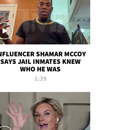
NFLUENCER SHAMAR MCCOY
SAYS JAIL INMATES KNEW
WHO HE WAS
1:39