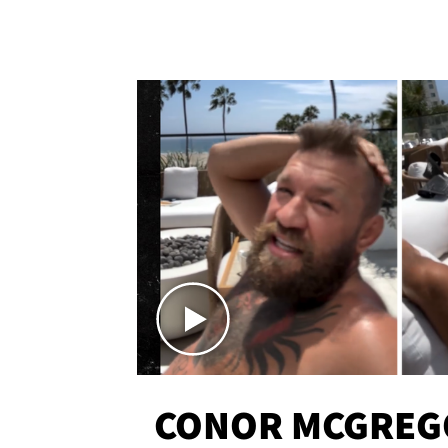
CONOR MCGREG