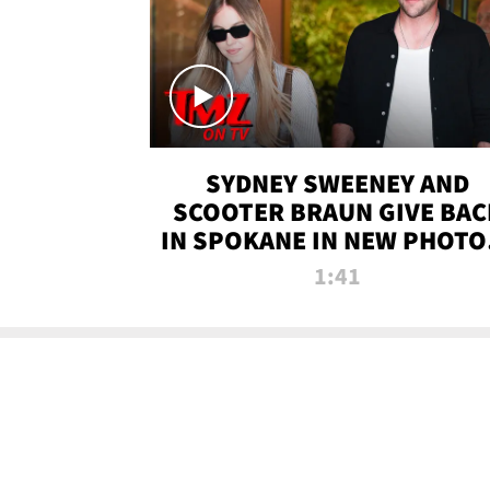
SYDNEY SWEENEY AND
SCOOTER BRAUN GIVE BAC
IN SPOKANE IN NEW PHOTOS
TMZ TV
1:41