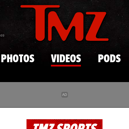
Skip to main content
869
PHOTOS
VIDEOS
PODS