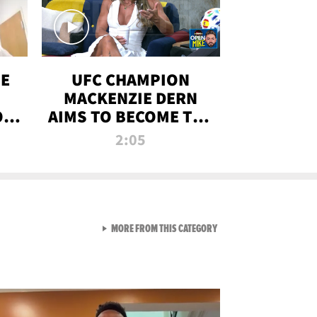
OE
UFC CHAMPION
MACKENZIE DERN
ON
AIMS TO BECOME THE
LL
GREATEST
2:05
STRAWWEIGHT OF
ALL TIME
VIEW ALL FROM RAW AND 
MORE FROM THIS CATEGORY