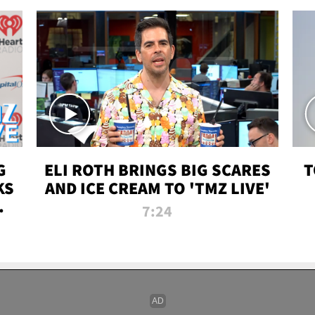
G
ELI ROTH BRINGS BIG SCARES
T
KS
AND ICE CREAM TO 'TMZ LIVE'
I-
7:24
P