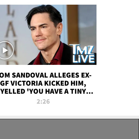
OM SANDOVAL ALLEGES EX-
GF VICTORIA KICKED HIM,
YELLED 'YOU HAVE A TINY
ENIS' DURING ATTACK | TMZ
2:26
LIVE