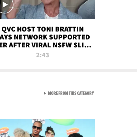
QVC HOST TONI BRATTIN
AYS NETWORK SUPPORTED
ER AFTER VIRAL NSFW SLIP-
UP
2:43
VIEW ALL FROM NEW FROM
MORE FROM THIS CATEGORY