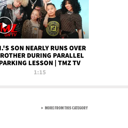
.I.'S SON NEARLY RUNS OVER
ROTHER DURING PARALLEL
PARKING LESSON | TMZ TV
1:15
VIEW ALL FROM TMZ LIVE C
MORE FROM THIS CATEGORY