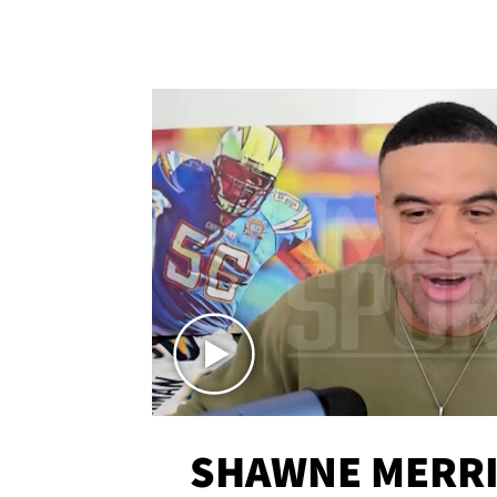
SHAWNE MERRI