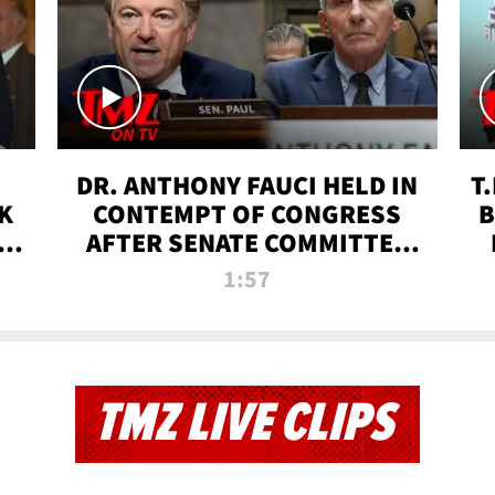
DR. ANTHONY FAUCI HELD IN
T
K
CONTEMPT OF CONGRESS
B
 |
AFTER SENATE COMMITTEE
VOTE | TMZ TV
1:57
TMZ LIVE CLIPS