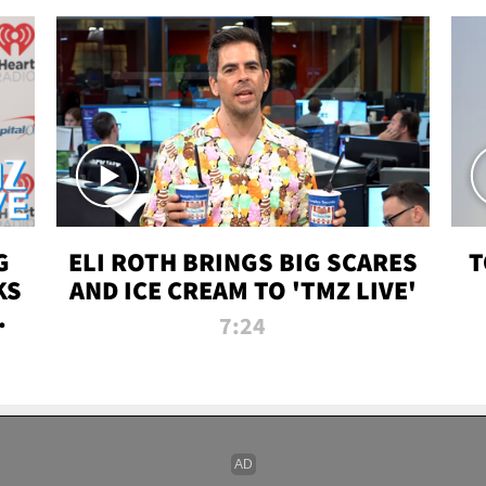
G
ELI ROTH BRINGS BIG SCARES
T
KS
AND ICE CREAM TO 'TMZ LIVE'
I-
7:24
P