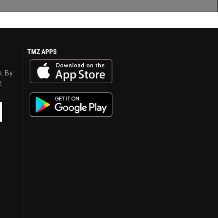
TMZ APPS
s. By
y