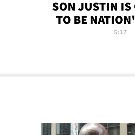
SON JUSTIN IS
TO BE NATION
RECRU
5:17