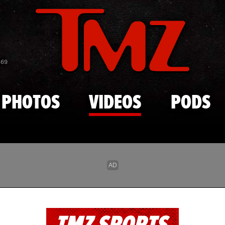
Skip to main content
869
PHOTOS
VIDEOS
PODS