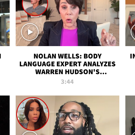
N
NOLAN WELLS: BODY
I
LANGUAGE EXPERT ANALYZES
WARREN HUDSON'S
INTERVIEW
3:44