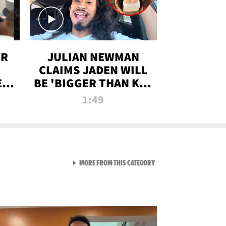
OR
JULIAN NEWMAN
CLAIMS JADEN WILL
:
BE 'BIGGER THAN KIM
ON
K' AFTER ALLEGED
1:49
SEX TAPE LEAK
VIEW ALL FROM RAW AND 
MORE FROM THIS CATEGORY