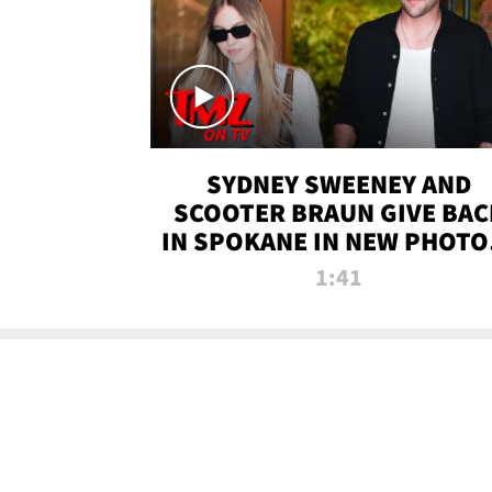
SYDNEY SWEENEY AND
SCOOTER BRAUN GIVE BAC
IN SPOKANE IN NEW PHOTOS
TMZ TV
1:41