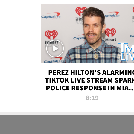
PEREZ HILTON’S ALARMIN
TIKTOK LIVE STREAM SPAR
POLICE RESPONSE IN MIAM
DADE | TMZ LIVE
8:19