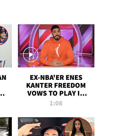
AN
EX-NBA'ER ENES
KANTER FREEDOM
R
VOWS TO PLAY IN
R
WNBA AMID TRANS
1:08
DEBATE