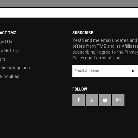
ACT TMZ
SUBSCRIBE
Yes! Send me email updates and
act Us
offers from TMZ and its Affiliate
 a Hot Tip
subscribing, I agree to the
Privac
Policy
and
Terms of Use
ers
tising Inquiries
 Inquiries
FOLLOW