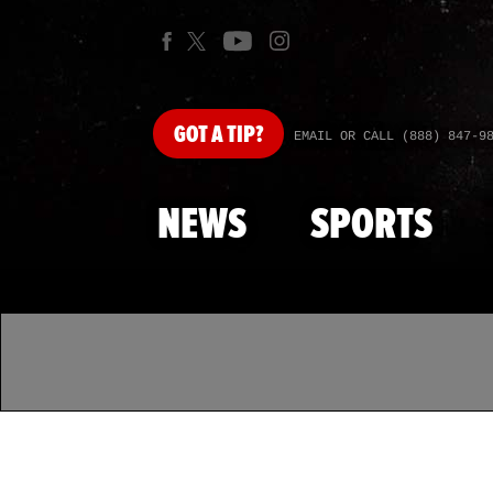
GOT
A TIP?
EMAIL OR CALL (888) 847-9
NEWS
SPORTS