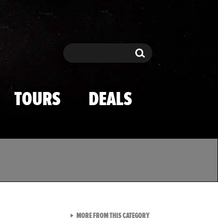
Search
Search
TOURS
DEALS
VIEW ALL FROM TMZ SPOR
MORE FROM THIS CATEGORY