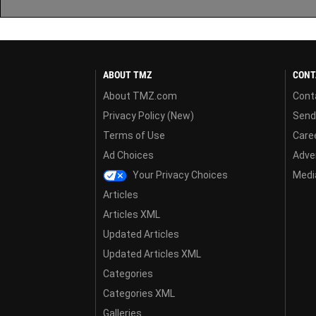
ABOUT TMZ
CONT
About TMZ.com
Cont
Privacy Policy (New)
Send
Terms of Use
Care
Ad Choices
Adver
Your Privacy Choices
Media
Articles
Articles XML
Updated Articles
Updated Articles XML
Categories
Categories XML
Galleries