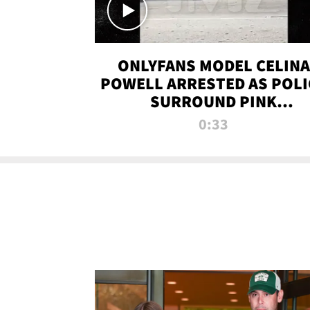
ONLYFANS MODEL CELINA
POWELL ARRESTED AS POLI
SURROUND PINK
LAMBORGHINI
0:33