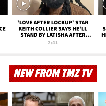
'LOVE AFTER LOCKUP' STAR
CE
KEITH COLLIER SAYS HE'LL
S
STAND BY LATISHA AFTER
H
PRISON SENTENCE
2:41
NEW FROM TMZ TV