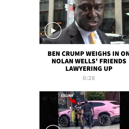
BEN CRUMP WEIGHS IN O
NOLAN WELLS' FRIENDS
LAWYERING UP
0:28