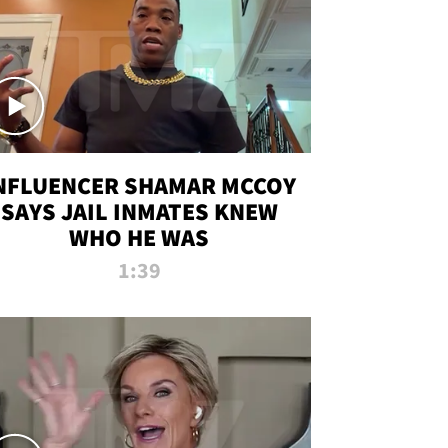
NFLUENCER SHAMAR MCCOY
SAYS JAIL INMATES KNEW
WHO HE WAS
1:39