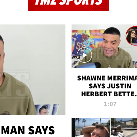
TMZ SPORTS
SHAWNE MERRIM
SAYS JUSTIN
HERBERT BETTE
WIN TWO SUPE
1:07
BOWLS AFTER
MADISON BEER
ENGAGEMENT
MAN SAYS