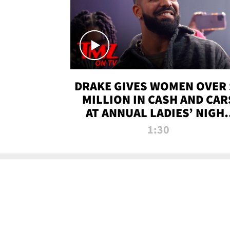
DRAKE GIVES WOMEN OVER 
MILLION IN CASH AND CAR
AT ANNUAL LADIES’ NIGH
BASH | TMZ TV
1:30