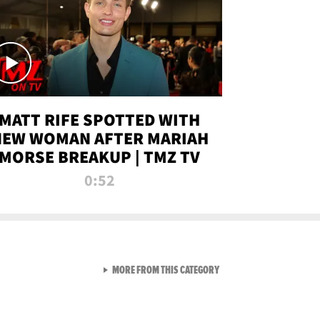
MATT RIFE SPOTTED WITH
NEW WOMAN AFTER MARIAH
MORSE BREAKUP | TMZ TV
0:52
VIEW ALL FROM TMZ LIVE C
MORE FROM THIS CATEGORY