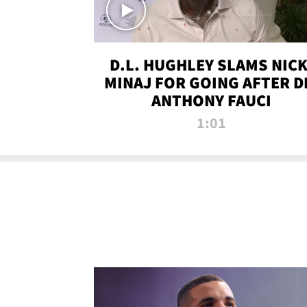
D.L. HUGHLEY SLAMS NICK
MINAJ FOR GOING AFTER D
ANTHONY FAUCI
1:01