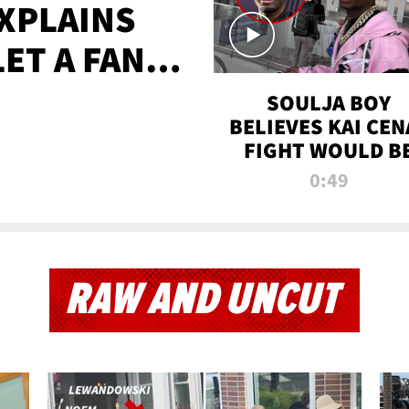
XPLAINS
LET A FAN
AYS
SOULJA BOY
BELIEVES KAI CEN
FIGHT WOULD B
'HUGE,' PREDICT
0:49
FIRST-ROUND
KNOCKOUT
RAW AND UNCUT