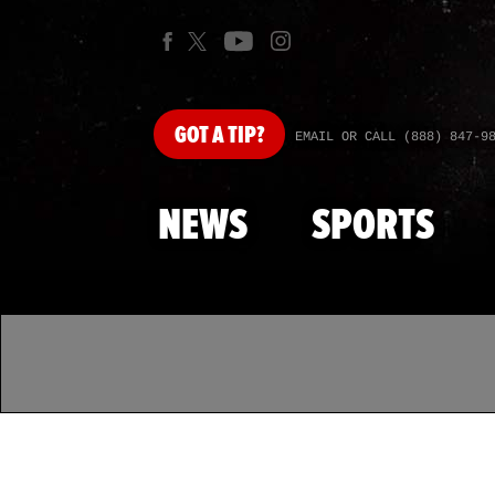
GOT
A TIP?
EMAIL OR CALL (888) 847-9
NEWS
SPORTS