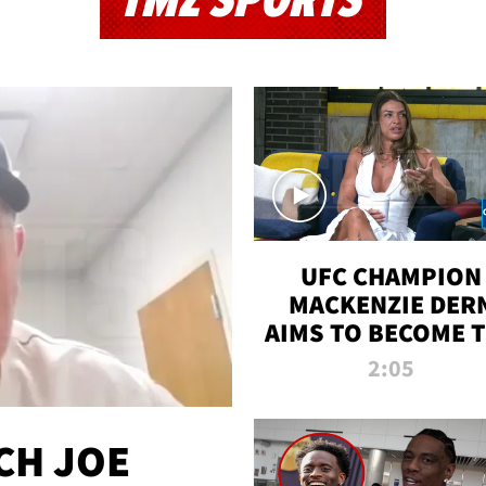
TMZ SPORTS
UFC CHAMPION
MACKENZIE DER
AIMS TO BECOME 
GREATEST
2:05
STRAWWEIGHT O
ALL TIME
CH JOE