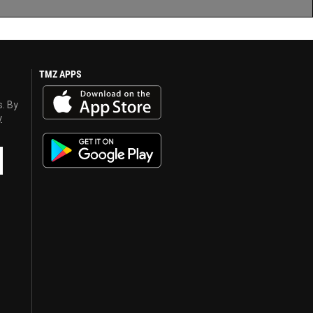
TMZ APPS
s. By
y