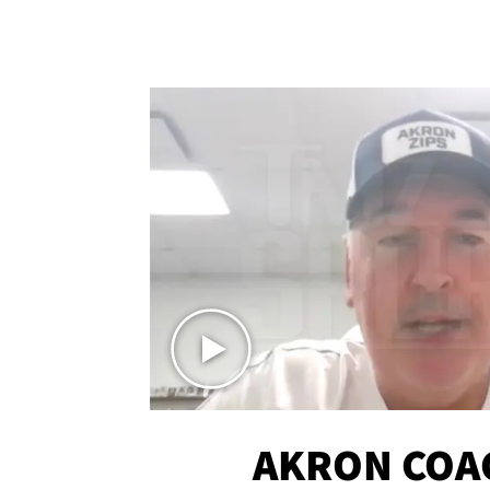
AKRON COA