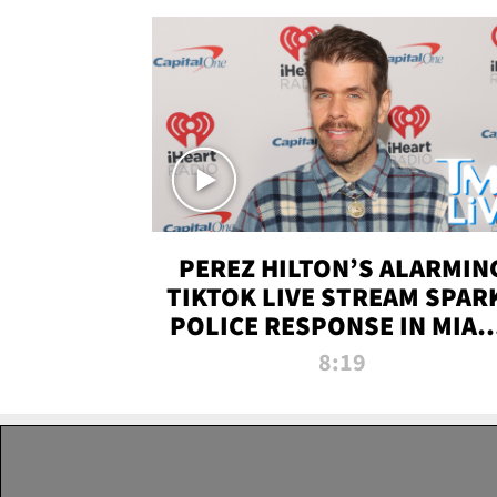
PEREZ HILTON’S ALARMIN
TIKTOK LIVE STREAM SPAR
POLICE RESPONSE IN MIAM
DADE | TMZ LIVE
8:19