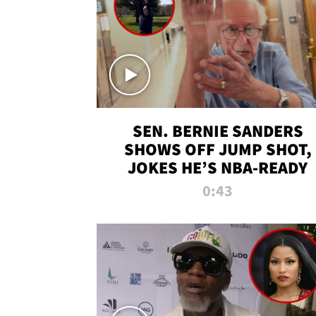
SEN. BERNIE SANDERS
SHOWS OFF JUMP SHOT,
JOKES HE’S NBA-READY
0:43