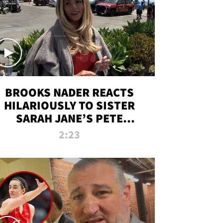
BROOKS NADER REACTS
HILARIOUSLY TO SISTER
SARAH JANE’S PETE
DAVIDSON HANGOUT
2:23