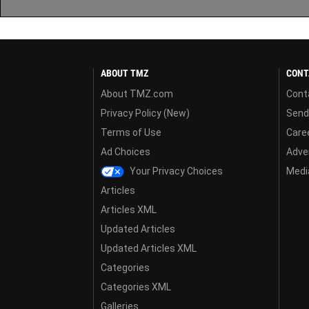
ABOUT TMZ
CONT
About TMZ.com
Cont
Privacy Policy (New)
Send
Terms of Use
Care
Ad Choices
Adver
Your Privacy Choices
Media
Articles
Articles XML
Updated Articles
Updated Articles XML
Categories
Categories XML
Galleries