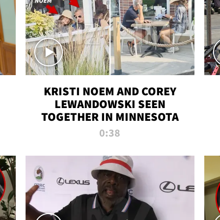
KRISTI NOEM AND COREY
LEWANDOWSKI SEEN
TOGETHER IN MINNESOTA
0:38