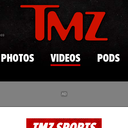
Skip to main content
869
PHOTOS
VIDEOS
PODS