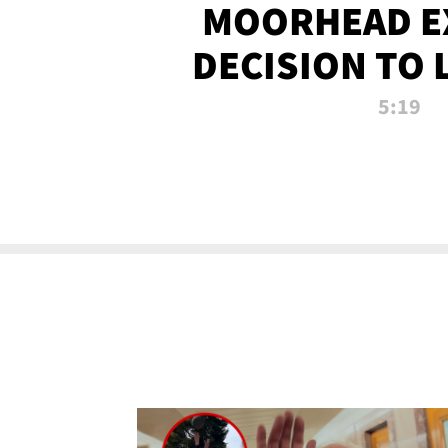
MOORHEAD E
DECISION TO 
CALL PL
5:19