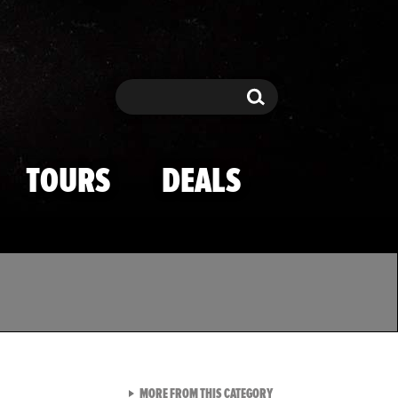
Search
Search
TOURS
DEALS
VIEW ALL FROM TMZ SPOR
MORE FROM THIS CATEGORY