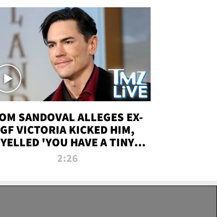
OM SANDOVAL ALLEGES EX-
GF VICTORIA KICKED HIM,
YELLED 'YOU HAVE A TINY
ENIS' DURING ATTACK | TMZ
2:26
LIVE