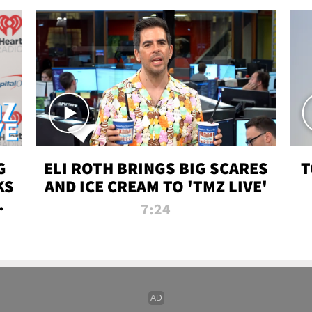
G
ELI ROTH BRINGS BIG SCARES
T
KS
AND ICE CREAM TO 'TMZ LIVE'
I-
7:24
P