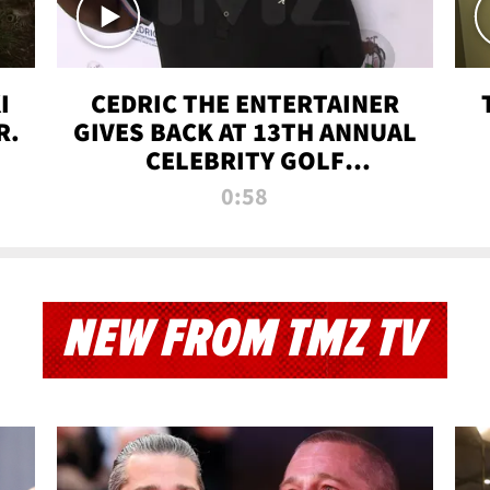
I
CEDRIC THE ENTERTAINER
R.
GIVES BACK AT 13TH ANNUAL
CELEBRITY GOLF
TOURNAMENT
0:58
NEW FROM TMZ TV