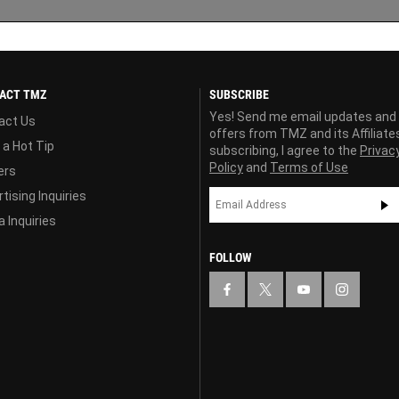
ACT TMZ
SUBSCRIBE
Yes! Send me email updates and
act Us
offers from TMZ and its Affiliate
 a Hot Tip
subscribing, I agree to the
Privac
Policy
and
Terms of Use
ers
tising Inquiries
 Inquiries
FOLLOW