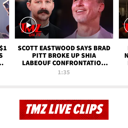
$1
SCOTT EASTWOOD SAYS BRAD
S
PITT BROKE UP SHIA
T
LABEOUF CONFRONTATION
ON 'FURY' MOVIE SET | TMZ
1:35
TV
TMZ LIVE CLIPS