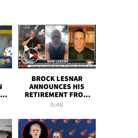
BROCK LESNAR
N
ANNOUNCES HIS
THE
RETIREMENT FROM
WWE
0:46
F