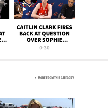
CAITLIN CLARK FIRES
AT
BACK AT QUESTION
E
OVER SOPHIE
S
CUNNINGHAM’S
0:30
TRANS ATHLETE
CONTROVERSY
VIEW ALL FROM RAW AND 
MORE FROM THIS CATEGORY