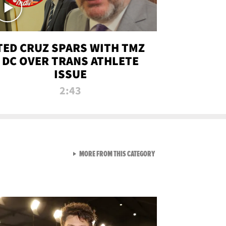
TED CRUZ SPARS WITH TMZ
DC OVER TRANS ATHLETE
ISSUE
2:43
VIEW ALL FROM NEW FROM
MORE FROM THIS CATEGORY