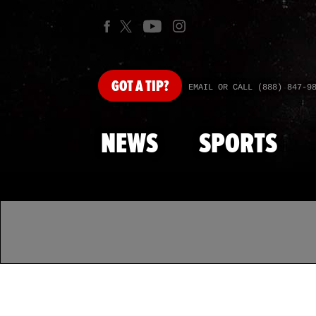
GOT
A TIP?
EMAIL OR CALL (888) 847-9
NEWS
SPORTS