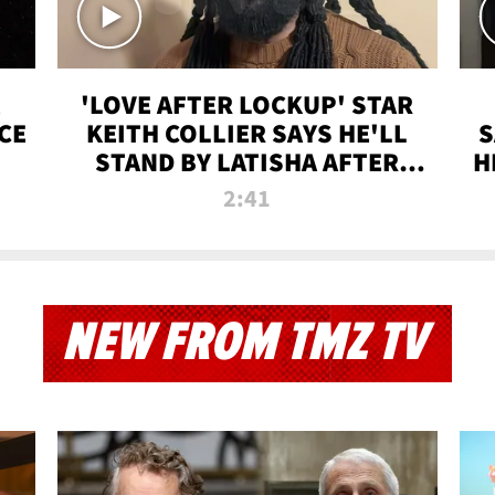
'LOVE AFTER LOCKUP' STAR
CE
KEITH COLLIER SAYS HE'LL
S
STAND BY LATISHA AFTER
H
PRISON SENTENCE
2:41
NEW FROM TMZ TV