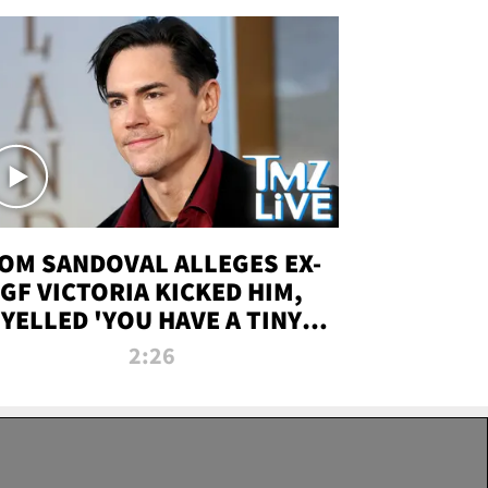
OM SANDOVAL ALLEGES EX-
GF VICTORIA KICKED HIM,
YELLED 'YOU HAVE A TINY
ENIS' DURING ATTACK | TMZ
2:26
LIVE