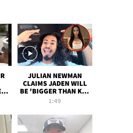
OR
JULIAN NEWMAN
CLAIMS JADEN WILL
:
BE 'BIGGER THAN KIM
ON
K' AFTER ALLEGED
1:49
SEX TAPE LEAK