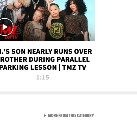
.I.'S SON NEARLY RUNS OVER
ROTHER DURING PARALLEL
PARKING LESSON | TMZ TV
1:15
VIEW ALL FROM TMZ LIVE C
MORE FROM THIS CATEGORY