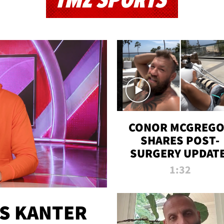
TMZ SPORTS
CONOR MCGREG
SHARES POST-
SURGERY UPDATE
'COMEBACK SEAS
1:32
STARTS NOW!'
ES KANTER