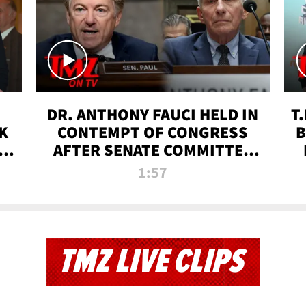
DR. ANTHONY FAUCI HELD IN
T
K
CONTEMPT OF CONGRESS
B
 |
AFTER SENATE COMMITTEE
VOTE | TMZ TV
1:57
TMZ LIVE CLIPS