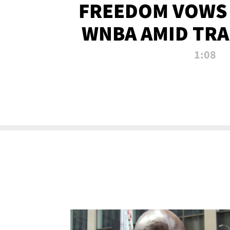
FREEDOM VOWS 
WNBA AMID TRA
1:08