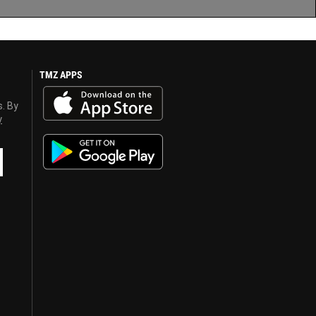
TMZ APPS
s. By
y