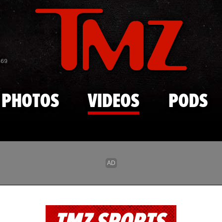
Skip to main content
869
PHOTOS
VIDEOS
PODS