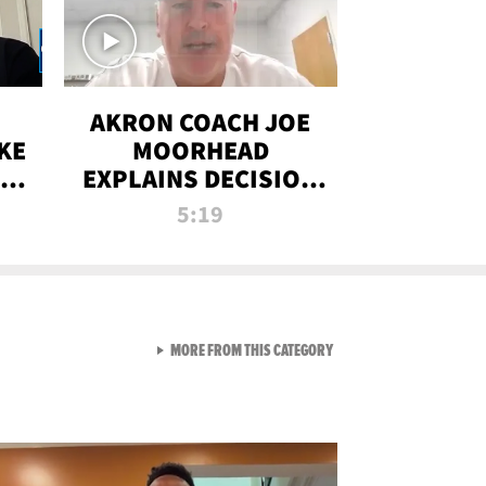
AKRON COACH JOE
KE
MOORHEAD
HT
EXPLAINS DECISION
T-
TO LET A FAN CALL
5:19
PLAYS
VIEW ALL FROM RAW AND 
MORE FROM THIS CATEGORY