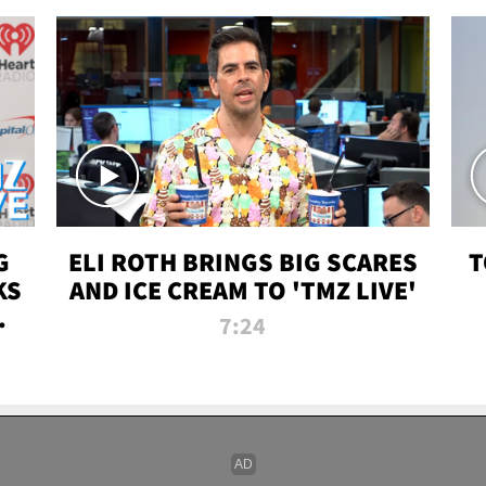
G
ELI ROTH BRINGS BIG SCARES
T
KS
AND ICE CREAM TO 'TMZ LIVE'
I-
7:24
P