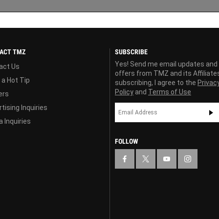
ACT TMZ
SUBSCRIBE
Yes! Send me email updates and
act Us
offers from TMZ and its Affiliate
 a Hot Tip
subscribing, I agree to the
Privac
Policy
and
Terms of Use
ers
tising Inquiries
 Inquiries
FOLLOW