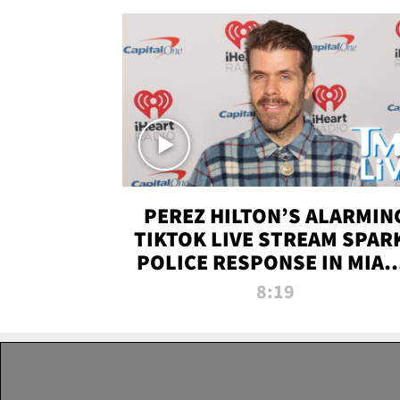
PEREZ HILTON’S ALARMIN
TIKTOK LIVE STREAM SPAR
POLICE RESPONSE IN MIAM
DADE | TMZ LIVE
8:19