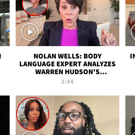
N
NOLAN WELLS: BODY
I
LANGUAGE EXPERT ANALYZES
WARREN HUDSON'S
INTERVIEW
3:44