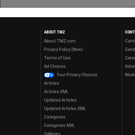
ABOUT TMZ
CONT
About TMZ.com
Cont
Privacy Policy (New)
Send
Terms of Use
Care
Ad Choices
Adver
Your Privacy Choices
Media
Articles
Articles XML
Updated Articles
Updated Articles XML
Categories
Categories XML
Galleries