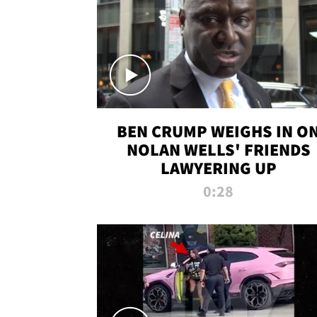
BEN CRUMP WEIGHS IN O
NOLAN WELLS' FRIENDS
LAWYERING UP
0:28