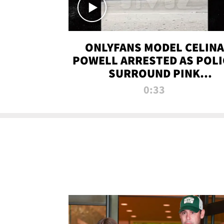
ONLYFANS MODEL CELINA
POWELL ARRESTED AS POLI
SURROUND PINK
LAMBORGHINI
0:33