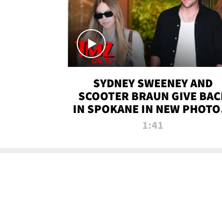
SYDNEY SWEENEY AND
SCOOTER BRAUN GIVE BAC
IN SPOKANE IN NEW PHOTOS
TMZ TV
1:41