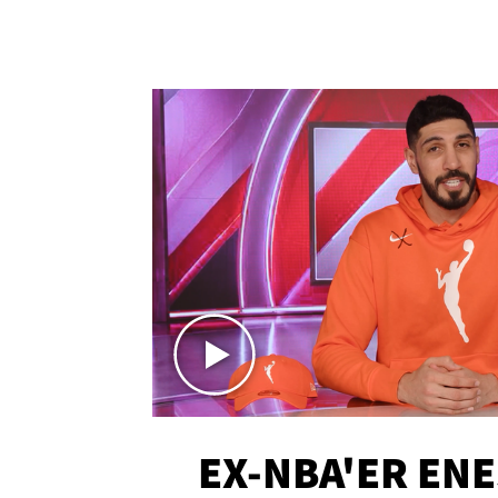
EX-NBA'ER EN