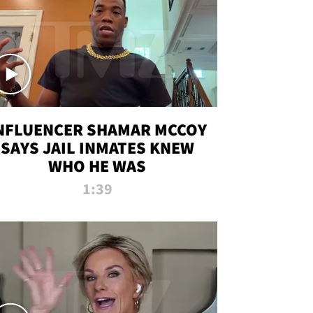
NFLUENCER SHAMAR MCCOY
SAYS JAIL INMATES KNEW
WHO HE WAS
1:39