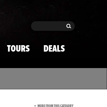
Search
Search
TOURS
DEALS
VIEW ALL FROM TMZ SPOR
MORE FROM THIS CATEGORY