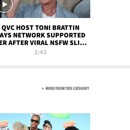
QVC HOST TONI BRATTIN
AYS NETWORK SUPPORTED
ER AFTER VIRAL NSFW SLIP-
UP
2:43
VIEW ALL FROM NEW FROM
MORE FROM THIS CATEGORY