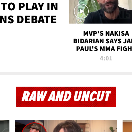
TO PLAY IN
NS DEBATE
MVP'S NAKISA
BIDARIAN SAYS JA
PAUL'S MMA FIG
WILL BE THE MOS
4:01
WATCHED EVER
RAW AND UNCUT