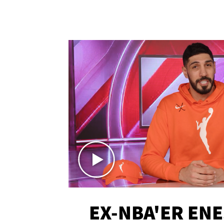
EX-NBA'ER EN