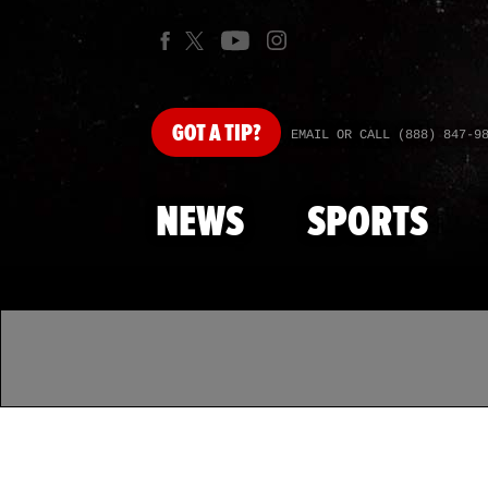
GOT
A TIP?
EMAIL OR CALL (888) 847-9
NEWS
SPORTS