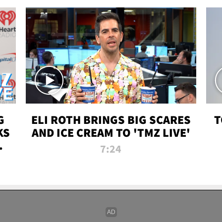
G
ELI ROTH BRINGS BIG SCARES
T
KS
AND ICE CREAM TO 'TMZ LIVE'
I-
7:24
P