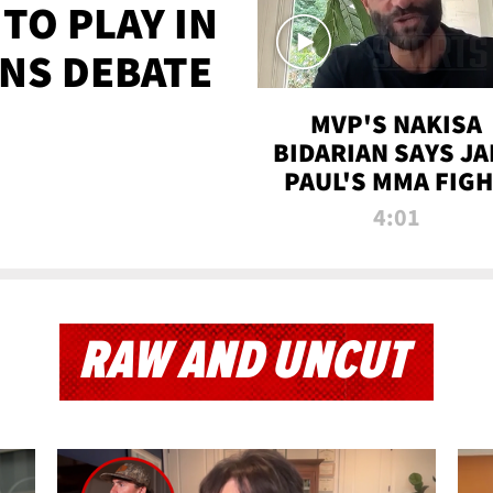
TO PLAY IN
NS DEBATE
MVP'S NAKISA
BIDARIAN SAYS JA
PAUL'S MMA FIG
WILL BE THE MOS
4:01
WATCHED EVER
RAW AND UNCUT