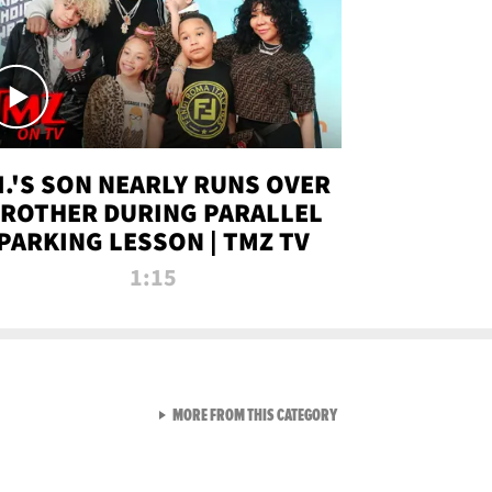
.I.'S SON NEARLY RUNS OVER
ROTHER DURING PARALLEL
PARKING LESSON | TMZ TV
1:15
VIEW ALL FROM TMZ LIVE C
MORE FROM THIS CATEGORY