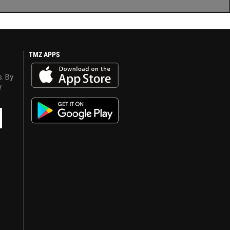
TMZ APPS
s. By
y