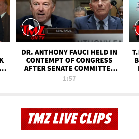
DR. ANTHONY FAUCI HELD IN
T
K
CONTEMPT OF CONGRESS
B
 |
AFTER SENATE COMMITTEE
VOTE | TMZ TV
1:57
TMZ LIVE CLIPS