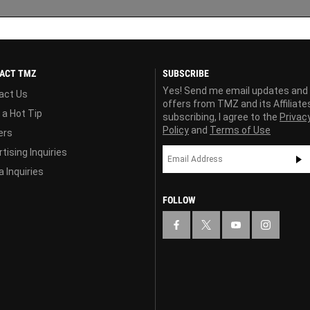
ACT TMZ
SUBSCRIBE
Yes! Send me email updates and
act Us
offers from TMZ and its Affiliate
 a Hot Tip
subscribing, I agree to the
Privac
Policy
and
Terms of Use
ers
tising Inquiries
 Inquiries
FOLLOW