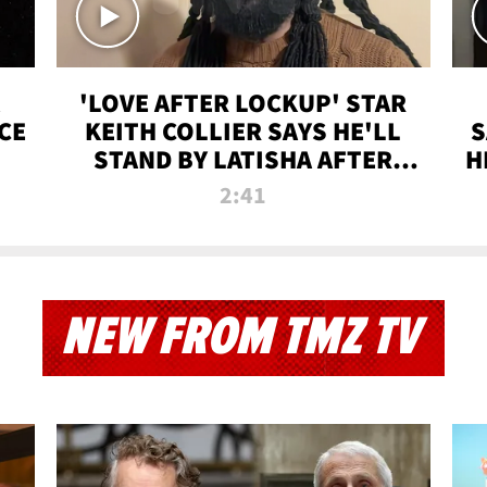
'LOVE AFTER LOCKUP' STAR
CE
KEITH COLLIER SAYS HE'LL
S
STAND BY LATISHA AFTER
H
PRISON SENTENCE
2:41
NEW FROM TMZ TV