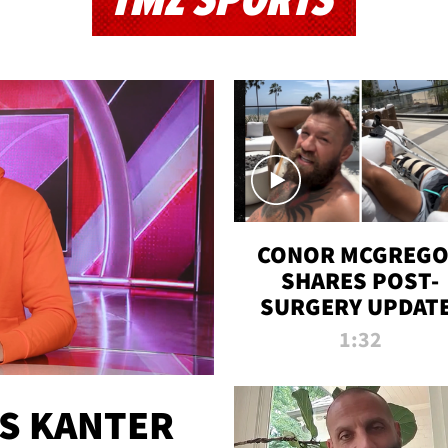
TMZ SPORTS
CONOR MCGREG
SHARES POST-
SURGERY UPDATE
'COMEBACK SEAS
1:32
STARTS NOW!'
ES KANTER