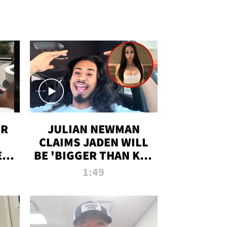
OR
JULIAN NEWMAN
CLAIMS JADEN WILL
:
BE 'BIGGER THAN KIM
ON
K' AFTER ALLEGED
1:49
SEX TAPE LEAK