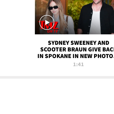
SYDNEY SWEENEY AND
SCOOTER BRAUN GIVE BAC
IN SPOKANE IN NEW PHOTOS
TMZ TV
1:41