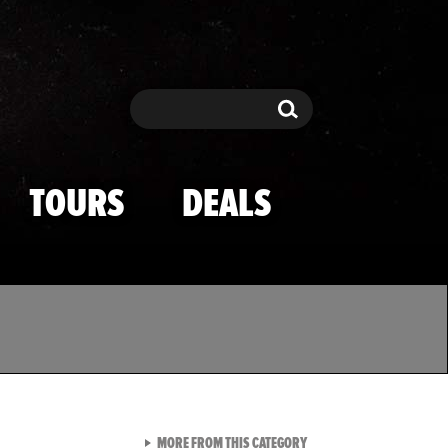
Search
Search
TOURS
DEALS
VIEW ALL FROM TMZ SPOR
MORE FROM THIS CATEGORY