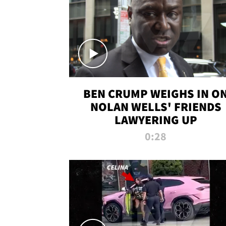
BEN CRUMP WEIGHS IN O
NOLAN WELLS' FRIENDS
LAWYERING UP
0:28