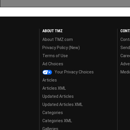
ABOUT TMZ
CONT
About TMZ.com
Cont
Privacy Policy (New)
Send
Terms of Use
Care
Ad Choices
Adver
Your Privacy Choices
Media
Articles
Articles XML
Updated Articles
Updated Articles XML
Categories
Categories XML
Galleries