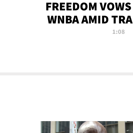
FREEDOM VOWS 
WNBA AMID TRA
1:08