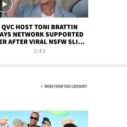
QVC HOST TONI BRATTIN
AYS NETWORK SUPPORTED
ER AFTER VIRAL NSFW SLIP-
UP
2:43
VIEW ALL FROM NEW FROM
MORE FROM THIS CATEGORY