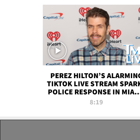
PEREZ HILTON’S ALARMIN
TIKTOK LIVE STREAM SPAR
POLICE RESPONSE IN MIAM
DADE | TMZ LIVE
8:19