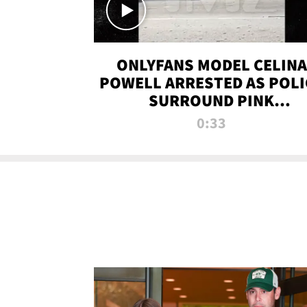
ONLYFANS MODEL CELINA
POWELL ARRESTED AS POLI
SURROUND PINK
LAMBORGHINI
0:33