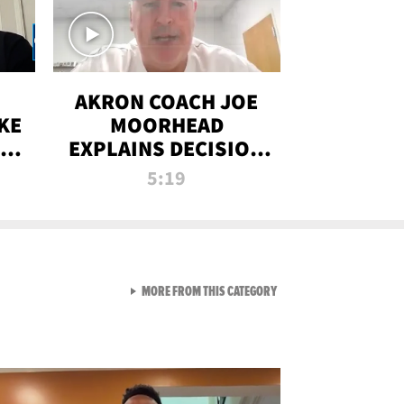
AKRON COACH JOE
KE
MOORHEAD
HT
EXPLAINS DECISION
T-
TO LET A FAN CALL
5:19
PLAYS
VIEW ALL FROM RAW AND 
MORE FROM THIS CATEGORY