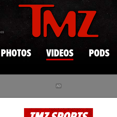
Skip to main content
869
PHOTOS
VIDEOS
PODS