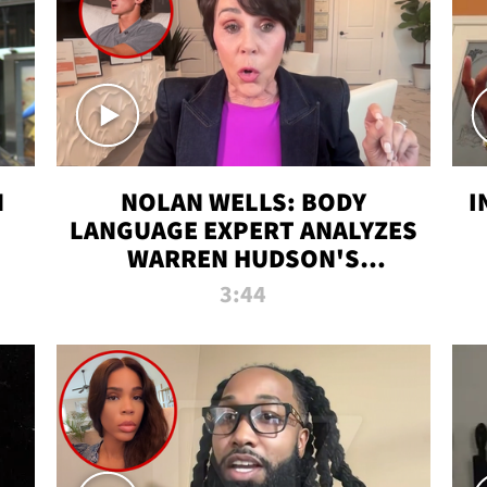
N
NOLAN WELLS: BODY
I
LANGUAGE EXPERT ANALYZES
WARREN HUDSON'S
INTERVIEW
3:44