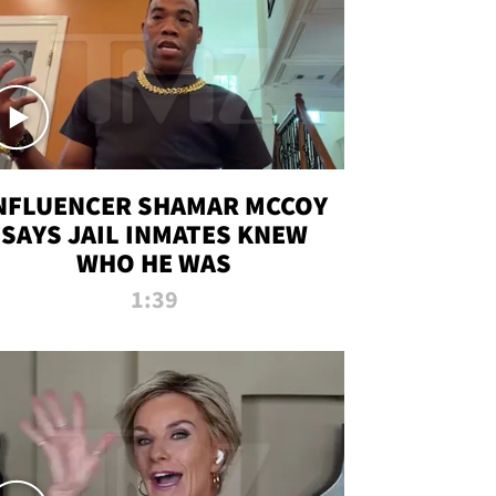
NFLUENCER SHAMAR MCCOY
SAYS JAIL INMATES KNEW
WHO HE WAS
1:39