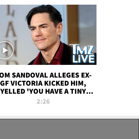
OM SANDOVAL ALLEGES EX-
GF VICTORIA KICKED HIM,
YELLED 'YOU HAVE A TINY
ENIS' DURING ATTACK | TMZ
2:26
LIVE