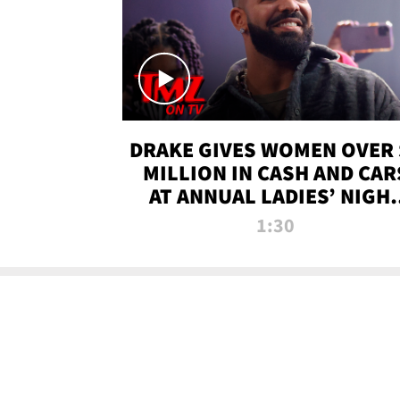
DRAKE GIVES WOMEN OVER 
MILLION IN CASH AND CAR
AT ANNUAL LADIES’ NIGH
BASH | TMZ TV
1:30