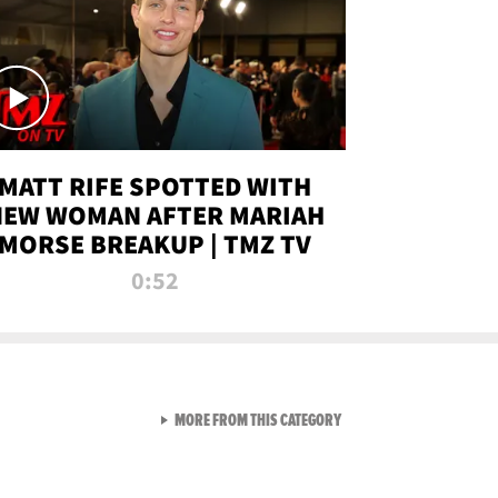
MATT RIFE SPOTTED WITH
NEW WOMAN AFTER MARIAH
MORSE BREAKUP | TMZ TV
0:52
VIEW ALL FROM TMZ LIVE C
MORE FROM THIS CATEGORY