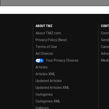
ABOUT TMZ
CONT
About TMZ.com
Cont
Privacy Policy (New)
Send
Terms of Use
Care
Ad Choices
Adver
Your Privacy Choices
Media
Articles
Articles XML
Updated Articles
Updated Articles XML
Categories
Categories XML
Galleries