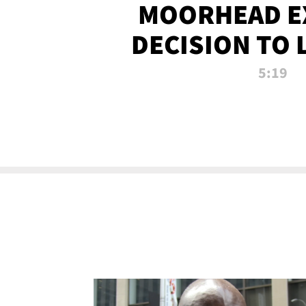
MOORHEAD E
DECISION TO 
CALL PL
5:19