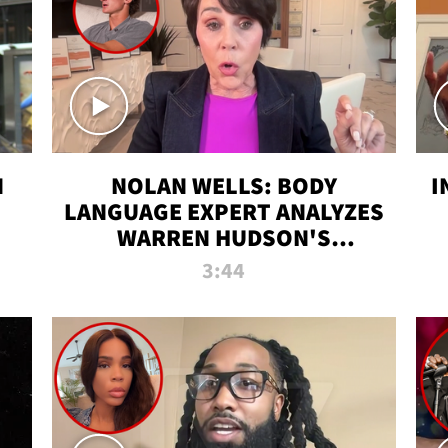
N
NOLAN WELLS: BODY
I
LANGUAGE EXPERT ANALYZES
WARREN HUDSON'S
INTERVIEW
3:44