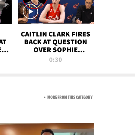
CAITLIN CLARK FIRES
AT
BACK AT QUESTION
E
OVER SOPHIE
S
CUNNINGHAM’S
0:30
TRANS ATHLETE
CONTROVERSY
VIEW ALL FROM RAW AND 
MORE FROM THIS CATEGORY