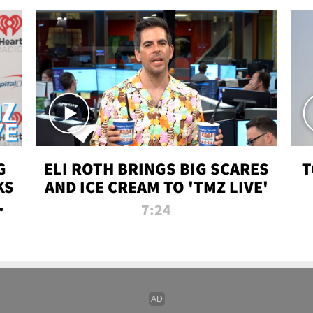
G
ELI ROTH BRINGS BIG SCARES
T
KS
AND ICE CREAM TO 'TMZ LIVE'
I-
7:24
P