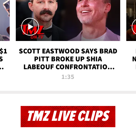
$1
SCOTT EASTWOOD SAYS BRAD
S
PITT BROKE UP SHIA
T
LABEOUF CONFRONTATION
ON 'FURY' MOVIE SET | TMZ
1:35
TV
TMZ LIVE CLIPS