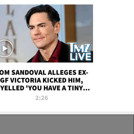
OM SANDOVAL ALLEGES EX-
GF VICTORIA KICKED HIM,
YELLED 'YOU HAVE A TINY
ENIS' DURING ATTACK | TMZ
2:26
LIVE