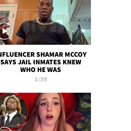
NFLUENCER SHAMAR MCCOY
SAYS JAIL INMATES KNEW
WHO HE WAS
1:39