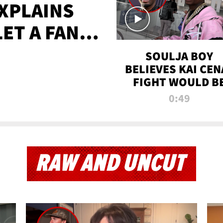
XPLAINS
LET A FAN
AYS
SOULJA BOY
BELIEVES KAI CEN
FIGHT WOULD B
'HUGE,' PREDICT
0:49
FIRST-ROUND
KNOCKOUT
RAW AND UNCUT