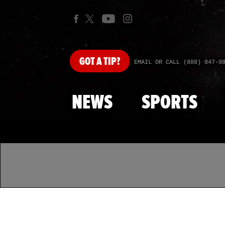
GOT
A TIP?
EMAIL OR CALL (888) 847-9
NEWS
SPORTS