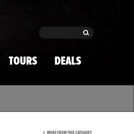
Search
Search
TOURS
DEALS
VIEW ALL FROM TMZ SPOR
MORE FROM THIS CATEGORY