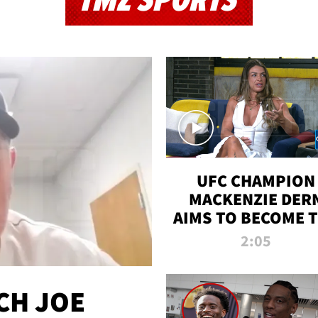
TMZ SPORTS
UFC CHAMPION
MACKENZIE DER
AIMS TO BECOME 
GREATEST
2:05
STRAWWEIGHT O
ALL TIME
CH JOE