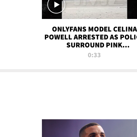
ONLYFANS MODEL CELINA
POWELL ARRESTED AS POLI
SURROUND PINK
LAMBORGHINI
0:33