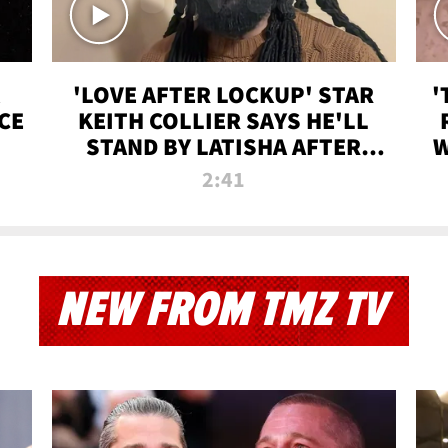
'LOVE AFTER LOCKUP' STAR
'
CE
KEITH COLLIER SAYS HE'LL
STAND BY LATISHA AFTER
W
PRISON SENTENCE
2:41
NEW FROM TMZ TV