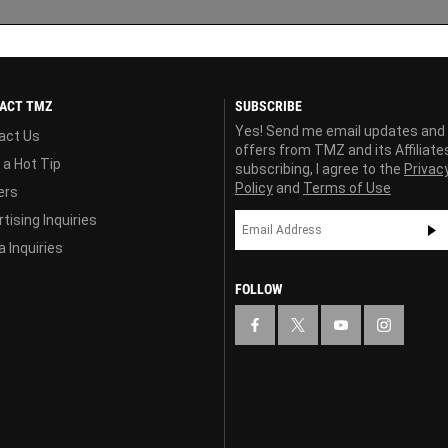
ACT TMZ
SUBSCRIBE
Yes! Send me email updates and
act Us
offers from TMZ and its Affiliate
 a Hot Tip
subscribing, I agree to the
Privac
Policy
and
Terms of Use
ers
tising Inquiries
 Inquiries
FOLLOW