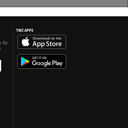
TMZ APPS
s. By
y