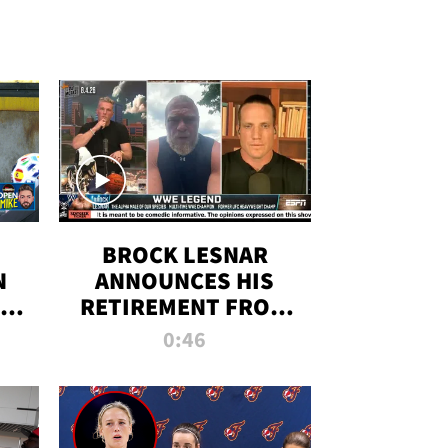
BROCK LESNAR
N
ANNOUNCES HIS
THE
RETIREMENT FROM
WWE
0:46
F