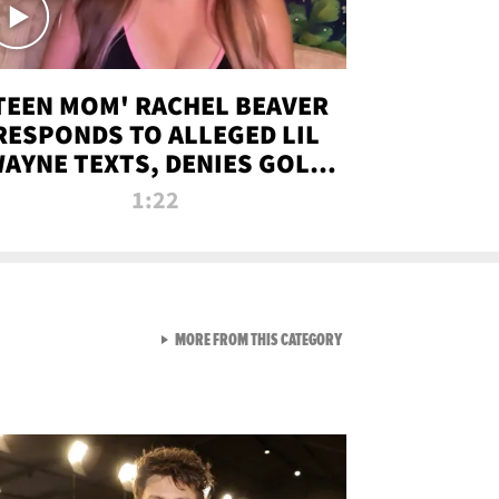
TEEN MOM' RACHEL BEAVER
RESPONDS TO ALLEGED LIL
AYNE TEXTS, DENIES GOLD
DIGGER CLAIMS
1:22
VIEW ALL FROM NEW FROM
MORE FROM THIS CATEGORY