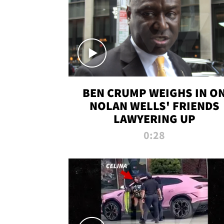
BEN CRUMP WEIGHS IN O
NOLAN WELLS' FRIENDS
LAWYERING UP
0:28