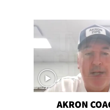
AKRON COA