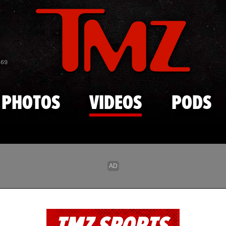
Skip to main content
869
PHOTOS
VIDEOS
PODS