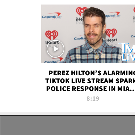
PEREZ HILTON’S ALARMIN
TIKTOK LIVE STREAM SPAR
POLICE RESPONSE IN MIAM
DADE | TMZ LIVE
8:19