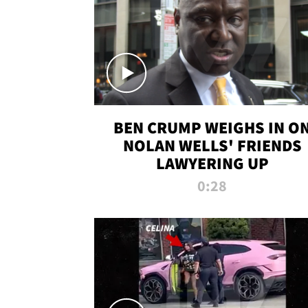
BEN CRUMP WEIGHS IN O
NOLAN WELLS' FRIENDS
LAWYERING UP
0:28