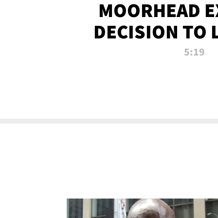
MOORHEAD E
DECISION TO 
CALL PL
5:19