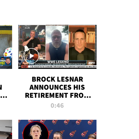
BROCK LESNAR
N
ANNOUNCES HIS
THE
RETIREMENT FROM
WWE
0:46
F