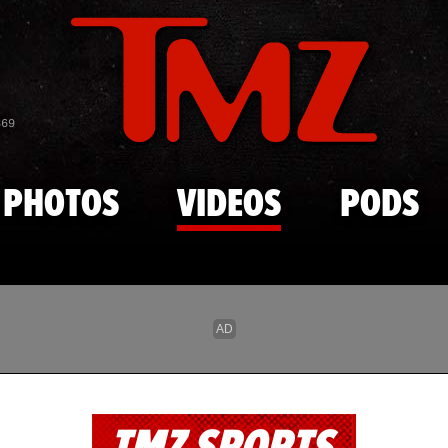
Skip to main content
869
PHOTOS
VIDEOS
PODS