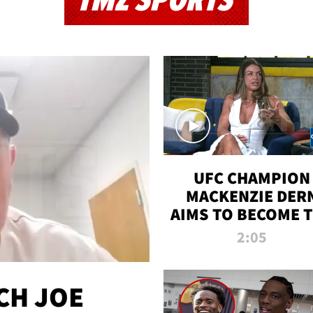
TMZ SPORTS
UFC CHAMPION
MACKENZIE DER
AIMS TO BECOME 
GREATEST
2:05
STRAWWEIGHT O
ALL TIME
CH JOE