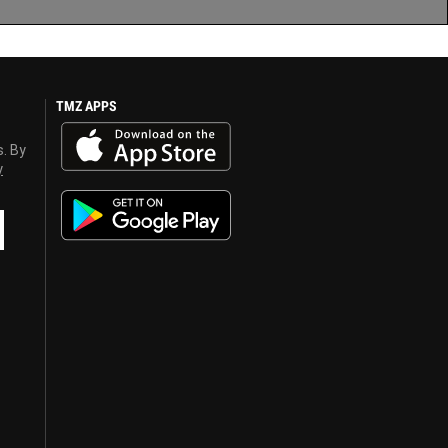
TMZ APPS
s. By
y