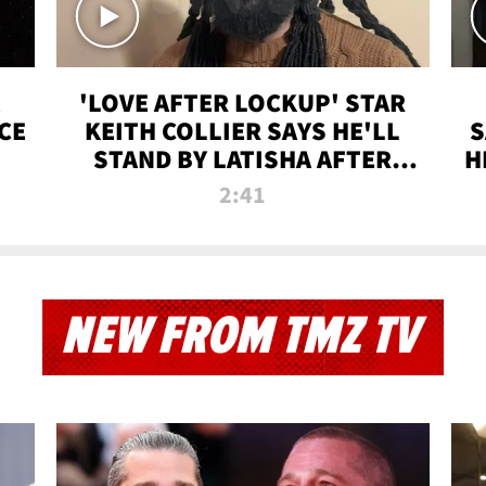
'LOVE AFTER LOCKUP' STAR
CE
KEITH COLLIER SAYS HE'LL
S
STAND BY LATISHA AFTER
H
PRISON SENTENCE
2:41
NEW FROM TMZ TV