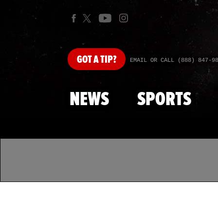
GOT
A TIP?
EMAIL OR CALL (888) 847-9
NEWS
SPORTS