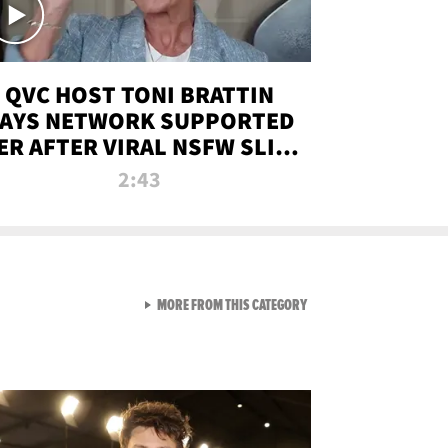
QVC HOST TONI BRATTIN
AYS NETWORK SUPPORTED
ER AFTER VIRAL NSFW SLIP-
UP
2:43
VIEW ALL FROM NEW FROM
MORE FROM THIS CATEGORY