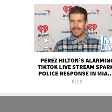
PEREZ HILTON’S ALARMIN
TIKTOK LIVE STREAM SPAR
POLICE RESPONSE IN MIAM
DADE | TMZ LIVE
8:19