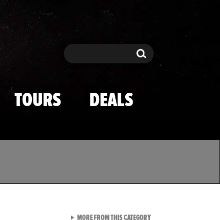
Search
Search
TOURS
DEALS
VIEW ALL FROM TMZ SPOR
MORE FROM THIS CATEGORY