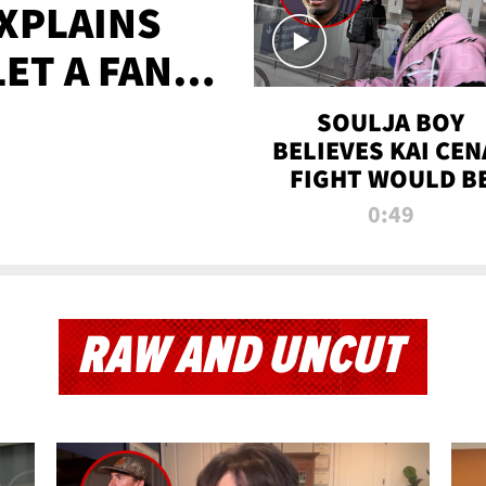
XPLAINS
LET A FAN
AYS
SOULJA BOY
BELIEVES KAI CEN
FIGHT WOULD B
'HUGE,' PREDICT
0:49
FIRST-ROUND
KNOCKOUT
RAW AND UNCUT