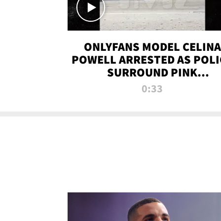
ONLYFANS MODEL CELINA
POWELL ARRESTED AS POLI
SURROUND PINK
LAMBORGHINI
0:33