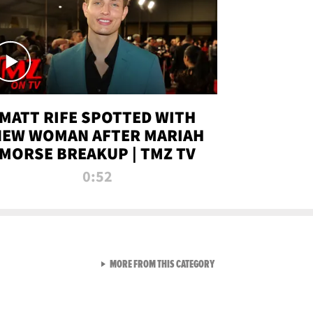
MATT RIFE SPOTTED WITH
NEW WOMAN AFTER MARIAH
MORSE BREAKUP | TMZ TV
0:52
VIEW ALL FROM TMZ LIVE C
MORE FROM THIS CATEGORY