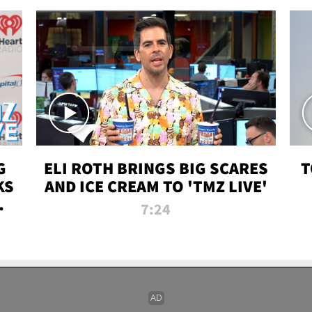
G
ELI ROTH BRINGS BIG SCARES
T
KS
AND ICE CREAM TO 'TMZ LIVE'
I-
7:24
P