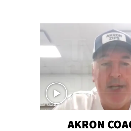
AKRON COA