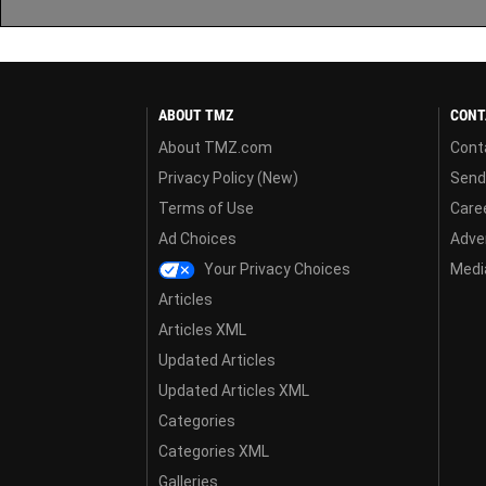
ABOUT TMZ
CONT
About TMZ.com
Cont
Privacy Policy (New)
Send
Terms of Use
Care
Ad Choices
Adver
Your Privacy Choices
Media
Articles
Articles XML
Updated Articles
Updated Articles XML
Categories
Categories XML
Galleries