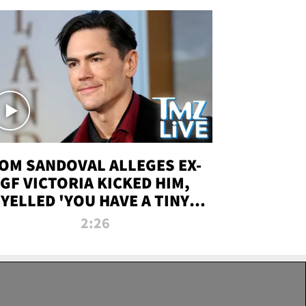
OM SANDOVAL ALLEGES EX-
GF VICTORIA KICKED HIM,
YELLED 'YOU HAVE A TINY
ENIS' DURING ATTACK | TMZ
2:26
LIVE