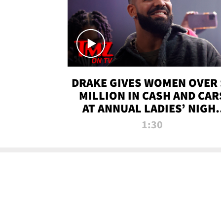
DRAKE GIVES WOMEN OVER 
MILLION IN CASH AND CAR
AT ANNUAL LADIES’ NIGH
BASH | TMZ TV
1:30