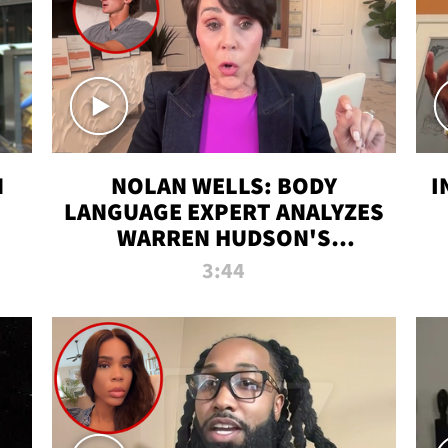
N
NOLAN WELLS: BODY
I
LANGUAGE EXPERT ANALYZES
WARREN HUDSON'S
INTERVIEW
3:44