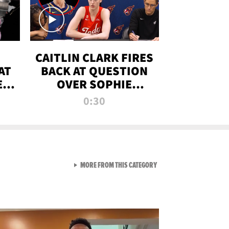
CAITLIN CLARK FIRES
AT
BACK AT QUESTION
E
OVER SOPHIE
S
CUNNINGHAM’S
0:30
TRANS ATHLETE
CONTROVERSY
VIEW ALL FROM RAW AND 
MORE FROM THIS CATEGORY