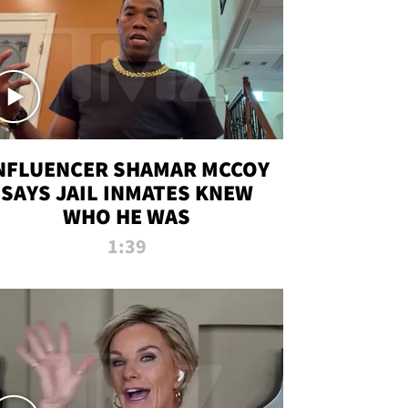
NFLUENCER SHAMAR MCCOY
SAYS JAIL INMATES KNEW
WHO HE WAS
1:39