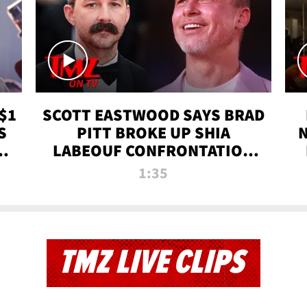
$1
SCOTT EASTWOOD SAYS BRAD
S
PITT BROKE UP SHIA
T
LABEOUF CONFRONTATION
ON 'FURY' MOVIE SET | TMZ
1:35
TV
TMZ LIVE CLIPS