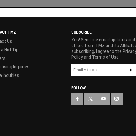
ACT TMZ
SUBSCRIBE
Yes! Send me email updates and
act Us
offers from TMZ and its Affiliate
 a Hot Tip
subscribing, I agree to the
Privac
Policy
and
Terms of Use
ers
tising Inquiries
 Inquiries
FOLLOW