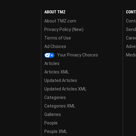
ABOUT TMZ
CONT
About TMZ.com
Cont
Privacy Policy (New)
Send
Terms of Use
Care
Ad Choices
Adver
Your Privacy Choices
Media
Articles
Articles XML
Updated Articles
Updated Articles XML
Categories
Categories XML
Galleries
People
People XML