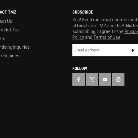
ACT TMZ
SUBSCRIBE
Yes! Send me email updates and
act Us
offers from TMZ and its Affiliate
 a Hot Tip
subscribing, I agree to the
Privac
Policy
and
Terms of Use
ers
tising Inquiries
 Inquiries
FOLLOW