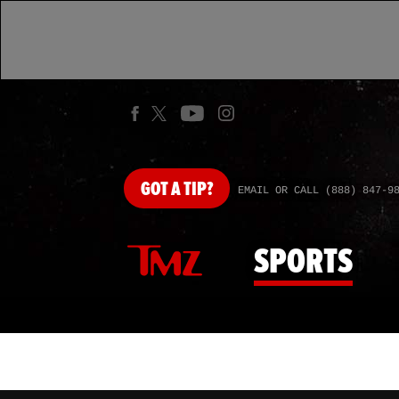
GOT
A TIP?
EMAIL OR CALL (888) 847-9
SPORTS