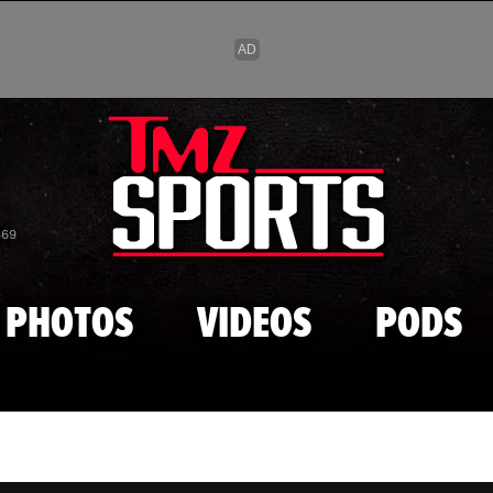
Skip to main content
869
PHOTOS
VIDEOS
PODS