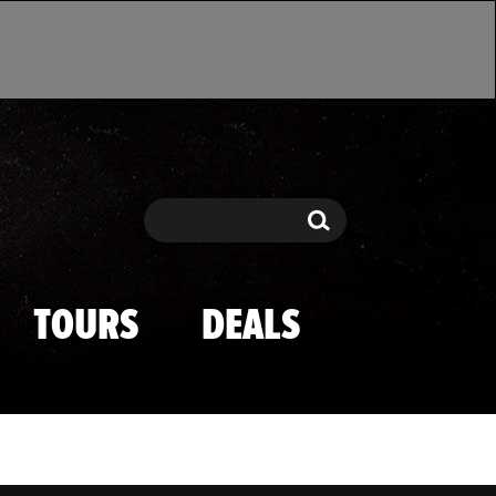
Search
Search
TOURS
DEALS