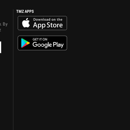
TMZ APPS
s. By
y