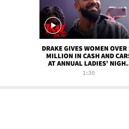
DRAKE GIVES WOMEN OVER 
MILLION IN CASH AND CAR
AT ANNUAL LADIES’ NIGH
BASH | TMZ TV
1:30