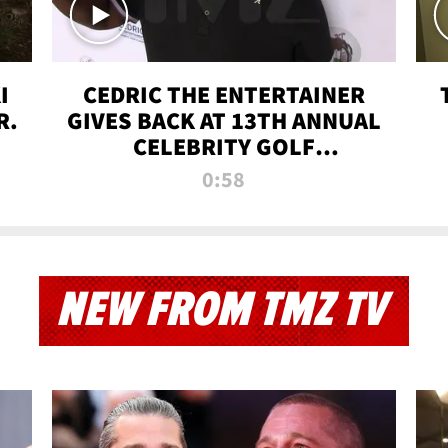
I
CEDRIC THE ENTERTAINER
R.
GIVES BACK AT 13TH ANNUAL
CELEBRITY GOLF
TOURNAMENT
0:58
NEW FROM TMZ TV