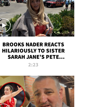
BROOKS NADER REACTS
HILARIOUSLY TO SISTER
SARAH JANE’S PETE
DAVIDSON HANGOUT
2:23