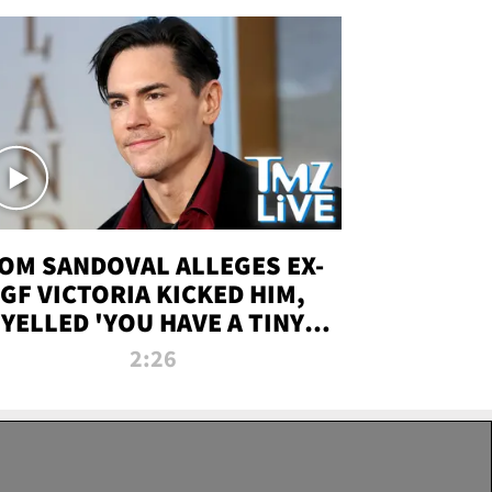
OM SANDOVAL ALLEGES EX-
GF VICTORIA KICKED HIM,
YELLED 'YOU HAVE A TINY
ENIS' DURING ATTACK | TMZ
2:26
LIVE