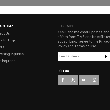
ACT TMZ
SUBSCRIBE
Yes! Send me email updates and
act Us
offers from TMZ and its Affiliate
 a Hot Tip
subscribing, I agree to the
Privac
Policy
and
Terms of Use
ers
tising Inquiries
 Inquiries
FOLLOW