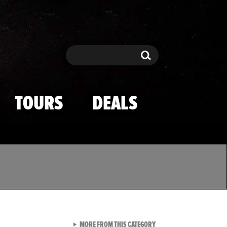
Search
Search
TOURS
DEALS
VIEW ALL FROM TMZ SPOR
MORE FROM THIS CATEGORY