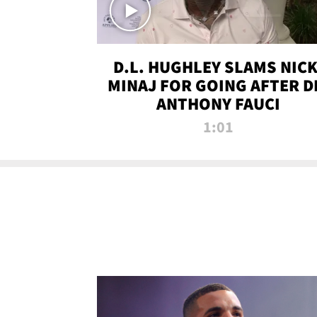
D.L. HUGHLEY SLAMS NICK
MINAJ FOR GOING AFTER D
ANTHONY FAUCI
1:01