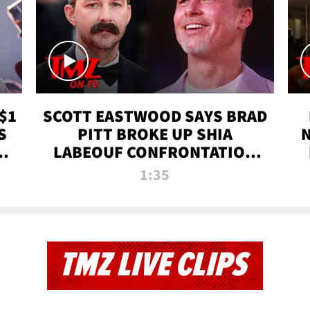
$1
SCOTT EASTWOOD SAYS BRAD
S
PITT BROKE UP SHIA
T
LABEOUF CONFRONTATION
ON 'FURY' MOVIE SET | TMZ
1:35
TV
TMZ LIVE CLIPS