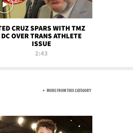
TED CRUZ SPARS WITH TMZ
DC OVER TRANS ATHLETE
ISSUE
2:43
VIEW ALL FROM NEW FROM
MORE FROM THIS CATEGORY