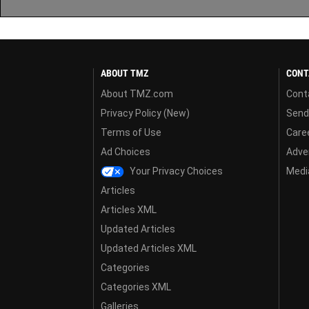
ABOUT TMZ
CONT
About TMZ.com
Cont
Privacy Policy (New)
Send
Terms of Use
Care
Ad Choices
Adver
Your Privacy Choices
Media
Articles
Articles XML
Updated Articles
Updated Articles XML
Categories
Categories XML
Galleries