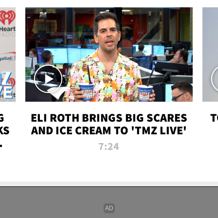
G
ELI ROTH BRINGS BIG SCARES
T
KS
AND ICE CREAM TO 'TMZ LIVE'
I-
7:24
P