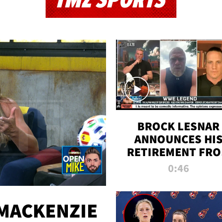
TMZ SPORTS
BROCK LESNAR
ANNOUNCES HI
RETIREMENT FR
WWE
0:46
MACKENZIE