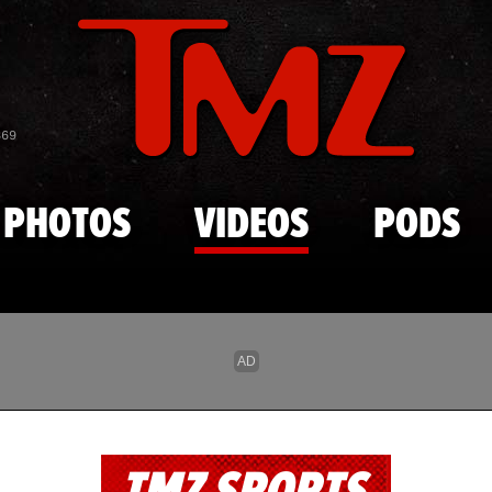
Skip to main content
869
PHOTOS
VIDEOS
PODS