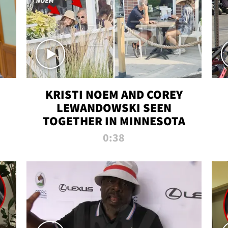
KRISTI NOEM AND COREY
LEWANDOWSKI SEEN
TOGETHER IN MINNESOTA
0:38