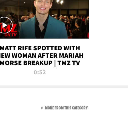
MATT RIFE SPOTTED WITH
NEW WOMAN AFTER MARIAH
MORSE BREAKUP | TMZ TV
0:52
VIEW ALL FROM TMZ LIVE C
MORE FROM THIS CATEGORY