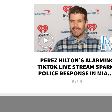
PEREZ HILTON’S ALARMIN
TIKTOK LIVE STREAM SPAR
POLICE RESPONSE IN MIAM
DADE | TMZ LIVE
8:19