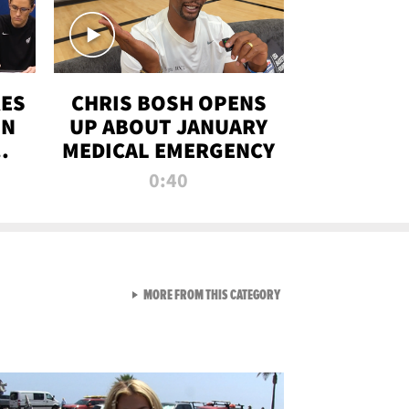
RES
CHRIS BOSH OPENS
ON
UP ABOUT JANUARY
MEDICAL EMERGENCY
0:40
VIEW ALL FROM RAW AND 
MORE FROM THIS CATEGORY