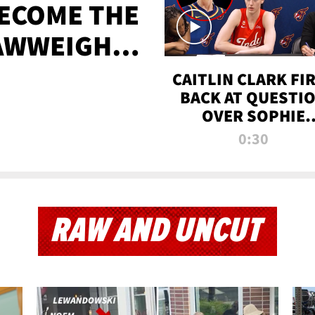
BECOME THE
AWWEIGHT
TIME
CAITLIN CLARK FI
BACK AT QUESTI
OVER SOPHIE
CUNNINGHAM’S
0:30
TRANS ATHLETE
CONTROVERSY
RAW AND UNCUT