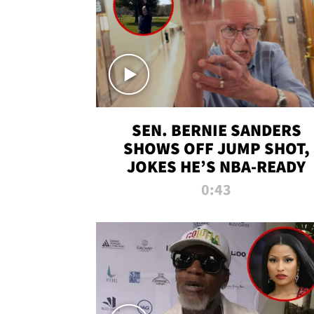
SEN. BERNIE SANDERS
SHOWS OFF JUMP SHOT,
JOKES HE’S NBA-READY
0:43