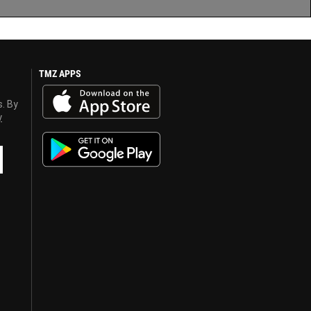
TMZ APPS
s. By
y