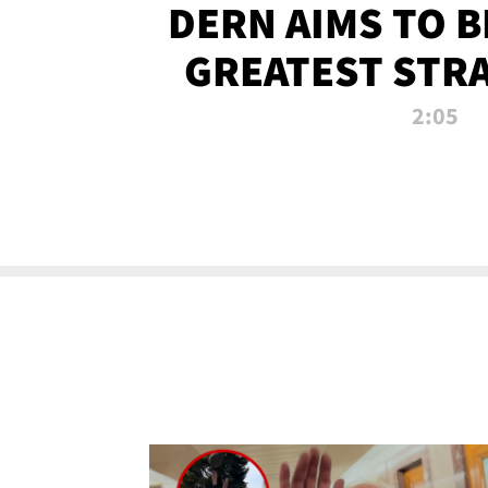
DERN AIMS TO 
GREATEST STR
OF ALL 
2:05