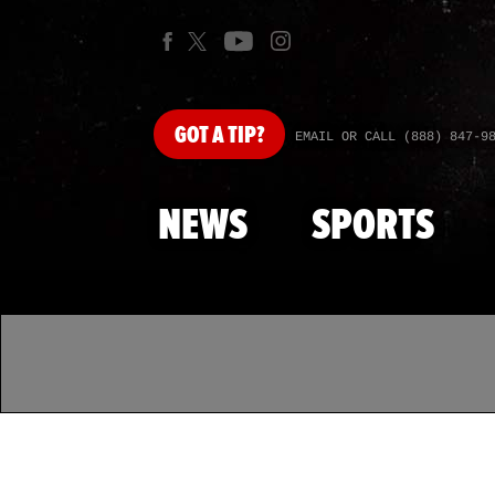
GOT
A TIP?
EMAIL OR CALL (888) 847-9
NEWS
SPORTS