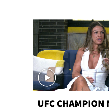
UFC CHAMPION 