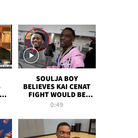
SOULJA BOY
S
BELIEVES KAI CENAT
OM
FIGHT WOULD BE
'HUGE,' PREDICTS
0:49
FIRST-ROUND
KNOCKOUT