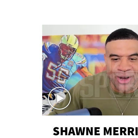
SHAWNE MERRI