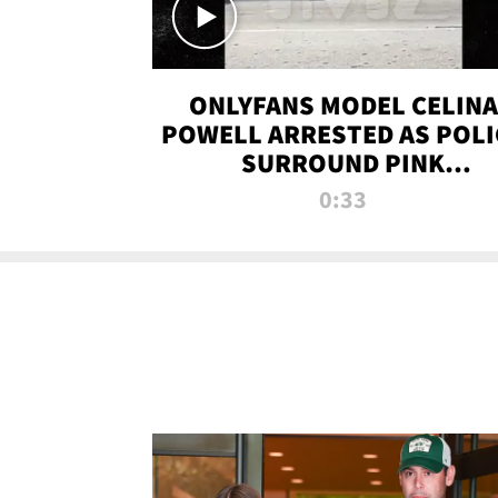
ONLYFANS MODEL CELINA
POWELL ARRESTED AS POLI
SURROUND PINK
LAMBORGHINI
0:33