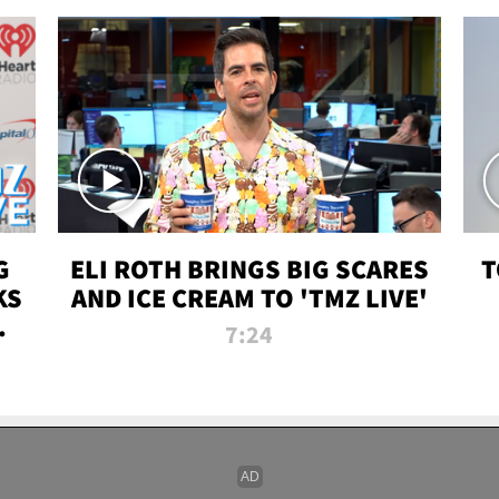
G
ELI ROTH BRINGS BIG SCARES
T
KS
AND ICE CREAM TO 'TMZ LIVE'
I-
7:24
P