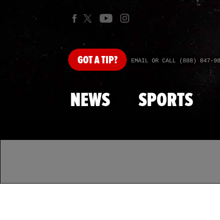
GOT
A TIP?
EMAIL OR CALL (888) 847-9
NEWS
SPORTS