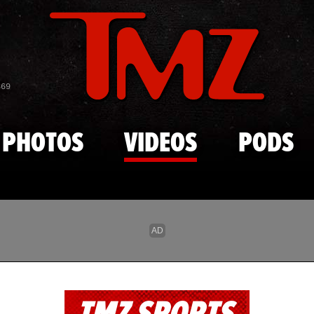
Skip to main content
869
PHOTOS
VIDEOS
PODS