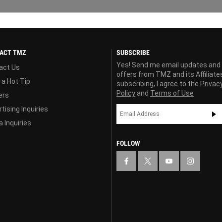
ACT TMZ
SUBSCRIBE
Yes! Send me email updates and
act Us
offers from TMZ and its Affiliate
 a Hot Tip
subscribing, I agree to the
Privac
Policy
and
Terms of Use
ers
tising Inquiries
 Inquiries
FOLLOW