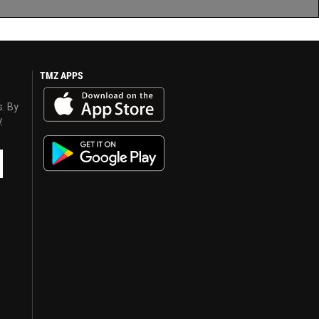
TMZ APPS
s. By
y