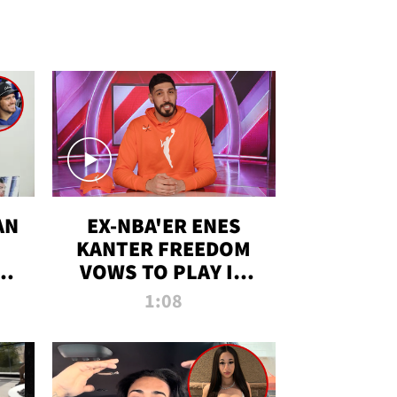
AN
EX-NBA'ER ENES
KANTER FREEDOM
R
VOWS TO PLAY IN
R
WNBA AMID TRANS
1:08
DEBATE