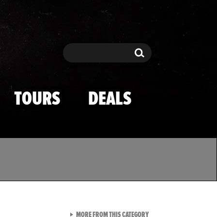
Search
Search
TOURS
DEALS
VIEW ALL FROM TMZ SPOR
MORE FROM THIS CATEGORY