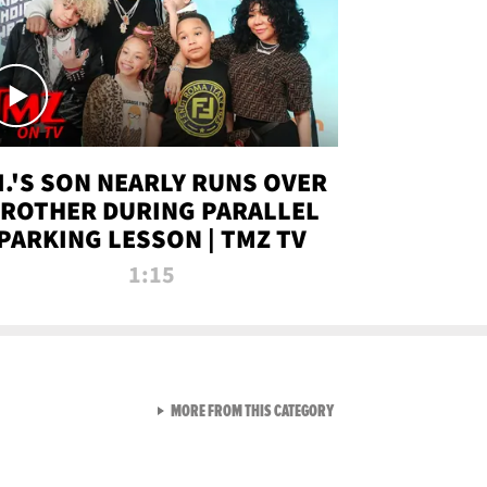
.I.'S SON NEARLY RUNS OVER
ROTHER DURING PARALLEL
PARKING LESSON | TMZ TV
1:15
VIEW ALL FROM TMZ LIVE C
MORE FROM THIS CATEGORY