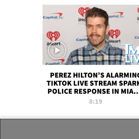
PEREZ HILTON’S ALARMIN
TIKTOK LIVE STREAM SPAR
POLICE RESPONSE IN MIAM
DADE | TMZ LIVE
8:19