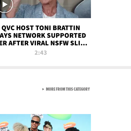
QVC HOST TONI BRATTIN
AYS NETWORK SUPPORTED
ER AFTER VIRAL NSFW SLIP-
UP
2:43
VIEW ALL FROM NEW FROM
MORE FROM THIS CATEGORY