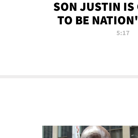
SON JUSTIN IS
TO BE NATION
RECRU
5:17