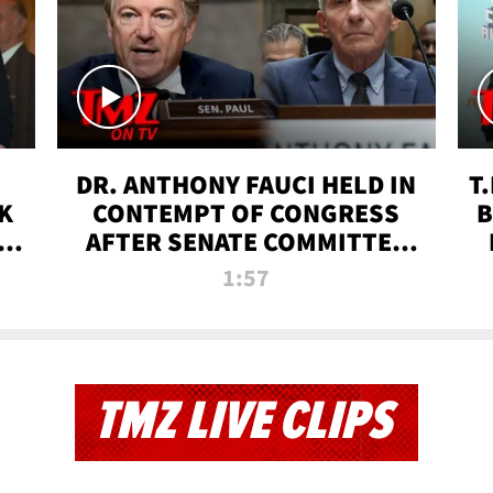
DR. ANTHONY FAUCI HELD IN
T
K
CONTEMPT OF CONGRESS
B
 |
AFTER SENATE COMMITTEE
VOTE | TMZ TV
1:57
TMZ LIVE CLIPS