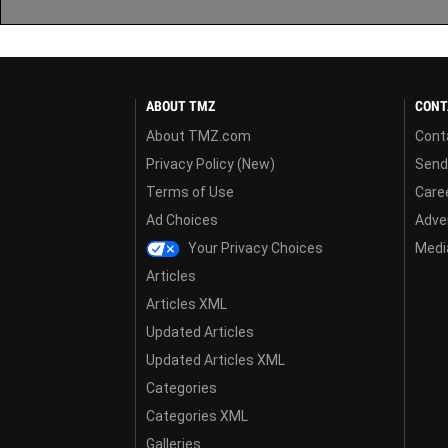
ABOUT TMZ
CONT
About TMZ.com
Cont
Privacy Policy (New)
Send
Terms of Use
Care
Ad Choices
Adver
Your Privacy Choices
Media
Articles
Articles XML
Updated Articles
Updated Articles XML
Categories
Categories XML
Galleries