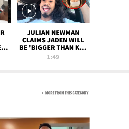
OR
JULIAN NEWMAN
CLAIMS JADEN WILL
:
BE 'BIGGER THAN KIM
ON
K' AFTER ALLEGED
1:49
SEX TAPE LEAK
VIEW ALL FROM RAW AND 
MORE FROM THIS CATEGORY