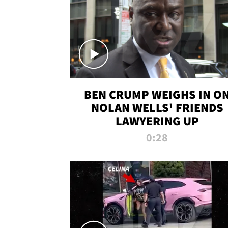
BEN CRUMP WEIGHS IN O
NOLAN WELLS' FRIENDS
LAWYERING UP
0:28