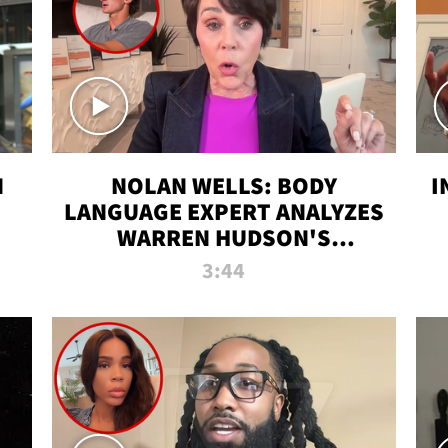
N
NOLAN WELLS: BODY
I
LANGUAGE EXPERT ANALYZES
WARREN HUDSON'S
INTERVIEW
3:44