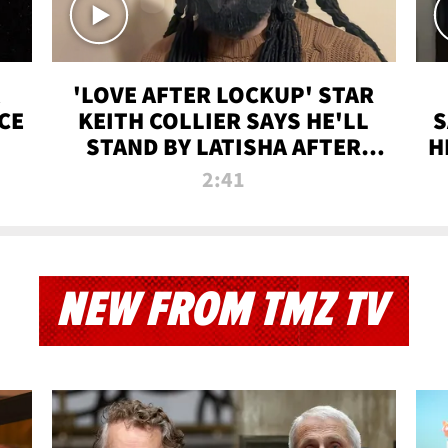
'LOVE AFTER LOCKUP' STAR
CE
KEITH COLLIER SAYS HE'LL
S
STAND BY LATISHA AFTER
H
PRISON SENTENCE
2:41
NEW FROM TMZ TV