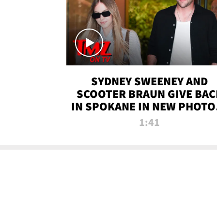
SYDNEY SWEENEY AND
SCOOTER BRAUN GIVE BAC
IN SPOKANE IN NEW PHOTOS
TMZ TV
1:41