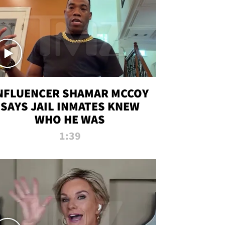
NFLUENCER SHAMAR MCCOY
SAYS JAIL INMATES KNEW
WHO HE WAS
1:39