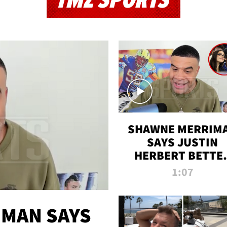
TMZ SPORTS
SHAWNE MERRIM
SAYS JUSTIN
HERBERT BETTE
WIN TWO SUPE
1:07
BOWLS AFTER
MADISON BEER
ENGAGEMENT
MAN SAYS