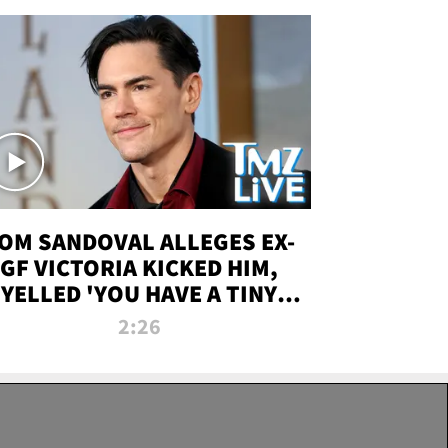
OM SANDOVAL ALLEGES EX-
GF VICTORIA KICKED HIM,
YELLED 'YOU HAVE A TINY
ENIS' DURING ATTACK | TMZ
2:26
LIVE