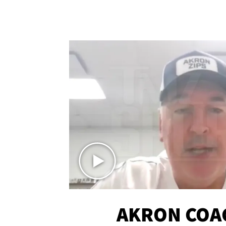
AKRON COA