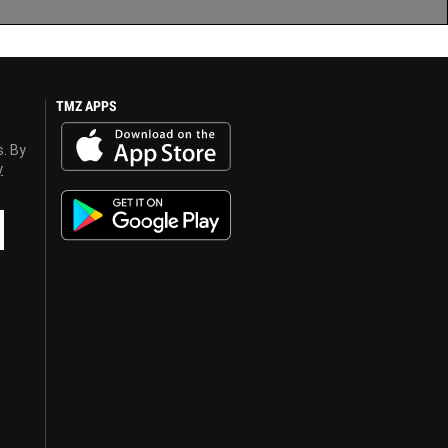
TMZ APPS
s. By
y