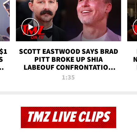
$1
SCOTT EASTWOOD SAYS BRAD
S
PITT BROKE UP SHIA
T
LABEOUF CONFRONTATION
ON 'FURY' MOVIE SET | TMZ
1:35
TV
TMZ LIVE CLIPS