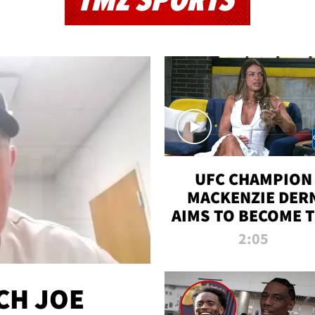
TMZ SPORTS
UFC CHAMPION
MACKENZIE DER
AIMS TO BECOME 
GREATEST
2:05
STRAWWEIGHT O
ALL TIME
CH JOE