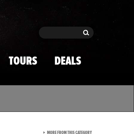
Search
Search
TOURS
DEALS
VIEW ALL FROM TMZ SPOR
MORE FROM THIS CATEGORY