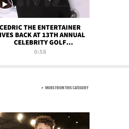
CEDRIC THE ENTERTAINER
IVES BACK AT 13TH ANNUAL
CELEBRITY GOLF
TOURNAMENT
0:58
VIEW ALL FROM NEW FROM
MORE FROM THIS CATEGORY