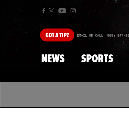
GOT
A TIP?
EMAIL OR CALL (888) 847-9
NEWS
SPORTS