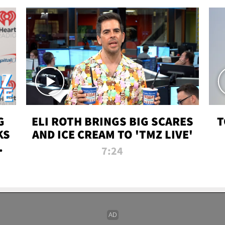
G
ELI ROTH BRINGS BIG SCARES
T
KS
AND ICE CREAM TO 'TMZ LIVE'
I-
7:24
P