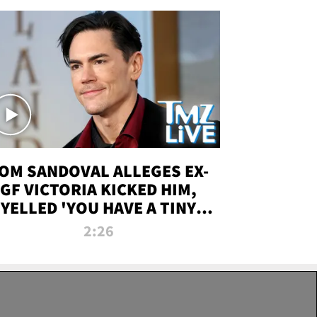
OM SANDOVAL ALLEGES EX-
GF VICTORIA KICKED HIM,
YELLED 'YOU HAVE A TINY
ENIS' DURING ATTACK | TMZ
2:26
LIVE