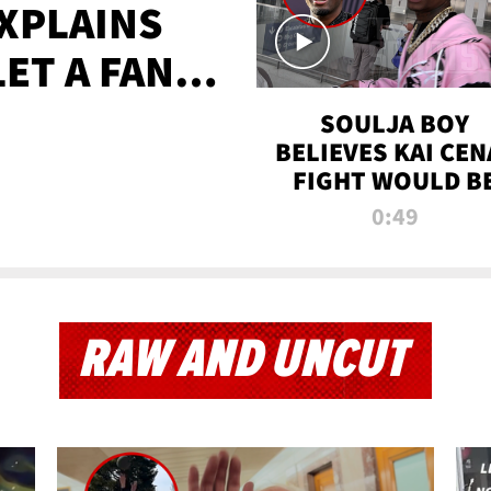
XPLAINS
LET A FAN
AYS
SOULJA BOY
BELIEVES KAI CEN
FIGHT WOULD B
'HUGE,' PREDICT
0:49
FIRST-ROUND
KNOCKOUT
RAW AND UNCUT