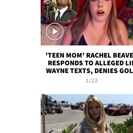
'TEEN MOM' RACHEL BEAV
RESPONDS TO ALLEGED LI
WAYNE TEXTS, DENIES GO
DIGGER CLAIMS
1:22