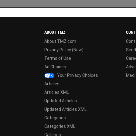
ABOUT TMZ
CONT
About TMZ.com
Cont
Privacy Policy (New)
Send
Terms of Use
Care
Ad Choices
Adver
Your Privacy Choices
Media
Articles
Articles XML
Updated Articles
Updated Articles XML
Categories
Categories XML
Galleries