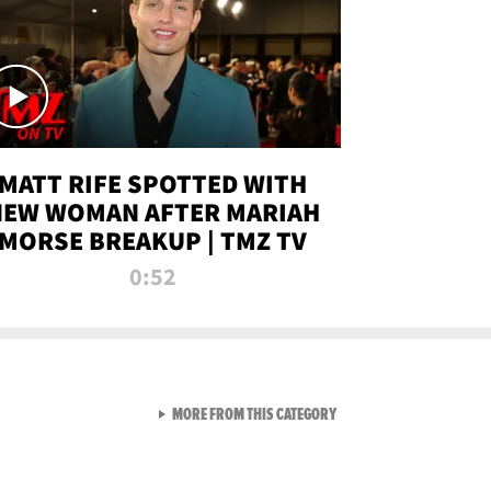
MATT RIFE SPOTTED WITH
NEW WOMAN AFTER MARIAH
MORSE BREAKUP | TMZ TV
0:52
VIEW ALL FROM TMZ LIVE C
MORE FROM THIS CATEGORY