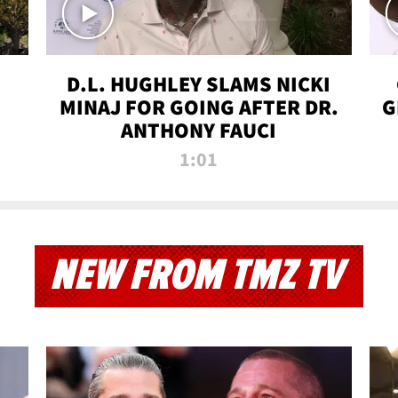
D.L. HUGHLEY SLAMS NICKI
MINAJ FOR GOING AFTER DR.
G
ANTHONY FAUCI
1:01
NEW FROM TMZ TV