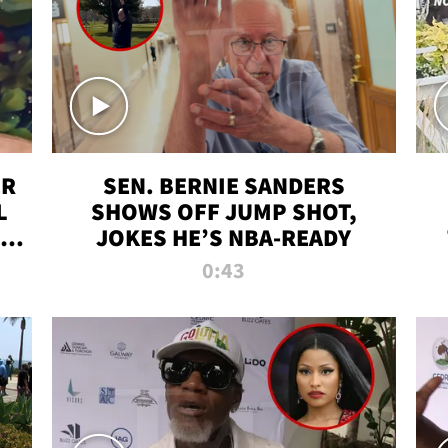
ER
SEN. BERNIE SANDERS
L
SHOWS OFF JUMP SHOT,
LD
JOKES HE’S NBA-READY
0:43