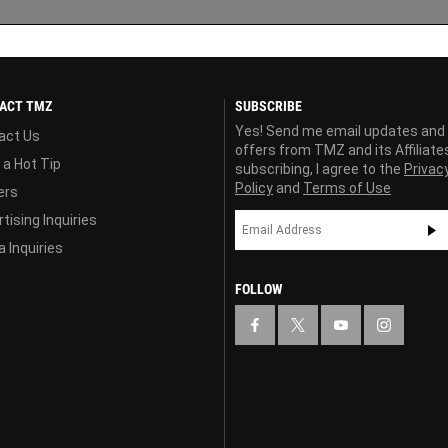
ACT TMZ
SUBSCRIBE
Yes! Send me email updates and
act Us
offers from TMZ and its Affiliate
 a Hot Tip
subscribing, I agree to the
Privac
Policy
and
Terms of Use
ers
tising Inquiries
 Inquiries
FOLLOW