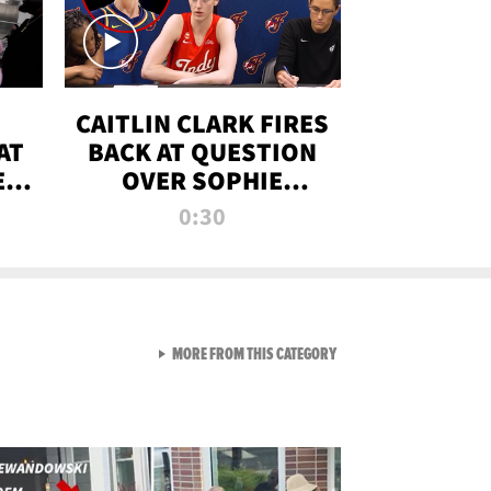
CAITLIN CLARK FIRES
AT
BACK AT QUESTION
E
OVER SOPHIE
S
CUNNINGHAM’S
0:30
TRANS ATHLETE
CONTROVERSY
VIEW ALL FROM RAW AND 
MORE FROM THIS CATEGORY