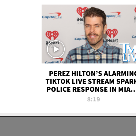
PEREZ HILTON’S ALARMIN
TIKTOK LIVE STREAM SPAR
POLICE RESPONSE IN MIAM
DADE | TMZ LIVE
8:19