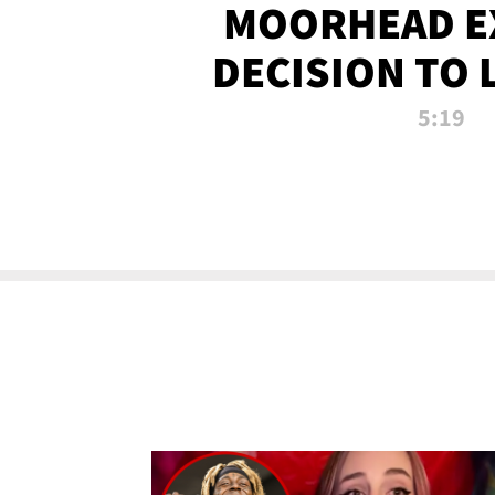
MOORHEAD E
DECISION TO 
CALL PL
5:19