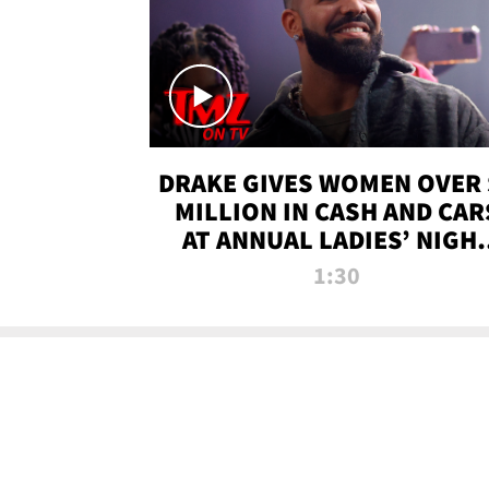
DRAKE GIVES WOMEN OVER 
MILLION IN CASH AND CAR
AT ANNUAL LADIES’ NIGH
BASH | TMZ TV
1:30