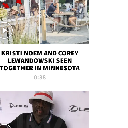
KRISTI NOEM AND COREY
LEWANDOWSKI SEEN
TOGETHER IN MINNESOTA
0:38