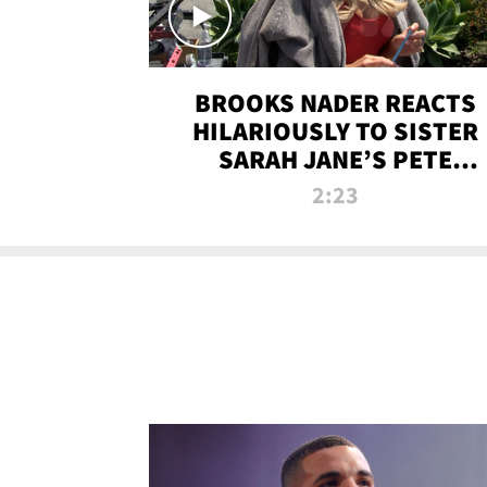
BROOKS NADER REACTS
HILARIOUSLY TO SISTER
SARAH JANE’S PETE
DAVIDSON HANGOUT
2:23