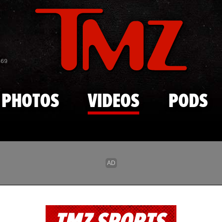
Skip to main content
869
PHOTOS
VIDEOS
PODS