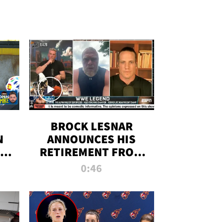
BROCK LESNAR
N
ANNOUNCES HIS
THE
RETIREMENT FROM
WWE
0:46
F