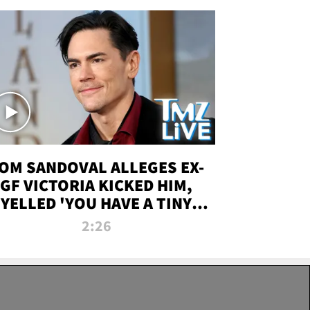
OM SANDOVAL ALLEGES EX-
GF VICTORIA KICKED HIM,
YELLED 'YOU HAVE A TINY
ENIS' DURING ATTACK | TMZ
2:26
LIVE