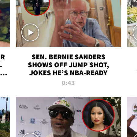
ER
SEN. BERNIE SANDERS
L
SHOWS OFF JUMP SHOT,
LD
JOKES HE’S NBA-READY
0:43