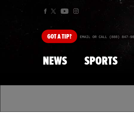
GOT
A TIP?
EMAIL OR CALL (888) 847-9
NEWS
SPORTS