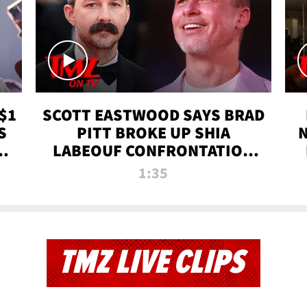
$1
SCOTT EASTWOOD SAYS BRAD
S
PITT BROKE UP SHIA
T
LABEOUF CONFRONTATION
ON 'FURY' MOVIE SET | TMZ
1:35
TV
TMZ LIVE CLIPS