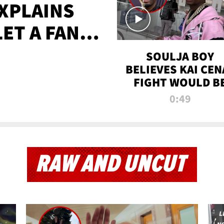
XPLAINS
LET A FAN
AYS
SOULJA BOY
BELIEVES KAI CEN
FIGHT WOULD B
'HUGE,' PREDICT
0:49
FIRST-ROUND
KNOCKOUT
RAW AND UNCUT