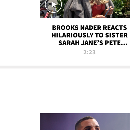
BROOKS NADER REACTS
HILARIOUSLY TO SISTER
SARAH JANE’S PETE
DAVIDSON HANGOUT
2:23