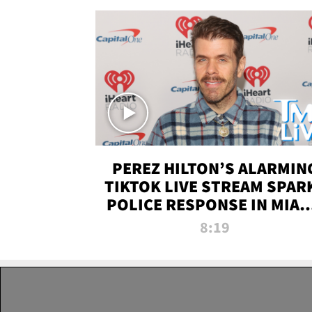
PEREZ HILTON’S ALARMIN
TIKTOK LIVE STREAM SPAR
POLICE RESPONSE IN MIAM
DADE | TMZ LIVE
8:19