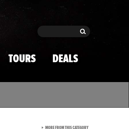
Search
Search
TOURS
DEALS
VIEW ALL FROM TMZ SPOR
MORE FROM THIS CATEGORY