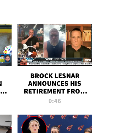
BROCK LESNAR
N
ANNOUNCES HIS
THE
RETIREMENT FROM
WWE
0:46
F