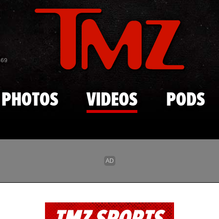
Skip to main content
869
PHOTOS
VIDEOS
PODS