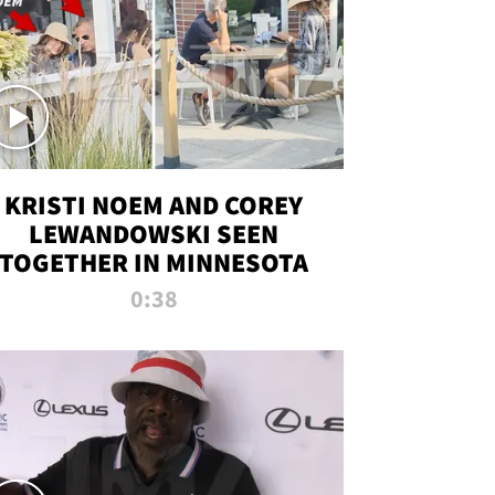
KRISTI NOEM AND COREY
LEWANDOWSKI SEEN
TOGETHER IN MINNESOTA
0:38