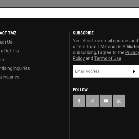
ACT TMZ
SUBSCRIBE
Yes! Send me email updates and
act Us
offers from TMZ and its Affiliate
 a Hot Tip
subscribing, I agree to the
Privac
Policy
and
Terms of Use
ers
tising Inquiries
 Inquiries
FOLLOW