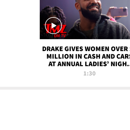
DRAKE GIVES WOMEN OVER 
MILLION IN CASH AND CAR
AT ANNUAL LADIES’ NIGH
BASH | TMZ TV
1:30