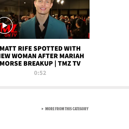
MATT RIFE SPOTTED WITH
NEW WOMAN AFTER MARIAH
MORSE BREAKUP | TMZ TV
0:52
VIEW ALL FROM TMZ LIVE C
MORE FROM THIS CATEGORY