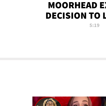
MOORHEAD E
DECISION TO 
CALL PL
5:19