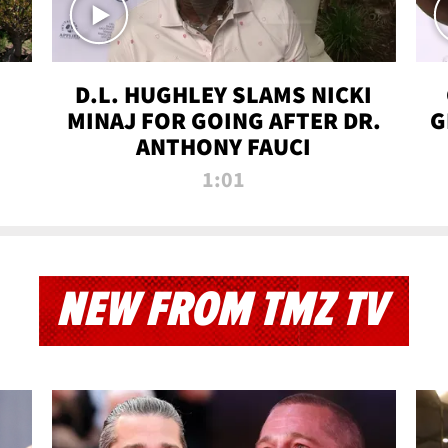
D.L. HUGHLEY SLAMS NICKI
MINAJ FOR GOING AFTER DR.
G
ANTHONY FAUCI
1:01
NEW FROM TMZ TV