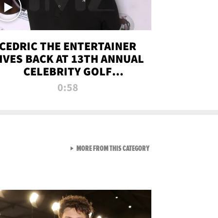
CEDRIC THE ENTERTAINER
IVES BACK AT 13TH ANNUAL
CELEBRITY GOLF
TOURNAMENT
0:58
VIEW ALL FROM NEW FROM
MORE FROM THIS CATEGORY