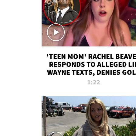
'TEEN MOM' RACHEL BEAV
RESPONDS TO ALLEGED LI
WAYNE TEXTS, DENIES GO
DIGGER CLAIMS
1:22