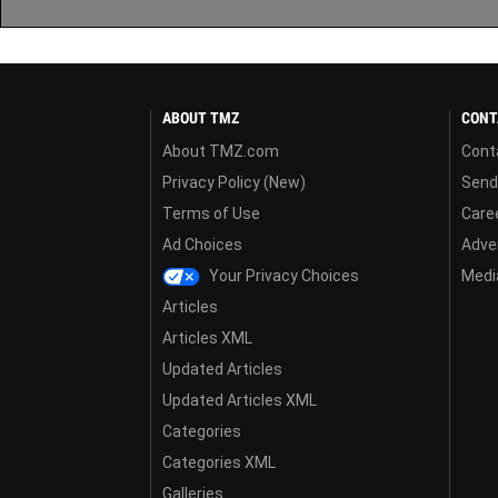
ABOUT TMZ
CONT
About TMZ.com
Cont
Privacy Policy (New)
Send
Terms of Use
Care
Ad Choices
Adver
Your Privacy Choices
Media
Articles
Articles XML
Updated Articles
Updated Articles XML
Categories
Categories XML
Galleries