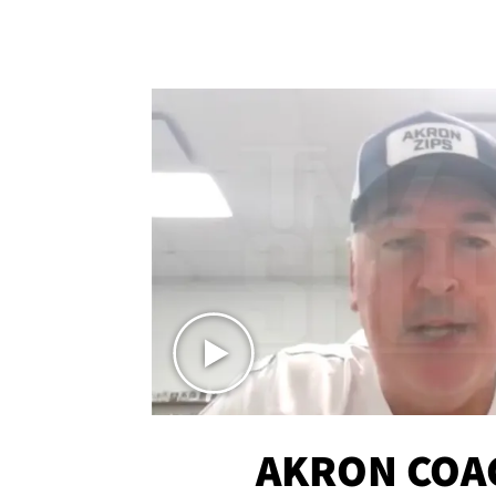
AKRON COA