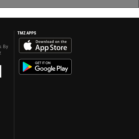
TMZ APPS
s. By
y