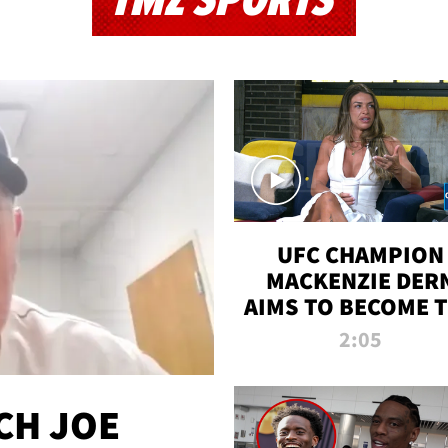
TMZ SPORTS
UFC CHAMPION
MACKENZIE DER
AIMS TO BECOME 
GREATEST
2:05
STRAWWEIGHT O
ALL TIME
CH JOE