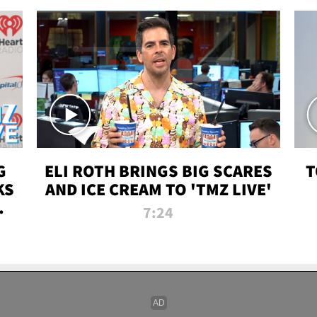
G
ELI ROTH BRINGS BIG SCARES
T
KS
AND ICE CREAM TO 'TMZ LIVE'
I-
7:24
P