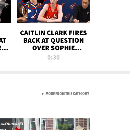
CAITLIN CLARK FIRES
AT
BACK AT QUESTION
E
OVER SOPHIE
S
CUNNINGHAM’S
0:30
TRANS ATHLETE
CONTROVERSY
VIEW ALL FROM RAW AND 
MORE FROM THIS CATEGORY