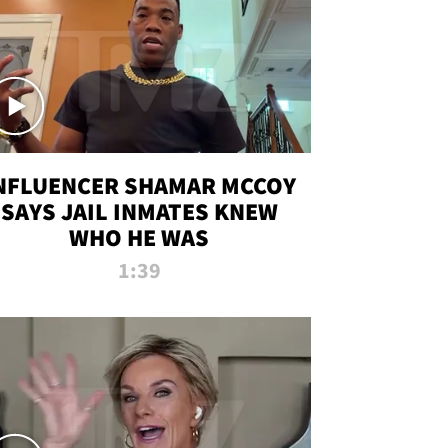
NFLUENCER SHAMAR MCCOY
SAYS JAIL INMATES KNEW
WHO HE WAS
1:39