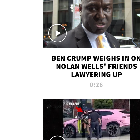
BEN CRUMP WEIGHS IN O
NOLAN WELLS' FRIENDS
LAWYERING UP
0:28