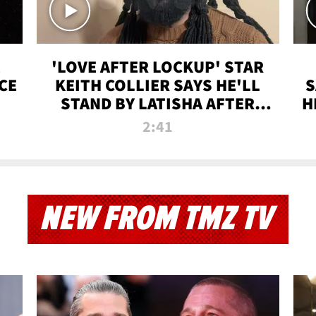
'LOVE AFTER LOCKUP' STAR
CE
KEITH COLLIER SAYS HE'LL
S
STAND BY LATISHA AFTER
H
PRISON SENTENCE
2:41
NEW FROM TMZ TV