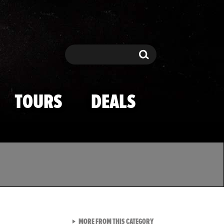
Search
Search
TOURS
DEALS
VIEW ALL FROM TMZ SPOR
MORE FROM THIS CATEGORY