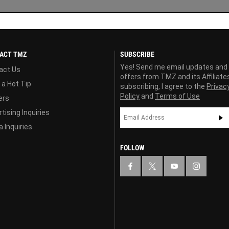
ACT TMZ
SUBSCRIBE
Yes! Send me email updates and
act Us
offers from TMZ and its Affiliate
 a Hot Tip
subscribing, I agree to the
Privac
Policy
and
Terms of Use
ers
tising Inquiries
 Inquiries
FOLLOW