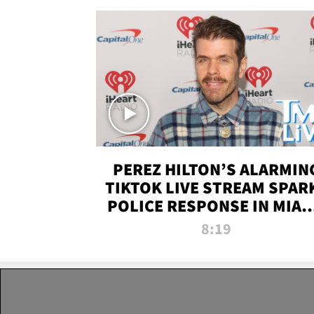
PEREZ HILTON’S ALARMIN
TIKTOK LIVE STREAM SPAR
POLICE RESPONSE IN MIAM
DADE | TMZ LIVE
8:19