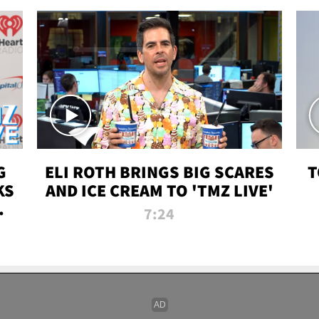
G
ELI ROTH BRINGS BIG SCARES
T
KS
AND ICE CREAM TO 'TMZ LIVE'
I-
7:24
P