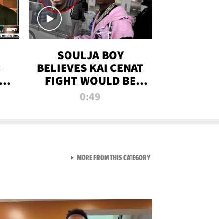
SOULJA BOY
S
BELIEVES KAI CENAT
OM
FIGHT WOULD BE
'HUGE,' PREDICTS
0:49
FIRST-ROUND
KNOCKOUT
VIEW ALL FROM RAW AND 
MORE FROM THIS CATEGORY