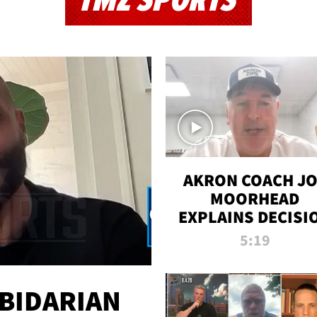
TMZ SPORTS
AKRON COACH J
MOORHEAD
EXPLAINS DECISI
TO LET A FAN CA
5:19
PLAYS
 BIDARIAN