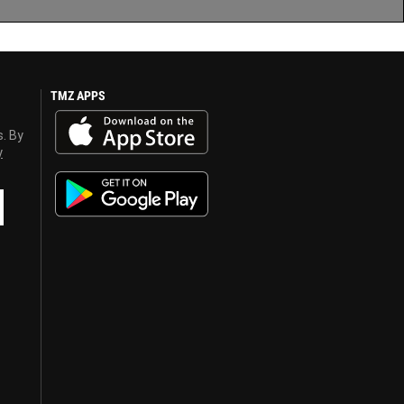
TMZ APPS
s. By
y