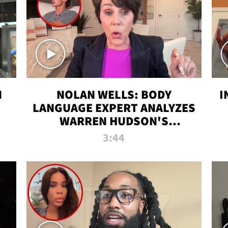
N
NOLAN WELLS: BODY
I
LANGUAGE EXPERT ANALYZES
WARREN HUDSON'S
INTERVIEW
3:44