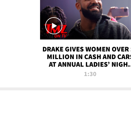
DRAKE GIVES WOMEN OVER 
MILLION IN CASH AND CAR
AT ANNUAL LADIES’ NIGH
BASH | TMZ TV
1:30