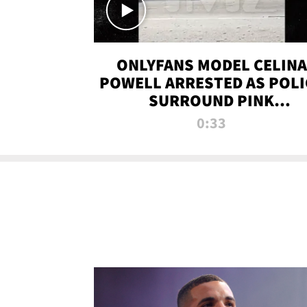
ONLYFANS MODEL CELINA
POWELL ARRESTED AS POLI
SURROUND PINK
LAMBORGHINI
0:33