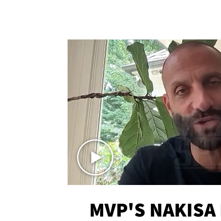
MVP'S NAKISA