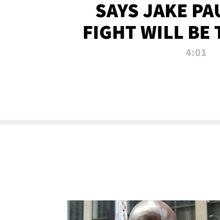
SAYS JAKE PA
FIGHT WILL BE
WATCHED 
4:01