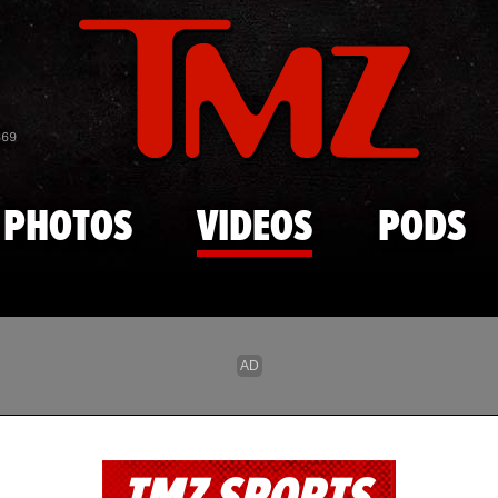
Skip to main content
869
PHOTOS
VIDEOS
PODS