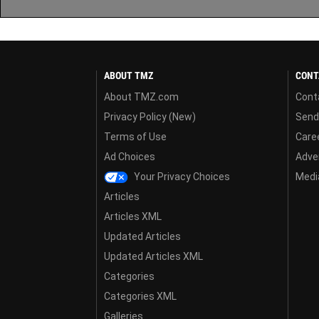
ABOUT TMZ
CONT
About TMZ.com
Cont
Privacy Policy (New)
Send
Terms of Use
Care
Ad Choices
Adver
Your Privacy Choices
Media
Articles
Articles XML
Updated Articles
Updated Articles XML
Categories
Categories XML
Galleries