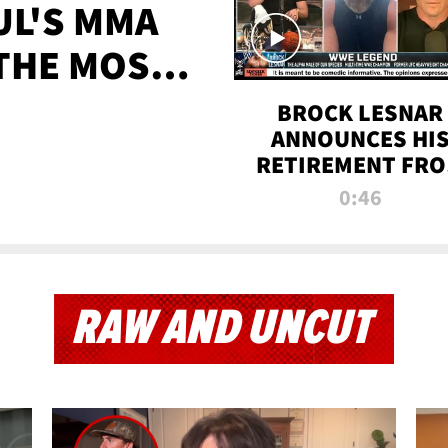
UL'S MMA
 THE MOST-
EVER
BROCK LESNAR
ANNOUNCES HI
RETIREMENT FR
WWE
0:46
RAW AND UNCUT