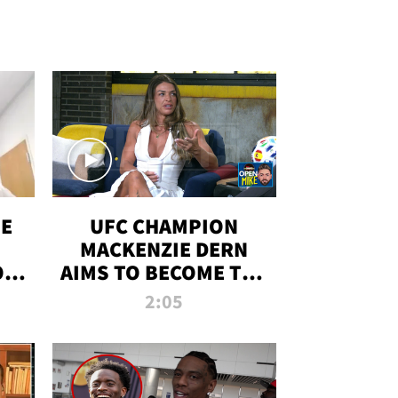
OE
UFC CHAMPION
MACKENZIE DERN
ON
AIMS TO BECOME THE
LL
GREATEST
2:05
STRAWWEIGHT OF
ALL TIME