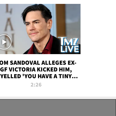
OM SANDOVAL ALLEGES EX-
GF VICTORIA KICKED HIM,
YELLED 'YOU HAVE A TINY
ENIS' DURING ATTACK | TMZ
2:26
LIVE