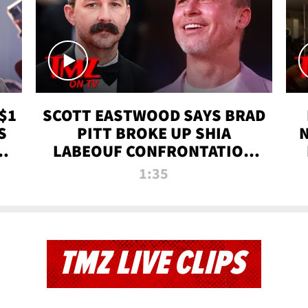
$1
SCOTT EASTWOOD SAYS BRAD
S
PITT BROKE UP SHIA
T
LABEOUF CONFRONTATION
ON 'FURY' MOVIE SET | TMZ
1:35
TV
TMZ LIVE CLIPS