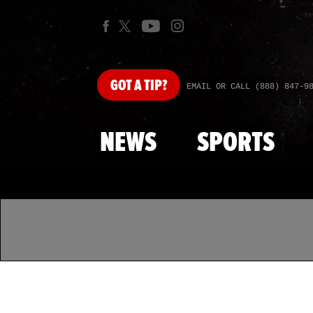
GOT
A TIP?
EMAIL OR CALL (888) 847-9
NEWS
SPORTS