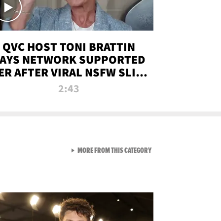
QVC HOST TONI BRATTIN
AYS NETWORK SUPPORTED
ER AFTER VIRAL NSFW SLIP-
UP
2:43
VIEW ALL FROM NEW FROM
MORE FROM THIS CATEGORY