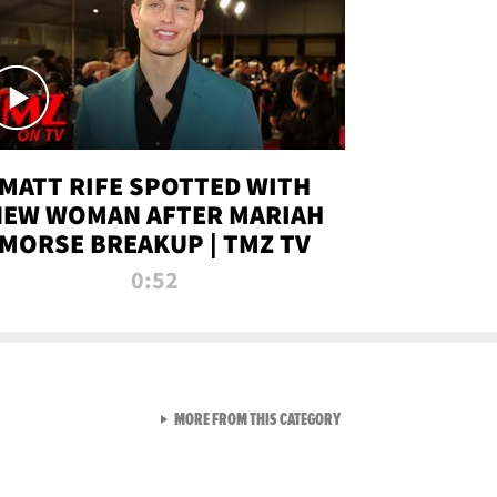
MATT RIFE SPOTTED WITH
NEW WOMAN AFTER MARIAH
MORSE BREAKUP | TMZ TV
0:52
VIEW ALL FROM TMZ LIVE C
MORE FROM THIS CATEGORY