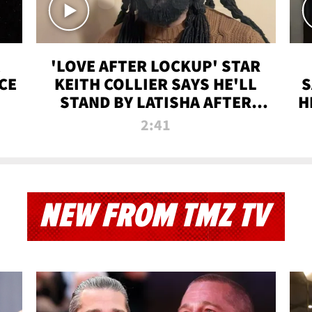
'LOVE AFTER LOCKUP' STAR
CE
KEITH COLLIER SAYS HE'LL
S
STAND BY LATISHA AFTER
H
PRISON SENTENCE
2:41
NEW FROM TMZ TV