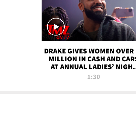
DRAKE GIVES WOMEN OVER 
MILLION IN CASH AND CAR
AT ANNUAL LADIES’ NIGH
BASH | TMZ TV
1:30