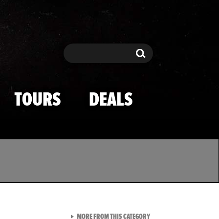
Search
Search
TOURS
DEALS
VIEW ALL FROM TMZ SPOR
MORE FROM THIS CATEGORY