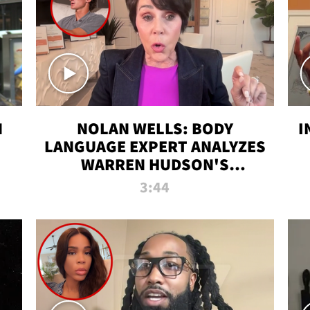
N
NOLAN WELLS: BODY
I
LANGUAGE EXPERT ANALYZES
WARREN HUDSON'S
INTERVIEW
3:44