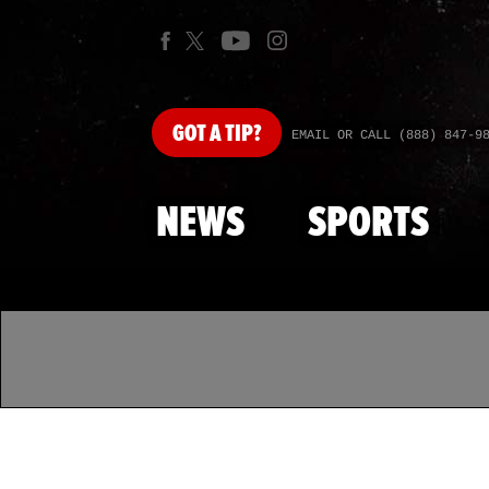
GOT
A TIP?
EMAIL OR CALL (888) 847-9
NEWS
SPORTS