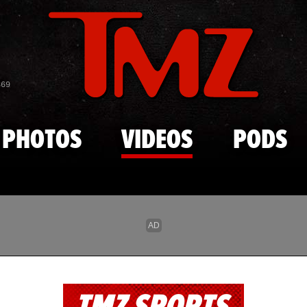
Skip to main content
869
PHOTOS
VIDEOS
PODS