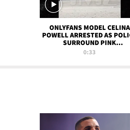
ONLYFANS MODEL CELINA
POWELL ARRESTED AS POLI
SURROUND PINK
LAMBORGHINI
0:33