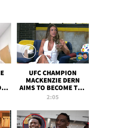
OE
UFC CHAMPION
MACKENZIE DERN
ON
AIMS TO BECOME THE
LL
GREATEST
2:05
STRAWWEIGHT OF
ALL TIME