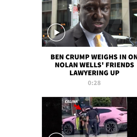
BEN CRUMP WEIGHS IN O
NOLAN WELLS' FRIENDS
LAWYERING UP
0:28