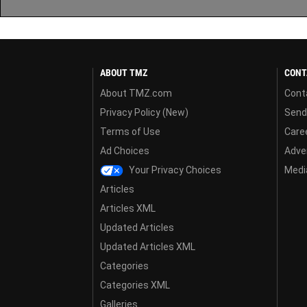
ABOUT TMZ
CONT
About TMZ.com
Cont
Privacy Policy (New)
Send
Terms of Use
Care
Ad Choices
Adver
Your Privacy Choices
Media
Articles
Articles XML
Updated Articles
Updated Articles XML
Categories
Categories XML
Galleries