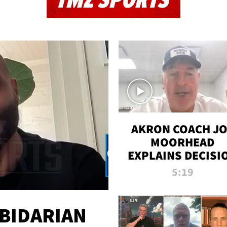
TMZ SPORTS
AKRON COACH J
MOORHEAD
EXPLAINS DECISI
TO LET A FAN CA
5:19
PLAYS
 BIDARIAN