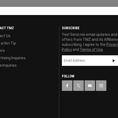
ACT TMZ
SUBSCRIBE
Yes! Send me email updates and
act Us
offers from TMZ and its Affiliate
 a Hot Tip
subscribing, I agree to the
Privac
Policy
and
Terms of Use
ers
tising Inquiries
 Inquiries
FOLLOW