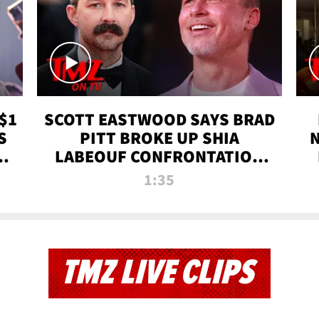
$1
SCOTT EASTWOOD SAYS BRAD
S
PITT BROKE UP SHIA
T
LABEOUF CONFRONTATION
ON 'FURY' MOVIE SET | TMZ
1:35
TV
TMZ LIVE CLIPS