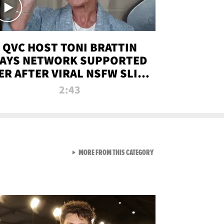
QVC HOST TONI BRATTIN
AYS NETWORK SUPPORTED
ER AFTER VIRAL NSFW SLIP-
UP
2:43
VIEW ALL FROM NEW FROM
MORE FROM THIS CATEGORY