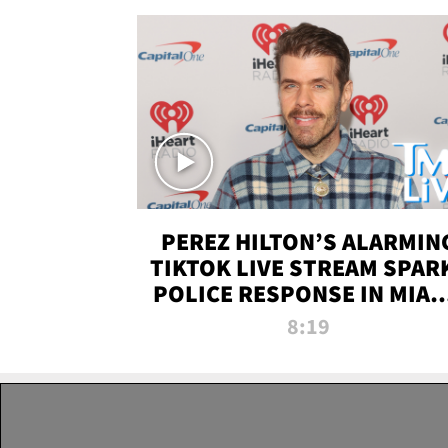
PEREZ HILTON’S ALARMIN
TIKTOK LIVE STREAM SPAR
POLICE RESPONSE IN MIAM
DADE | TMZ LIVE
8:19