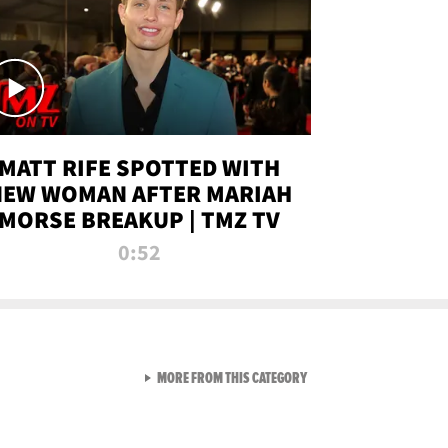
MATT RIFE SPOTTED WITH
NEW WOMAN AFTER MARIAH
MORSE BREAKUP | TMZ TV
0:52
VIEW ALL FROM TMZ LIVE C
MORE FROM THIS CATEGORY