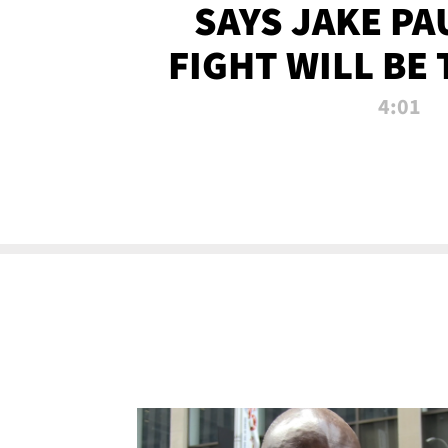
SAYS JAKE PA
FIGHT WILL BE
WATCHED 
4:01