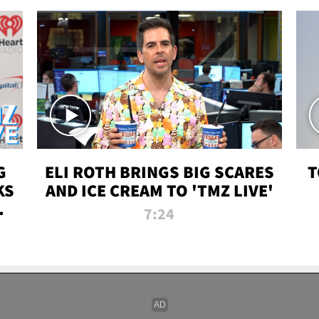
G
ELI ROTH BRINGS BIG SCARES
T
KS
AND ICE CREAM TO 'TMZ LIVE'
I-
7:24
P