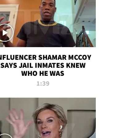
NFLUENCER SHAMAR MCCOY
SAYS JAIL INMATES KNEW
WHO HE WAS
1:39