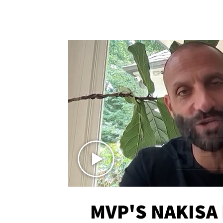
MVP'S NAKISA