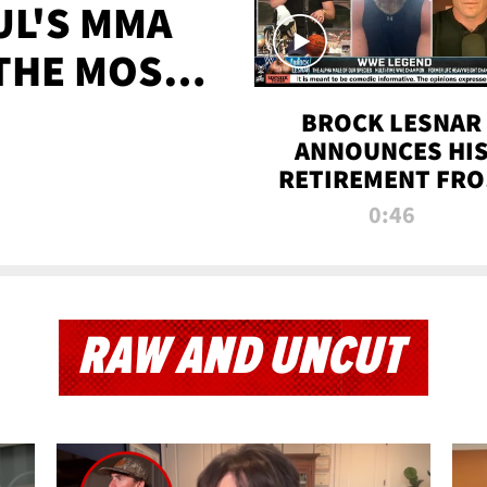
UL'S MMA
 THE MOST-
EVER
BROCK LESNAR
ANNOUNCES HI
RETIREMENT FR
WWE
0:46
RAW AND UNCUT