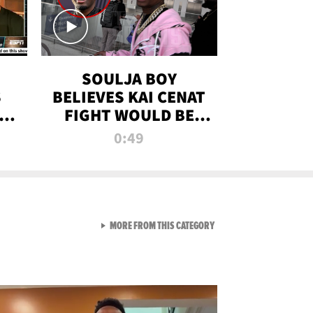
SOULJA BOY
S
BELIEVES KAI CENAT
OM
FIGHT WOULD BE
'HUGE,' PREDICTS
0:49
FIRST-ROUND
KNOCKOUT
VIEW ALL FROM RAW AND 
MORE FROM THIS CATEGORY