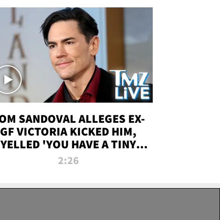
OM SANDOVAL ALLEGES EX-
GF VICTORIA KICKED HIM,
YELLED 'YOU HAVE A TINY
ENIS' DURING ATTACK | TMZ
2:26
LIVE