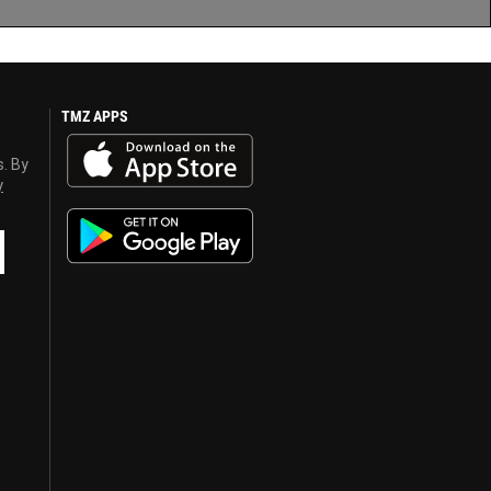
TMZ APPS
s. By
y