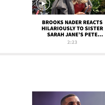
BROOKS NADER REACTS
HILARIOUSLY TO SISTER
SARAH JANE’S PETE
DAVIDSON HANGOUT
2:23