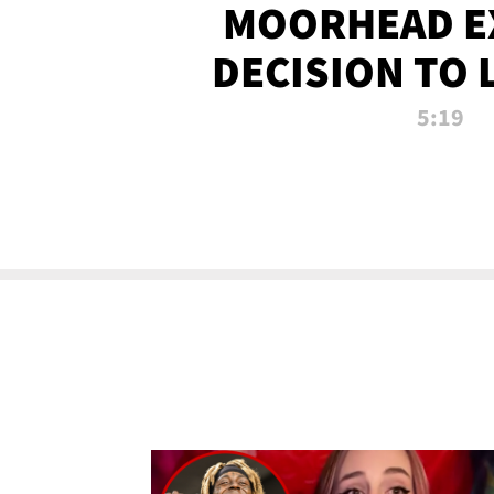
MOORHEAD E
DECISION TO 
CALL PL
5:19