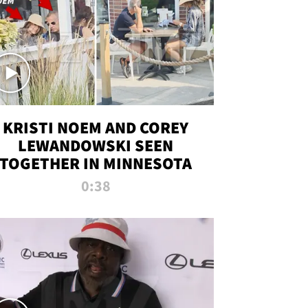
KRISTI NOEM AND COREY
LEWANDOWSKI SEEN
TOGETHER IN MINNESOTA
0:38