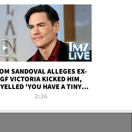
OM SANDOVAL ALLEGES EX-
GF VICTORIA KICKED HIM,
YELLED 'YOU HAVE A TINY
ENIS' DURING ATTACK | TMZ
2:26
LIVE