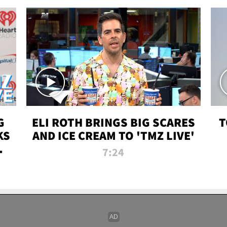
G
ELI ROTH BRINGS BIG SCARES
T
KS
AND ICE CREAM TO 'TMZ LIVE'
I-
7:24
P