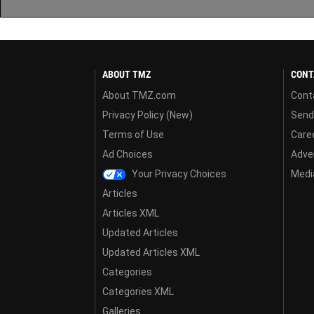
ABOUT TMZ
CONT
About TMZ.com
Cont
Privacy Policy (New)
Send
Terms of Use
Care
Ad Choices
Adver
Your Privacy Choices
Media
Articles
Articles XML
Updated Articles
Updated Articles XML
Categories
Categories XML
Galleries