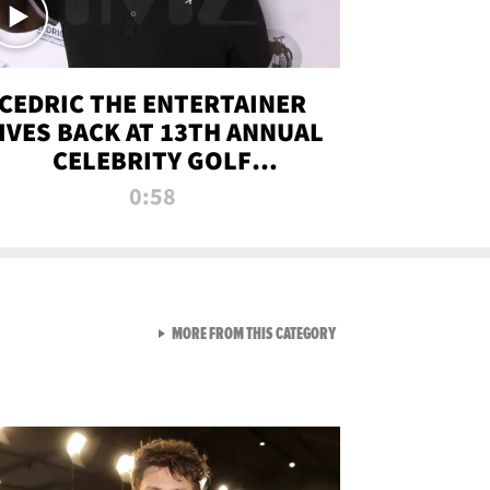
CEDRIC THE ENTERTAINER
IVES BACK AT 13TH ANNUAL
CELEBRITY GOLF
TOURNAMENT
0:58
VIEW ALL FROM NEW FROM
MORE FROM THIS CATEGORY