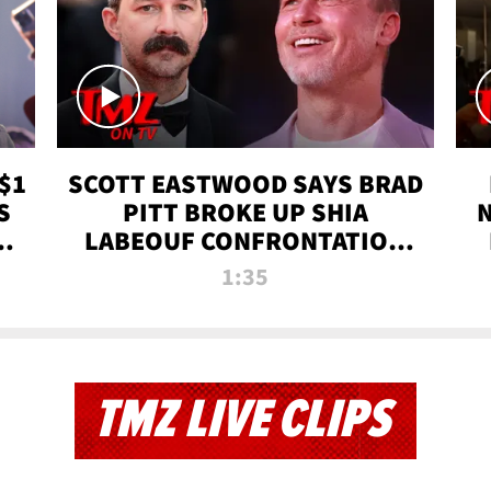
$1
SCOTT EASTWOOD SAYS BRAD
S
PITT BROKE UP SHIA
T
LABEOUF CONFRONTATION
ON 'FURY' MOVIE SET | TMZ
1:35
TV
TMZ LIVE CLIPS