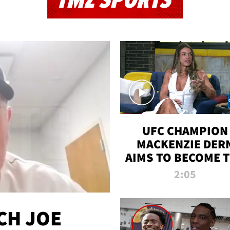
TMZ SPORTS
UFC CHAMPION
MACKENZIE DER
AIMS TO BECOME 
GREATEST
2:05
STRAWWEIGHT O
ALL TIME
CH JOE