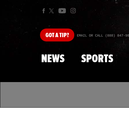
GOT
A TIP?
EMAIL OR CALL (888) 847-9
NEWS
SPORTS