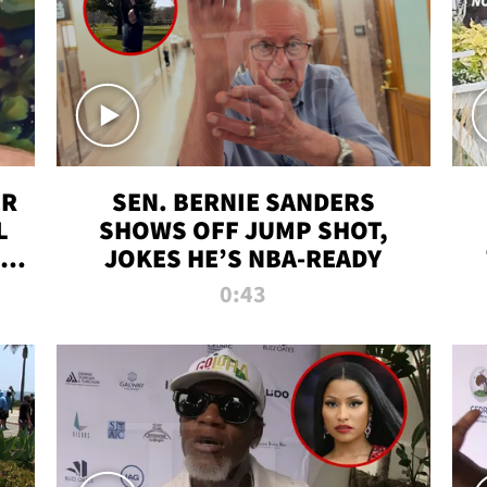
ER
SEN. BERNIE SANDERS
L
SHOWS OFF JUMP SHOT,
LD
JOKES HE’S NBA-READY
0:43