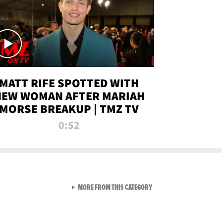
MATT RIFE SPOTTED WITH
NEW WOMAN AFTER MARIAH
MORSE BREAKUP | TMZ TV
0:52
VIEW ALL FROM TMZ LIVE C
MORE FROM THIS CATEGORY