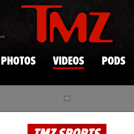
Skip to main content
869
PHOTOS
VIDEOS
PODS