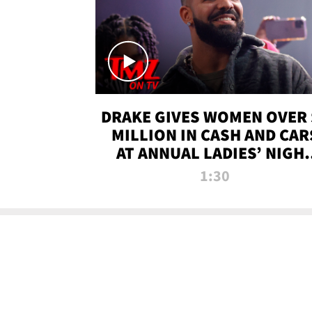
DRAKE GIVES WOMEN OVER 
MILLION IN CASH AND CAR
AT ANNUAL LADIES’ NIGH
BASH | TMZ TV
1:30