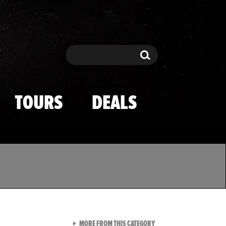
Search
Search
TOURS
DEALS
VIEW ALL FROM TMZ SPOR
MORE FROM THIS CATEGORY