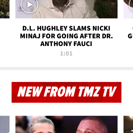
D.L. HUGHLEY SLAMS NICKI
MINAJ FOR GOING AFTER DR.
G
ANTHONY FAUCI
1:01
NEW FROM TMZ TV