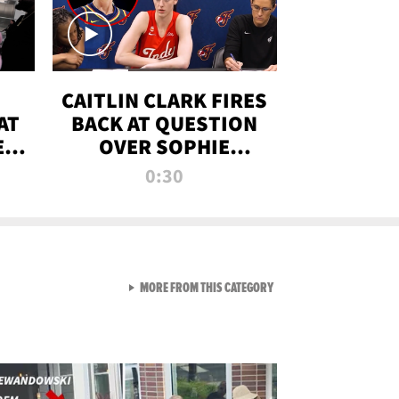
CAITLIN CLARK FIRES
AT
BACK AT QUESTION
E
OVER SOPHIE
S
CUNNINGHAM’S
0:30
TRANS ATHLETE
CONTROVERSY
VIEW ALL FROM RAW AND 
MORE FROM THIS CATEGORY