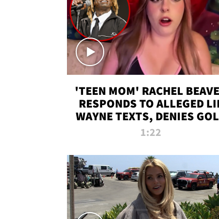
'TEEN MOM' RACHEL BEAV
RESPONDS TO ALLEGED LI
WAYNE TEXTS, DENIES GO
DIGGER CLAIMS
1:22