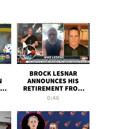
BROCK LESNAR
N
ANNOUNCES HIS
THE
RETIREMENT FROM
WWE
0:46
F