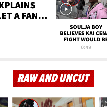
XPLAINS
LET A FAN
AYS
SOULJA BOY
BELIEVES KAI CEN
FIGHT WOULD B
'HUGE,' PREDICT
0:49
FIRST-ROUND
KNOCKOUT
RAW AND UNCUT