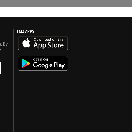
TMZ APPS
s. By
y