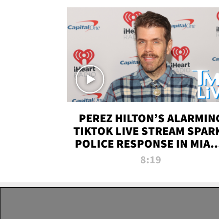
PEREZ HILTON’S ALARMIN
TIKTOK LIVE STREAM SPAR
POLICE RESPONSE IN MIAM
DADE | TMZ LIVE
8:19