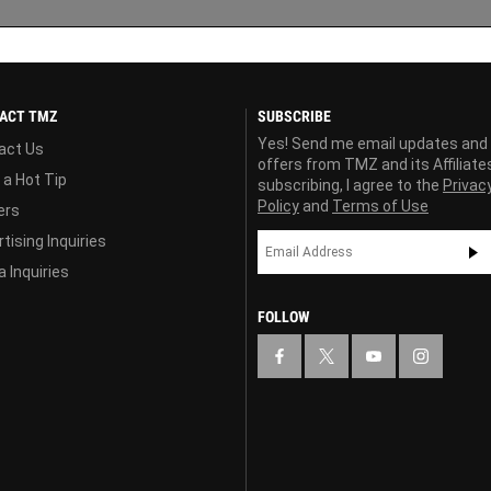
ACT TMZ
SUBSCRIBE
Yes! Send me email updates and
act Us
offers from TMZ and its Affiliate
 a Hot Tip
subscribing, I agree to the
Privac
Policy
and
Terms of Use
ers
tising Inquiries
 Inquiries
FOLLOW