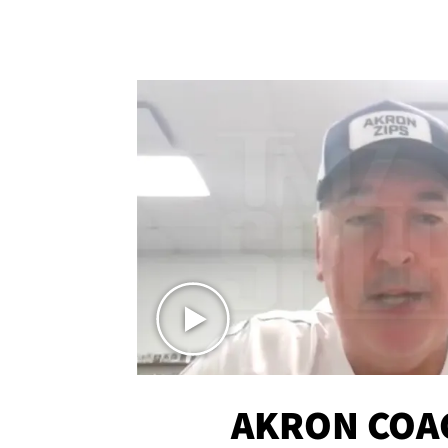
AKRON COA