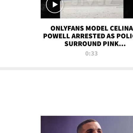
ONLYFANS MODEL CELINA
POWELL ARRESTED AS POLI
SURROUND PINK
LAMBORGHINI
0:33