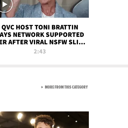
QVC HOST TONI BRATTIN
AYS NETWORK SUPPORTED
ER AFTER VIRAL NSFW SLIP-
UP
2:43
VIEW ALL FROM NEW FROM
MORE FROM THIS CATEGORY