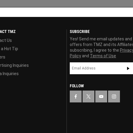
ACT TMZ
SUBSCRIBE
Yes! Send me email updates and
act Us
offers from TMZ and its Affiliate
 a Hot Tip
subscribing, I agree to the
Privac
Policy
and
Terms of Use
ers
tising Inquiries
 Inquiries
FOLLOW