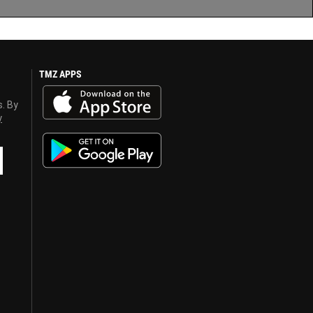
TMZ APPS
s. By
y