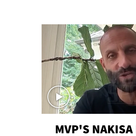
MVP'S NAKISA