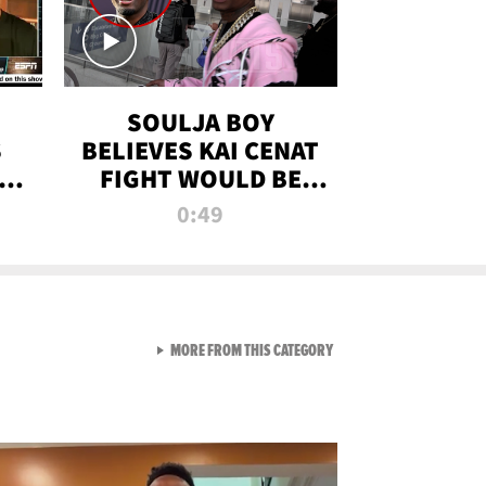
SOULJA BOY
S
BELIEVES KAI CENAT
OM
FIGHT WOULD BE
'HUGE,' PREDICTS
0:49
FIRST-ROUND
KNOCKOUT
VIEW ALL FROM RAW AND 
MORE FROM THIS CATEGORY