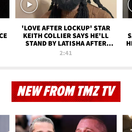
'LOVE AFTER LOCKUP' STAR
CE
KEITH COLLIER SAYS HE'LL
S
STAND BY LATISHA AFTER
H
PRISON SENTENCE
2:41
NEW FROM TMZ TV