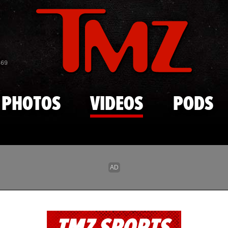
Skip to main content
869
PHOTOS
VIDEOS
PODS