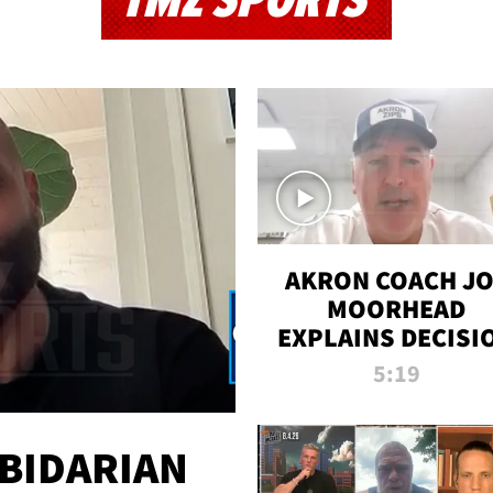
TMZ SPORTS
AKRON COACH J
MOORHEAD
EXPLAINS DECISI
TO LET A FAN CA
5:19
PLAYS
 BIDARIAN