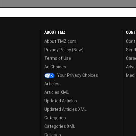
ABOUT TMZ
CONT
About TMZ.com
Cont
Privacy Policy (New)
Send
Terms of Use
Care
Ad Choices
Adver
Your Privacy Choices
Media
Articles
Articles XML
Updated Articles
Updated Articles XML
Categories
Categories XML
Galleries