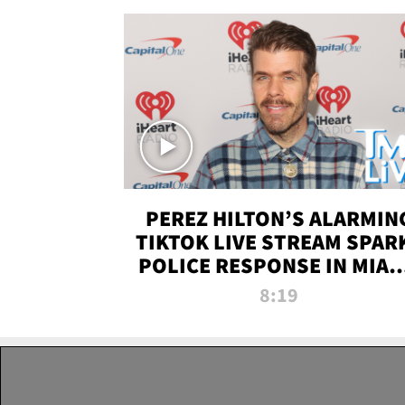
PEREZ HILTON’S ALARMIN
TIKTOK LIVE STREAM SPAR
POLICE RESPONSE IN MIAM
DADE | TMZ LIVE
8:19