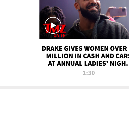
DRAKE GIVES WOMEN OVER 
MILLION IN CASH AND CAR
AT ANNUAL LADIES’ NIGH
BASH | TMZ TV
1:30