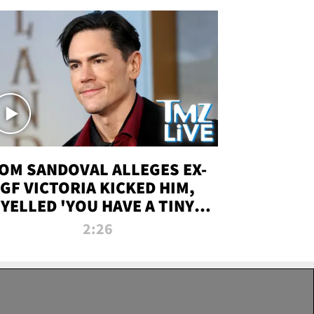
OM SANDOVAL ALLEGES EX-
GF VICTORIA KICKED HIM,
YELLED 'YOU HAVE A TINY
ENIS' DURING ATTACK | TMZ
2:26
LIVE