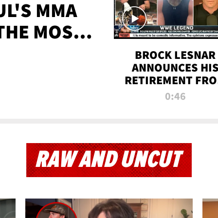
UL'S MMA
 THE MOST-
EVER
BROCK LESNAR
ANNOUNCES HI
RETIREMENT FR
WWE
0:46
RAW AND UNCUT