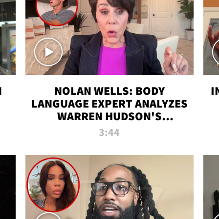
N
NOLAN WELLS: BODY
I
LANGUAGE EXPERT ANALYZES
WARREN HUDSON'S
INTERVIEW
3:44