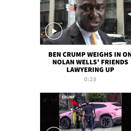
BEN CRUMP WEIGHS IN O
NOLAN WELLS' FRIENDS
LAWYERING UP
0:28