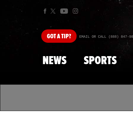
GOT
A TIP?
EMAIL OR CALL (888) 847-9
NEWS
SPORTS