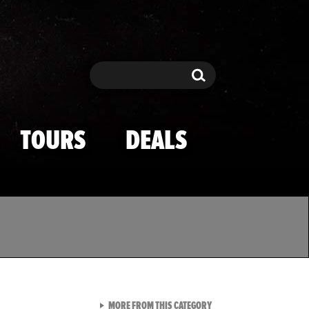
Search
Search
TOURS
DEALS
VIEW ALL FROM TMZ SPOR
MORE FROM THIS CATEGORY