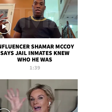
NFLUENCER SHAMAR MCCOY
SAYS JAIL INMATES KNEW
WHO HE WAS
1:39