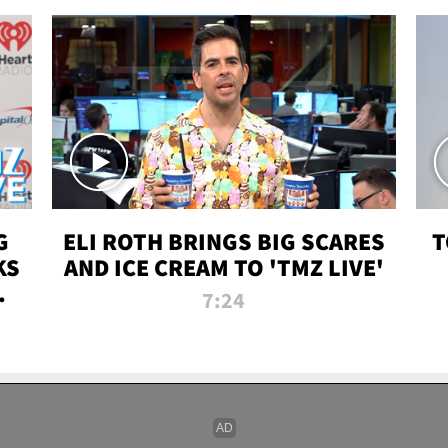
G
ELI ROTH BRINGS BIG SCARES
T
KS
AND ICE CREAM TO 'TMZ LIVE'
I-
7:24
P