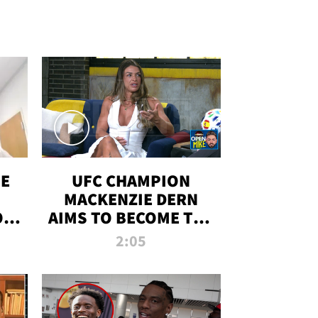
OE
UFC CHAMPION
MACKENZIE DERN
ON
AIMS TO BECOME THE
LL
GREATEST
2:05
STRAWWEIGHT OF
ALL TIME