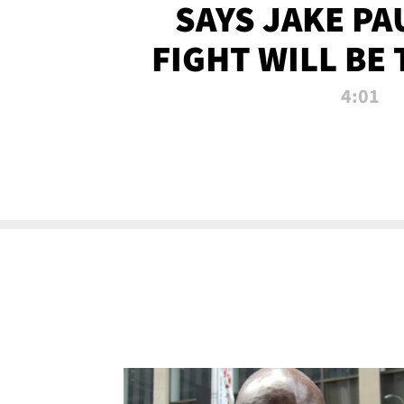
SAYS JAKE PA
FIGHT WILL BE
WATCHED 
4:01