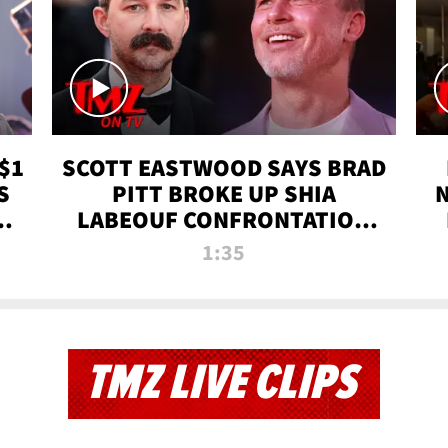
$1
SCOTT EASTWOOD SAYS BRAD
S
PITT BROKE UP SHIA
T
LABEOUF CONFRONTATION
ON 'FURY' MOVIE SET | TMZ
1:35
TV
TMZ LIVE CLIPS