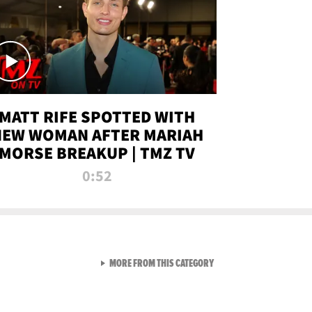
MATT RIFE SPOTTED WITH
NEW WOMAN AFTER MARIAH
MORSE BREAKUP | TMZ TV
0:52
VIEW ALL FROM TMZ LIVE C
MORE FROM THIS CATEGORY