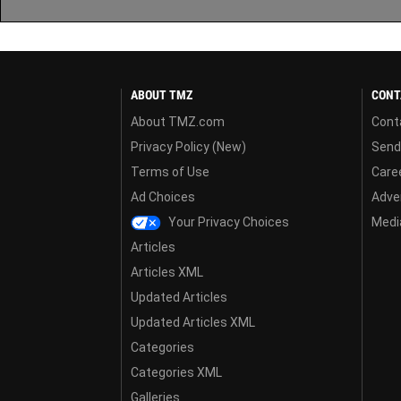
ABOUT TMZ
CONT
About TMZ.com
Cont
Privacy Policy (New)
Send
Terms of Use
Care
Ad Choices
Adver
Your Privacy Choices
Media
Articles
Articles XML
Updated Articles
Updated Articles XML
Categories
Categories XML
Galleries