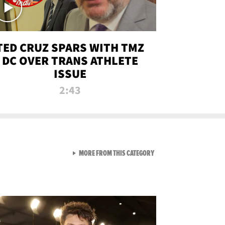
TED CRUZ SPARS WITH TMZ
DC OVER TRANS ATHLETE
ISSUE
2:43
VIEW ALL FROM NEW FROM
MORE FROM THIS CATEGORY