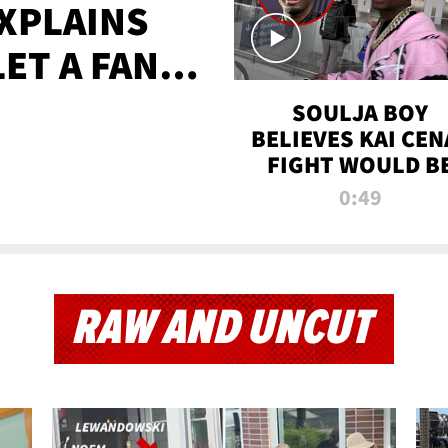
XPLAINS
LET A FAN
AYS
SOULJA BOY
BELIEVES KAI CEN
FIGHT WOULD B
'HUGE,' PREDICT
0:49
FIRST-ROUND
KNOCKOUT
RAW AND UNCUT