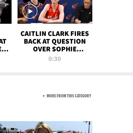
CAITLIN CLARK FIRES
AT
BACK AT QUESTION
E
OVER SOPHIE
S
CUNNINGHAM’S
0:30
TRANS ATHLETE
CONTROVERSY
VIEW ALL FROM RAW AND 
MORE FROM THIS CATEGORY