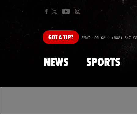
GOT
A TIP?
EMAIL OR CALL (888) 847-9
NEWS
SPORTS