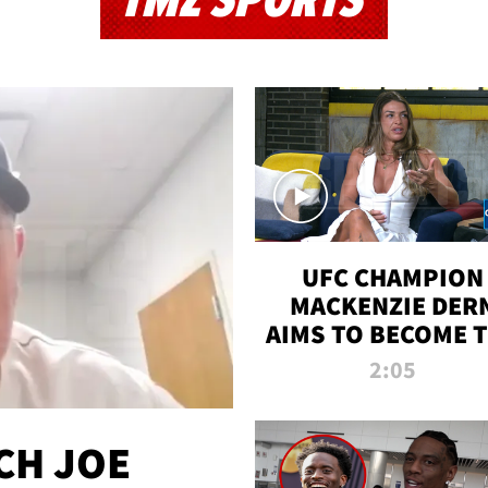
TMZ SPORTS
UFC CHAMPION
MACKENZIE DER
AIMS TO BECOME 
GREATEST
2:05
STRAWWEIGHT O
ALL TIME
CH JOE