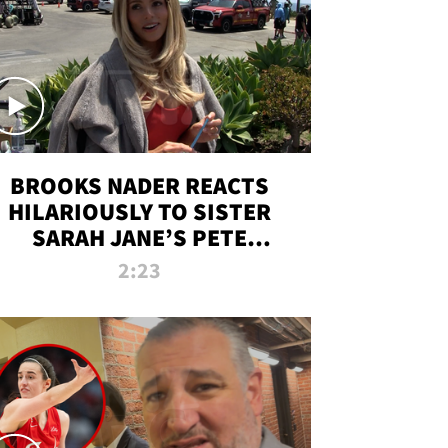
BROOKS NADER REACTS
HILARIOUSLY TO SISTER
SARAH JANE’S PETE
DAVIDSON HANGOUT
2:23