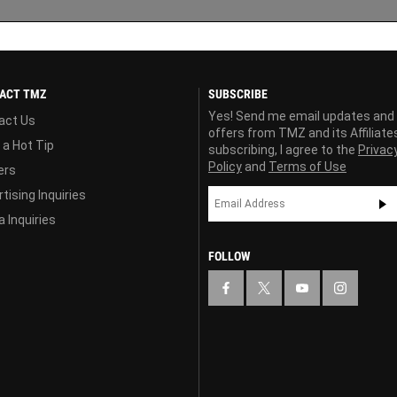
ACT TMZ
SUBSCRIBE
Yes! Send me email updates and
act Us
offers from TMZ and its Affiliate
 a Hot Tip
subscribing, I agree to the
Privac
Policy
and
Terms of Use
ers
tising Inquiries
 Inquiries
FOLLOW