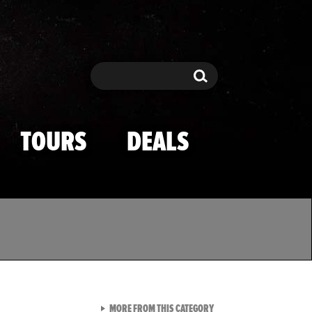
Search
Search
TOURS
DEALS
VIEW ALL FROM TMZ SPOR
MORE FROM THIS CATEGORY