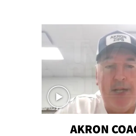
AKRON COA