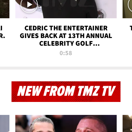
I
CEDRIC THE ENTERTAINER
R.
GIVES BACK AT 13TH ANNUAL
CELEBRITY GOLF
TOURNAMENT
0:58
NEW FROM TMZ TV