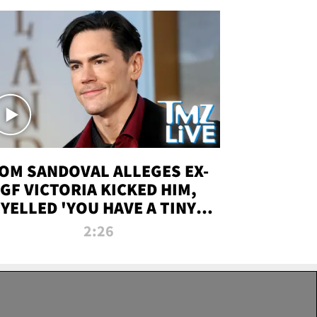
OM SANDOVAL ALLEGES EX-
GF VICTORIA KICKED HIM,
YELLED 'YOU HAVE A TINY
ENIS' DURING ATTACK | TMZ
2:26
LIVE