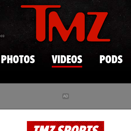
Skip to main content
869
PHOTOS
VIDEOS
PODS