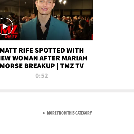
MATT RIFE SPOTTED WITH
NEW WOMAN AFTER MARIAH
MORSE BREAKUP | TMZ TV
0:52
VIEW ALL FROM TMZ LIVE C
MORE FROM THIS CATEGORY