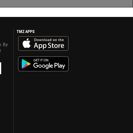
TMZ APPS
s. By
y