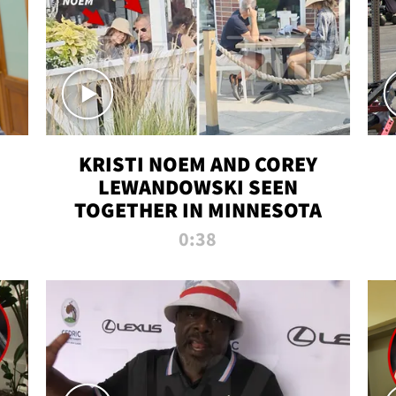
KRISTI NOEM AND COREY
LEWANDOWSKI SEEN
TOGETHER IN MINNESOTA
0:38