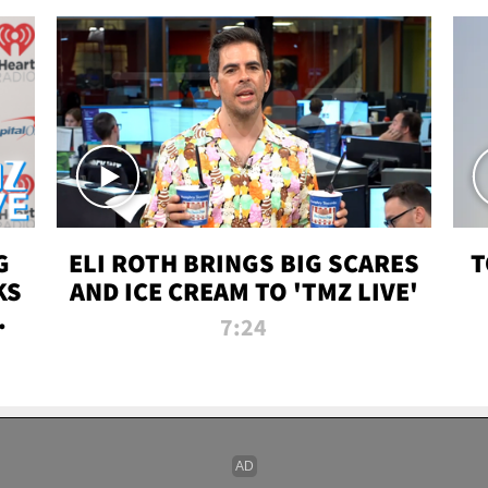
G
ELI ROTH BRINGS BIG SCARES
T
KS
AND ICE CREAM TO 'TMZ LIVE'
I-
7:24
P