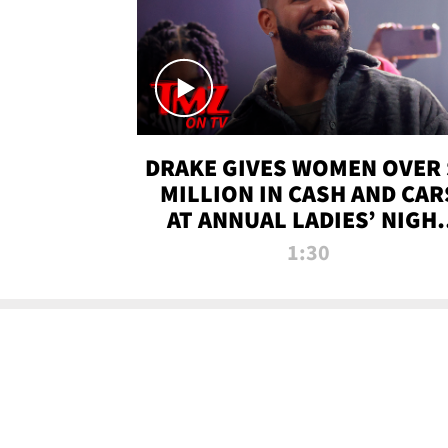
DRAKE GIVES WOMEN OVER 
MILLION IN CASH AND CAR
AT ANNUAL LADIES’ NIGH
BASH | TMZ TV
1:30