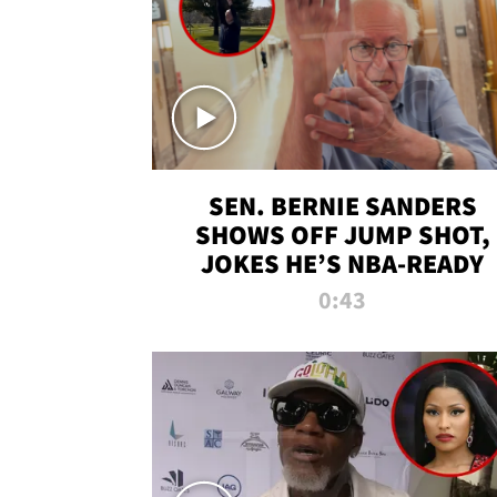
SEN. BERNIE SANDERS
SHOWS OFF JUMP SHOT,
JOKES HE’S NBA-READY
0:43