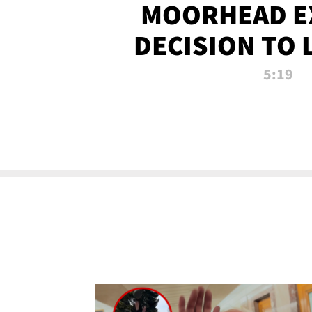
MOORHEAD E
DECISION TO 
CALL PL
5:19