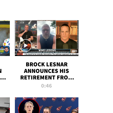
BROCK LESNAR
N
ANNOUNCES HIS
THE
RETIREMENT FROM
WWE
0:46
F