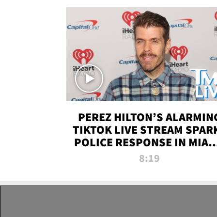
PEREZ HILTON’S ALARMIN
TIKTOK LIVE STREAM SPAR
POLICE RESPONSE IN MIAM
DADE | TMZ LIVE
8:19