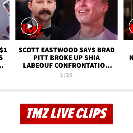
$1
SCOTT EASTWOOD SAYS BRAD
S
PITT BROKE UP SHIA
T
LABEOUF CONFRONTATION
ON 'FURY' MOVIE SET | TMZ
1:35
TV
TMZ LIVE CLIPS