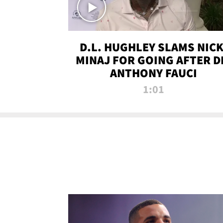
D.L. HUGHLEY SLAMS NICK
MINAJ FOR GOING AFTER D
ANTHONY FAUCI
1:01